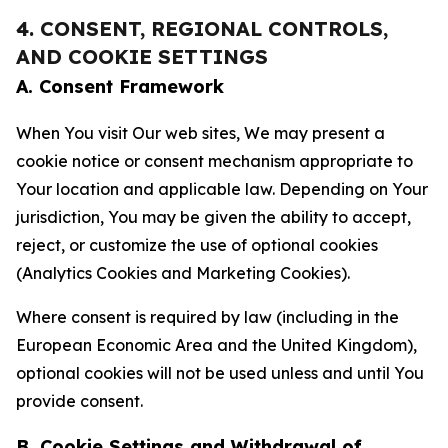
4. CONSENT, REGIONAL CONTROLS,
AND COOKIE SETTINGS
A. Consent Framework
When You visit Our web sites, We may present a
cookie notice or consent mechanism appropriate to
Your location and applicable law. Depending on Your
jurisdiction, You may be given the ability to accept,
reject, or customize the use of optional cookies
(Analytics Cookies and Marketing Cookies).
Where consent is required by law (including in the
European Economic Area and the United Kingdom),
optional cookies will not be used unless and until You
provide consent.
B. Cookie Settings and Withdrawal of