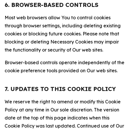
6. BROWSER-BASED CONTROLS
Most web browsers allow You to control cookies
through browser settings, including deleting existing
cookies or blocking future cookies. Please note that
blocking or deleting Necessary Cookies may impair
the functionality or security of Our web sites.
Browser-based controls operate independently of the
cookie preference tools provided on Our web sites.
7. UPDATES TO THIS COOKIE POLICY
We reserve the right to amend or modify this Cookie
Policy at any time in Our sole discretion. The version
date at the top of this page indicates when this
Cookie Policy was last updated. Continued use of Our