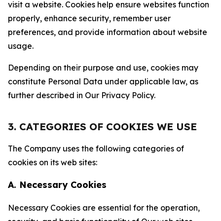
visit a website. Cookies help ensure websites function
properly, enhance security, remember user
preferences, and provide information about website
usage.
Depending on their purpose and use, cookies may
constitute Personal Data under applicable law, as
further described in Our Privacy Policy.
3. CATEGORIES OF COOKIES WE USE
The Company uses the following categories of
cookies on its web sites:
A. Necessary Cookies
Necessary Cookies are essential for the operation,