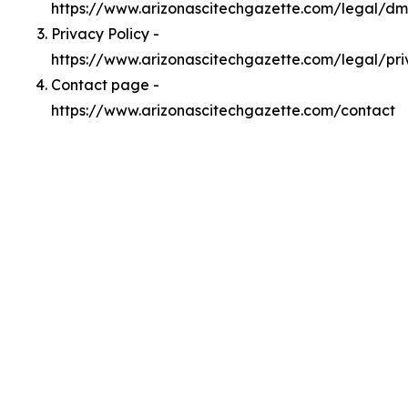
https://www.arizonascitechgazette.com/legal/d
Privacy Policy -
https://www.arizonascitechgazette.com/legal/pr
Contact page -
https://www.arizonascitechgazette.com/contact