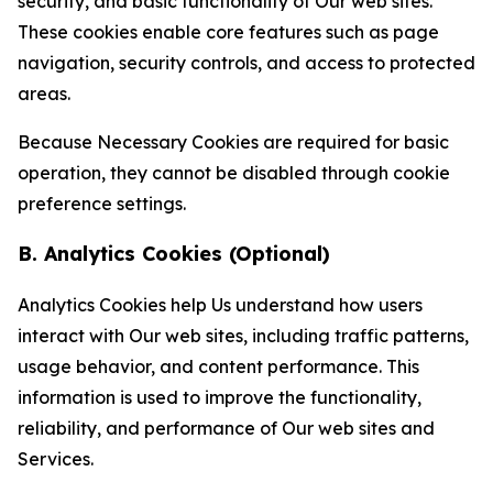
security, and basic functionality of Our web sites.
These cookies enable core features such as page
navigation, security controls, and access to protected
areas.
Because Necessary Cookies are required for basic
operation, they cannot be disabled through cookie
preference settings.
B. Analytics Cookies (Optional)
Analytics Cookies help Us understand how users
interact with Our web sites, including traffic patterns,
usage behavior, and content performance. This
information is used to improve the functionality,
reliability, and performance of Our web sites and
Services.