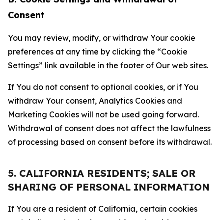
Consent
You may review, modify, or withdraw Your cookie
preferences at any time by clicking the “Cookie
Settings” link available in the footer of Our web sites.
If You do not consent to optional cookies, or if You
withdraw Your consent, Analytics Cookies and
Marketing Cookies will not be used going forward.
Withdrawal of consent does not affect the lawfulness
of processing based on consent before its withdrawal.
5. CALIFORNIA RESIDENTS; SALE OR
SHARING OF PERSONAL INFORMATION
If You are a resident of California, certain cookies