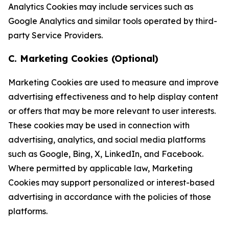
Analytics Cookies may include services such as
Google Analytics and similar tools operated by third-
party Service Providers.
C. Marketing Cookies (Optional)
Marketing Cookies are used to measure and improve
advertising effectiveness and to help display content
or offers that may be more relevant to user interests.
These cookies may be used in connection with
advertising, analytics, and social media platforms
such as Google, Bing, X, LinkedIn, and Facebook.
Where permitted by applicable law, Marketing
Cookies may support personalized or interest-based
advertising in accordance with the policies of those
platforms.