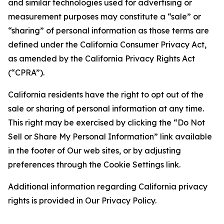
and similar technologies used for advertising or
measurement purposes may constitute a “sale” or
“sharing” of personal information as those terms are
defined under the California Consumer Privacy Act,
as amended by the California Privacy Rights Act
(“CPRA”).
California residents have the right to opt out of the
sale or sharing of personal information at any time.
This right may be exercised by clicking the “Do Not
Sell or Share My Personal Information” link available
in the footer of Our web sites, or by adjusting
preferences through the Cookie Settings link.
Additional information regarding California privacy
rights is provided in Our Privacy Policy.