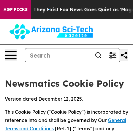
 Proof They Exist
Fox News Goes Quiet as 'Maga Media 
AGP PICKS
Newsmatics Cookie Policy
Version dated December 12, 2025.
This Cookie Policy ("Cookie Policy") is incorporated by
reference into and shall be governed by Our
General
Terms and Conditions
[Ref. 1] (“Terms”) and any