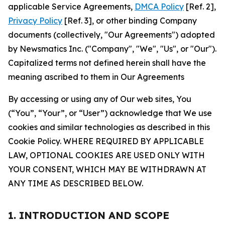
applicable Service Agreements,
DMCA Policy
[Ref. 2],
Privacy Policy
[Ref. 3], or other binding Company
documents (collectively, "Our Agreements") adopted
by Newsmatics Inc. ("Company", "We", "Us", or "Our").
Capitalized terms not defined herein shall have the
meaning ascribed to them in Our Agreements
By accessing or using any of Our web sites, You
(“You”, “Your”, or “User”) acknowledge that We use
cookies and similar technologies as described in this
Cookie Policy. WHERE REQUIRED BY APPLICABLE
LAW, OPTIONAL COOKIES ARE USED ONLY WITH
YOUR CONSENT, WHICH MAY BE WITHDRAWN AT
ANY TIME AS DESCRIBED BELOW.
1. INTRODUCTION AND SCOPE