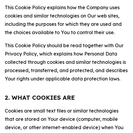
This Cookie Policy explains how the Company uses
cookies and similar technologies on Our web sites,
including the purposes for which they are used and
the choices available to You to control their use.
This Cookie Policy should be read together with Our
Privacy Policy, which explains how Personal Data
collected through cookies and similar technologies is
processed, transferred, and protected, and describes
Your rights under applicable data protection laws.
2. WHAT COOKIES ARE
Cookies are small text files or similar technologies
that are stored on Your device (computer, mobile
device, or other internet-enabled device) when You