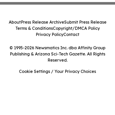
About
Press Release Archive
Submit Press Release
Terms & Conditions
Copyright/DMCA Policy
Privacy Policy
Contact
© 1995-2026 Newsmatics Inc. dba Affinity Group
Publishing & Arizona Sci-Tech Gazette. All Rights
Reserved.
Cookie Settings / Your Privacy Choices