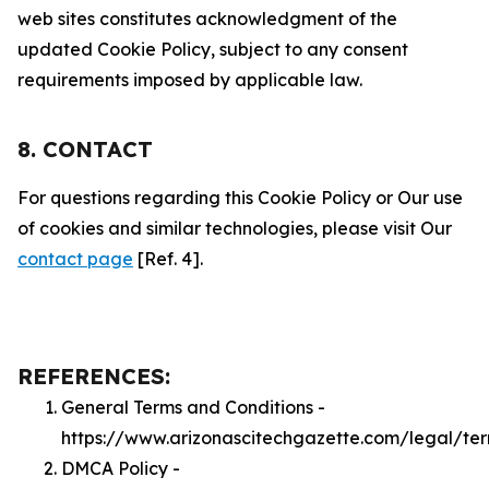
web sites constitutes acknowledgment of the
updated Cookie Policy, subject to any consent
requirements imposed by applicable law.
8. CONTACT
For questions regarding this Cookie Policy or Our use
of cookies and similar technologies, please visit Our
contact page
[Ref. 4].
REFERENCES:
General Terms and Conditions -
https://www.arizonascitechgazette.com/legal/te
DMCA Policy -