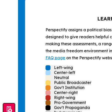
LEAR
Perspectify assigns a political bias
designed to give readers helpful c
making these assessments, a range 
the media freedom environment in t
FAQ page
on the Perspectify websi
Left-wing
Center-left
Neutral
Public Broadcaster
Gov't Institution
Center-right
Right-wing
Pro-Government
Gov't Propaganda