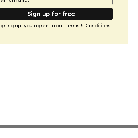
Sign up for free
igning up, you agree to our
Terms & Conditions
.