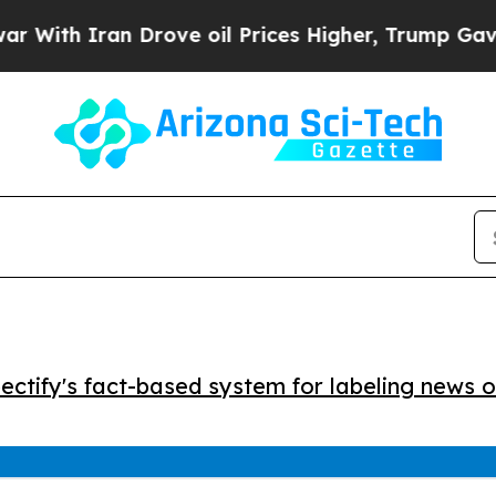
h Iran Drove oil Prices Higher, Trump Gave Poli
ctify's fact-based system for labeling news o