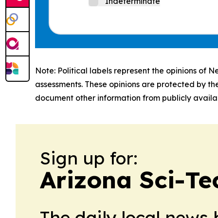
Indeterminate
Note: Political labels represent the opinions of N
assessments. These opinions are protected by th
document other information from publicly availab
Sign up for:
Arizona Sci-Te
The daily local news 