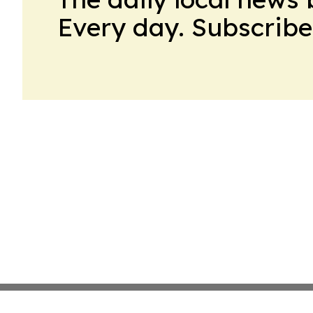
Every day. Subscribe