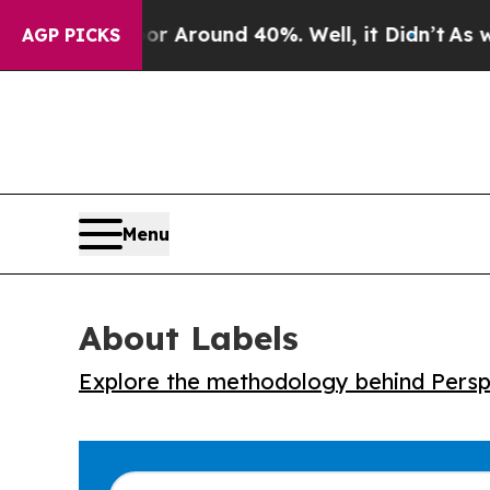
 a Floor Around 40%. Well, it Didn’t
As war Wit
AGP PICKS
Menu
About Labels
Explore the methodology behind Perspe