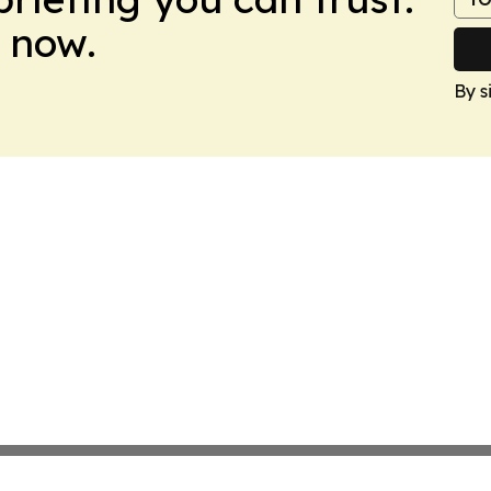
 now.
By s