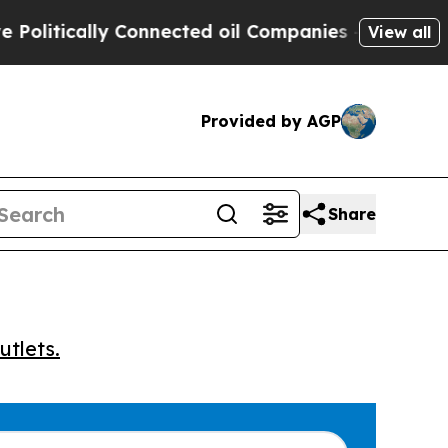
tically Connected oil Companies — not Taxpayers
View all
Provided by AGP
Share
utlets.