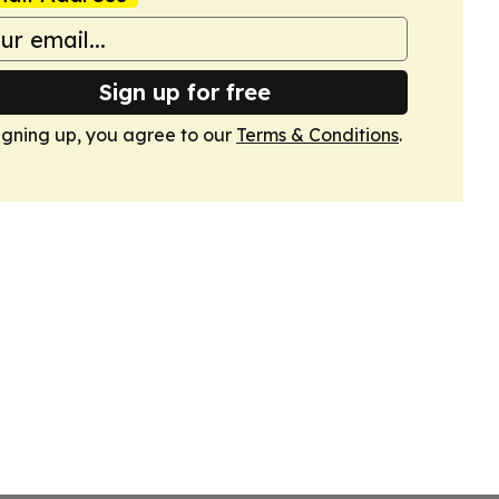
Sign up for free
igning up, you agree to our
Terms & Conditions
.