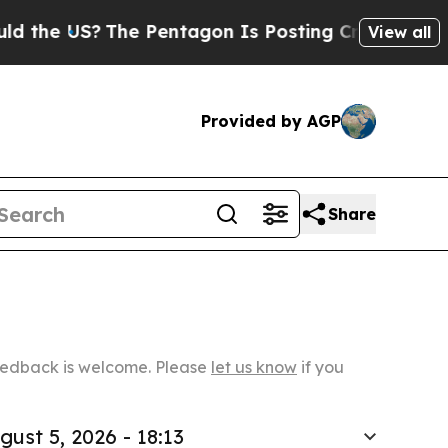
?
The Pentagon Is Posting Cryptic Biblical Mess
View all
Provided by AGP
Share
Feedback is welcome. Please
let us know
if you
gust 5, 2026 - 18:13