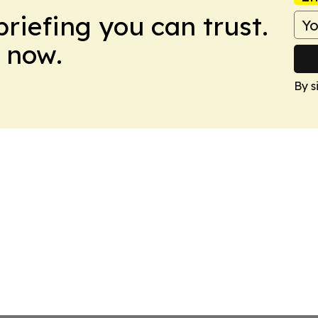
briefing you can trust.
 now.
By s