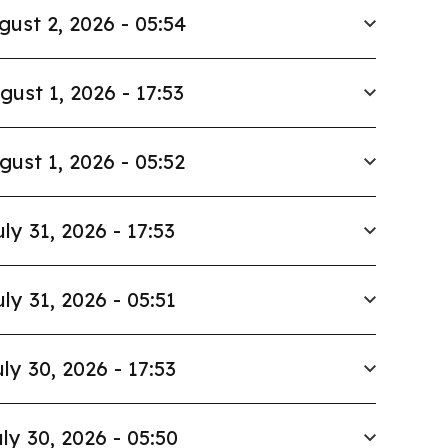
gust 2, 2026 - 05:54
gust 1, 2026 - 17:53
gust 1, 2026 - 05:52
uly 31, 2026 - 17:53
uly 31, 2026 - 05:51
ly 30, 2026 - 17:53
ly 30, 2026 - 05:50