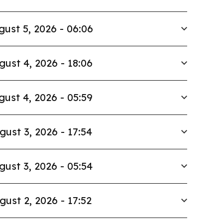
gust 5, 2026 - 06:06
gust 4, 2026 - 18:06
gust 4, 2026 - 05:59
gust 3, 2026 - 17:54
gust 3, 2026 - 05:54
gust 2, 2026 - 17:52