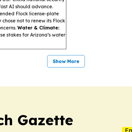
fast AI should advance.
ended Flock license-plate
 chose not to renew its Flock
oncerns.
Water & Climate:
se stakes for Arizona’s water
Show More
ch Gazette
Em