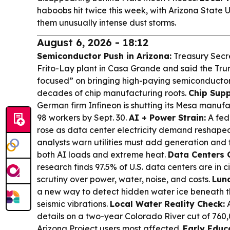
haboobs hit twice this week, with Arizona State U
them unusually intense dust storms.
August 6, 2026 - 18:12
Semiconductor Push in Arizona:
Treasury Secr
Frito-Lay plant in Casa Grande and said the Trum
focused” on bringing high-paying semiconductor 
decades of chip manufacturing roots.
Chip Supp
German firm Infineon is shutting its Mesa manufa
98 workers by Sept. 30.
AI + Power Strain:
A fed
rose as data center electricity demand reshaped 
analysts warn utilities must add generation and 
both AI loads and extreme heat.
Data Centers 
research finds 97.5% of U.S. data centers are in cit
scrutiny over power, water, noise, and costs.
Luna
a new way to detect hidden water ice beneath t
seismic vibrations.
Local Water Reality Check:
A
details on a two-year Colorado River cut of 760,
Arizona Project users most affected.
Early Educa