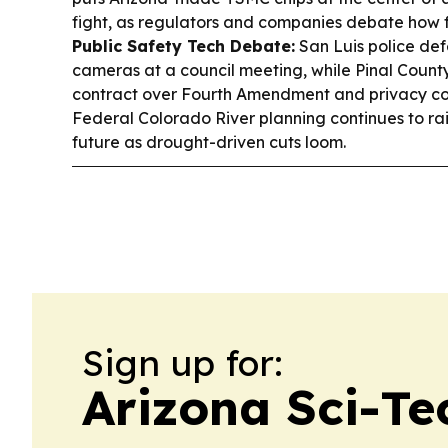
fight, as regulators and companies debate how 
Public Safety Tech Debate:
San Luis police def
cameras at a council meeting, while Pinal County
contract over Fourth Amendment and privacy c
Federal Colorado River planning continues to rai
future as drought-driven cuts loom.
Sign up for:
Arizona Sci-Te