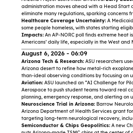
administration moves ahead with a Head Start 
eliminate many regulations, sparking concerns f
Healthcare Coverage Uncertainty:
A Medicaid 
some people homeless, with states starting eligib
Impacts:
An AP-NORC poll finds extreme heat is 
Americans’ daily life, especially in the West and
August 6, 2026 - 06:09
Arizona Tech & Research:
ASU researchers use
Arizona desert to refine how metal-rich exoplane
than-ideal observing conditions by focusing on 
Aviation:
ASU launched an “AI Challenge for Pilo
Aerospace to push student teams toward real coc
planning, emergency response, and alerting on un
Neuroscience Trial in Arizona:
Barrow Neurolog
Arizona Department of Health Services grant for
targeting long-term neurological recovery, includ
Semiconductor & Chips Geopolitics:
A new Ch
puts Arizona-made TSMC chips at the center of a 