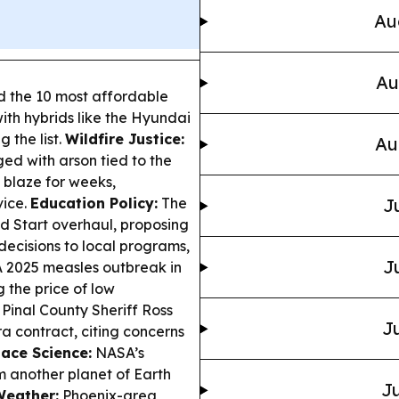
Au
Au
 the 10 most affordable
with hybrids like the Hyundai
 the list.
Wildfire Justice:
Au
d with arson tied to the
 blaze for weeks,
vice.
Education Policy:
The
J
 Start overhaul, proposing
decisions to local programs,
J
 2025 measles outbreak in
 the price of low
Pinal County Sheriff Ross
Ju
a contract, citing concerns
ace Science:
NASA’s
m another planet of Earth
Ju
Weather:
Phoenix-area