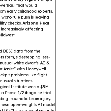
overhaul that would
rom early childhood experts.
work-rule push is leaving
ility checks.
Arizona Heat
increasingly affecting
 Midwest.
d DESI data from the
ts form, sidestepping less-
unusual white dwarfs.
AI &
t Assist” with Honeywell
kpit problems like flight
usual situations.
ical Institute won a $5M
 a Phase 1/2 ibogaine trial
ing traumatic brain injury.
inese open-weights AI model
U.S.-China national security