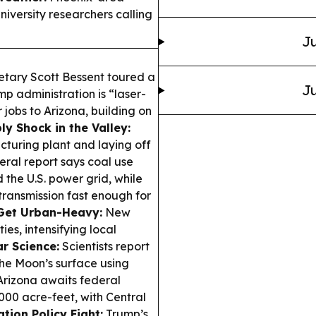
niversity researchers calling
Ju
etary Scott Bessent toured a
Ju
p administration is “laser-
jobs to Arizona, building on
ly Shock in the Valley:
cturing plant and laying off
eral report says coal use
the U.S. power grid, while
transmission fast enough for
Get Urban-Heavy:
New
ies, intensifying local
r Science:
Scientists report
he Moon’s surface using
rizona awaits federal
000 acre-feet, with Central
tion Policy Fight:
Trump’s