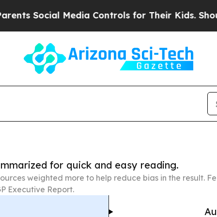
cial Media Controls for Their Kids. Should the US
summarized for quick and easy reading.
ources weighted more to help reduce bias in the result. 
P Executive Report.
Au