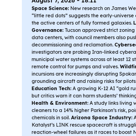
August 7, 2026 - 18:11
Space Science:
New research on James We
“little red dots” suggests the early-universe
the active centers of fully formed galaxies.
L
Governance:
Tucson approved strict zoning 
data centers, with council members also pus
decommissioning and reclamation.
Cybersec
investigators are probing Iran-linked cybera
municipal water systems across at least 12 st
remote control for pumps and valves.
Wildfi
incursions are increasingly disrupting Spoka
grounding aircraft and raising risks for pilots
Education Tech:
A growing K-12 AI “gold rus
but critics warn it can harm students’ thinki
Health & Environment:
A study links living 
cleaners to a 14% higher Parkinson’s risk, poi
chemicals in soil.
Arizona Space Industry:
A
Katalyst’s LINK rescue spacecraft is struggl
reaction-wheel failures as it races to boost 