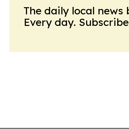
The daily local news 
Every day. Subscribe