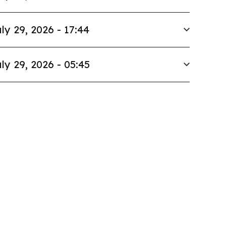
ly 29, 2026 - 17:44
ly 29, 2026 - 05:45