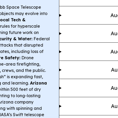
bb Space Telescope
 objects may evolve into
Au
ocal Tech &
rules for hyperscale
hing future work on
Au
urity & Water:
Federal
ttacks that disrupted
Au
ates, including loss of
re Safety:
Drone
ne-area firefighting,
Au
, crews, and the public.
h” is expanding fast,
ng and learning.
Arizona
Au
within 500 feet of dry
nting to long-lasting
rizona company
Au
ing with spinning and
NASA’s Swift telescope