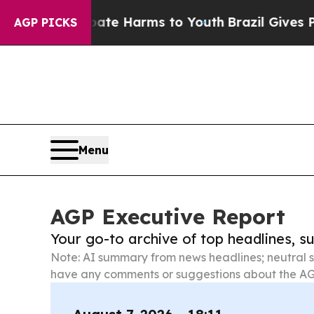
 to Abate Harms to Youth
Brazil Gives Parents So
AGP PICKS
Menu
AGP Executive Report
Your go-to archive of top headlines, 
Note: AI summary from news headlines; neutral s
have any comments or suggestions about the AG