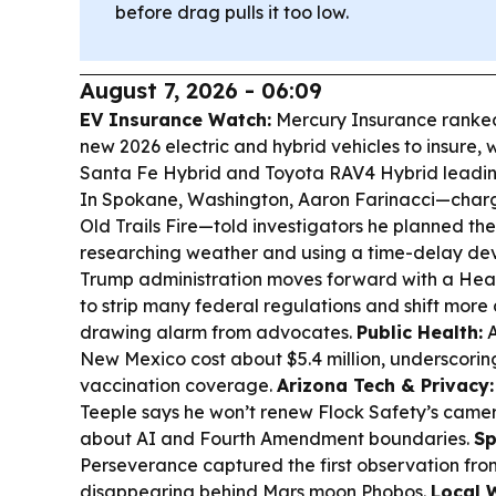
before drag pulls it too low.
August 7, 2026 - 06:09
EV Insurance Watch:
Mercury Insurance ranked
new 2026 electric and hybrid vehicles to insure, 
Santa Fe Hybrid and Toyota RAV4 Hybrid leading
In Spokane, Washington, Aaron Farinacci—charge
Old Trails Fire—told investigators he planned the
researching weather and using a time-delay de
Trump administration moves forward with a Head
to strip many federal regulations and shift more 
drawing alarm from advocates.
Public Health:
A
New Mexico cost about $5.4 million, underscoring
vaccination coverage.
Arizona Tech & Privacy:
Teeple says he won’t renew Flock Safety’s camer
about AI and Fourth Amendment boundaries.
Sp
Perseverance captured the first observation fro
disappearing behind Mars moon Phobos.
Local 