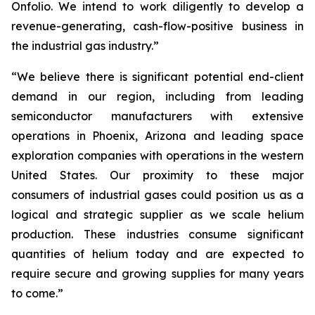
Onfolio. We intend to work diligently to develop a
revenue-generating, cash-flow-positive business in
the industrial gas industry.”
“We believe there is significant potential end-client
demand in our region, including from leading
semiconductor manufacturers with extensive
operations in Phoenix, Arizona and leading space
exploration companies with operations in the western
United States. Our proximity to these major
consumers of industrial gases could position us as a
logical and strategic supplier as we scale helium
production. These industries consume significant
quantities of helium today and are expected to
require secure and growing supplies for many years
to come.”