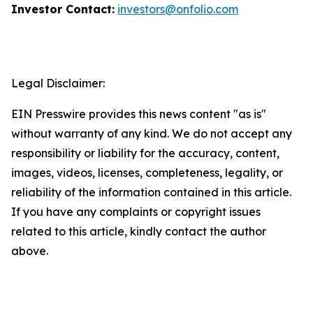
Investor Contact:
investors@onfolio.com
Legal Disclaimer:
EIN Presswire provides this news content "as is"
without warranty of any kind. We do not accept any
responsibility or liability for the accuracy, content,
images, videos, licenses, completeness, legality, or
reliability of the information contained in this article.
If you have any complaints or copyright issues
related to this article, kindly contact the author
above.