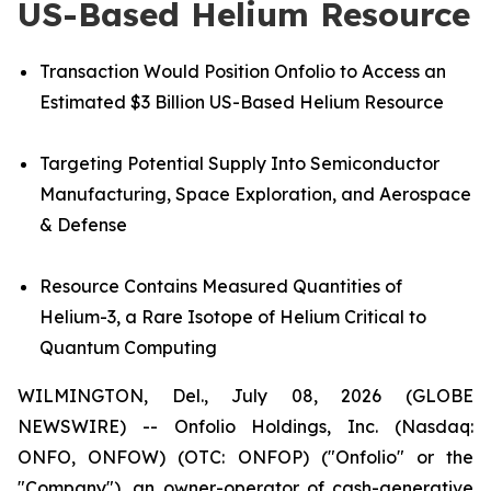
US-Based Helium Resource
Transaction Would Position Onfolio to Access an
Estimated $3 Billion US-Based Helium Resource
Targeting Potential Supply Into Semiconductor
Manufacturing, Space Exploration, and Aerospace
& Defense
Resource
Contains Measured Quantities of
Helium-3, a Rare Isotope of Helium Critical to
Quantum Computing
WILMINGTON, Del., July 08, 2026 (GLOBE
NEWSWIRE) -- Onfolio Holdings, Inc. (Nasdaq:
ONFO, ONFOW) (OTC: ONFOP) ("Onfolio" or the
"Company"), an owner-operator of cash-generative