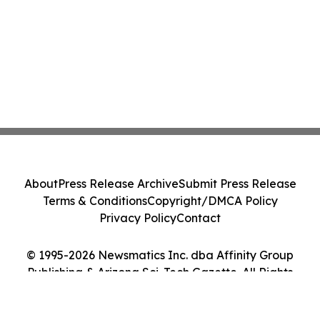
About
Press Release Archive
Submit Press Release
Terms & Conditions
Copyright/DMCA Policy
Privacy Policy
Contact
© 1995-2026 Newsmatics Inc. dba Affinity Group
Publishing & Arizona Sci-Tech Gazette. All Rights
Reserved.