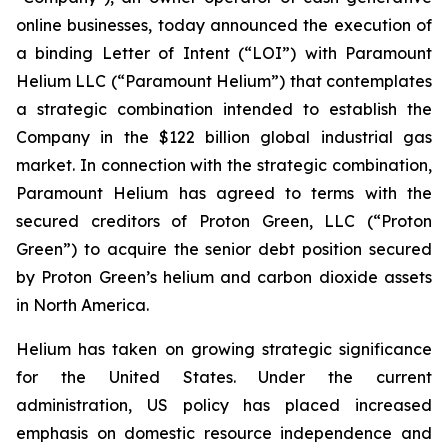
online businesses, today announced the execution of
a binding Letter of Intent (“LOI”) with Paramount
Helium LLC (“Paramount Helium”) that contemplates
a strategic combination intended to establish the
Company in the $122 billion global industrial gas
market. In connection with the strategic combination,
Paramount Helium has agreed to terms with the
secured creditors of Proton Green, LLC (“Proton
Green”) to acquire the senior debt position secured
by Proton Green’s helium and carbon dioxide assets
in North America.
Helium has taken on growing strategic significance
for the United States. Under the current
administration, US policy has placed increased
emphasis on domestic resource independence and