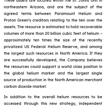
These assets are located within the St. Johns Unit in
northeastern Arizona, and are the subject of the
agreed terms between Paramount Helium and
Proton Green’s creditors relating to the lien over the
assets. The resource is estimated to hold recoverable
volumes of more than 20 billion cubic feet of helium –
approximately ten times the size of the recently
privatized US Federal Helium Reserve, and among
the largest such resources in North America. If they
are successfully developed, the Company believes
the resources could support a world class position in
the global helium market and the largest single
source of production in the North American merchant
carbon dioxide market.
In addition to the overall helium resources to be
accessed through this new strategy, independent