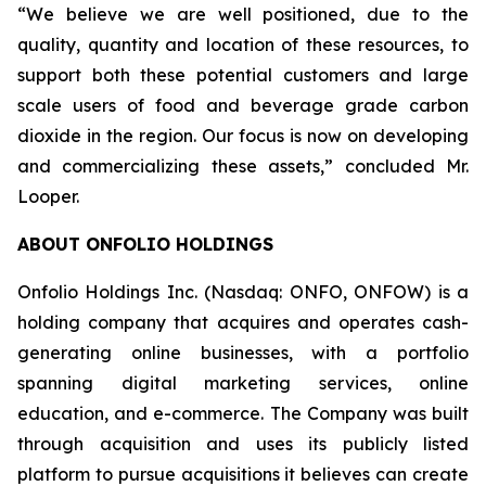
“We believe we are well positioned, due to the
quality, quantity and location of these resources, to
support both these potential customers and large
scale users of food and beverage grade carbon
dioxide in the region. Our focus is now on developing
and commercializing these assets,” concluded Mr.
Looper.
ABOUT ONFOLIO HOLDINGS
Onfolio Holdings Inc. (Nasdaq: ONFO, ONFOW) is a
holding company that acquires and operates cash-
generating online businesses, with a portfolio
spanning digital marketing services, online
education, and e-commerce. The Company was built
through acquisition and uses its publicly listed
platform to pursue acquisitions it believes can create