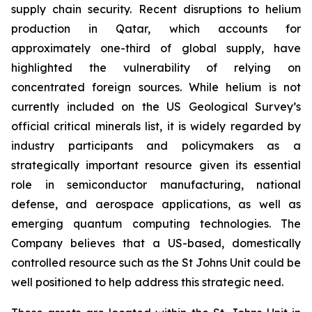
supply chain security. Recent disruptions to helium
production in Qatar, which accounts for
approximately one-third of global supply, have
highlighted the vulnerability of relying on
concentrated foreign sources. While helium is not
currently included on the US Geological Survey’s
official critical minerals list, it is widely regarded by
industry participants and policymakers as a
strategically important resource given its essential
role in semiconductor manufacturing, national
defense, and aerospace applications, as well as
emerging quantum computing technologies. The
Company believes that a US-based, domestically
controlled resource such as the St Johns Unit could be
well positioned to help address this strategic need.