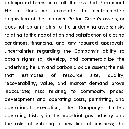
anticipated terms or at all; the risk that Paramount
Helium does not complete the contemplated
acquisition of the lien over Proton Green’s assets, or
does not obtain rights to the underlying assets; risks
relating to the negotiation and satisfaction of closing
conditions, financing, and any required approvals;
uncertainties regarding the Company’s ability to
obtain rights to, develop, and commercialize the
underlying helium and carbon dioxide assets; the risk
that estimates of resource size, quality,
recoverability, value, and market demand prove
inaccurate; risks relating to commodity prices,
development and operating costs, permitting, and
operational execution; the Company’s limited
operating history in the industrial gas industry and
the risks of entering a new line of business; the