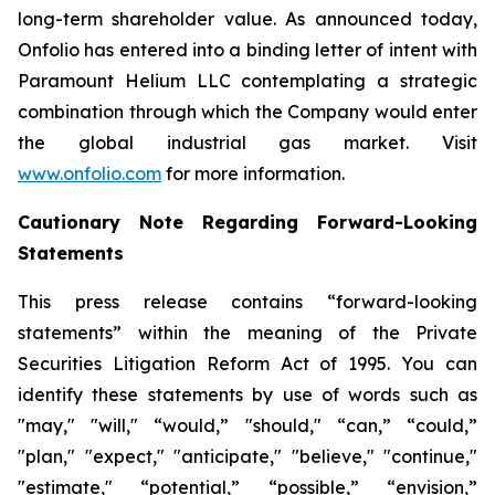
long-term shareholder value. As announced today,
Onfolio has entered into a binding letter of intent with
Paramount Helium LLC contemplating a strategic
combination through which the Company would enter
the global industrial gas market. Visit
www.onfolio.com
for more information.
Cautionary Note Regarding Forward-Looking
Statements
This press release contains “forward-looking
statements” within the meaning of the Private
Securities Litigation Reform Act of 1995. You can
identify these statements by use of words such as
"may," "will," “would,” "should," “can,” “could,”
"plan," "expect," "anticipate," "believe," "continue,"
"estimate," “potential,” “possible,” “envision,”