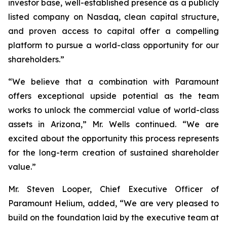
investor base, well-established presence as a publicly
listed company on Nasdaq, clean capital structure,
and proven access to capital offer a compelling
platform to pursue a world-class opportunity for our
shareholders.”
“We believe that a combination with Paramount
offers exceptional upside potential as the team
works to unlock the commercial value of world-class
assets in Arizona,” Mr. Wells continued. “We are
excited about the opportunity this process represents
for the long-term creation of sustained shareholder
value.”
Mr. Steven Looper, Chief Executive Officer of
Paramount Helium, added, “We are very pleased to
build on the foundation laid by the executive team at