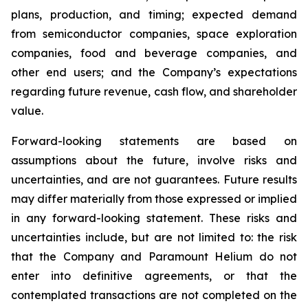
plans, production, and timing; expected demand
from semiconductor companies, space exploration
companies, food and beverage companies, and
other end users; and the Company’s expectations
regarding future revenue, cash flow, and shareholder
value.
Forward-looking statements are based on
assumptions about the future, involve risks and
uncertainties, and are not guarantees. Future results
may differ materially from those expressed or implied
in any forward-looking statement. These risks and
uncertainties include, but are not limited to: the risk
that the Company and Paramount Helium do not
enter into definitive agreements, or that the
contemplated transactions are not completed on the