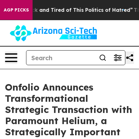
re Sick and Tired of This Politics of Hatred”
The Story
AGP PICKS
Onfolio Announces
Transformational
Strategic Transaction with
Paramount Helium, a
Strategically Important