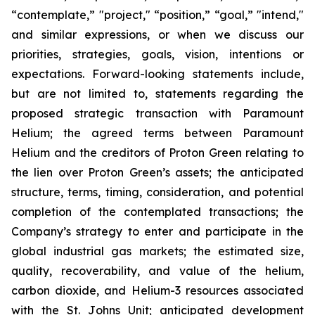
“contemplate,” "project," “position,” “goal,” "intend,"
and similar expressions, or when we discuss our
priorities, strategies, goals, vision, intentions or
expectations. Forward-looking statements include,
but are not limited to, statements regarding the
proposed strategic transaction with Paramount
Helium; the agreed terms between Paramount
Helium and the creditors of Proton Green relating to
the lien over Proton Green’s assets; the anticipated
structure, terms, timing, consideration, and potential
completion of the contemplated transactions; the
Company’s strategy to enter and participate in the
global industrial gas markets; the estimated size,
quality, recoverability, and value of the helium,
carbon dioxide, and Helium-3 resources associated
with the St. Johns Unit; anticipated development