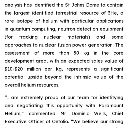
analysis has identified the St Johns Dome to contain
the largest identified terrestrial resource of 3He, a
rare isotope of helium with particular applications
in quantum computing, neutron detection equipment
(for tracking nuclear materials) and some
approaches to nuclear fusion power generation. The
assessment of more than 50 kg in the core
development area, with an expected sales value of
$10-$20 million per kg, represents a significant
potential upside beyond the intrinsic value of the
overall helium resources.
“I am extremely proud of our team for identifying
and negotiating this opportunity with Paramount
Helium,” commented Mr. Dominic Wells, Chief
Executive Officer of Onfolio. “We believe our strong