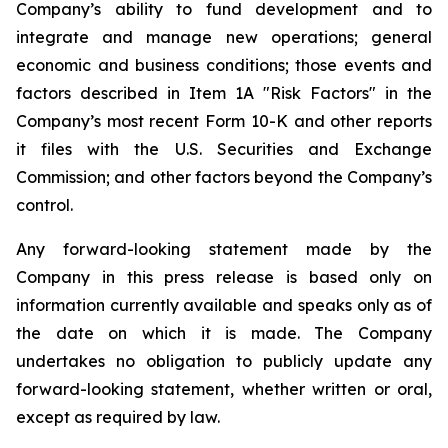
Company’s ability to fund development and to
integrate and manage new operations; general
economic and business conditions; those events and
factors described in Item 1A "Risk Factors" in the
Company’s most recent Form 10-K and other reports
it files with the U.S. Securities and Exchange
Commission; and other factors beyond the Company’s
control.
Any forward-looking statement made by the
Company in this press release is based only on
information currently available and speaks only as of
the date on which it is made. The Company
undertakes no obligation to publicly update any
forward-looking statement, whether written or oral,
except as required by law.