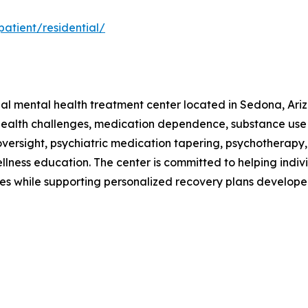
atient/residential/
tial mental health treatment center located in Sedona, Ari
 health challenges, medication dependence, substance use
ersight, psychiatric medication tapering, psychotherapy, n
wellness education. The center is committed to helping indi
 while supporting personalized recovery plans developed 