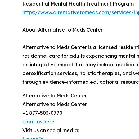
Residential Mental Health Treatment Program
https://www.alternativetomeds.com/services/inp
About Alternative to Meds Center
Alternative to Meds Center is a licensed residen
residential care for adults experiencing mental
an integrative model that may include medical ov
detoxification services, holistic therapies, and 
through evidence-informed educational resources
Alternative to Meds Center
Alternative to Meds Center
+1 877-503-0770
email us here
Visit us on social media:
LinkedIn