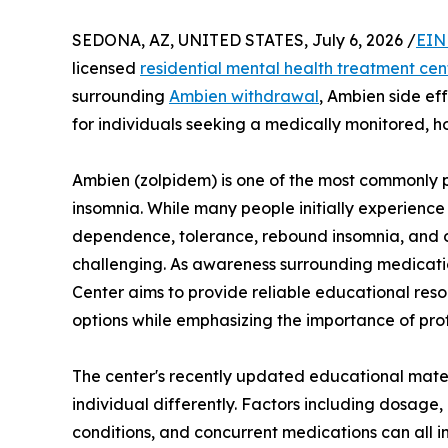
SEDONA, AZ, UNITED STATES, July 6, 2026 /
EIN
licensed
residential mental health treatment cen
surrounding
Ambien withdrawal
, Ambien side ef
for individuals seeking a medically monitored, ho
Ambien (zolpidem) is one of the most commonly p
insomnia. While many people initially experienc
dependence, tolerance, rebound insomnia, and o
challenging. As awareness surrounding medicati
Center aims to provide reliable educational reso
options while emphasizing the importance of pro
The center's recently updated educational mater
individual differently. Factors including dosage,
conditions, and concurrent medications can all 