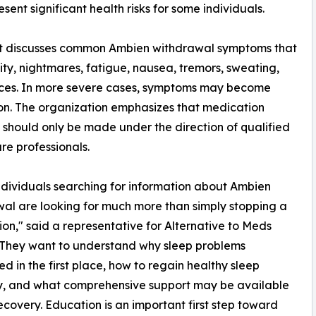
ent significant health risks for some individuals.
ent discusses common Ambien withdrawal symptoms that
lity, nightmares, fatigue, nausea, tremors, sweating,
nces. In more severe cases, symptoms may become
ion. The organization emphasizes that medication
should only be made under the direction of qualified
re professionals.
dividuals searching for information about Ambien
al are looking for much more than simply stopping a
on," said a representative for Alternative to Meds
"They want to understand why sleep problems
d in the first place, how to regain healthy sleep
y, and what comprehensive support may be available
ecovery. Education is an important first step toward