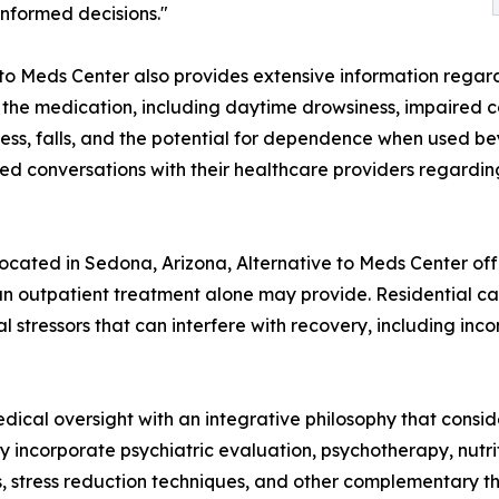
nformed decisions."
e to Meds Center also provides extensive information rega
 the medication, including daytime drowsiness, impaired co
iness, falls, and the potential for dependence when used
d conversations with their healthcare providers regarding 
 located in Sedona, Arizona, Alternative to Meds Center of
han outpatient treatment alone may provide. Residential car
 stressors that can interfere with recovery, including inco
dical oversight with an integrative philosophy that consid
incorporate psychiatric evaluation, psychotherapy, nutrit
es, stress reduction techniques, and other complementary t