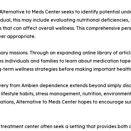
 Alternative to Meds Center seeks to identify potential und
dual, this may include evaluating nutritional deficiencies, 
s that can affect overall wellness. This comprehensive pers
er appropriate.
ary missions. Through an expanding online library of arti
 individuals and families to learn about medication taperi
g-term wellness strategies before making important health
overy from Ambien dependence extends beyond simply disco
lifestyle habits, stress management, nutrition, environment
ations, Alternative to Meds Center hopes to encourage su
reatment center often seek a setting that provides both c