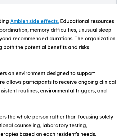
rding
Ambien side effects.
Educational resources
ordination, memory difficulties, unusual sleep
 beyond recommended durations. The organization
both the potential benefits and risks
fers an environment designed to support
e allows participants to receive ongoing clinical
nsistent routines, environmental triggers, and
ers the whole person rather than focusing solely
ional counseling, laboratory testing,
herapies based on each resident's needs.