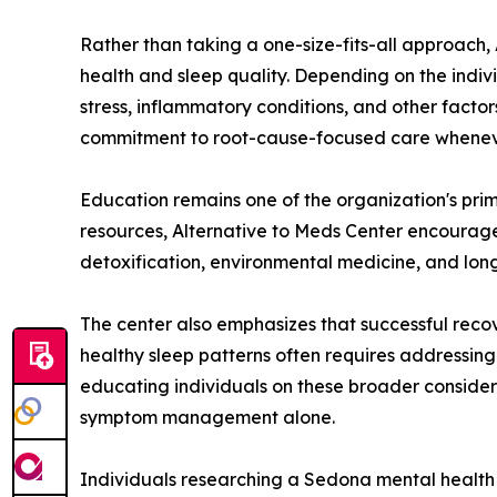
Rather than taking a one-size-fits-all approach,
health and sleep quality. Depending on the indivi
stress, inflammatory conditions, and other factor
commitment to root-cause-focused care whenev
Education remains one of the organization's prim
resources, Alternative to Meds Center encourages
detoxification, environmental medicine, and lon
The center also emphasizes that successful rec
healthy sleep patterns often requires addressing 
educating individuals on these broader consider
symptom management alone.
Individuals researching a Sedona mental health t