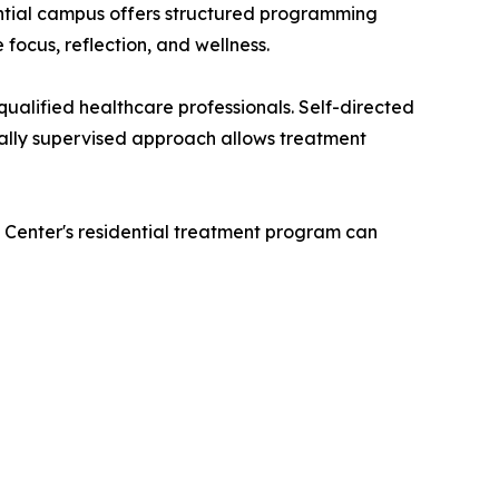
ntial campus offers structured programming
 focus, reflection, and wellness.
ualified healthcare professionals. Self-directed
cally supervised approach allows treatment
 Center's residential treatment program can