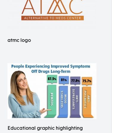
atmc logo
Educational graphic highlighting