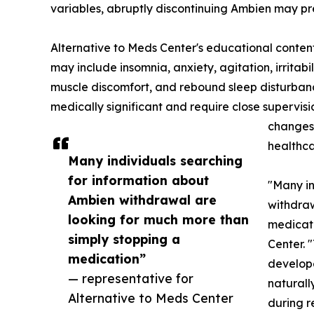
variables, abruptly discontinuing Ambien may pres
Alternative to Meds Center's educational cont
may include insomnia, anxiety, agitation, irritabi
muscle discomfort, and rebound sleep disturba
medically significant and require close supervis
changes 
healthca
Many individuals searching
for information about
"Many in
Ambien withdrawal are
withdraw
looking for much more than
medicati
simply stopping a
Center. 
medication”
develope
— representative for
naturall
Alternative to Meds Center
during r