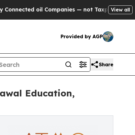
oil Companies — not Taxpayers — the Chance to C
View all
Provided by AGP
Share
rawal Education,