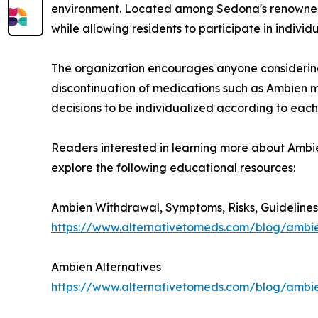
environment. Located among Sedona's renowned 
while allowing residents to participate in indivi
The organization encourages anyone considering c
discontinuation of medications such as Ambien m
decisions to be individualized according to each 
Readers interested in learning more about Ambie
explore the following educational resources:
Ambien Withdrawal, Symptoms, Risks, Guidelines
https://www.alternativetomeds.com/blog/ambi
Ambien Alternatives
https://www.alternativetomeds.com/blog/ambie