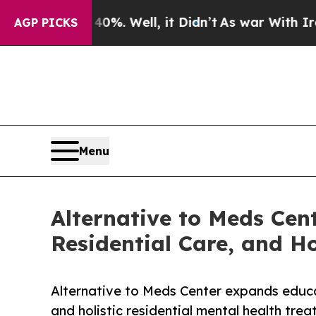
%. Well, it Didn’t
As war With Iran Drove oil P
AGP PICKS
Menu
Alternative to Meds Cen
Residential Care, and H
Alternative to Meds Center expands educ
and holistic residential mental health tre