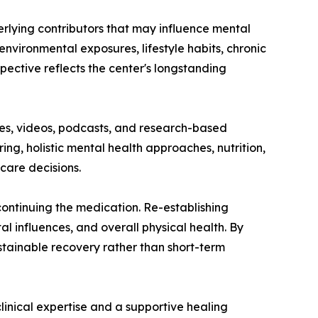
erlying contributors that may influence mental
environmental exposures, lifestyle habits, chronic
pective reflects the center's longstanding
cles, videos, podcasts, and research-based
ng, holistic mental health approaches, nutrition,
care decisions.
ntinuing the medication. Re-establishing
al influences, and overall physical health. By
stainable recovery rather than short-term
linical expertise and a supportive healing