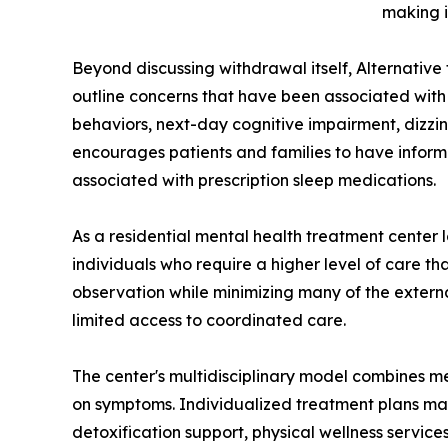
making i
Beyond discussing withdrawal itself, Alternativ
outline concerns that have been associated with
behaviors, next-day cognitive impairment, dizz
encourages patients and families to have informe
associated with prescription sleep medications.
As a residential mental health treatment center
individuals who require a higher level of care t
observation while minimizing many of the external
limited access to coordinated care.
The center's multidisciplinary model combines me
on symptoms. Individualized treatment plans may 
detoxification support, physical wellness servic