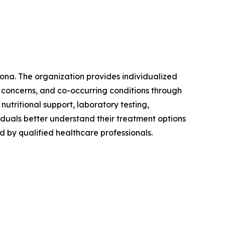
zona. The organization provides individualized
 concerns, and co-occurring conditions through
utritional support, laboratory testing,
viduals better understand their treatment options
by qualified healthcare professionals.