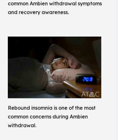
common Ambien withdrawal symptoms
and recovery awareness.
Rebound insomnia is one of the most
common concerns during Ambien
withdrawal.