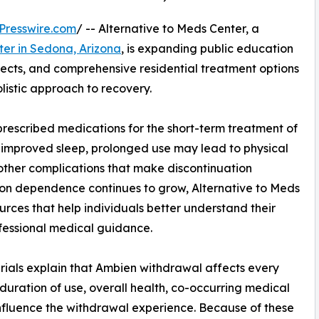
Presswire.com
/ -- Alternative to Meds Center, a
ter in Sedona, Arizona
, is expanding public education
fects, and comprehensive residential treatment options
listic approach to recovery.
rescribed medications for the short-term treatment of
e improved sleep, prolonged use may lead to physical
ther complications that make discontinuation
on dependence continues to grow, Alternative to Meds
urces that help individuals better understand their
fessional medical guidance.
ials explain that Ambien withdrawal affects every
 duration of use, overall health, co-occurring medical
influence the withdrawal experience. Because of these