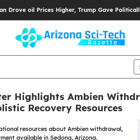
rices Higher, Trump Gave Politically Connected 
ter Highlights Ambien Withd
olistic Recovery Resources
ational resources about Ambien withdrawal,
atment available in Sedona, Arizona.