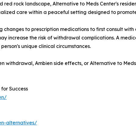
red rock landscape, Alternative to Meds Center's reside
dualized care within a peaceful setting designed to promote
hanges to prescription medications to first consult with q
ay increase the risk of withdrawal complications. A medi
person's unique clinical circumstances.
n withdrawal, Ambien side effects, or Alternative to Meds
 for Success
en/
n-alternatives/