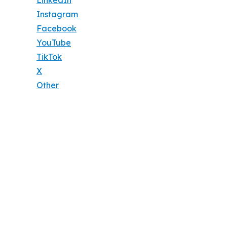
Instagram
Facebook
YouTube
TikTok
X
Other