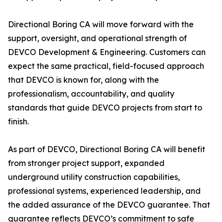
Directional Boring CA will move forward with the
support, oversight, and operational strength of
DEVCO Development & Engineering. Customers can
expect the same practical, field-focused approach
that DEVCO is known for, along with the
professionalism, accountability, and quality
standards that guide DEVCO projects from start to
finish.
As part of DEVCO, Directional Boring CA will benefit
from stronger project support, expanded
underground utility construction capabilities,
professional systems, experienced leadership, and
the added assurance of the DEVCO guarantee. That
guarantee reflects DEVCO’s commitment to safe