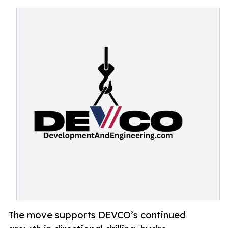
The move supports DEVCO’s continued