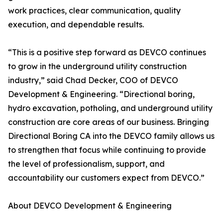
work practices, clear communication, quality
execution, and dependable results.
“This is a positive step forward as DEVCO continues
to grow in the underground utility construction
industry,” said Chad Decker, COO of DEVCO
Development & Engineering. “Directional boring,
hydro excavation, potholing, and underground utility
construction are core areas of our business. Bringing
Directional Boring CA into the DEVCO family allows us
to strengthen that focus while continuing to provide
the level of professionalism, support, and
accountability our customers expect from DEVCO.”
About DEVCO Development & Engineering