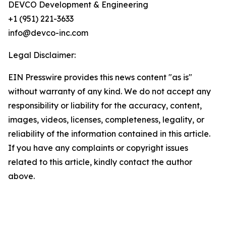
DEVCO Development & Engineering
+1 (951) 221-3633
info@devco-inc.com
Legal Disclaimer:
EIN Presswire provides this news content "as is"
without warranty of any kind. We do not accept any
responsibility or liability for the accuracy, content,
images, videos, licenses, completeness, legality, or
reliability of the information contained in this article.
If you have any complaints or copyright issues
related to this article, kindly contact the author
above.