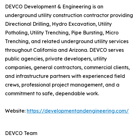
DEVCO Development & Engineering is an
underground utility construction contractor providing
Directional Drilling, Hydro Excavation, Utility
Potholing, Utility Trenching, Pipe Bursting, Micro
Trenching, and related underground utility services
throughout California and Arizona. DEVCO serves
public agencies, private developers, utility
companies, general contractors, commercial clients,
and infrastructure partners with experienced field
crews, professional project management, and a
commitment to safe, dependable work.
Website:
https://developmentandengineering.com/
DEVCO Team