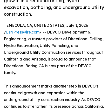
growth in directional drilling, hydro
excavation, potholing, and underground utility
construction.
TEMECULA, CA, UNITED STATES, July 1, 2026
/
EINPresswire.com
/ -- DEVCO Development &
Engineering, a trusted provider of Directional Drilling,
Hydro Excavation, Utility Potholing, and
Underground Utility Construction services throughout
California and Arizona, is proud to announce that
Directional Boring CA is now part of the DEVCO
family.
This announcement marks another step in DEVCO’s
continued growth and expansion within the
underground utility construction industry. As DEVCO
continues to strengthen its presence across California,