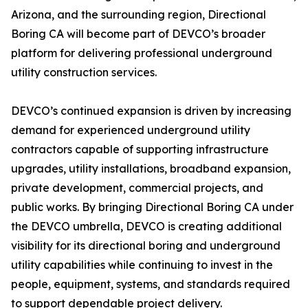
Arizona, and the surrounding region, Directional
Boring CA will become part of DEVCO’s broader
platform for delivering professional underground
utility construction services.
DEVCO’s continued expansion is driven by increasing
demand for experienced underground utility
contractors capable of supporting infrastructure
upgrades, utility installations, broadband expansion,
private development, commercial projects, and
public works. By bringing Directional Boring CA under
the DEVCO umbrella, DEVCO is creating additional
visibility for its directional boring and underground
utility capabilities while continuing to invest in the
people, equipment, systems, and standards required
to support dependable project delivery.