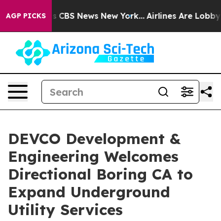
rative was CBS News New York...
Airlines Are Lobbying 
AGP PICKS
DEVCO Development &
Engineering Welcomes
Directional Boring CA to
Expand Underground
Utility Services