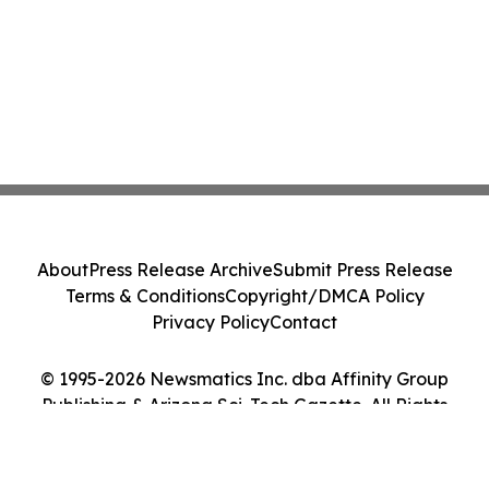
About
Press Release Archive
Submit Press Release
Terms & Conditions
Copyright/DMCA Policy
Privacy Policy
Contact
© 1995-2026 Newsmatics Inc. dba Affinity Group
Publishing & Arizona Sci-Tech Gazette. All Rights
Reserved.
Cookie Settings / Your Privacy Choices