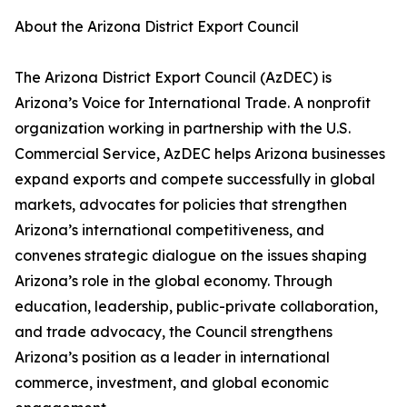
About the Arizona District Export Council
The Arizona District Export Council (AzDEC) is
Arizona’s Voice for International Trade. A nonprofit
organization working in partnership with the U.S.
Commercial Service, AzDEC helps Arizona businesses
expand exports and compete successfully in global
markets, advocates for policies that strengthen
Arizona’s international competitiveness, and
convenes strategic dialogue on the issues shaping
Arizona’s role in the global economy. Through
education, leadership, public-private collaboration,
and trade advocacy, the Council strengthens
Arizona’s position as a leader in international
commerce, investment, and global economic