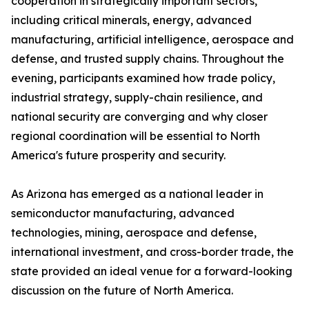
cooperation in strategically important sectors,
including critical minerals, energy, advanced
manufacturing, artificial intelligence, aerospace and
defense, and trusted supply chains. Throughout the
evening, participants examined how trade policy,
industrial strategy, supply-chain resilience, and
national security are converging and why closer
regional coordination will be essential to North
America's future prosperity and security.
As Arizona has emerged as a national leader in
semiconductor manufacturing, advanced
technologies, mining, aerospace and defense,
international investment, and cross-border trade, the
state provided an ideal venue for a forward-looking
discussion on the future of North America.