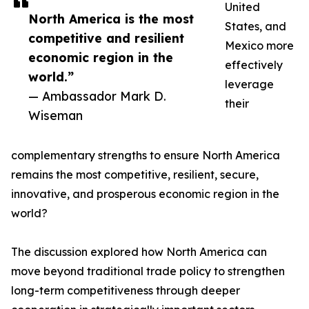
United
North America is the most
States, and
competitive and resilient
Mexico more
economic region in the
effectively
world.”
leverage
— Ambassador Mark D.
their
Wiseman
complementary strengths to ensure North America
remains the most competitive, resilient, secure,
innovative, and prosperous economic region in the
world?
The discussion explored how North America can
move beyond traditional trade policy to strengthen
long-term competitiveness through deeper