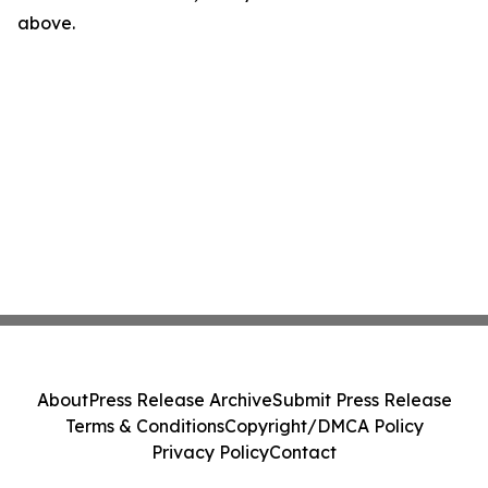
above.
About
Press Release Archive
Submit Press Release
Terms & Conditions
Copyright/DMCA Policy
Privacy Policy
Contact