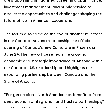
drew upon his distinguished career in global finance,
investment management, and public service to
discuss the opportunities and challenges shaping the
future of North American cooperation.
The forum also came on the eve of another milestone
in the Canada–Arizona relationship: the official
opening of Canada's new Consulate in Phoenix on
June 24. The new office reflects the growing
economic and strategic importance of Arizona within
the Canada–U.S. relationship and highlights the
expanding partnership between Canada and the
State of Arizona.
“For generations, North America has benefited from
deep economic integration and trusted partnerships,”