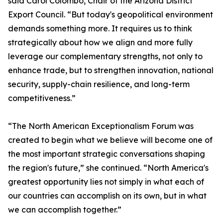
said Carol Colombo, Chair of the Arizona District
Export Council. “But today's geopolitical environment
demands something more. It requires us to think
strategically about how we align and more fully
leverage our complementary strengths, not only to
enhance trade, but to strengthen innovation, national
security, supply-chain resilience, and long-term
competitiveness.”
“The North American Exceptionalism Forum was
created to begin what we believe will become one of
the most important strategic conversations shaping
the region's future,” she continued. “North America's
greatest opportunity lies not simply in what each of
our countries can accomplish on its own, but in what
we can accomplish together.”