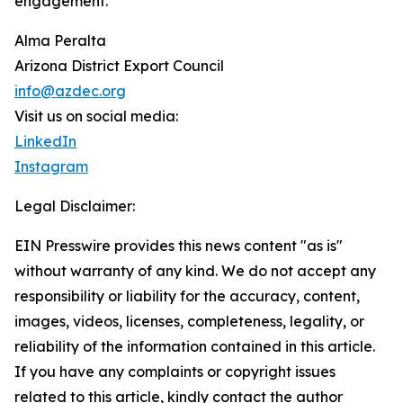
engagement.
Alma Peralta
Arizona District Export Council
info@azdec.org
Visit us on social media:
LinkedIn
Instagram
Legal Disclaimer:
EIN Presswire provides this news content "as is"
without warranty of any kind. We do not accept any
responsibility or liability for the accuracy, content,
images, videos, licenses, completeness, legality, or
reliability of the information contained in this article.
If you have any complaints or copyright issues
related to this article, kindly contact the author