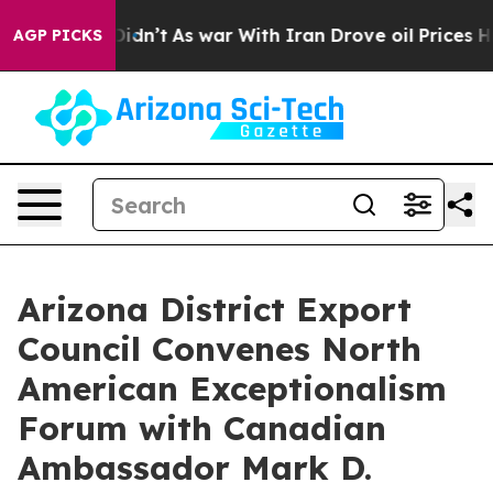
l, it Didn’t
As war With Iran Drove oil Prices Higher
AGP PICKS
Arizona District Export
Council Convenes North
American Exceptionalism
Forum with Canadian
Ambassador Mark D.