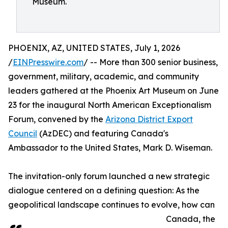
Museum.
PHOENIX, AZ, UNITED STATES, July 1, 2026
/
EINPresswire.com
/ -- More than 300 senior business,
government, military, academic, and community
leaders gathered at the Phoenix Art Museum on June
23 for the inaugural North American Exceptionalism
Forum, convened by the
Arizona District Export
Council
(AzDEC) and featuring Canada's
Ambassador to the United States, Mark D. Wiseman.
The invitation-only forum launched a new strategic
dialogue centered on a defining question: As the
geopolitical landscape continues to evolve, how can
Canada, the