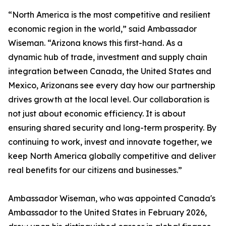
“North America is the most competitive and resilient
economic region in the world,” said Ambassador
Wiseman. “Arizona knows this first-hand. As a
dynamic hub of trade, investment and supply chain
integration between Canada, the United States and
Mexico, Arizonans see every day how our partnership
drives growth at the local level. Our collaboration is
not just about economic efficiency. It is about
ensuring shared security and long-term prosperity. By
continuing to work, invest and innovate together, we
keep North America globally competitive and deliver
real benefits for our citizens and businesses.”
Ambassador Wiseman, who was appointed Canada's
Ambassador to the United States in February 2026,