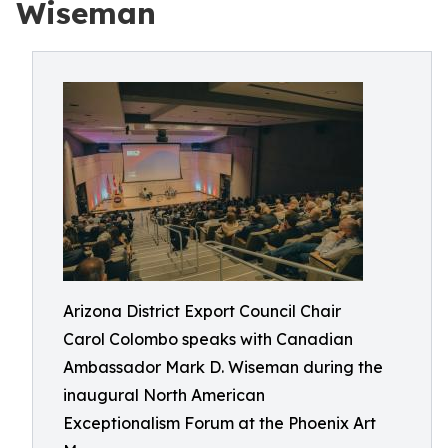
Wiseman
Arizona District Export Council Chair
Carol Colombo speaks with Canadian
Ambassador Mark D. Wiseman during the
inaugural North American
Exceptionalism Forum at the Phoenix Art