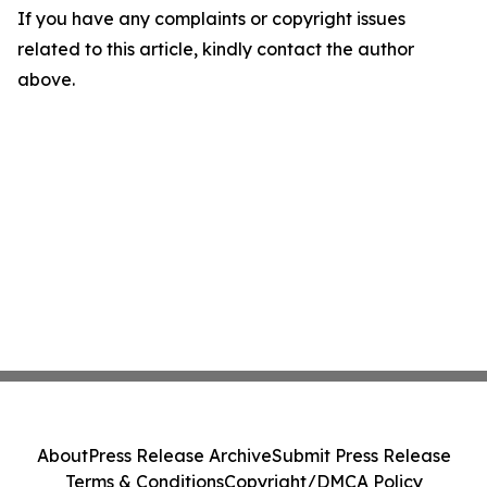
If you have any complaints or copyright issues
related to this article, kindly contact the author
above.
About
Press Release Archive
Submit Press Release
Terms & Conditions
Copyright/DMCA Policy