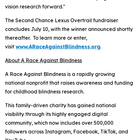
vision research forward."
The Second Chance Lexus Overtrail fundraiser
concludes July 10, with the winner announced shortly
thereafter. To learn more or enter,
visit
www.ARaceAgainstBlindness.org
.
About A Race Against Blindness
A Race Against Blindness is a rapidly growing
national nonprofit that raises awareness and funding
for childhood blindness research.
This family-driven charity has gained national
visibility through its highly engaged digital
community, which now includes over 500,000
followers across Instagram, Facebook, TikTok, and