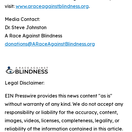
visit:
www.araceagainstblindness.org
.
Media Contact:
Dr. Steve Johnston
A Race Against Blindness
donations@ARaceAgainstBlindness.org
Legal Disclaimer:
EIN Presswire provides this news content "as is"
without warranty of any kind. We do not accept any
responsibility or liability for the accuracy, content,
images, videos, licenses, completeness, legality, or
reliability of the information contained in this article.