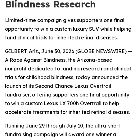
Blindness Research
Limited-time campaign gives supporters one final
opportunity to win a custom luxury SUV while helping
fund clinical trials for inherited retinal diseases.
GILBERT, Ariz., June 30, 2026 (GLOBE NEWSWIRE) --
A Race Against Blindness, the Arizona-based
nonprofit dedicated to funding research and clinical
trials for childhood blindness, today announced the
launch of its Second Chance Lexus Overtrail
fundraiser, offering supporters one final opportunity
to win a custom Lexus LX 700h Overtrail to help
accelerate treatments for inherited retinal diseases.
Running June 29 through July 10, the ultra-short
fundraising campaign will award one winner a