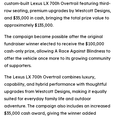
custom-built Lexus LX 700h Overtrail featuring third-
row seating, premium upgrades by Westcott Designs,
and $35,000 in cash, bringing the total prize value to
approximately $135,000.
The campaign became possible after the original
fundraiser winner elected to receive the $100,000
cash-only prize, allowing A Race Against Blindness to
offer the vehicle once more to its growing community
of supporters.
The Lexus LX 700h Overtrail combines luxury,
capability, and hybrid performance with thoughtful
upgrades from Westcott Designs, making it equally
suited for everyday family life and outdoor
adventure. The campaign also includes an increased
$35,000 cash award, giving the winner added