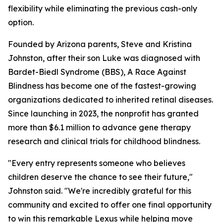
flexibility while eliminating the previous cash-only
option.
Founded by Arizona parents, Steve and Kristina
Johnston, after their son Luke was diagnosed with
Bardet-Biedl Syndrome (BBS), A Race Against
Blindness has become one of the fastest-growing
organizations dedicated to inherited retinal diseases.
Since launching in 2023, the nonprofit has granted
more than $6.1 million to advance gene therapy
research and clinical trials for childhood blindness.
"Every entry represents someone who believes
children deserve the chance to see their future,"
Johnston said. "We're incredibly grateful for this
community and excited to offer one final opportunity
to win this remarkable Lexus while helping move