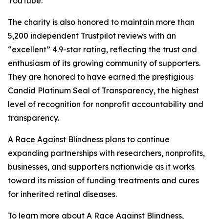
YouTube.
The charity is also honored to maintain more than
5,200 independent Trustpilot reviews with an
“excellent” 4.9-star rating, reflecting the trust and
enthusiasm of its growing community of supporters.
They are honored to have earned the prestigious
Candid Platinum Seal of Transparency, the highest
level of recognition for nonprofit accountability and
transparency.
A Race Against Blindness plans to continue
expanding partnerships with researchers, nonprofits,
businesses, and supporters nationwide as it works
toward its mission of funding treatments and cures
for inherited retinal diseases.
To learn more about A Race Against Blindness,