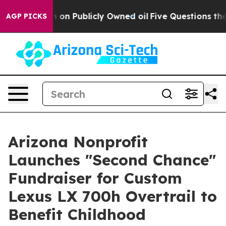
o Cash in on Publicly Owned oil
Five Questions the US
AGP PICKS
Arizona Nonprofit
Launches "Second Chance"
Fundraiser for Custom
Lexus LX 700h Overtrail to
Benefit Childhood