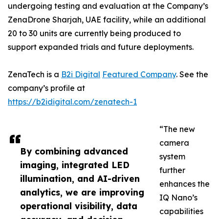
undergoing testing and evaluation at the Company’s
ZenaDrone Sharjah, UAE facility, while an additional
20 to 30 units are currently being produced to
support expanded trials and future deployments.
ZenaTech is a
B2i Digital
Featured Company
. See the
company’s profile at
https://b2idigital.com/zenatech-1
“The new
camera
By combining advanced
system
imaging, integrated LED
further
illumination, and AI-driven
enhances the
analytics, we are improving
IQ Nano’s
operational visibility, data
capabilities