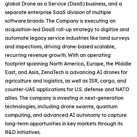
global Drone as a Service (DaaS) business, and a
separate enterprise SaaS division of multiple
software brands. The Company is executing an
acquisition-led DaaS roll-up strategy to digitize and
automate legacy service industries like land surveys
and inspections, driving drone-based scalable,
recurring revenue growth. With an operating
footprint spanning North America, Europe, the Middle
East, and Asia, ZenaTech is advancing AI drones for
agriculture and logistics, as well as ISR, cargo, and
counter-UAS applications for U.S. defense and NATO
allies. The company is investing in next-generation
technologies, including drone swarms, quantum
computing, and advanced AI autonomy to capture
long-term opportunities in key markets through its
R&D initiatives.