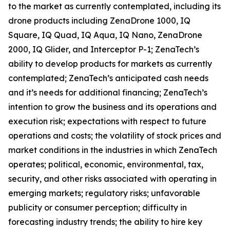
to the market as currently contemplated, including its
drone products including ZenaDrone 1000, IQ
Square, IQ Quad, IQ Aqua, IQ Nano, ZenaDrone
2000, IQ Glider, and Interceptor P-1; ZenaTech’s
ability to develop products for markets as currently
contemplated; ZenaTech’s anticipated cash needs
and it’s needs for additional financing; ZenaTech’s
intention to grow the business and its operations and
execution risk; expectations with respect to future
operations and costs; the volatility of stock prices and
market conditions in the industries in which ZenaTech
operates; political, economic, environmental, tax,
security, and other risks associated with operating in
emerging markets; regulatory risks; unfavorable
publicity or consumer perception; difficulty in
forecasting industry trends; the ability to hire key