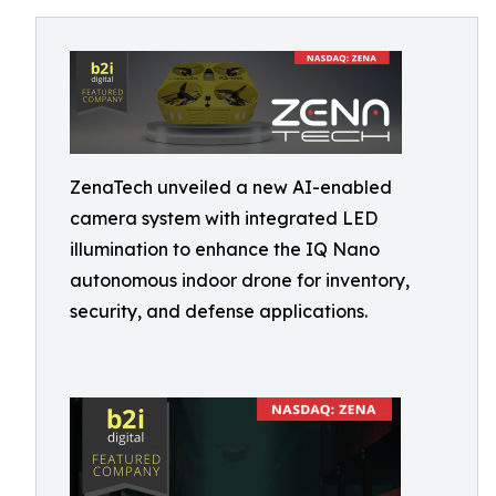
ZenaTech unveiled a new AI-enabled
camera system with integrated LED
illumination to enhance the IQ Nano
autonomous indoor drone for inventory,
security, and defense applications.