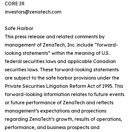
CORE IR
investors@zenatech.com
Safe Harbor
This press release and related comments by
management of ZenaTech, Inc. include “forward-
looking statements” within the meaning of U.S.
federal securities laws and applicable Canadian
securities laws. These forward-looking statements
are subject to the safe harbor provisions under the
Private Securities Litigation Reform Act of 1995. This
forward-looking information relates to future events
or future performance of ZenaTech and reflects
management’s expectations and projections
regarding ZenaTech’s growth, results of operations,
performance, and business prospects and