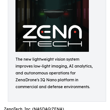
The new lightweight vision system
improves low-light imaging, AI analytics,
and autonomous operations for
ZenaDrone's IQ Nano platform in
commercial and defense environments.
ZenaTech, Inc. (NASDAQ:ZENA)