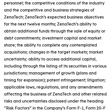
personnel; the competitive conditions of the industry
and the competitive and business strategies of
ZenaTech; ZenaTech’s expected business objectives
for the next twelve months; ZenaTech’s ability to
obtain additional funds through the sale of equity or
debt commitments; investment capital and market
share; the ability to complete any contemplated
acquisitions; changes in the target markets; market
uncertainty; ability to access additional capital,
including through the listing of its securities in various
jurisdictions; management of growth (plans and
timing for expansion); patent infringement; litigation;
applicable laws, regulations, and any amendments
affecting the business of ZenaTech and other related
risks ‎‎‎and uncertainties disclosed under the ‎heading
“Risk Factors“ ‎‎‎‎in the Company’s Form F-1, Form 20-F