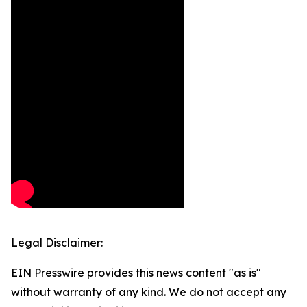
Legal Disclaimer:
EIN Presswire provides this news content "as is"
without warranty of any kind. We do not accept any