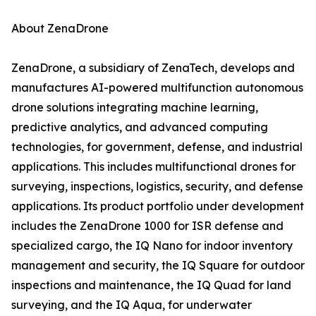
About ZenaDrone
ZenaDrone, a subsidiary of ZenaTech, develops and
manufactures AI-powered multifunction autonomous
drone solutions integrating machine learning,
predictive analytics, and advanced computing
technologies, for government, defense, and industrial
applications. This includes multifunctional drones for
surveying, inspections, logistics, security, and defense
applications. Its product portfolio under development
includes the ZenaDrone 1000 for ISR defense and
specialized cargo, the IQ Nano for indoor inventory
management and security, the IQ Square for outdoor
inspections and maintenance, the IQ Quad for land
surveying, and the IQ Aqua, for underwater