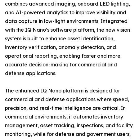
combines advanced imaging, onboard LED lighting,
and AI-powered analytics to improve visibility and
data capture in low-light environments. Integrated
with the IQ Nano’s software platform, the new vision
system is built to enhance asset identification,
inventory verification, anomaly detection, and
operational reporting, enabling faster and more
accurate decision-making for commercial and
defense applications.
The enhanced IQ Nano platform is designed for
commercial and defense applications where speed,
precision, and real-time intelligence are critical. In
commercial environments, it automates inventory
management, asset tracking, inspections, and facility
monitoring, while for defense and government users,