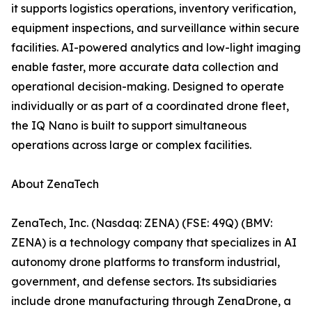
it supports logistics operations, inventory verification,
equipment inspections, and surveillance within secure
facilities. AI-powered analytics and low-light imaging
enable faster, more accurate data collection and
operational decision-making. Designed to operate
individually or as part of a coordinated drone fleet,
the IQ Nano is built to support simultaneous
operations across large or complex facilities.
About ZenaTech
ZenaTech, Inc. (Nasdaq: ZENA) (FSE: 49Q) (BMV:
ZENA) is a technology company that specializes in AI
autonomy drone platforms to transform industrial,
government, and defense sectors. Its subsidiaries
include drone manufacturing through ZenaDrone, a