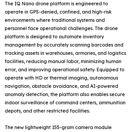
The IQ Nano drone platform is engineered to
operate in GPS-denied, confined, and high-risk
environments where traditional systems and
personnel face operational challenges. The drone
platform is designed to automate inventory
management by accurately scanning barcodes and
tracking assets in warehouses, armories, and logistics
facilities, reducing manual labor, minimizing human
error, and improving operational safety. Equipped to
operate with HD or thermal imaging, autonomous
navigation, obstacle avoidance, and AI-powered
anomaly detection, the platform also enables secure
indoor surveillance of command centers, ammunition
depots, and other restricted facilities.
The new lightweight 155-gram camera module