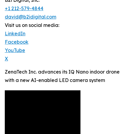
B2i Digital, Inc.
+1 212-579-4844
david@b2idigital.com
Visit us on social media:
LinkedIn
Facebook
YouTube
X
ZenaTech Inc. advances its IQ Nano indoor drone
with a new AI-enabled LED camera system