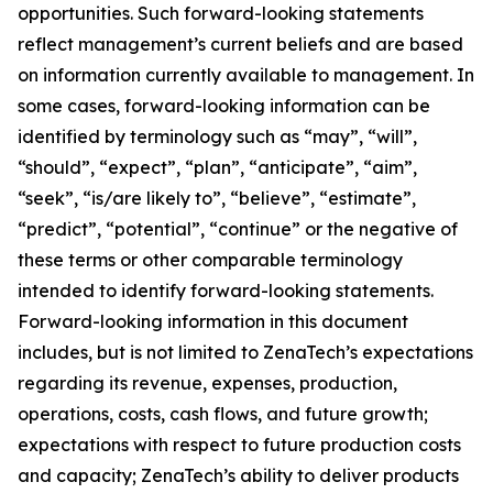
opportunities. Such forward-looking statements
reflect management’s current beliefs and are based
on information currently available to management. In
some cases, forward-looking information can be
identified by terminology such as “may”, “will”,
“should”, “expect”, “plan”, “anticipate”, “aim”,
“seek”, “is/are likely to”, “believe”, “estimate”,
“predict”, “potential”, “continue” or the negative of
these terms or other comparable terminology
intended to identify forward-looking statements.
Forward-looking information in this document
includes, but is not limited to ZenaTech’s expectations
regarding its revenue, expenses, production,
operations, costs, cash flows, and future growth;
expectations with respect to future production costs
and capacity; ZenaTech’s ability to deliver products