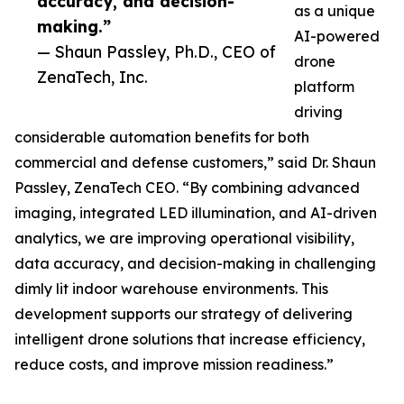
accuracy, and decision-
as a unique
making.”
AI-powered
— Shaun Passley, Ph.D., CEO of
drone
ZenaTech, Inc.
platform
driving
considerable automation benefits for both
commercial and defense customers,” said Dr. Shaun
Passley, ZenaTech CEO. “By combining advanced
imaging, integrated LED illumination, and AI-driven
analytics, we are improving operational visibility,
data accuracy, and decision-making in challenging
dimly lit indoor warehouse environments. This
development supports our strategy of delivering
intelligent drone solutions that increase efficiency,
reduce costs, and improve mission readiness.”