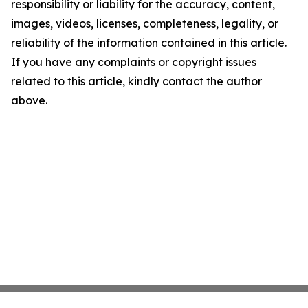
responsibility or liability for the accuracy, content,
images, videos, licenses, completeness, legality, or
reliability of the information contained in this article.
If you have any complaints or copyright issues
related to this article, kindly contact the author
above.