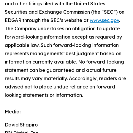
and other filings filed ‎‎‎with the United States
Securities and Exchange Commission (the “SEC”) on
EDGAR through the SEC’s website at
www.sec.gov
.
The Company undertakes ‎‎‎no obligation to update
forward-‎looking ‎‎‎‎information except as required by
applicable law. Such forward-‎‎‎looking information
represents ‎‎‎‎‎managements’ best judgment based on
information currently available. ‎‎‎No forward-looking
‎‎‎‎statement ‎can be guaranteed and actual future
results may vary materially. ‎‎‎Accordingly, readers ‎‎‎‎are
advised not to ‎place undue reliance on forward-
looking statements or ‎‎‎information.‎
Media:
David Shapiro