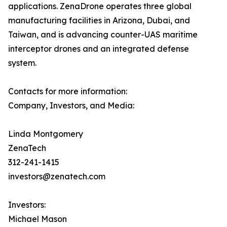
applications. ZenaDrone operates three global
manufacturing facilities in Arizona, Dubai, and
Taiwan, and is advancing counter-UAS maritime
interceptor drones and an integrated defense
system.
Contacts for more information:
Company, Investors, and Media:
Linda Montgomery
ZenaTech
312-241-1415
investors@zenatech.com
Investors:
Michael Mason