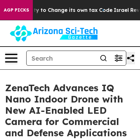
Ability to Change its own tax Code
Israel Revokes En
AGP PICKS
ZenaTech Advances IQ
Nano Indoor Drone with
New AI-Enabled LED
Camera for Commercial
and Defense Applications