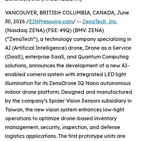
VANCOUVER, BRITISH COLUMBIA, CANADA, June
30, 2026 /
EINPresswire.com
/ --
ZenaTech, Inc.
(Nasdaq: ZENA) (FSE: 49Q) (BMV: ZENA)
(“ZenaTech”), a technology company specializing in
AI (Artificial Intelligence) drone, Drone as a Service
(DaaS), enterprise SaaS, and Quantum Computing
solutions, announces the development of a new AI-
enabled camera system with integrated LED light
illumination for its ZenaDrone IQ Nano autonomous
indoor drone platform. Designed and manufactured
by the company’s Spider Vision Sensors subsidiary in
Taiwan, the new vision system enhances low-light
operations to optimize drone-based inventory
management, security, inspection, and defense
logistics applications. The first prototype units are