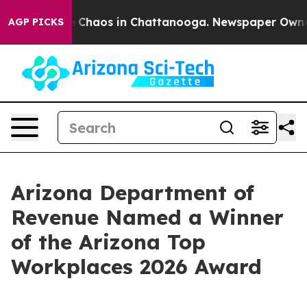
al Collapse
Chaos in Chattanooga. Newspaper Owner Ca
AGP PICKS
Arizona Department of
Revenue Named a Winner
of the Arizona Top
Workplaces 2026 Award