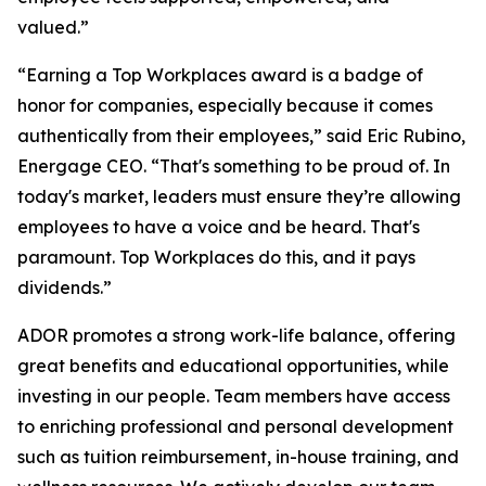
valued.”
“Earning a Top Workplaces award is a badge of
honor for companies, especially because it comes
authentically from their employees,” said Eric Rubino,
Energage CEO. “That's something to be proud of. In
today's market, leaders must ensure they’re allowing
employees to have a voice and be heard. That's
paramount. Top Workplaces do this, and it pays
dividends.”
ADOR promotes a strong work-life balance, offering
great benefits and educational opportunities, while
investing in our people. Team members have access
to enriching professional and personal development
such as tuition reimbursement, in-house training, and