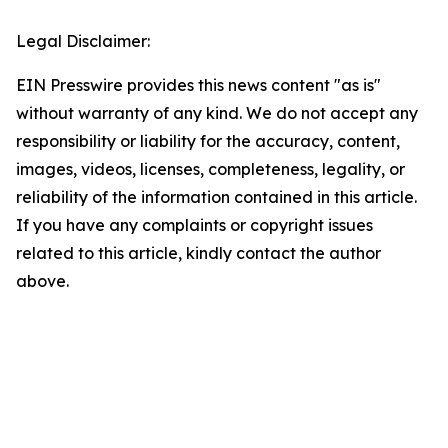
Legal Disclaimer:
EIN Presswire provides this news content "as is"
without warranty of any kind. We do not accept any
responsibility or liability for the accuracy, content,
images, videos, licenses, completeness, legality, or
reliability of the information contained in this article.
If you have any complaints or copyright issues
related to this article, kindly contact the author
above.