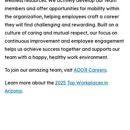
wellness resources. We actively develop our team
members and offer opportunities for mobility within
the organization, helping employees craft a career
they will find challenging and rewarding. Built on a
culture of caring and mutual respect, our focus on
continuous improvement and employee engagement
helps us achieve success together and supports our
team with a happy, healthy work environment.
To join our amazing team, visit
ADOR Careers
.
Learn more about the
2025 Top Workplaces in
Arizona
.