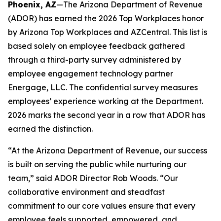
Phoenix, AZ
—The Arizona Department of Revenue
(ADOR) has earned the 2026 Top Workplaces honor
by Arizona Top Workplaces and AZCentral. This list is
based solely on employee feedback gathered
through a third-party survey administered by
employee engagement technology partner
Energage, LLC. The confidential survey measures
employees’ experience working at the Department.
2026 marks the second year in a row that ADOR has
earned the distinction.
“At the Arizona Department of Revenue, our success
is built on serving the public while nurturing our
team,” said ADOR Director Rob Woods. “Our
collaborative environment and steadfast
commitment to our core values ensure that every
employee feels supported, empowered, and