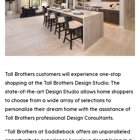
Toll Brothers customers will experience one-stop
shopping at the Toll Brothers Design Studio. The
state-of-the-art Design Studio allows home shoppers
to choose from a wide array of selections to
personalize their dream home with the assistance of
Toll Brothers professional Design Consultants.
"Toll Brothers at Saddleback offers an unparalleled