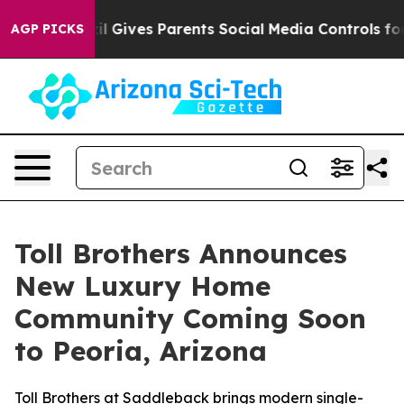
zil Gives Parents Social Media Controls for Their Kids.
AGP PICKS
Toll Brothers Announces
New Luxury Home
Community Coming Soon
to Peoria, Arizona
Toll Brothers at Saddleback brings modern single-