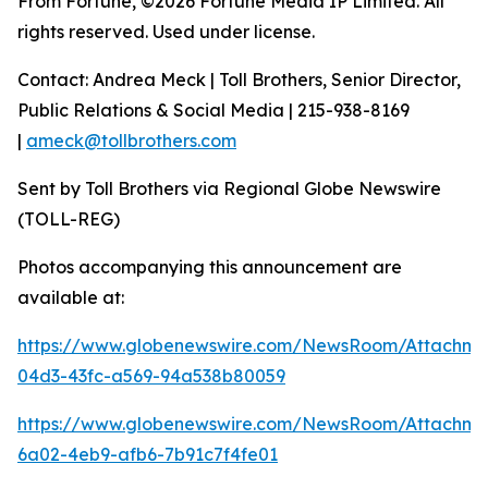
From Fortune, ©2026 Fortune Media IP Limited. All
rights reserved. Used under license.
Contact: Andrea Meck | Toll Brothers, Senior Director,
Public Relations & Social Media | 215-938-8169
|
ameck@tollbrothers.com
Sent by Toll Brothers via Regional Globe Newswire
(TOLL-REG)
Photos accompanying this announcement are
available at:
https://www.globenewswire.com/NewsRoom/Attachme
04d3-43fc-a569-94a538b80059
https://www.globenewswire.com/NewsRoom/Attachm
6a02-4eb9-afb6-7b91c7f4fe01