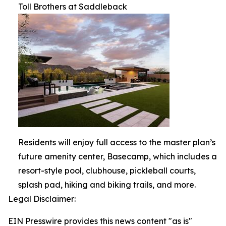
Toll Brothers at Saddleback
Residents will enjoy full access to the master plan’s
future amenity center, Basecamp, which includes a
resort-style pool, clubhouse, pickleball courts,
splash pad, hiking and biking trails, and more.
Legal Disclaimer:
EIN Presswire provides this news content "as is"