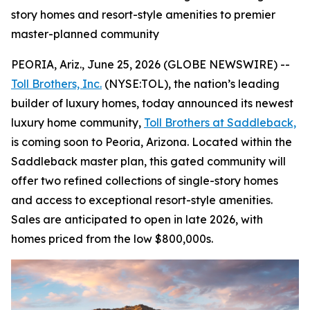
story homes and resort-style amenities to premier
master-planned community
PEORIA, Ariz., June 25, 2026 (GLOBE NEWSWIRE) --
Toll Brothers, Inc.
(NYSE:TOL), the nation’s leading
builder of luxury homes, today announced its newest
luxury home community,
Toll Brothers at Saddleback,
is coming soon to Peoria, Arizona. Located within the
Saddleback master plan, this gated community will
offer two refined collections of single-story homes
and access to exceptional resort-style amenities.
Sales are anticipated to open in late 2026, with
homes priced from the low $800,000s.