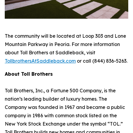
The community will be located at Loop 303 and Lone
Mountain Parkway in Peoria. For more information
about Toll Brothers at Saddleback, visit
TollbrothersAtSaddleback.com
or call (844) 836-5263.
About Toll Brothers
Toll Brothers, Inc., a Fortune 500 Company, is the
nation’s leading builder of luxury homes. The
Company was founded in 1967 and became a public
company in 1986 with common stock listed on the
New York Stock Exchange under the symbol “TOL.”
Toll Brothers builds new homes and communities in