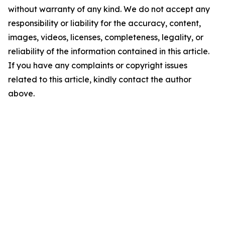
without warranty of any kind. We do not accept any
responsibility or liability for the accuracy, content,
images, videos, licenses, completeness, legality, or
reliability of the information contained in this article.
If you have any complaints or copyright issues
related to this article, kindly contact the author
above.