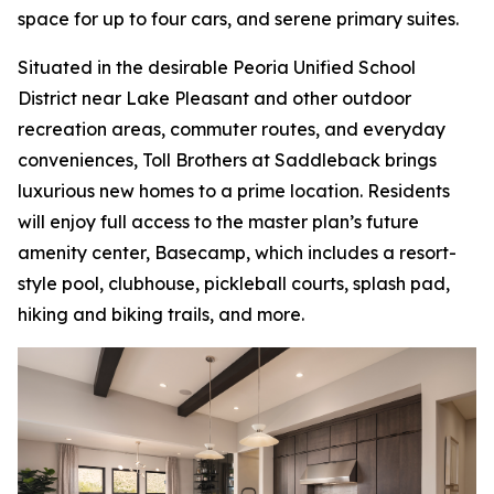
space for up to four cars, and serene primary suites.
Situated in the desirable Peoria Unified School
District near Lake Pleasant and other outdoor
recreation areas, commuter routes, and everyday
conveniences, Toll Brothers at Saddleback brings
luxurious new homes to a prime location. Residents
will enjoy full access to the master plan’s future
amenity center, Basecamp, which includes a resort-
style pool, clubhouse, pickleball courts, splash pad,
hiking and biking trails, and more.