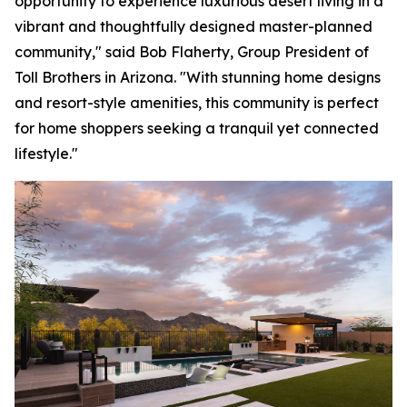
opportunity to experience luxurious desert living in a
vibrant and thoughtfully designed master-planned
community," said Bob Flaherty, Group President of
Toll Brothers in Arizona. "With stunning home designs
and resort-style amenities, this community is perfect
for home shoppers seeking a tranquil yet connected
lifestyle."