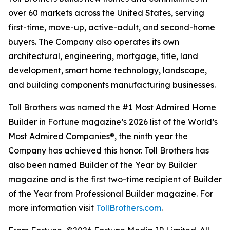
over 60 markets across the United States, serving
first-time, move-up, active-adult, and second-home
buyers. The Company also operates its own
architectural, engineering, mortgage, title, land
development, smart home technology, landscape,
and building components manufacturing businesses.
Toll Brothers was named the #1 Most Admired Home
Builder in Fortune magazine’s 2026 list of the World’s
Most Admired Companies®, the ninth year the
Company has achieved this honor. Toll Brothers has
also been named Builder of the Year by Builder
magazine and is the first two-time recipient of Builder
of the Year from Professional Builder magazine. For
more information visit
TollBrothers.com
.