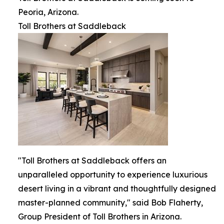
Peoria, Arizona.
Toll Brothers at Saddleback
"Toll Brothers at Saddleback offers an
unparalleled opportunity to experience luxurious
desert living in a vibrant and thoughtfully designed
master-planned community," said Bob Flaherty,
Group President of Toll Brothers in Arizona.