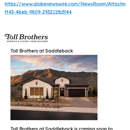
https://www.globenewswire.com/NewsRoom/Attachm
ff43-4beb-9809-293211fb3f44
Toll Brothers at Saddleback
Toll Brothers at Saddleback is coming soon to