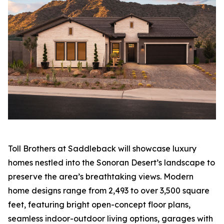
Toll Brothers at Saddleback will showcase luxury
homes nestled into the Sonoran Desert’s landscape to
preserve the area’s breathtaking views. Modern
home designs range from 2,493 to over 3,500 square
feet, featuring bright open-concept floor plans,
seamless indoor-outdoor living options, garages with