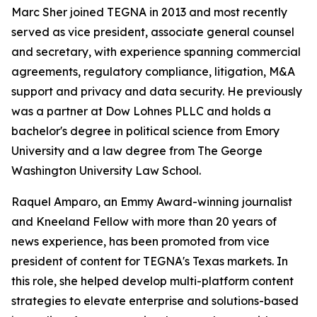
Marc Sher joined TEGNA in 2013 and most recently
served as vice president, associate general counsel
and secretary, with experience spanning commercial
agreements, regulatory compliance, litigation, M&A
support and privacy and data security. He previously
was a partner at Dow Lohnes PLLC and holds a
bachelor's degree in political science from Emory
University and a law degree from The George
Washington University Law School.
Raquel Amparo, an Emmy Award-winning journalist
and Kneeland Fellow with more than 20 years of
news experience, has been promoted from vice
president of content for TEGNA's Texas markets. In
this role, she helped develop multi-platform content
strategies to elevate enterprise and solutions-based