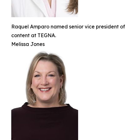
Raquel Amparo named senior vice president of
content at TEGNA.
Melissa Jones