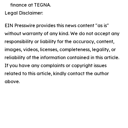
finance at TEGNA.
Legal Disclaimer:
EIN Presswire provides this news content "as is"
without warranty of any kind. We do not accept any
responsibility or liability for the accuracy, content,
images, videos, licenses, completeness, legality, or
reliability of the information contained in this article.
If you have any complaints or copyright issues
related to this article, kindly contact the author
above.