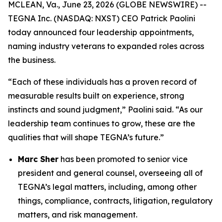
MCLEAN, Va., June 23, 2026 (GLOBE NEWSWIRE) --
TEGNA Inc. (NASDAQ: NXST) CEO Patrick Paolini
today announced four leadership appointments,
naming industry veterans to expanded roles across
the business.
“Each of these individuals has a proven record of
measurable results built on experience, strong
instincts and sound judgment,” Paolini said. “As our
leadership team continues to grow, these are the
qualities that will shape TEGNA’s future.”
Marc Sher
has been promoted to senior vice
president and general counsel, overseeing all of
TEGNA’s legal matters, including, among other
things, compliance, contracts, litigation, regulatory
matters, and risk management.