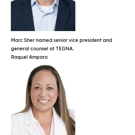
Marc Sher named senior vice president and
general counsel at TEGNA.
Raquel Amparo