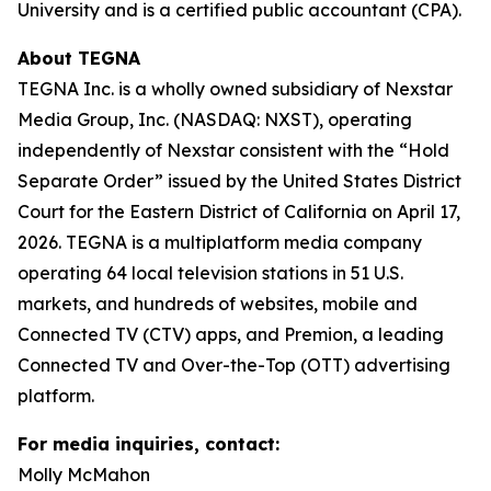
University and is a certified public accountant (CPA).
About TEGNA
TEGNA Inc. is a wholly owned subsidiary of Nexstar
Media Group, Inc. (NASDAQ: NXST), operating
independently of Nexstar consistent with the “Hold
Separate Order” issued by the United States District
Court for the Eastern District of California on April 17,
2026. TEGNA is a multiplatform media company
operating 64 local television stations in 51 U.S.
markets, and hundreds of websites, mobile and
Connected TV (CTV) apps, and Premion, a leading
Connected TV and Over-the-Top (OTT) advertising
platform.
For media inquiries, contact:
Molly McMahon