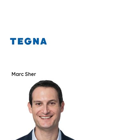
Marc Sher