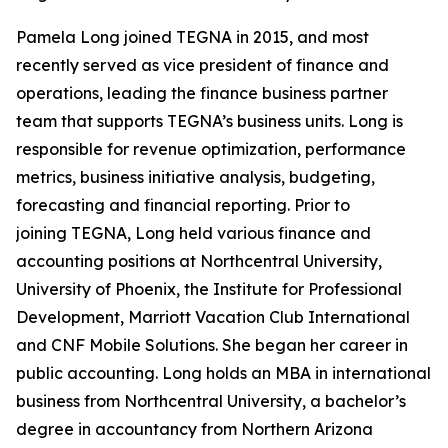
Pamela Long joined TEGNA in 2015, and most
recently served as vice president of finance and
operations, leading the finance business partner
team that supports TEGNA’s business units. Long is
responsible for revenue optimization, performance
metrics, business initiative analysis, budgeting,
forecasting and financial reporting. Prior to
joining TEGNA, Long held various finance and
accounting positions at Northcentral University,
University of Phoenix, the Institute for Professional
Development, Marriott Vacation Club International
and CNF Mobile Solutions. She began her career in
public accounting. Long holds an MBA in international
business from Northcentral University, a bachelor’s
degree in accountancy from Northern Arizona