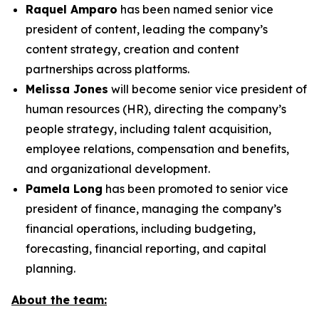
Raquel Amparo
has been named senior vice
president of content, leading the company’s
content strategy, creation and content
partnerships across platforms.
Melissa Jones
will become senior vice president of
human resources (HR), directing the company’s
people strategy, including talent acquisition,
employee relations, compensation and benefits,
and organizational development.
Pamela Long
has been promoted to senior vice
president of finance, managing the company’s
financial operations, including budgeting,
forecasting, financial reporting, and capital
planning.
About the team: