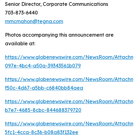
Senior Director, Corporate Communications
703-873-6440
mmcmahon@tegna.com
Photos accompanying this announcement are
available at:
https://www.globenewswire.com/NewsRoom/Attachme
097e-4bc4-a50a-39343561b079
https://www.globenewswire.com/NewsRoom/Attachm
f50c-4d67-a5bb-c6840bb84aea
https://www.globenewswire.com/NewsRoom/Attachm
b7e7-4685-8cbc-844688379720
https://www.globenewswire.com/NewsRoom/Attachm
5fc1-4cca-8c36-b08a83f132ee