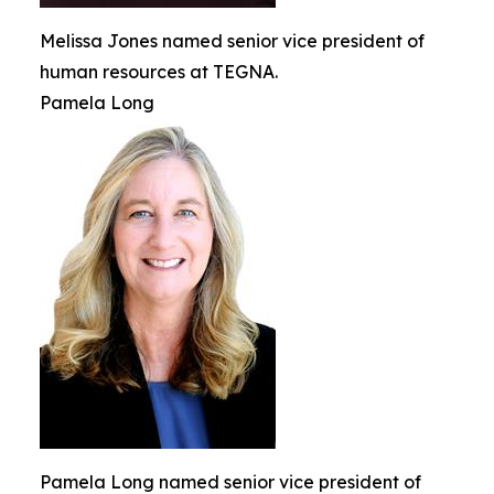
Melissa Jones named senior vice president of
human resources at TEGNA.
Pamela Long
Pamela Long named senior vice president of