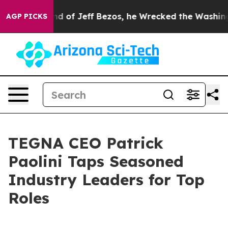
ommand of Jeff Bezos, he Wrecked the Washington Post 
AGP PICKS
TEGNA CEO Patrick
Paolini Taps Seasoned
Industry Leaders for Top
Roles