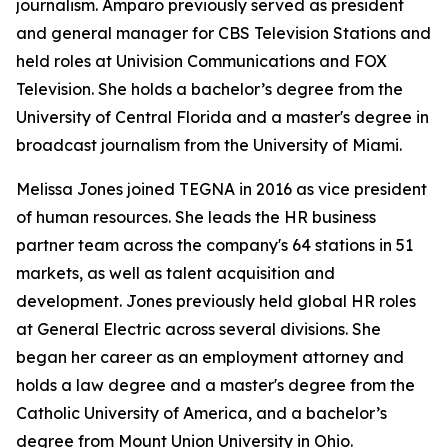
journalism. Amparo previously served as president
and general manager for CBS Television Stations and
held roles at Univision Communications and FOX
Television. She holds a bachelor’s degree from the
University of Central Florida and a master's degree in
broadcast journalism from the University of Miami.
Melissa Jones joined TEGNA in 2016 as vice president
of human resources. She leads the HR business
partner team across the company's 64 stations in 51
markets, as well as talent acquisition and
development. Jones previously held global HR roles
at General Electric across several divisions. She
began her career as an employment attorney and
holds a law degree and a master's degree from the
Catholic University of America, and a bachelor’s
degree from Mount Union University in Ohio.