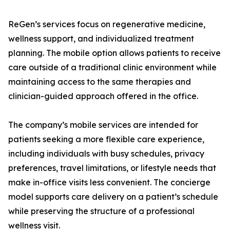
ReGen’s services focus on regenerative medicine,
wellness support, and individualized treatment
planning. The mobile option allows patients to receive
care outside of a traditional clinic environment while
maintaining access to the same therapies and
clinician-guided approach offered in the office.
The company’s mobile services are intended for
patients seeking a more flexible care experience,
including individuals with busy schedules, privacy
preferences, travel limitations, or lifestyle needs that
make in-office visits less convenient. The concierge
model supports care delivery on a patient’s schedule
while preserving the structure of a professional
wellness visit.