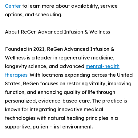
Center
to learn more about availability, service
options, and scheduling.
About ReGen Advanced Infusion & Wellness
Founded in 2021, ReGen Advanced Infusion &
Wellness is a leader in regenerative medicine,
longevity science, and advanced
mental-health
therapies
. With locations expanding across the United
States, ReGen focuses on restoring vitality, improving
function, and enhancing quality of life through
personalized, evidence-based care. The practice is
known for integrating innovative medical
technologies with natural healing principles in a
supportive, patient-first environment.