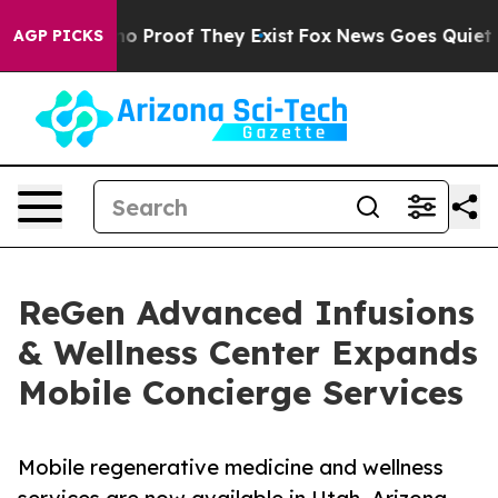
t Offers no Proof They Exist
Fox News Goes Quiet as '
AGP PICKS
ReGen Advanced Infusions
& Wellness Center Expands
Mobile Concierge Services
Mobile regenerative medicine and wellness