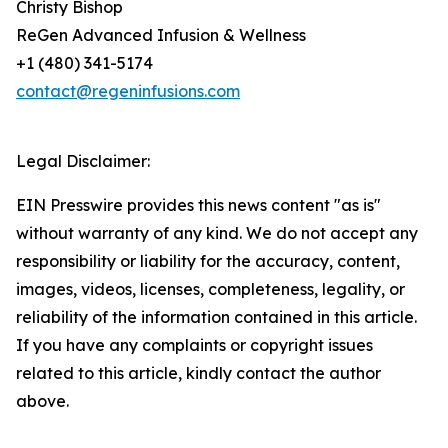
Christy Bishop
ReGen Advanced Infusion & Wellness
+1 (480) 341-5174
contact@regeninfusions.com
Legal Disclaimer:
EIN Presswire provides this news content "as is"
without warranty of any kind. We do not accept any
responsibility or liability for the accuracy, content,
images, videos, licenses, completeness, legality, or
reliability of the information contained in this article.
If you have any complaints or copyright issues
related to this article, kindly contact the author
above.