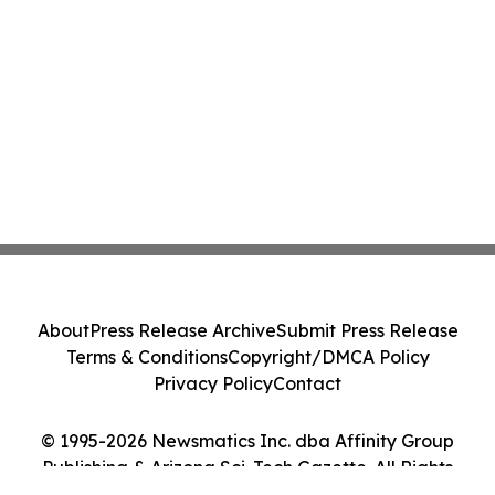
About
Press Release Archive
Submit Press Release
Terms & Conditions
Copyright/DMCA Policy
Privacy Policy
Contact
© 1995-2026 Newsmatics Inc. dba Affinity Group
Publishing & Arizona Sci-Tech Gazette. All Rights
Reserved.