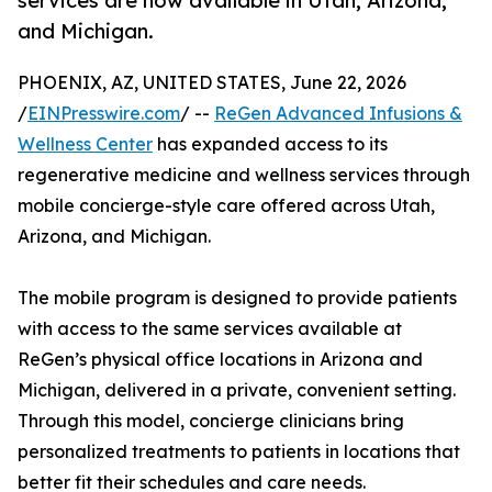
services are now available in Utah, Arizona,
and Michigan.
PHOENIX, AZ, UNITED STATES, June 22, 2026
/
EINPresswire.com
/ --
ReGen Advanced Infusions &
Wellness Center
has expanded access to its
regenerative medicine and wellness services through
mobile concierge-style care offered across Utah,
Arizona, and Michigan.
The mobile program is designed to provide patients
with access to the same services available at
ReGen’s physical office locations in Arizona and
Michigan, delivered in a private, convenient setting.
Through this model, concierge clinicians bring
personalized treatments to patients in locations that
better fit their schedules and care needs.