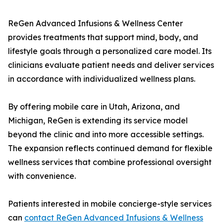
ReGen Advanced Infusions & Wellness Center
provides treatments that support mind, body, and
lifestyle goals through a personalized care model. Its
clinicians evaluate patient needs and deliver services
in accordance with individualized wellness plans.
By offering mobile care in Utah, Arizona, and
Michigan, ReGen is extending its service model
beyond the clinic and into more accessible settings.
The expansion reflects continued demand for flexible
wellness services that combine professional oversight
with convenience.
Patients interested in mobile concierge-style services
can
contact ReGen Advanced Infusions & Wellness