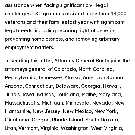
assistance when facing significant civil legal
challenges. LSC grantees assisted more than 44,000
veterans and their families last year with significant
legal needs, including securing rightful benefits,
preventing homelessness, and removing arbitrary
employment barriers.
In sending this letter, Attorney General Bonta joins the
attorneys general of Colorado, North Carolina,
Pennsylvania, Tennessee, Alaska, American Samoa,
Arizona, Connecticut, Delaware, Georgia, Hawaii,
Illinois, Iowa, Kansas, Louisiana, Maine, Maryland,
Massachusetts, Michigan, Minnesota, Nevada, New
Hampshire, New Jersey, New Mexico, New York,
Oklahoma, Oregon, Rhode Island, South Dakota,
Utah, Vermont, Virginia, Washington, West Virginia,