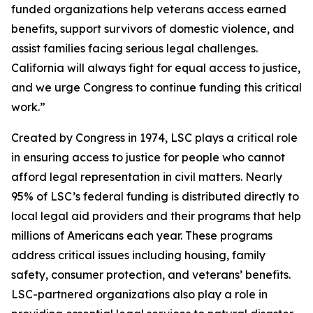
funded organizations help veterans access earned
benefits, support survivors of domestic violence, and
assist families facing serious legal challenges.
California will always fight for equal access to justice,
and we urge Congress to continue funding this critical
work.”
Created by Congress in 1974, LSC plays a critical role
in ensuring access to justice for people who cannot
afford legal representation in civil matters. Nearly
95% of LSC’s federal funding is distributed directly to
local legal aid providers and their programs that help
millions of Americans each year. These programs
address critical issues including housing, family
safety, consumer protection, and veterans’ benefits.
LSC-partnered organizations also play a role in