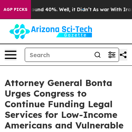
loor Around 40%. Well, it Didn’t
As war With Iran Dr
AGP PICKS
Attorney General Bonta
Urges Congress to
Continue Funding Legal
Services for Low-Income
Americans and Vulnerable