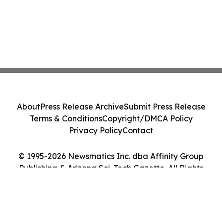
About
Press Release Archive
Submit Press Release
Terms & Conditions
Copyright/DMCA Policy
Privacy Policy
Contact
© 1995-2026 Newsmatics Inc. dba Affinity Group
Publishing & Arizona Sci-Tech Gazette. All Rights
Reserved.
Cookie Settings / Your Privacy Choices