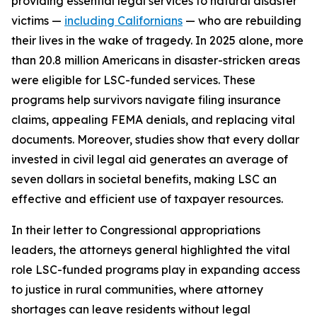
providing essential legal services to natural disaster
victims —
including Californians
— who are rebuilding
their lives in the wake of tragedy. In 2025 alone, more
than 20.8 million Americans in disaster-stricken areas
were eligible for LSC-funded services. These
programs help survivors navigate filing insurance
claims, appealing FEMA denials, and replacing vital
documents. Moreover, studies show that every dollar
invested in civil legal aid generates an average of
seven dollars in societal benefits, making LSC an
effective and efficient use of taxpayer resources.
In their letter to Congressional appropriations
leaders, the attorneys general highlighted the vital
role LSC-funded programs play in expanding access
to justice in rural communities, where attorney
shortages can leave residents without legal