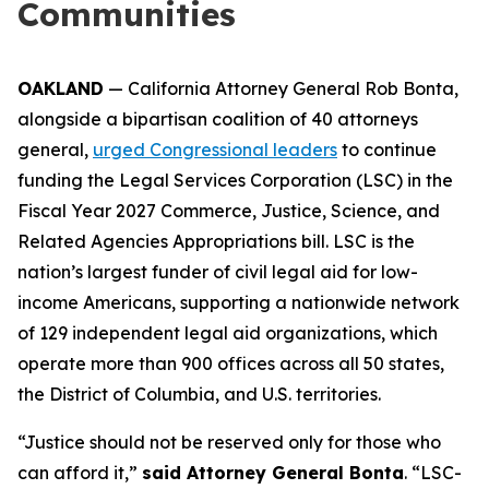
Communities
OAKLAND
— California Attorney General Rob Bonta,
alongside a bipartisan coalition of 40 attorneys
general,
urged Congressional leaders
to continue
funding the Legal Services Corporation (LSC) in the
Fiscal Year 2027 Commerce, Justice, Science, and
Related Agencies Appropriations bill. LSC is the
nation’s largest funder of civil legal aid for low-
income Americans, supporting a nationwide network
of 129 independent legal aid organizations, which
operate more than 900 offices across all 50 states,
the District of Columbia, and U.S. territories.
“Justice should not be reserved only for those who
can afford it,”
said Attorney General Bonta
. “LSC-