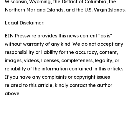
Wisconsin, Wyoming, the District of Columbia, the
Northern Mariana Islands, and the U.S. Virgin Islands.
Legal Disclaimer:
EIN Presswire provides this news content "as is"
without warranty of any kind. We do not accept any
responsibility or liability for the accuracy, content,
images, videos, licenses, completeness, legality, or
reliability of the information contained in this article.
If you have any complaints or copyright issues
related to this article, kindly contact the author
above.