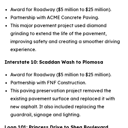
Award for Roadway ($5 million to $25 million).
Partnership
with ACME Concrete Paving.
This major pavement project used diamond
grinding to extend the life of the pavement,
improving safety and creating a smoother driving
experience.
Interstate 10: Scaddan Wash to Plomosa
Award for Roadway ($5 million to $25 million).
Partnership with FNF Construction.
This paving preservation project removed the
existing pavement surface and replaced it with
new asphalt. It also included replacing the
guardrail, signage and lighting.
Loop 101: Princess Drive to Shea Boulevard