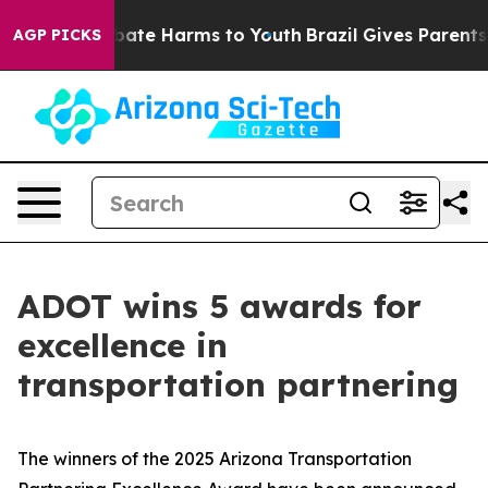
n Fund to Abate Harms to Youth
Brazil Gives Parents So
AGP PICKS
ADOT wins 5 awards for
excellence in
transportation partnering
The winners of the 2025 Arizona Transportation