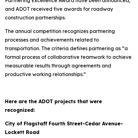
Partnering Excellence Award have been announced,
and ADOT received five awards for roadway
construction partnerships.
The annual competition recognizes partnering
processes and achievements related to
transportation. The criteria defines
partnering as “a
formal process of collaborative teamwork to achieve
measurable results through agreements and
productive working relationships.”
Here are the ADOT projects that were
recognized:
City of Flagstaff Fourth Street-Cedar Avenue-
Lockett Road