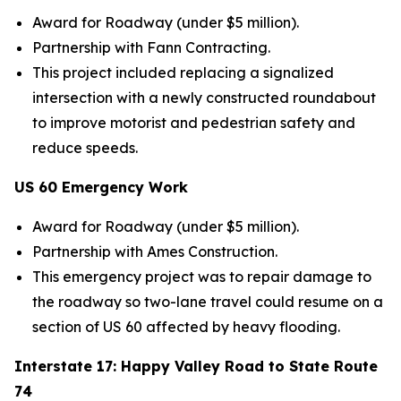
Award for Roadway (under $5 million).
Partnership with Fann Contracting.
This project included replacing a signalized
intersection with a newly constructed roundabout
to improve motorist and pedestrian safety and
reduce speeds.
US 60 Emergency Work
Award for Roadway (under $5 million).
Partnership
with Ames Construction.
This emergency project was to repair damage to
the roadway so two-lane travel could resume on a
section of US 60 affected by heavy flooding.
Interstate 17: Happy Valley Road to State Route
74