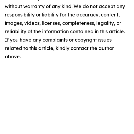
without warranty of any kind. We do not accept any
responsibility or liability for the accuracy, content,
images, videos, licenses, completeness, legality, or
reliability of the information contained in this article.
If you have any complaints or copyright issues
related to this article, kindly contact the author
above.