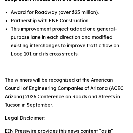
Award for Roadway (over $25 million).
Partnership
with
FNF Construction.
This improvement project added one general-
purpose lane in each direction a
nd modified
existing interchanges to improve traffic flow on
Loop 101 and its cross streets.
The winners will be recognized at the American
Council of Engineering Companies of Arizona (ACEC
Arizona) 2026 Conference on Roads and Streets in
Tucson in September.
Legal Disclaimer:
EIN Presswire provides this news content "as is"