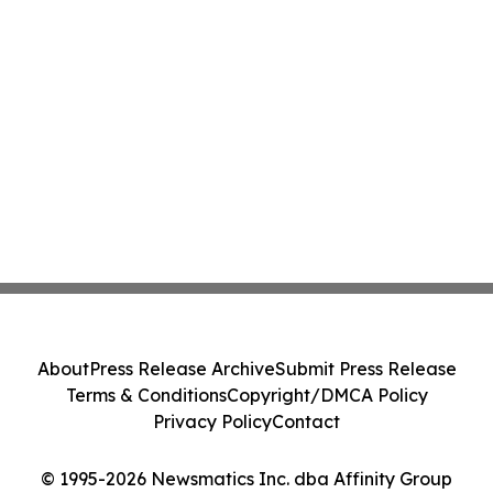
About
Press Release Archive
Submit Press Release
Terms & Conditions
Copyright/DMCA Policy
Privacy Policy
Contact
© 1995-2026 Newsmatics Inc. dba Affinity Group