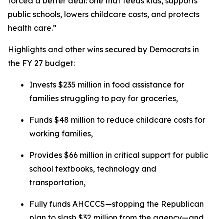
forced a better deal: one that feeds kids, supports
public schools, lowers childcare costs, and protects
health care.”
Highlights and other wins secured by Democrats in
the FY 27 budget:
Invests $235 million in food assistance for
families struggling to pay for groceries,
Funds $48 million to reduce childcare costs for
working families,
Provides $66 million in critical support for public
school textbooks, technology and
transportation,
Fully funds AHCCCS—stopping the Republican
plan to slash $32 million from the agency—and