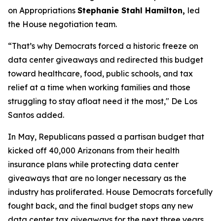
on Appropriations
Stephanie Stahl Hamilton,
led
the House negotiation team.
“That’s why Democrats forced a historic freeze on
data center giveaways and redirected this budget
toward healthcare, food, public schools, and tax
relief at a time when working families and those
struggling to stay afloat need it the most," De Los
Santos added.
In May, Republicans passed a partisan budget that
kicked off 40,000 Arizonans from their health
insurance plans while protecting data center
giveaways that are no longer necessary as the
industry has proliferated. House Democrats forcefully
fought back, and the final budget stops any new
data center tax giveaways for the next three years