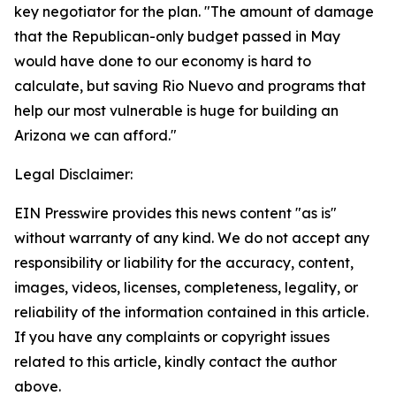
key negotiator for the plan. "The amount of damage
that the Republican-only budget passed in May
would have done to our economy is hard to
calculate, but saving Rio Nuevo and programs that
help our most vulnerable is huge for building an
Arizona we can afford."
Legal Disclaimer:
EIN Presswire provides this news content "as is"
without warranty of any kind. We do not accept any
responsibility or liability for the accuracy, content,
images, videos, licenses, completeness, legality, or
reliability of the information contained in this article.
If you have any complaints or copyright issues
related to this article, kindly contact the author
above.