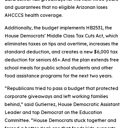
and guarantees that no eligible Arizonan loses
AHCCCS health coverage.
Additionally, the budget implements HB2531, the
House Democrats’ Middle Class Tax Cuts Act, which
eliminates taxes on tips and overtime, increases the
standard deduction, and creates a new $6,000 tax
deduction for seniors 65+. And the plan extends free
school meals for public school students and other
food assistance programs for the next two years.
“Republicans tried to pass a budget that protected
corporate giveaways and left working families
behind,” said Gutierrez, House Democratic Assistant
Leader and top Democrat on the Education
Committee. “House Democrats stuck together and