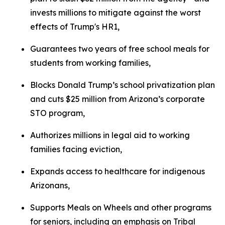
invests millions to mitigate against the worst
effects of Trump's HR1,
Guarantees two years of free school meals for
students from working families,
Blocks Donald Trump’s school privatization plan
and cuts $25 million from Arizona’s corporate
STO program,
Authorizes millions in legal aid to working
families facing eviction,
Expands access to healthcare for indigenous
Arizonans,
Supports Meals on Wheels and other programs
for seniors, including an emphasis on Tribal