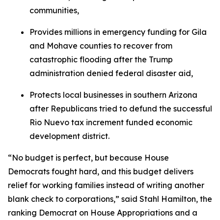
communities,
Provides millions in emergency funding for Gila
and Mohave counties to recover from
catastrophic flooding after the Trump
administration denied federal disaster aid,
Protects local businesses in southern Arizona
after Republicans tried to defund the successful
Rio Nuevo tax increment funded economic
development district.
“No budget is perfect, but because House
Democrats fought hard, and this budget delivers
relief for working families instead of writing another
blank check to corporations,” said Stahl Hamilton, the
ranking Democrat on House Appropriations and a