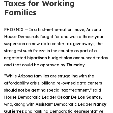
Taxes for Working
Families
PHOENIX — In a first-in-the-nation move, Arizona
House Democrats fought for and won a three-year
suspension on new data center tax giveaways, the
strongest such freeze in the country as part of a
negotiated bipartisan budget plan announced today
and that could be approved by Thursday.
“While Arizona families are struggling with the
affordability crisis, billionaire-owned data centers
should not be getting special tax treatment,” said
House Democratic Leader
Oscar De Los Santos,
who, along with Assistant Democratic Leader
Nancy
Gutierrez
and ranking Democratic Representative