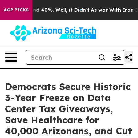
r Around 40%. Well, it Didn’t
As war With Iran Drove
AGP PICKS
Democrats Secure Historic
3-Year Freeze on Data
Center Tax Giveaways,
Save Healthcare for
40,000 Arizonans, and Cut