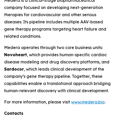
Medera is a clinical-stage biopharmaceutical
company focused on developing next-generation
therapies for cardiovascular and other serious
diseases. Its pipeline includes multiple AAV-based
gene therapy programs targeting heart failure and
related conditions.
Medera operates through two core business units:
Novoheart
, which provides human-specific cardiac
disease modeling and drug discovery platforms, and
Sardocor
, which leads clinical development of the
company’s gene therapy pipeline. Together, these
capabilities enable a translational approach bridging
human-relevant discovery with clinical development.
For more information, please visit
www.medera.bio
.
Contacts