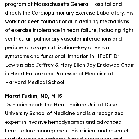
program at Massachusetts General Hospital and
directs the Cardiopulmonary Exercise Laboratory. His
work has been foundational in defining mechanisms
of exercise intolerance in heart failure, including right
ventricular–pulmonary vascular interactions and
peripheral oxygen utilization—key drivers of
symptoms and functional limitation in HFpEF. Dr.
Lewis is also Jeffrey & Mary Ellen Jay Endowed Chair
in Heart Failure and Professor of Medicine at
Harvard Medical School.
Marat Fudim, MD, MHS
Dr. Fudim heads the Heart Failure Unit at Duke
University School of Medicine and is a recognized
expert in invasive hemodynamics and advanced
heart failure management. His clinical and research