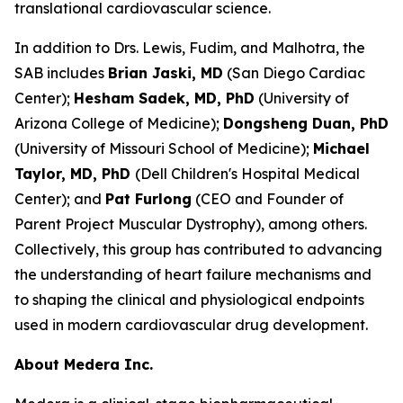
translational cardiovascular science.
In addition to Drs. Lewis, Fudim, and Malhotra, the
SAB includes
Brian Jaski, MD
(San Diego Cardiac
Center);
Hesham Sadek, MD, PhD
(University of
Arizona College of Medicine);
Dongsheng Duan, PhD
(University of Missouri School of Medicine);
Michael
Taylor, MD,
PhD
(Dell Children's Hospital Medical
Center); and
Pat Furlong
(CEO and Founder of
Parent Project Muscular Dystrophy), among others.
Collectively, this group has contributed to advancing
the understanding of heart failure mechanisms and
to shaping the clinical and physiological endpoints
used in modern cardiovascular drug development.
About Medera Inc.