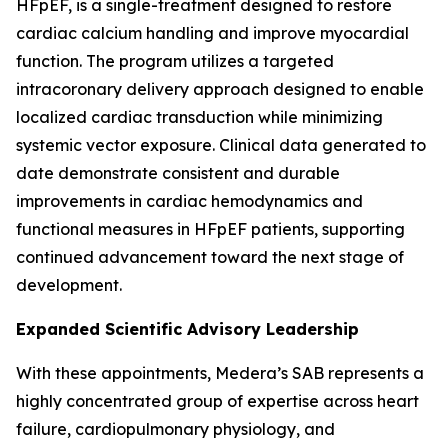
HFpEF, is a single-treatment designed to restore
cardiac calcium handling and improve myocardial
function. The program utilizes a targeted
intracoronary delivery approach designed to enable
localized cardiac transduction while minimizing
systemic vector exposure. Clinical data generated to
date demonstrate consistent and durable
improvements in cardiac hemodynamics and
functional measures in HFpEF patients, supporting
continued advancement toward the next stage of
development.
Expanded Scientific Advisory Leadership
With these appointments, Medera’s SAB represents a
highly concentrated group of expertise across heart
failure, cardiopulmonary physiology, and