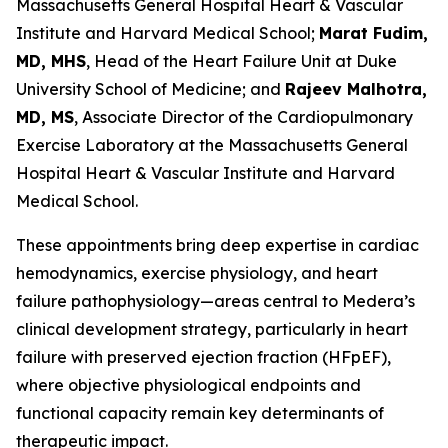
Massachusetts General Hospital Heart & Vascular
Institute and Harvard Medical School;
Marat Fudim,
MD, MHS
, Head of the Heart Failure Unit at Duke
University School of Medicine; and
Rajeev Malhotra,
MD, MS
, Associate Director of the Cardiopulmonary
Exercise Laboratory at the Massachusetts General
Hospital Heart & Vascular Institute and Harvard
Medical School.
These appointments bring deep expertise in cardiac
hemodynamics, exercise physiology, and heart
failure pathophysiology—areas central to Medera’s
clinical development strategy, particularly in heart
failure with preserved ejection fraction (HFpEF),
where objective physiological endpoints and
functional capacity remain key determinants of
therapeutic impact.