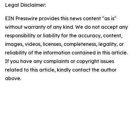
Legal Disclaimer:
EIN Presswire provides this news content "as is"
without warranty of any kind. We do not accept any
responsibility or liability for the accuracy, content,
images, videos, licenses, completeness, legality, or
reliability of the information contained in this article.
If you have any complaints or copyright issues
related to this article, kindly contact the author
above.