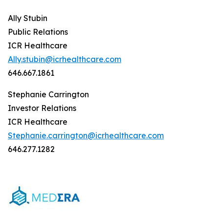
Ally Stubin
Public Relations
ICR Healthcare
Ally.stubin@icrhealthcare.com
646.667.1861
Stephanie Carrington
Investor Relations
ICR Healthcare
Stephanie.carrington@icrhealthcare.com
646.277.1282