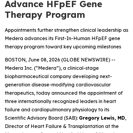
Advance HFpEF Gene
Therapy Program
Appointments further strengthen clinical leadership as
Medera advances its First-In-Human HFpEF gene
therapy program toward key upcoming milestones
BOSTON, June 08, 2026 (GLOBE NEWSWIRE) --
Medera Inc. (“Medera”), a clinical-stage
biopharmaceutical company developing next-
generation disease-modifying cardiovascular
therapeutics, today announced the appointment of
three internationally recognized leaders in heart
failure and cardiopulmonary physiology to its
Scientific Advisory Board (SAB):
Gregory Lewis, MD
,
Director of Heart Failure & Transplantation at the