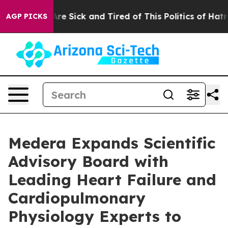
People Are Sick and Tired of This Politics of Hatred”
T
AGP PICKS
Medera Expands Scientific
Advisory Board with
Leading Heart Failure and
Cardiopulmonary
Physiology Experts to