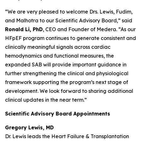
“We are very pleased to welcome Drs. Lewis, Fudim,
and Malhotra to our Scientific Advisory Board,” said
Ronald Li, PhD
, CEO and Founder of Medera. “As our
HFpEF program continues to generate consistent and
clinically meaningful signals across cardiac
hemodynamics and functional measures, the
expanded SAB will provide important guidance in
further strengthening the clinical and physiological
framework supporting the program’s next stage of
development. We look forward to sharing additional
clinical updates in the near term.”
Scientific Advisory Board Appointments
Gregory Lewis, MD
Dr. Lewis leads the Heart Failure & Transplantation