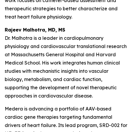
work focuses on catheter-based assessment and
therapeutic strategies to better characterize and
treat heart failure physiology.
Rajeev Malhotra, MD, MS
Dr. Malhotra is a leader in cardiopulmonary
physiology and cardiovascular translational research
at Massachusetts General Hospital and Harvard
Medical School. His work integrates human clinical
studies with mechanistic insights into vascular
biology, metabolism, and cardiac function,
supporting the development of novel therapeutic
approaches in cardiovascular disease.
Medera is advancing a portfolio of AAV-based
cardiac gene therapies targeting fundamental
drivers of heart failure. Its lead program, SRD-002 for