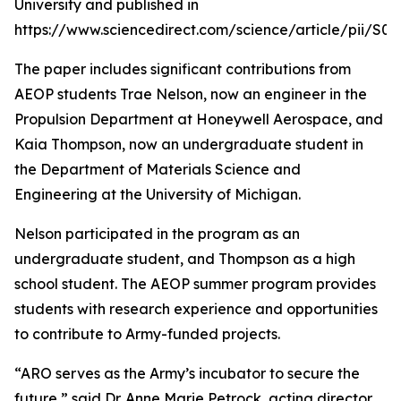
University and published in
https://www.sciencedirect.com/science/article/pii/S
The paper includes significant contributions from
AEOP students Trae Nelson, now an engineer in the
Propulsion Department at Honeywell Aerospace, and
Kaia Thompson, now an undergraduate student in
the Department of Materials Science and
Engineering at the University of Michigan.
Nelson participated in the program as an
undergraduate student, and Thompson as a high
school student. The AEOP summer program provides
students with research experience and opportunities
to contribute to Army-funded projects.
“ARO serves as the Army’s incubator to secure the
future,” said Dr. Anne Marie Petrock, acting director