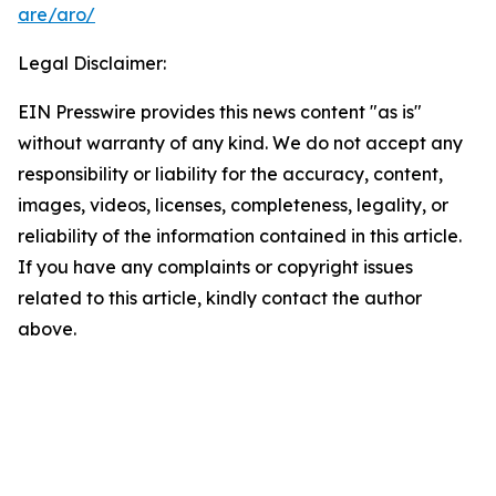
are/aro/
Legal Disclaimer:
EIN Presswire provides this news content "as is"
without warranty of any kind. We do not accept any
responsibility or liability for the accuracy, content,
images, videos, licenses, completeness, legality, or
reliability of the information contained in this article.
If you have any complaints or copyright issues
related to this article, kindly contact the author
above.