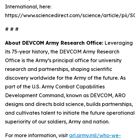
International, here:
https://www.sciencedirect.com/science/article/pii/S
# # #
About DEVCOM Army Research Office:
Leveraging
its 75-year history, the DEVCOM Army Research
Office is the Army’s principal office for university
research and partnerships, shaping scientific
discovery worldwide for the Army of the future. As
part of the U.S. Army Combat Capabilities
Development Command, known as DEVCOM, ARO
designs and directs bold science, builds partnerships,
and cultivates talent to initiate the future operational
superiority of our soldiers, Army and nation.
For more information, visit
arl.army.mil/who-we-