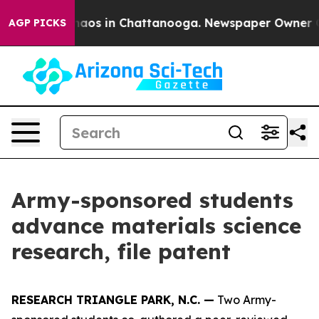
ollapse
Chaos in Chattanooga. Newspaper Owner Calls 
AGP PICKS
Army-sponsored students
advance materials science
research, file patent
RESEARCH TRIANGLE PARK, N.C. —
Two Army-