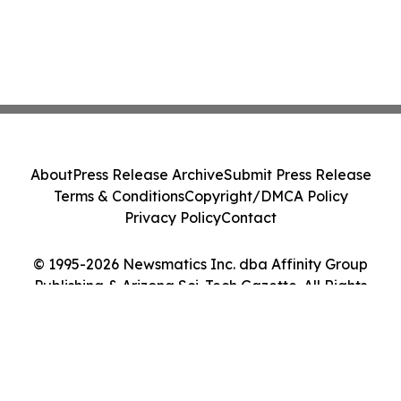
About
Press Release Archive
Submit Press Release
Terms & Conditions
Copyright/DMCA Policy
Privacy Policy
Contact
© 1995-2026 Newsmatics Inc. dba Affinity Group
Publishing & Arizona Sci-Tech Gazette. All Rights
Reserved.
Cookie Settings / Your Privacy Choices