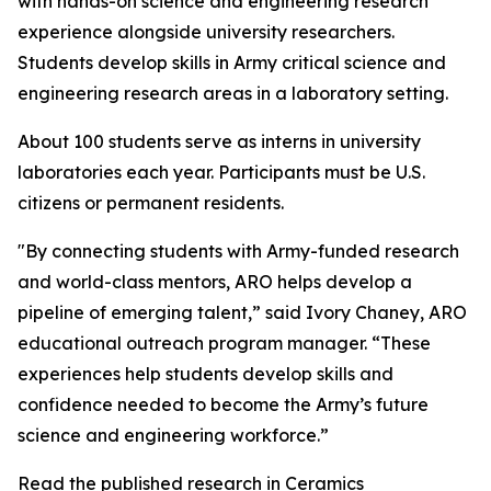
with hands-on science and engineering research
experience alongside university researchers.
Students develop skills in Army critical science and
engineering research areas in a laboratory setting.
About 100 students serve as interns in university
laboratories each year. Participants must be U.S.
citizens or permanent residents.
"By connecting students with Army-funded research
and world-class mentors, ARO helps develop a
pipeline of emerging talent,” said Ivory Chaney, ARO
educational outreach program manager. “These
experiences help students develop skills and
confidence needed to become the Army’s future
science and engineering workforce.”
Read the published research in Ceramics