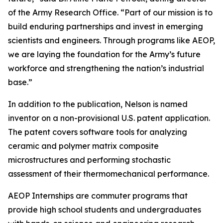
of the Army Research Office. “Part of our mission is to
build enduring partnerships and invest in emerging
scientists and engineers. Through programs like AEOP,
we are laying the foundation for the Army’s future
workforce and strengthening the nation’s industrial
base.”
In addition to the publication, Nelson is named
inventor on a non-provisional U.S. patent application.
The patent covers software tools for analyzing
ceramic and polymer matrix composite
microstructures and performing stochastic
assessment of their thermomechanical performance.
AEOP Internships are commuter programs that
provide high school students and undergraduates