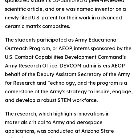
sponsored students co-authored a peer-reviewed
scientific article, and one was named inventor on a
newly filed U.S. patent for their work in advanced
ceramic matrix composites.
The students participated as Army Educational
Outreach Program, or AEOP, interns sponsored by the
U.S. Combat Capabilities Development Command’s
Army Research Office. DEVCOM administers AEOP
behalf of the Deputy Assistant Secretary of the Army
for Research and Technology, and the program is a
cornerstone of the Army’s strategy to inspire, engage,
and develop a robust STEM workforce.
The research, which highlights innovations in
materials critical to Army and aerospace
applications, was conducted at Arizona State