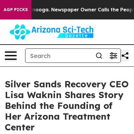
n Chattanooga. Newspaper Owner Calls the People Abr
AGP PICKS
Silver Sands Recovery CEO
Lisa Waknin Shares Story
Behind the Founding of
Her Arizona Treatment
Center