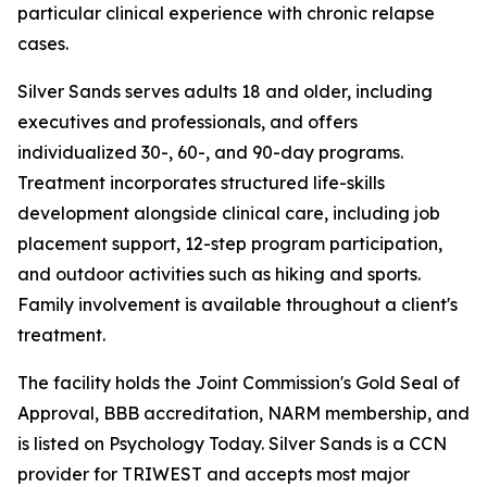
particular clinical experience with chronic relapse
cases.
Silver Sands serves adults 18 and older, including
executives and professionals, and offers
individualized 30-, 60-, and 90-day programs.
Treatment incorporates structured life-skills
development alongside clinical care, including job
placement support, 12-step program participation,
and outdoor activities such as hiking and sports.
Family involvement is available throughout a client's
treatment.
The facility holds the Joint Commission's Gold Seal of
Approval, BBB accreditation, NARM membership, and
is listed on Psychology Today. Silver Sands is a CCN
provider for TRIWEST and accepts most major