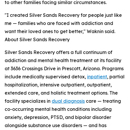
to other families facing similar circumstances.
"I created Silver Sands Recovery for people just like
me — families who are faced with addiction and
want their loved ones to get better," Waknin said.
About Silver Sands Recovery
Silver Sands Recovery offers a full continuum of
addiction and mental health treatment at its facility
at 3636 Crossings Drive in Prescott, Arizona. Programs
include medically supervised detox,
inpatient
, partial
hospitalization, intensive outpatient, outpatient,
extended care, and holistic treatment options. The
facility specializes in
dual diagnosis
care — treating
co-occurring mental health conditions including
anxiety, depression, PTSD, and bipolar disorder
alongside substance use disorders — and has