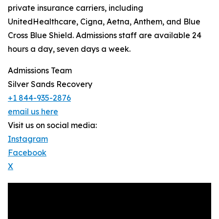
private insurance carriers, including
UnitedHealthcare, Cigna, Aetna, Anthem, and Blue
Cross Blue Shield. Admissions staff are available 24
hours a day, seven days a week.
Admissions Team
Silver Sands Recovery
+1 844-935-2876
email us here
Visit us on social media:
Instagram
Facebook
X