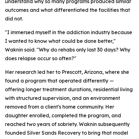
understand why so many programs produced similar
outcomes and what differentiated the facilities that
did not.
"I immersed myself in the addiction industry because
I wanted to know what could be done better,"
Waknin said. "Why do rehabs only last 30 days? Why
does relapse occur so often?"
Her research led her to Prescott, Arizona, where she
found a program that operated differently —
offering longer treatment durations, residential living
with structured supervision, and an environment
removed from a client's home community. Her
daughter enrolled, completed the program, and
reached two years of sobriety. Waknin subsequently
founded Silver Sands Recovery to bring that model