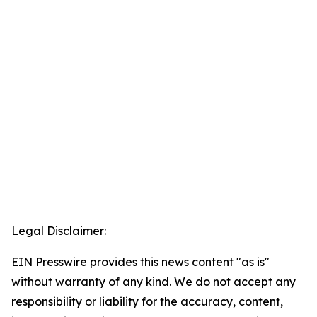
Legal Disclaimer:
EIN Presswire provides this news content "as is"
without warranty of any kind. We do not accept any
responsibility or liability for the accuracy, content,