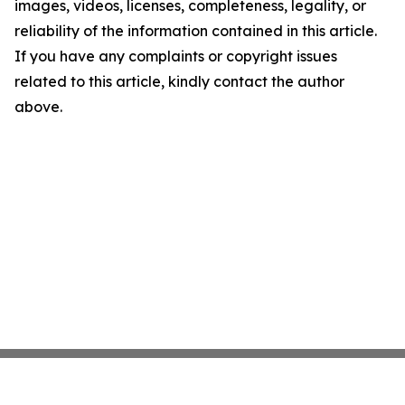
images, videos, licenses, completeness, legality, or
reliability of the information contained in this article.
If you have any complaints or copyright issues
related to this article, kindly contact the author
above.