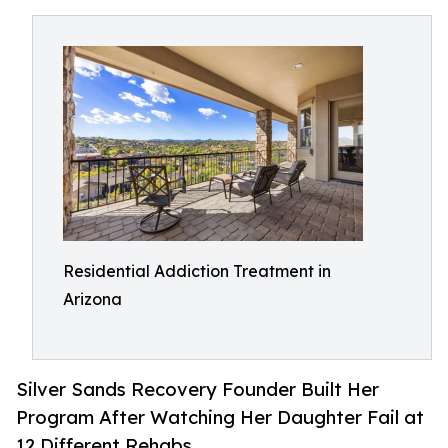
Residential Addiction Treatment in
Arizona
Silver Sands Recovery Founder Built Her
Program After Watching Her Daughter Fail at
12 Different Rehabs