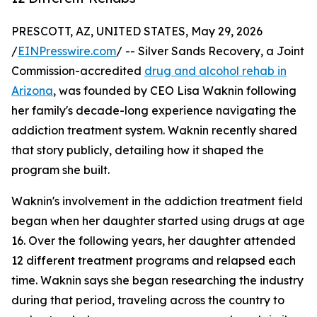
PRESCOTT, AZ, UNITED STATES, May 29, 2026
/
EINPresswire.com
/ -- Silver Sands Recovery, a Joint
Commission-accredited
drug and alcohol rehab in
Arizona
, was founded by CEO Lisa Waknin following
her family's decade-long experience navigating the
addiction treatment system. Waknin recently shared
that story publicly, detailing how it shaped the
program she built.
Waknin's involvement in the addiction treatment field
began when her daughter started using drugs at age
16. Over the following years, her daughter attended
12 different treatment programs and relapsed each
time. Waknin says she began researching the industry
during that period, traveling across the country to