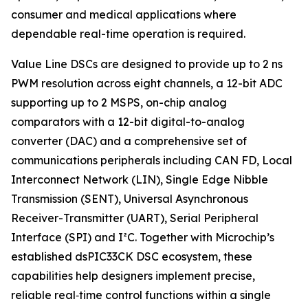
consumer and medical applications where
dependable real-time operation is required.
Value Line DSCs are designed to provide up to 2 ns
PWM resolution across eight channels, a 12-bit ADC
supporting up to 2 MSPS, on-chip analog
comparators with a 12-bit digital-to-analog
converter (DAC) and a comprehensive set of
communications peripherals including CAN FD, Local
Interconnect Network (LIN), Single Edge Nibble
Transmission (SENT), Universal Asynchronous
Receiver-Transmitter (UART), Serial Peripheral
Interface (SPI) and I²C. Together with Microchip’s
established dsPIC33CK DSC ecosystem, these
capabilities help designers implement precise,
reliable real‑time control functions within a single