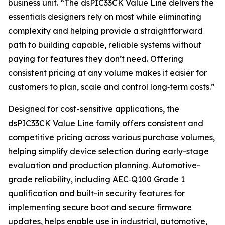
business unit. “The dsPIC33CK Value Line delivers the
essentials designers rely on most while eliminating
complexity and helping provide a straightforward
path to building capable, reliable systems without
paying for features they don’t need. Offering
consistent pricing at any volume makes it easier for
customers to plan, scale and control long‑term costs.”
Designed for cost-sensitive applications, the
dsPIC33CK Value Line family offers consistent and
competitive pricing across various purchase volumes,
helping simplify device selection during early-stage
evaluation and production planning. Automotive-
grade reliability, including AEC‑Q100 Grade 1
qualification and built-in security features for
implementing secure boot and secure firmware
updates, helps enable use in industrial, automotive,