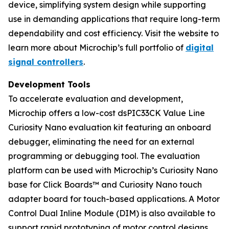
device, simplifying system design while supporting
use in demanding applications that require long-term
dependability and cost efficiency. Visit the website to
learn more about Microchip’s full portfolio of
digital
signal controllers
.
Development Tools
To accelerate evaluation and development,
Microchip offers a low-cost dsPIC33CK Value Line
Curiosity Nano evaluation kit featuring an onboard
debugger, eliminating the need for an external
programming or debugging tool. The evaluation
platform can be used with Microchip’s Curiosity Nano
base for Click Boards™ and Curiosity Nano touch
adapter board for touch-based applications. A Motor
Control Dual Inline Module (DIM) is also available to
support rapid prototyping of motor control designs.