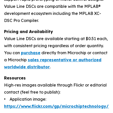
Value Line DSCs are compatible with the MPLAB®
development ecosystem including the MPLAB XC-
DSC Pro Compiler.
Pricing and Availability
Value Line DSCs are available starting at $0.51 each,
with consistent pricing regardless of order quantity.
You can
purchase
directly from Microchip or contact
a Microchip
sales representative or authorized
worldwide distributor
.
Resources
High-res images available through Flickr or editorial
contact (feel free to publish):
• Application image:
https://www.flickr.com/gp/microchiptechnology/P