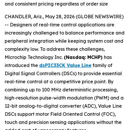
and consistent pricing regardless of order size
CHANDLER, Ariz., May 28, 2026 (GLOBE NEWSWIRE)
-- Designers of real-time control applications are
increasingly challenged to balance performance and
peripheral integration while keeping system cost and
complexity low. To address these challenges,
Microchip Technology Inc.
(Nasdaq: MCHP)
has
introduced the
dsPIC33CK Value Line
family of
Digital Signal Controllers (DSCs) to provide essential
real-time control at a competitive price point. By
combining up to 100 MHz deterministic processing,
high-resolution pulse-width modulation (PWM) and a
12-bit analog-to-digital converter (ADC), Value Line
DSCs support motor Field Oriented Control (FOC),
touch and precision sensing applications without the