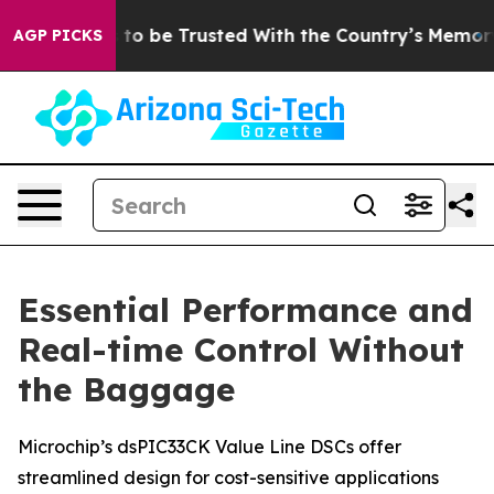
Deserves to be Trusted With the Country’s Memory?
C
AGP PICKS
Essential Performance and
Real-time Control Without
the Baggage
Microchip’s dsPIC33CK Value Line DSCs offer
streamlined design for cost-sensitive applications