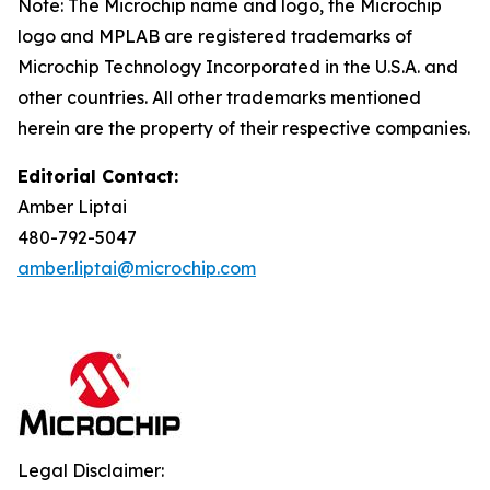
Note: The Microchip name and logo, the Microchip
logo and MPLAB are registered trademarks of
Microchip Technology Incorporated in the U.S.A. and
other countries. All other trademarks mentioned
herein are the property of their respective companies.
Editorial Contact:
Amber Liptai
480-792-5047
amber.liptai@microchip.com
Legal Disclaimer: