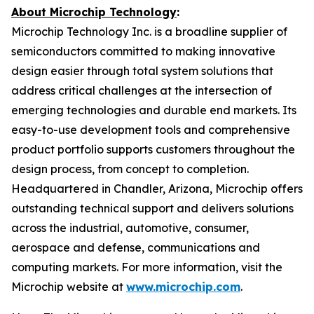
About Microchip Technology
:
Microchip Technology Inc. is a broadline supplier of
semiconductors committed to making innovative
design easier through total system solutions that
address critical challenges at the intersection of
emerging technologies and durable end markets. Its
easy-to-use development tools and comprehensive
product portfolio supports customers throughout the
design process, from concept to completion.
Headquartered in Chandler, Arizona, Microchip offers
outstanding technical support and delivers solutions
across the industrial, automotive, consumer,
aerospace and defense, communications and
computing markets. For more information, visit the
Microchip website at
www.microchip.com
.