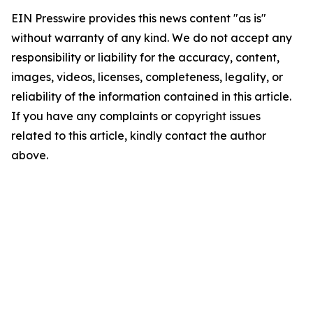
EIN Presswire provides this news content "as is"
without warranty of any kind. We do not accept any
responsibility or liability for the accuracy, content,
images, videos, licenses, completeness, legality, or
reliability of the information contained in this article.
If you have any complaints or copyright issues
related to this article, kindly contact the author
above.