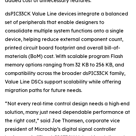
added cost of unnecessary features.
dsPIC33CK Value Line devices integrate a balanced
set of peripherals that enable designers to
consolidate multiple system functions onto a single
device, helping reduce external component count,
printed circuit board footprint and overall bill-of-
materials (BoM) cost. With scalable program Flash
memory options ranging from 32 KB to 256 KB, and
compatibility across the broader dsPIC33CK family,
Value Line DSCs support scalability while offering
migration paths for future needs.
“Not every real‑time control design needs a high‑end
solution, many just need dependable performance at
the right cost,” said Joe Thomsen, corporate vice
president of Microchip’s digital signal controller