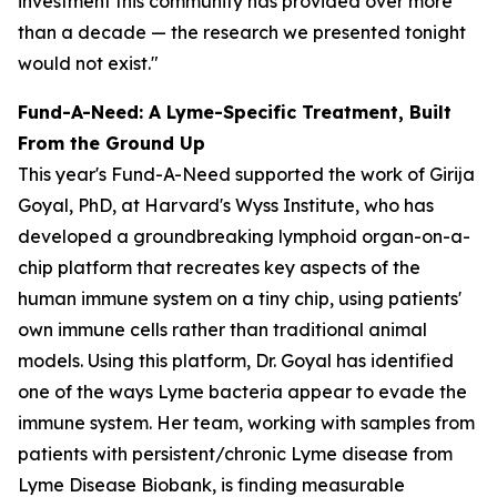
investment this community has provided over more
than a decade — the research we presented tonight
would not exist."
Fund-A-Need: A Lyme-Specific Treatment, Built
From the Ground Up
This year's Fund-A-Need supported the work of Girija
Goyal, PhD, at Harvard's Wyss Institute, who has
developed a groundbreaking lymphoid organ-on-a-
chip platform that recreates key aspects of the
human immune system on a tiny chip, using patients'
own immune cells rather than traditional animal
models. Using this platform, Dr. Goyal has identified
one of the ways Lyme bacteria appear to evade the
immune system. Her team, working with samples from
patients with persistent/chronic Lyme disease from
Lyme Disease Biobank, is finding measurable