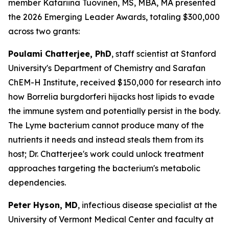
member Katariina Tuovinen, MS, MBA, MA presented
the 2026 Emerging Leader Awards, totaling $300,000
across two grants:
Poulami Chatterjee, PhD
, staff scientist at Stanford
University's Department of Chemistry and Sarafan
ChEM-H Institute, received $150,000 for research into
how Borrelia burgdorferi hijacks host lipids to evade
the immune system and potentially persist in the body.
The Lyme bacterium cannot produce many of the
nutrients it needs and instead steals them from its
host; Dr. Chatterjee's work could unlock treatment
approaches targeting the bacterium's metabolic
dependencies.
Peter Hyson, MD
, infectious disease specialist at the
University of Vermont Medical Center and faculty at