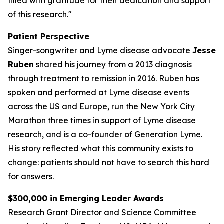
filled with gratitude for their dedication and support
of this research."
Patient Perspective
Singer-songwriter and Lyme disease advocate
Jesse
Ruben
shared his journey from a 2013 diagnosis
through treatment to remission in 2016. Ruben has
spoken and performed at Lyme disease events
across the US and Europe, run the New York City
Marathon three times in support of Lyme disease
research, and is a co-founder of Generation Lyme.
His story reflected what this community exists to
change: patients should not have to search this hard
for answers.
$300,000 in Emerging Leader Awards
Research Grant Director and Science Committee