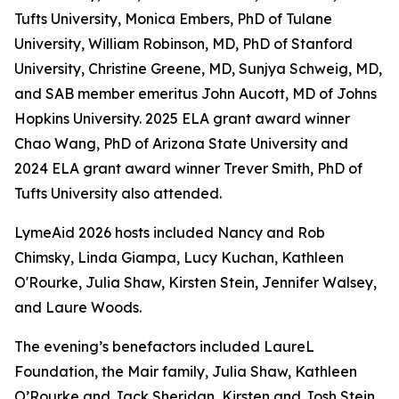
Tufts University, Monica Embers, PhD of Tulane
University, William Robinson, MD, PhD of Stanford
University, Christine Greene, MD, Sunjya Schweig, MD,
and SAB member emeritus John Aucott, MD of Johns
Hopkins University. 2025 ELA grant award winner
Chao Wang, PhD of Arizona State University and
2024 ELA grant award winner Trever Smith, PhD of
Tufts University also attended.
LymeAid 2026 hosts included Nancy and Rob
Chimsky, Linda Giampa, Lucy Kuchan, Kathleen
O'Rourke, Julia Shaw, Kirsten Stein, Jennifer Walsey,
and Laure Woods.
The evening’s benefactors included LaureL
Foundation, the Mair family, Julia Shaw, Kathleen
O’Rourke and Jack Sheridan, Kirsten and Josh Stein,