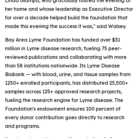
Linda Giampa, who graciously hosted the evening at
her home and whose leadership as Executive Director
for over a decade helped build the foundation that
made this evening the success it was," said Walsey.
Bay Area Lyme Foundation has funded over $31
million in Lyme disease research, fueling 75 peer-
reviewed publications and collaborating with more
than 58 institutions nationwide. Its Lyme Disease
Biobank — with blood, urine, and tissue samples from
1250+ enrolled participants, has distributed 25,500+
samples across 125+ approved research projects,
fueling the research engine for Lyme disease. The
Foundation's endowment ensures 100 percent of
every donor contribution goes directly to research
and programs.