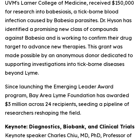
UVM's Larner College of Medicine, received $150,000
for research into babesiosis, a tick-borne blood
infection caused by Babesia parasites. Dr. Hyson has
identified a promising new class of compounds
against Babesia and is working to confirm their drug
target to advance new therapies. This grant was
made possible by an anonymous donor dedicated to
supporting investigations into tick-borne diseases
beyond Lyme.
Since launching the Emerging Leader Award
program, Bay Area Lyme Foundation has awarded
$3 million across 24 recipients, seeding a pipeline of
researchers reshaping the field.
Keynote: Diagnostics, Biobank, and Clinical Trials
Keynote speaker Charles Chiu, MD, PhD, Professor of