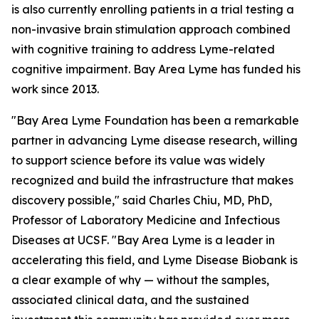
is also currently enrolling patients in a trial testing a
non-invasive brain stimulation approach combined
with cognitive training to address Lyme-related
cognitive impairment. Bay Area Lyme has funded his
work since 2013.
"Bay Area Lyme Foundation has been a remarkable
partner in advancing Lyme disease research, willing
to support science before its value was widely
recognized and build the infrastructure that makes
discovery possible," said Charles Chiu, MD, PhD,
Professor of Laboratory Medicine and Infectious
Diseases at UCSF. "Bay Area Lyme is a leader in
accelerating this field, and Lyme Disease Biobank is
a clear example of why — without the samples,
associated clinical data, and the sustained