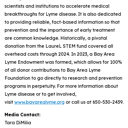
scientists and institutions to accelerate medical
breakthroughs for Lyme disease. It is also dedicated
to providing reliable, fact-based information so that
prevention and the importance of early treatment
are common knowledge. Historically, a pivotal
donation from the LaureL STEM fund covered all
overhead costs through 2024. In 2023, a Bay Area
Lyme Endowment was formed, which allows for 100%
of all donor contributions to Bay Area Lyme
Foundation to go directly to research and prevention
programs in perpetuity. For more information about
Lyme disease or to get involved,
visit
www.bayarealyme.org
or call us at 650-530-2439.
Media Contact:
Tara DiMilia