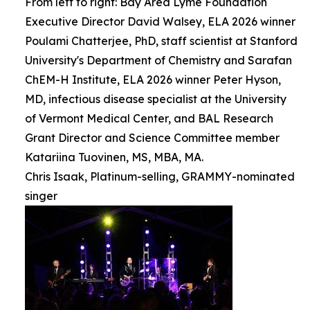
From left to right: Bay Area Lyme Foundation
Executive Director David Walsey, ELA 2026 winner
Poulami Chatterjee, PhD, staff scientist at Stanford
University's Department of Chemistry and Sarafan
ChEM-H Institute, ELA 2026 winner Peter Hyson,
MD, infectious disease specialist at the University
of Vermont Medical Center, and BAL Research
Grant Director and Science Committee member
Katariina Tuovinen, MS, MBA, MA.
Chris Isaak, Platinum-selling, GRAMMY-nominated
singer