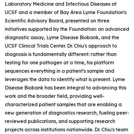
Laboratory Medicine and Infectious Diseases at
UCSF and a member of Bay Area Lyme Foundation's
Scientific Advisory Board, presented on three
initiatives supported by the Foundation: an advanced
diagnostic assay, Lyme Disease Biobank, and the
UCSF Clinical Trials Center. Dr. Chiu's approach to
diagnosis is fundamentally different: rather than
testing for one pathogen at a time, his platform
sequences everything in a patient's sample and
leverages the data to identify what is present. Lyme
Disease Biobank has been integral to advancing this
work and the broader field, providing well-
characterized patient samples that are enabling a
new generation of diagnostics research, fueling peer-
reviewed publications, and supporting research
projects across institutions nationwide. Dr. Chiu's team