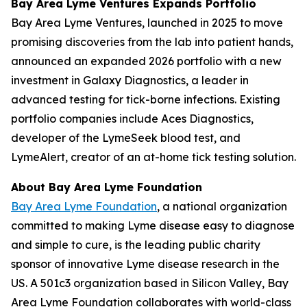
Bay Area Lyme Ventures Expands Portfolio
Bay Area Lyme Ventures, launched in 2025 to move
promising discoveries from the lab into patient hands,
announced an expanded 2026 portfolio with a new
investment in Galaxy Diagnostics, a leader in
advanced testing for tick-borne infections. Existing
portfolio companies include Aces Diagnostics,
developer of the LymeSeek blood test, and
LymeAlert, creator of an at-home tick testing solution.
About Bay Area Lyme Foundation
Bay Area Lyme Foundation
, a national organization
committed to making Lyme disease easy to diagnose
and simple to cure, is the leading public charity
sponsor of innovative Lyme disease research in the
US. A 501c3 organization based in Silicon Valley, Bay
Area Lyme Foundation collaborates with world-class