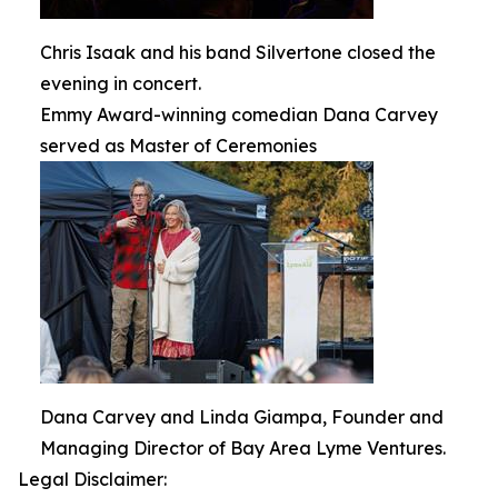
Chris Isaak and his band Silvertone closed the
evening in concert.
Emmy Award-winning comedian Dana Carvey
served as Master of Ceremonies
Dana Carvey and Linda Giampa, Founder and
Managing Director of Bay Area Lyme Ventures.
Legal Disclaimer: