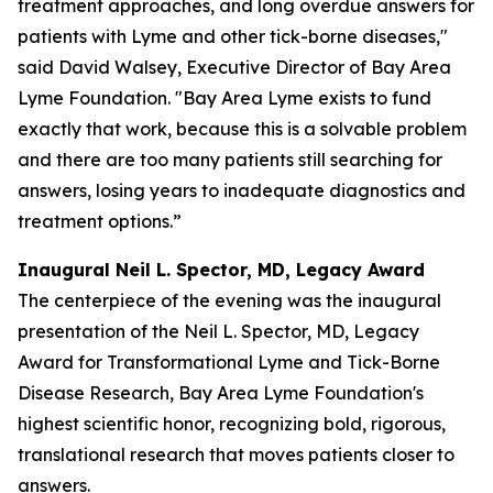
treatment approaches, and long overdue answers for
patients with Lyme and other tick-borne diseases,"
said David Walsey, Executive Director of Bay Area
Lyme Foundation. "Bay Area Lyme exists to fund
exactly that work, because this is a solvable problem
and there are too many patients still searching for
answers, losing years to inadequate diagnostics and
treatment options.”
Inaugural Neil L. Spector, MD, Legacy Award
The centerpiece of the evening was the inaugural
presentation of the Neil L. Spector, MD, Legacy
Award for Transformational Lyme and Tick-Borne
Disease Research, Bay Area Lyme Foundation's
highest scientific honor, recognizing bold, rigorous,
translational research that moves patients closer to
answers.