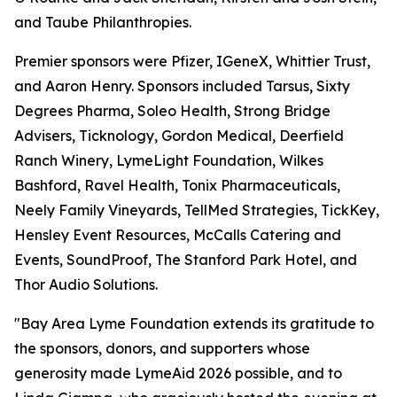
and Taube Philanthropies.
Premier sponsors were Pfizer, IGeneX, Whittier Trust,
and Aaron Henry. Sponsors included Tarsus, Sixty
Degrees Pharma, Soleo Health, Strong Bridge
Advisers, Ticknology, Gordon Medical, Deerfield
Ranch Winery, LymeLight Foundation, Wilkes
Bashford, Ravel Health, Tonix Pharmaceuticals,
Neely Family Vineyards, TellMed Strategies, TickKey,
Hensley Event Resources, McCalls Catering and
Events, SoundProof, The Stanford Park Hotel, and
Thor Audio Solutions.
"Bay Area Lyme Foundation extends its gratitude to
the sponsors, donors, and supporters whose
generosity made LymeAid 2026 possible, and to