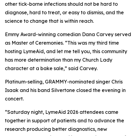
other tick-borne infections should not be hard to
diagnose, hard to treat, or easy to dismiss, and the
science to change that is within reach.
Emmy Award-winning comedian Dana Carvey served
as Master of Ceremonies. “This was my third time
hosting LymeAid, and let me tell you, this community
has more determination than my Church Lady
character at a bake sale,” said Carvey.
Platinum-selling, GRAMMY-nominated singer Chris
Isaak and his band Silvertone closed the evening in
concert.
“Saturday night, LymeAid 2026 attendees came
together in support of patients and to advance the
research producing better diagnostics, new