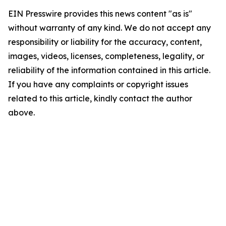
EIN Presswire provides this news content "as is"
without warranty of any kind. We do not accept any
responsibility or liability for the accuracy, content,
images, videos, licenses, completeness, legality, or
reliability of the information contained in this article.
If you have any complaints or copyright issues
related to this article, kindly contact the author
above.