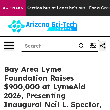
ection but at Least he's out...
For a Grand Patriotic
AGP PICKS
Bay Area Lyme
Foundation Raises
$900,000 at LymeAid
2026, Presenting
Inaugural Neil L. Spector,