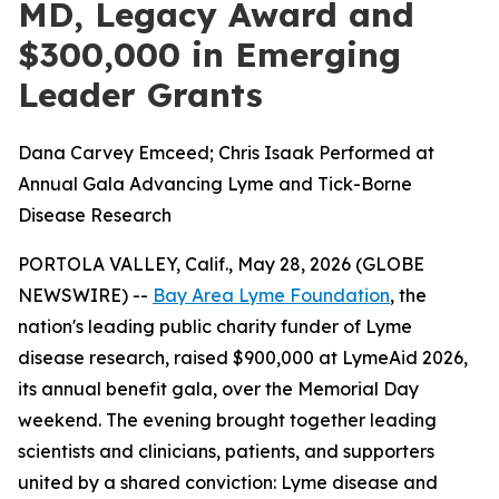
MD, Legacy Award and
$300,000 in Emerging
Leader Grants
Dana Carvey Emceed; Chris Isaak Performed at
Annual Gala Advancing Lyme and Tick-Borne
Disease Research
PORTOLA VALLEY, Calif., May 28, 2026 (GLOBE
NEWSWIRE) --
Bay Area Lyme Foundation
, the
nation's leading public charity funder of Lyme
disease research, raised $900,000 at LymeAid 2026,
its annual benefit gala, over the Memorial Day
weekend. The evening brought together leading
scientists and clinicians, patients, and supporters
united by a shared conviction: Lyme disease and