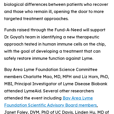
biological differences between patients who recover
and those who remain ill, opening the door to more
targeted treatment approaches.
Funds raised through the Fund-A-Need will support
Dr. Goyal's team in identifying a new therapeutic
approach tested in human immune cells on the chip,
with the goal of developing a treatment that can
safely restore immune function against Lyme.
Bay Area Lyme Foundation Science Committee
members Charlotte Mao, MD, MPH and Liz Horn, PhD,
MBI, Principal Investigator of Lyme Disease Biobank
attended LymeAid. Several other researchers
attended the event including
Bay Area Lyme
Foundation Scientific Advisory Board members
,
Janet Foley, DVM, PhD of UC Davis, Linden Hu, MD of