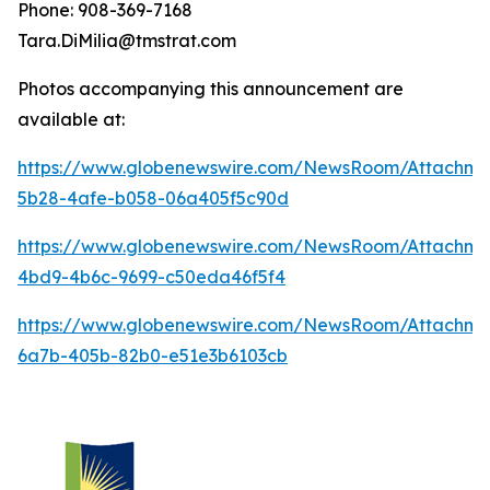
Phone: 908-369-7168
Tara.DiMilia@tmstrat.com
Photos accompanying this announcement are
available at:
https://www.globenewswire.com/NewsRoom/Attachme
5b28-4afe-b058-06a405f5c90d
https://www.globenewswire.com/NewsRoom/Attachme
4bd9-4b6c-9699-c50eda46f5f4
https://www.globenewswire.com/NewsRoom/Attachm
6a7b-405b-82b0-e51e3b6103cb