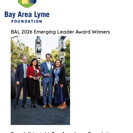
BAL 2026 Emerging Leader Award Winners