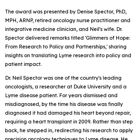
The award was presented by Denise Spector, PhD,
MPH, ARNP, retired oncology nurse practitioner and
integrative medicine clinician, and Neil's wife. Dr.
Spector delivered remarks titled 'Glimmers of Hope:
From Research to Policy and Partnerships,' sharing
insights on translating Lyme research into policy and
patient impact.
Dr. Neil Spector was one of the country's leading
oncologists, a researcher at Duke University and a
Lyme disease patient. For years dismissed and
misdiagnosed, by the time his disease was finally
diagnosed it had damaged his heart beyond repair,
requiring a heart transplant in 2009. Rather than step
back, he stepped in, redirecting his research to apply
precision oncology techniques to Lyme disease. He