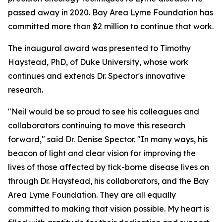
passed away in 2020. Bay Area Lyme Foundation has
committed more than $2 million to continue that work.
The inaugural award was presented to Timothy
Haystead, PhD, of Duke University, whose work
continues and extends Dr. Spector's innovative
research.
"Neil would be so proud to see his colleagues and
collaborators continuing to move this research
forward," said Dr. Denise Spector. "In many ways, his
beacon of light and clear vision for improving the
lives of those affected by tick-borne disease lives on
through Dr. Haystead, his collaborators, and the Bay
Area Lyme Foundation. They are all equally
committed to making that vision possible. My heart is