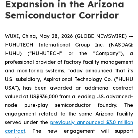
Expansion in the Arizona
Semiconductor Corridor
WUXI, China, May 28, 2026 (GLOBE NEWSWIRE) --
HUHUTECH International Group Inc. (NASDAQ:
HUHU) (“HUHUTECH” or the “Company”), a
professional provider of factory facility management
and monitoring systems, today announced that its
U.S. subsidiary, Aspirational Technology Co. (“HUHU
USA”), has been awarded an additional contract
valued at US$936,000 from a leading U.S. advanced-
node pure-play semiconductor foundry. The
engagement related to the same Arizona facility
served under the
previously announced $3.0 million
contract
. The new engagement will support