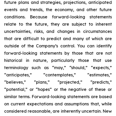
future plans and strategies, projections, anticipated
events and trends, the economy, and other future
conditions. Because forward-looking statements
relate to the future, they are subject to inherent
uncertainties, risks, and changes in circumstances
that are difficult to predict and many of which are
outside of the Company’s control. You can identify
forward-looking statements by those that are not
historical in nature, particularly those that use
terminology such as “may,” “should,” “expects,”
“anticipates,” “contemplates,” “estimates,”
“believes,” “plans,” “projected,” “predicts,”
“potential,” or “hopes” or the negative of these or
similar terms. Forward-looking statements are based
on current expectations and assumptions that, while
considered reasonable, are inherently uncertain. New