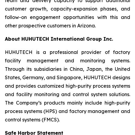
team and delivery capacity to support additional
customer growth, capacity-expansion phases, and
follow-on engagement opportunities with this and
other prospective customers in Arizona.
About HUHUTECH International Group Inc.
HUHUTECH is a professional provider of factory
facility management and monitoring systems.
Through its subsidiaries in China, Japan, the United
States, Germany, and Singapore, HUHUTECH designs
and provides customized high-purity process systems
and facility monitoring and control system solutions.
The Company’s products mainly include high-purity
process systems (HPS) and factory management and
control systems (FMCS).
Safe Harbor Statement