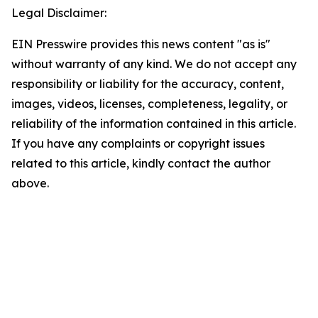
Legal Disclaimer:
EIN Presswire provides this news content "as is"
without warranty of any kind. We do not accept any
responsibility or liability for the accuracy, content,
images, videos, licenses, completeness, legality, or
reliability of the information contained in this article.
If you have any complaints or copyright issues
related to this article, kindly contact the author
above.