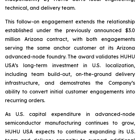
technical, and delivery team.
This follow-on engagement extends the relationship
established under the previously announced $3.0
million Arizona contract, with both engagements
serving the same anchor customer at its Arizona
advanced-node foundry. The award validates HUHU
USA’s long-term investment in U.S. localization,
including team build-out, on-the-ground delivery
infrastructure, and demostrates the Company’s
ability to convert initial customer engagements into
recurring orders.
As U.S. capital expenditure in advanced-node
semiconductor manufacturing continues to grow,
HUHU USA expects to continue expanding its U.S.