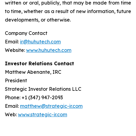
written or oral, publicly, that may be made from time
to time, whether as a result of new information, future
developments, or otherwise.
Company Contact
Email:
ir@huhutech.com
Website:
www.huhutech.com
Investor Relations Contact
Matthew Abenante, IRC
President
Strategic Investor Relations LLC
Phone: +1 (347) 947-2093
Email:
matthew@strategic-ir.com
Web:
www.strategic-ir.com