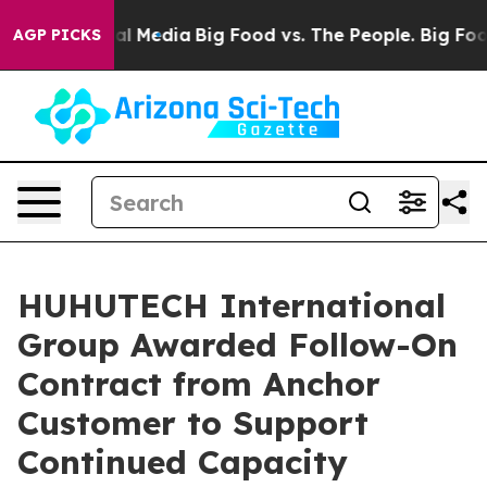
 on Social Media
Big Food vs. The People. Big Food’s 2
AGP PICKS
HUHUTECH International
Group Awarded Follow-On
Contract from Anchor
Customer to Support
Continued Capacity