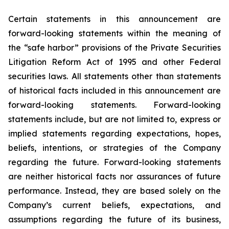
Certain statements in this announcement are
forward-looking statements within the meaning of
the “safe harbor” provisions of the Private Securities
Litigation Reform Act of 1995 and other Federal
securities laws. All statements other than statements
of historical facts included in this announcement are
forward-looking statements. Forward-looking
statements include, but are not limited to, express or
implied statements regarding expectations, hopes,
beliefs, intentions, or strategies of the Company
regarding the future. Forward-looking statements
are neither historical facts nor assurances of future
performance. Instead, they are based solely on the
Company’s current beliefs, expectations, and
assumptions regarding the future of its business,