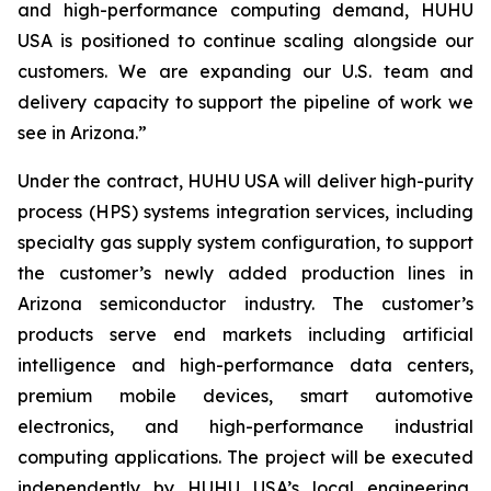
and high-performance computing demand, HUHU
USA is positioned to continue scaling alongside our
customers. We are expanding our U.S. team and
delivery capacity to support the pipeline of work we
see in Arizona.”
Under the contract, HUHU USA will deliver high-purity
process (HPS) systems integration services, including
specialty gas supply system configuration, to support
the customer’s newly added production lines in
Arizona semiconductor industry. The customer’s
products serve end markets including artificial
intelligence and high-performance data centers,
premium mobile devices, smart automotive
electronics, and high-performance industrial
computing applications. The project will be executed
independently by HUHU USA’s local engineering,