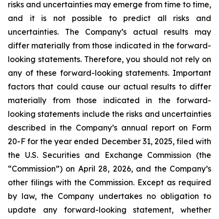
risks and uncertainties may emerge from time to time,
and it is not possible to predict all risks and
uncertainties. The Company’s actual results may
differ materially from those indicated in the forward-
looking statements. Therefore, you should not rely on
any of these forward-looking statements. Important
factors that could cause our actual results to differ
materially from those indicated in the forward-
looking statements include the risks and uncertainties
described in the Company’s annual report on Form
20-F for the year ended December 31, 2025, filed with
the U.S. Securities and Exchange Commission (the
“Commission”) on April 28, 2026, and the Company’s
other filings with the Commission. Except as required
by law, the Company undertakes no obligation to
update any forward-looking statement, whether