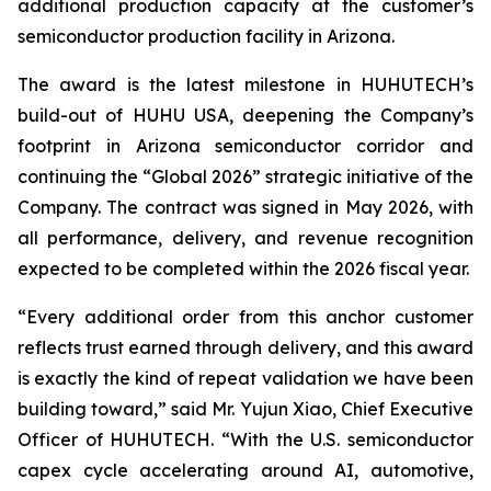
additional production capacity at the customer’s
semiconductor production facility in Arizona.
The award is the latest milestone in HUHUTECH’s
build-out of HUHU USA, deepening the Company’s
footprint in Arizona semiconductor corridor and
continuing the “Global 2026” strategic initiative of the
Company. The contract was signed in May 2026, with
all performance, delivery, and revenue recognition
expected to be completed within the 2026 fiscal year.
“Every additional order from this anchor customer
reflects trust earned through delivery, and this award
is exactly the kind of repeat validation we have been
building toward,” said Mr. Yujun Xiao, Chief Executive
Officer of HUHUTECH. “With the U.S. semiconductor
capex cycle accelerating around AI, automotive,