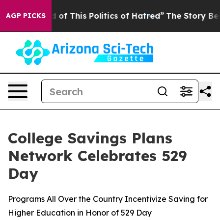
d of This Politics of Hatred”
The Story Behind Trump’s
AGP PICKS
College Savings Plans
Network Celebrates 529
Day
Programs All Over the Country Incentivize Saving for
Higher Education in Honor of 529 Day