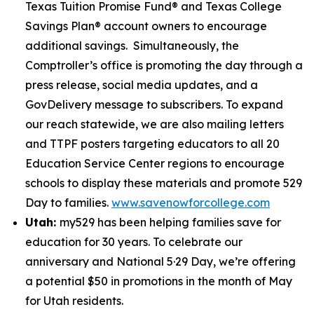
Texas Tuition Promise Fund® and Texas College
Savings Plan® account owners to encourage
additional savings. Simultaneously, the
Comptroller’s office is promoting the day through a
press release, social media updates, and a
GovDelivery message to subscribers. To expand
our reach statewide, we are also mailing letters
and TTPF posters targeting educators to all 20
Education Service Center regions to encourage
schools to display these materials and promote 529
Day to families.
www.savenowforcollege.com
Utah:
my529 has been helping families save for
education for 30 years. To celebrate our
anniversary and National 5·29 Day, we’re offering
a potential $50 in promotions in the month of May
for Utah residents.