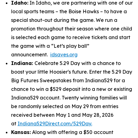
Idaho:
In Idaho, we are partnering with one of our
local sports teams – the Boise Hawks – to have a
special shout-out during the game. We run a
promotion throughout their season where one child
is selected each game to receive tickets and start
the game with a “Let’s play ball”
announcement.
idsaves.org
Indiana:
Celebrate 5.29 Day with a chance to
boost your little Hoosier's future. Enter the 5.29 Day
Big Futures Sweepstakes from Indiana529 for a
chance to win a $529 deposit into a new or existing
Indiana529 account. Twenty winning families will
be randomly selected on May 29 from entries
received between May 1 and May 28, 2026
at
Indiana529Direct.com/529Day.
Kansas:
Along with offering a $50 account