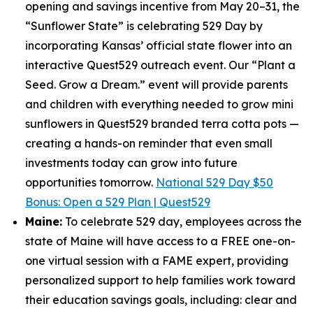
opening and savings incentive from May 20–31, the
“Sunflower State” is celebrating 529 Day by
incorporating Kansas’ official state flower into an
interactive Quest529 outreach event. Our “Plant a
Seed. Grow a Dream.” event will provide parents
and children with everything needed to grow mini
sunflowers in Quest529 branded terra cotta pots —
creating a hands-on reminder that even small
investments today can grow into future
opportunities tomorrow.
National 529 Day $50
Bonus: Open a 529 Plan | Quest529
Maine:
To celebrate 529 day, employees across the
state of Maine will have access to a FREE one-on-
one virtual session with a FAME expert, providing
personalized support to help families work toward
their education savings goals, including: clear and