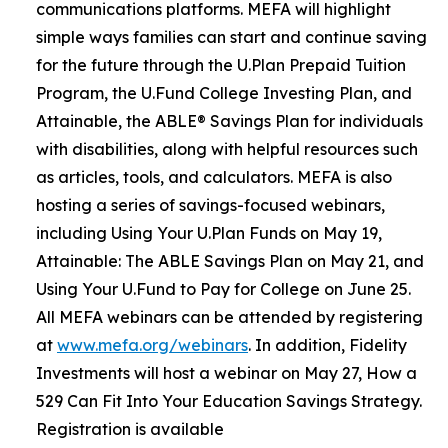
communications platforms. MEFA will highlight
simple ways families can start and continue saving
for the future through the U.Plan Prepaid Tuition
Program, the U.Fund College Investing Plan, and
Attainable, the ABLE® Savings Plan for individuals
with disabilities, along with helpful resources such
as articles, tools, and calculators. MEFA is also
hosting a series of savings-focused webinars,
including Using Your U.Plan Funds on May 19,
Attainable: The ABLE Savings Plan on May 21, and
Using Your U.Fund to Pay for College on June 25.
All MEFA webinars can be attended by registering
at
www.mefa.org/webinars
. In addition, Fidelity
Investments will host a webinar on May 27, How a
529 Can Fit Into Your Education Savings Strategy.
Registration is available