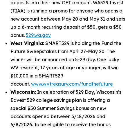
deposits into their new GET account. WA529 Invest
(TIAA) is running a promo for anyone who opens a
new account between May 20 and May 31 and sets
up a 6-month recurring deposit of $50, gets a $50
bonus.
529.wa.gov
West Virginia:
SMART529 is holding the Fund the
Future Sweepstakes from April 27-May 20. The
winner will be announced on 5-29 day. One lucky
WV resident, 17 years of age or younger, will win
$10,000 in a SMART529
account.
www.wvtreasury.com/fundthefuture
Wisconsin:
In celebration of 529 Day, Wisconsin’s
Edvest 529 college savings plan is offering a
special $50 Summer Savings bonus on new
accounts opened between 5/18/2026 and
6/8/2026. To be eligible to receive the bonus