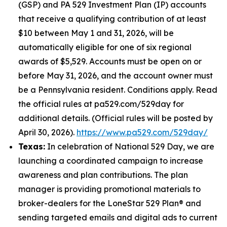
(GSP) and PA 529 Investment Plan (IP) accounts
that receive a qualifying contribution of at least
$10 between May 1 and 31, 2026, will be
automatically eligible for one of six regional
awards of $5,529. Accounts must be open on or
before May 31, 2026, and the account owner must
be a Pennsylvania resident. Conditions apply. Read
the official rules at pa529.com/529day for
additional details. (Official rules will be posted by
April 30, 2026).
https://www.pa529.com/529day/
Texas:
In celebration of National 529 Day, we are
launching a coordinated campaign to increase
awareness and plan contributions. The plan
manager is providing promotional materials to
broker-dealers for the LoneStar 529 Plan® and
sending targeted emails and digital ads to current