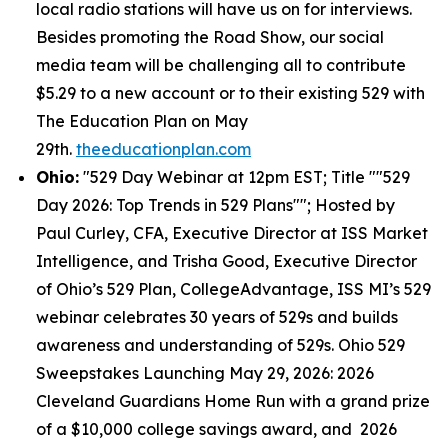
local radio stations will have us on for interviews.
Besides promoting the Road Show, our social
media team will be challenging all to contribute
$5.29 to a new account or to their existing 529 with
The Education Plan on May
29th.
theeducationplan.com
Ohio:
"529 Day Webinar at 12pm EST; Title ""529
Day 2026: Top Trends in 529 Plans""; Hosted by
Paul Curley, CFA, Executive Director at ISS Market
Intelligence, and Trisha Good, Executive Director
of Ohio’s 529 Plan, CollegeAdvantage, ISS MI’s 529
webinar celebrates 30 years of 529s and builds
awareness and understanding of 529s. Ohio 529
Sweepstakes Launching May 29, 2026: 2026
Cleveland Guardians Home Run with a grand prize
of a $10,000 college savings award, and 2026