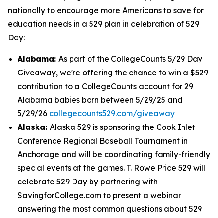
nationally to encourage more Americans to save for
education needs in a 529 plan in celebration of 529
Day:
Alabama:
As part of the CollegeCounts 5/29 Day
Giveaway, we're offering the chance to win a $529
contribution to a CollegeCounts account for 29
Alabama babies born between 5/29/25 and
5/29/26
collegecounts529.com/giveaway
Alaska:
Alaska 529 is sponsoring the Cook Inlet
Conference Regional Baseball Tournament in
Anchorage and will be coordinating family-friendly
special events at the games. T. Rowe Price 529 will
celebrate 529 Day by partnering with
SavingforCollege.com to present a webinar
answering the most common questions about 529