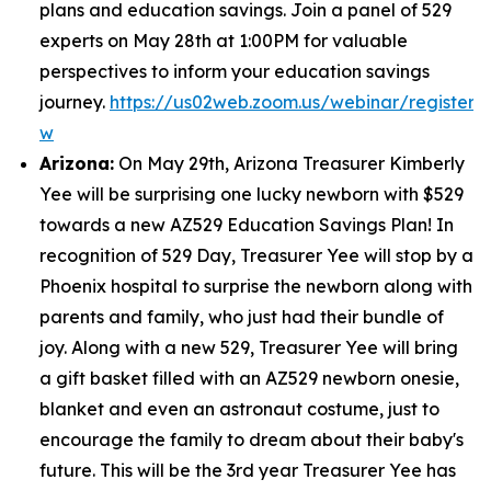
plans and education savings. Join a panel of 529
experts on May 28th at 1:00PM for valuable
perspectives to inform your education savings
journey.
https://us02web.zoom.us/webinar/regist
w
Arizona:
On May 29th, Arizona Treasurer Kimberly
Yee will be surprising one lucky newborn with $529
towards a new AZ529 Education Savings Plan! In
recognition of 529 Day, Treasurer Yee will stop by a
Phoenix hospital to surprise the newborn along with
parents and family, who just had their bundle of
joy. Along with a new 529, Treasurer Yee will bring
a gift basket filled with an AZ529 newborn onesie,
blanket and even an astronaut costume, just to
encourage the family to dream about their baby's
future. This will be the 3rd year Treasurer Yee has