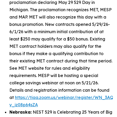
proclamation declaring May 29 529 Day in
Michigan. The proclamation recognizes MET, MESP
and MAP. MET will also recognize this day with a
bonus promotion. New contracts opened 5/29/26-
6/1/26 with a minimum initial contribution of at
least $250 may qualify for a $50 bonus. Existing
MET contract holders may also qualify for the
bonus if they make a qualifying contribution to
their existing MET contract during that time period.
See MET website for rules and eligibility
requirements. MESP will be hosting a special
college savings webinar at noon on 5/21/26.
Details and registration information can be found
at
https://tiaa.zoom.us/webinar/register/WN_3AQE
y_iz08p64sZA
Nebraska:
NEST 529 is Celebrating 25 Years of Big