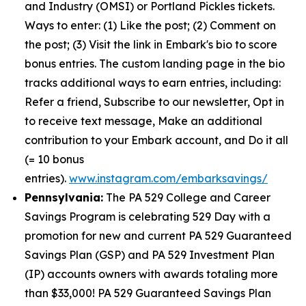
and Industry (OMSI) or Portland Pickles tickets.
Ways to enter: (1) Like the post; (2) Comment on
the post; (3) Visit the link in Embark's bio to score
bonus entries. The custom landing page in the bio
tracks additional ways to earn entries, including:
Refer a friend, Subscribe to our newsletter, Opt in
to receive text message, Make an additional
contribution to your Embark account, and Do it all
(= 10 bonus
entries).
www.instagram.com/embarksavings/
Pennsylvania:
The PA 529 College and Career
Savings Program is celebrating 529 Day with a
promotion for new and current PA 529 Guaranteed
Savings Plan (GSP) and PA 529 Investment Plan
(IP) accounts owners with awards totaling more
than $33,000! PA 529 Guaranteed Savings Plan