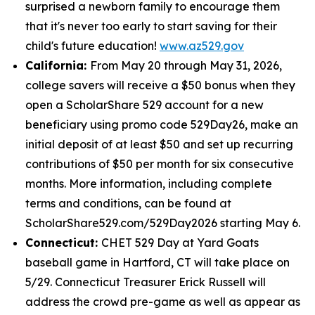
surprised a newborn family to encourage them
that it's never too early to start saving for their
child's future education!
www.az529.gov
California:
From May 20 through May 31, 2026,
college savers will receive a $50 bonus when they
open a ScholarShare 529 account for a new
beneficiary using promo code 529Day26, make an
initial deposit of at least $50 and set up recurring
contributions of $50 per month for six consecutive
months. More information, including complete
terms and conditions, can be found at
ScholarShare529.com/529Day2026 starting May 6.
Connecticut:
CHET 529 Day at Yard Goats
baseball game in Hartford, CT will take place on
5/29. Connecticut Treasurer Erick Russell will
address the crowd pre-game as well as appear as