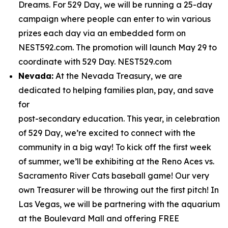
Dreams. For 529 Day, we will be running a 25-day
campaign where people can enter to win various
prizes each day via an embedded form on
NEST592.com. The promotion will launch May 29 to
coordinate with 529 Day. NEST529.com
Nevada:
At the Nevada Treasury, we are
dedicated to helping families plan, pay, and save
for
post-secondary education. This year, in celebration
of 529 Day, we’re excited to connect with the
community in a big way! To kick off the first week
of summer, we’ll be exhibiting at the Reno Aces vs.
Sacramento River Cats baseball game! Our very
own Treasurer will be throwing out the first pitch! In
Las Vegas, we will be partnering with the aquarium
at the Boulevard Mall and offering FREE