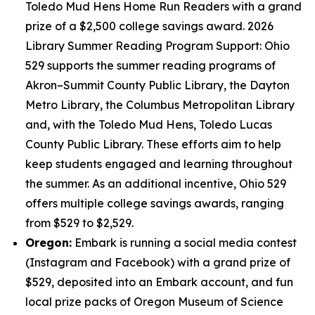
Toledo Mud Hens Home Run Readers with a grand
prize of a $2,500 college savings award. 2026
Library Summer Reading Program Support: Ohio
529 supports the summer reading programs of
Akron–Summit County Public Library, the Dayton
Metro Library, the Columbus Metropolitan Library
and, with the Toledo Mud Hens, Toledo Lucas
County Public Library. These efforts aim to help
keep students engaged and learning throughout
the summer. As an additional incentive, Ohio 529
offers multiple college savings awards, ranging
from $529 to $2,529.
Oregon:
Embark is running a social media contest
(Instagram and Facebook) with a grand prize of
$529, deposited into an Embark account, and fun
local prize packs of Oregon Museum of Science