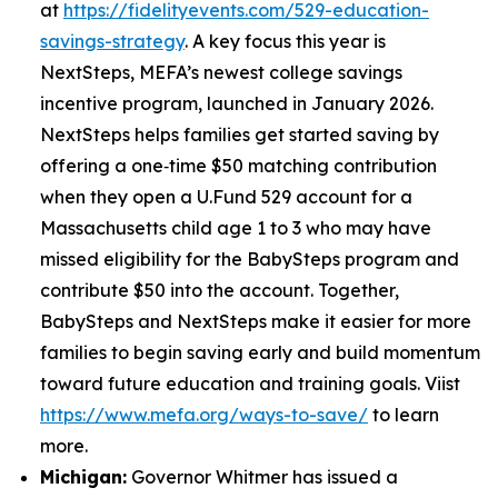
at
https://fidelityevents.com/529-education-
savings-strategy
. A key focus this year is
NextSteps, MEFA’s newest college savings
incentive program, launched in January 2026.
NextSteps helps families get started saving by
offering a one‑time $50 matching contribution
when they open a U.Fund 529 account for a
Massachusetts child age 1 to 3 who may have
missed eligibility for the BabySteps program and
contribute $50 into the account. Together,
BabySteps and NextSteps make it easier for more
families to begin saving early and build momentum
toward future education and training goals. Viist
https://www.mefa.org/ways-to-save/
to learn
more.
Michigan:
Governor Whitmer has issued a