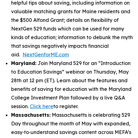
helpful tips about saving, including information on
valuable matching grants for Maine residents and
the $500 Alfond Grant; details on flexibility of
NextGen 529 funds which can be used for many
kinds of education; information to debunk the myth
that savings negatively impacts financial
aid.
NextGenforME.com
Maryland:
Join Maryland 529 for an “Introduction
to Education Savings” webinar on Thursday, May
28th at 12 pm (ET). Learn about the features and
benefits of saving for education with the Maryland
College Investment Plan followed by a live Q&A
session.
Click here
to register.
Massachusetts:
Massachusetts is celebrating 529
Day throughout the month of May with expanded,
easy‑to‑understand savings content across MEFA’s