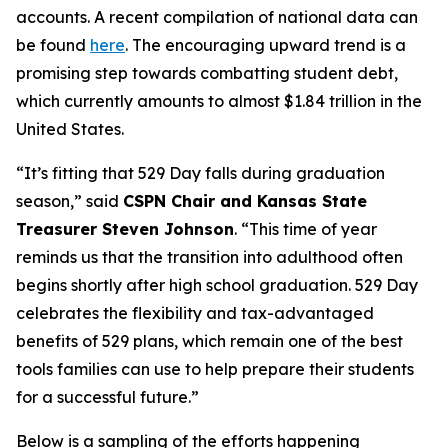
accounts. A recent compilation of national data can
be found
here
. The encouraging upward trend is a
promising step towards combatting student debt,
which currently amounts to almost $1.84 trillion in the
United States.
“It’s fitting that 529 Day falls during graduation
season,” said
CSPN Chair and Kansas State
Treasurer Steven Johnson
. “This time of year
reminds us that the transition into adulthood often
begins shortly after high school graduation. 529 Day
celebrates the flexibility and tax-advantaged
benefits of 529 plans, which remain one of the best
tools families can use to help prepare their students
for a successful future.”
Below is a sampling of the efforts happening