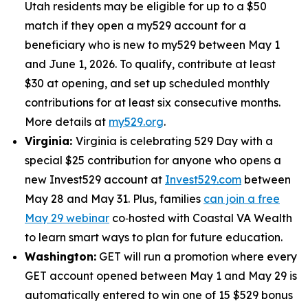
Utah residents may be eligible for up to a $50
match if they open a my529 account for a
beneficiary who is new to my529 between May 1
and June 1, 2026. To qualify, contribute at least
$30 at opening, and set up scheduled monthly
contributions for at least six consecutive months.
More details at
my529.org
.
Virginia:
Virginia is celebrating 529 Day with a
special $25 contribution for anyone who opens a
new Invest529 account at
Invest529.com
between
May 28 and May 31. Plus, families
can join a free
May 29 webinar
co‑hosted with Coastal VA Wealth
to learn smart ways to plan for future education.
Washington:
GET will run a promotion where every
GET account opened between May 1 and May 29 is
automatically entered to win one of 15 $529 bonus