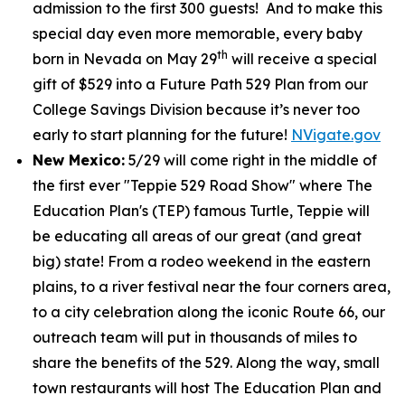
admission to the first 300 guests! And to make this
special day even more memorable, every baby
th
born in Nevada on May 29
will receive a special
gift of $529 into a Future Path 529 Plan from our
College Savings Division because it’s never too
early to start planning for the future!
NVigate.gov
New Mexico:
5/29 will come right in the middle of
the first ever "Teppie 529 Road Show" where The
Education Plan's (TEP) famous Turtle, Teppie will
be educating all areas of our great (and great
big) state! From a rodeo weekend in the eastern
plains, to a river festival near the four corners area,
to a city celebration along the iconic Route 66, our
outreach team will put in thousands of miles to
share the benefits of the 529. Along the way, small
town restaurants will host The Education Plan and