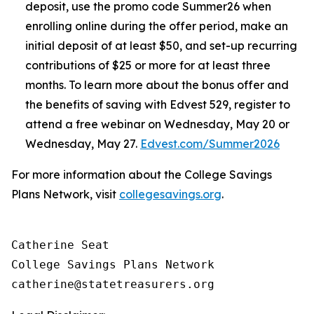
deposit, use the promo code Summer26 when
enrolling online during the offer period, make an
initial deposit of at least $50, and set-up recurring
contributions of $25 or more for at least three
months. To learn more about the bonus offer and
the benefits of saving with Edvest 529, register to
attend a free webinar on Wednesday, May 20 or
Wednesday, May 27.
Edvest.com/Summer2026
For more information about the College Savings
Plans Network, visit
collegesavings.org
.
Catherine Seat

College Savings Plans Network
