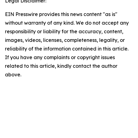
Legal Disclaimer:
EIN Presswire provides this news content "as is"
without warranty of any kind. We do not accept any
responsibility or liability for the accuracy, content,
images, videos, licenses, completeness, legality, or
reliability of the information contained in this article.
If you have any complaints or copyright issues
related to this article, kindly contact the author
above.