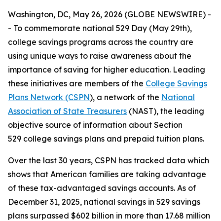
Washington, DC, May 26, 2026 (GLOBE NEWSWIRE) -
- To commemorate national 529 Day (May 29th),
college savings programs across the country are
using unique ways to raise awareness about the
importance of saving for higher education. Leading
these initiatives are members of the
College Savings
Plans Network (CSPN
), a network of the
National
Association of State Treasurers
(NAST), the leading
objective source of information about Section
529 college savings plans and prepaid tuition plans.
Over the last 30 years, CSPN has tracked data which
shows that American families are taking advantage
of these tax-advantaged savings accounts. As of
December 31, 2025, national savings in 529 savings
plans surpassed $602 billion in more than 17.68 million