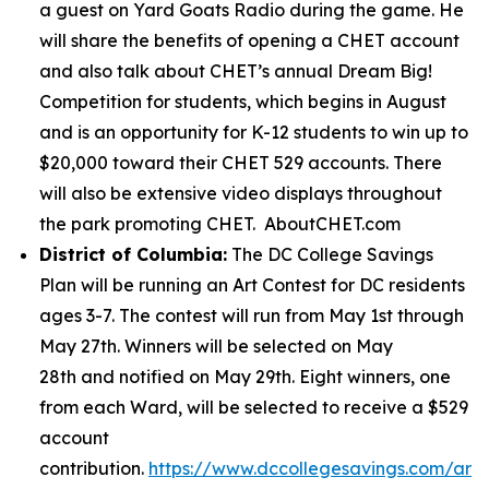
a guest on Yard Goats Radio during the game. He
will share the benefits of opening a CHET account
and also talk about CHET’s annual Dream Big!
Competition for students, which begins in August
and is an opportunity for K-12 students to win up to
$20,000 toward their CHET 529 accounts. There
will also be extensive video displays throughout
the park promoting CHET. AboutCHET.com
District of Columbia:
The DC College Savings
Plan will be running an Art Contest for DC residents
ages 3-7. The contest will run from May 1st through
May 27th. Winners will be selected on May
28th and notified on May 29th. Eight winners, one
from each Ward, will be selected to receive a $529
account
contribution.
https://www.dccollegesavings.com/art