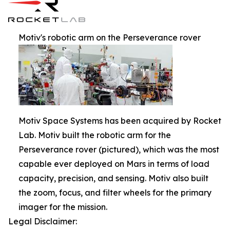
Motiv's robotic arm on the Perseverance rover
Motiv Space Systems has been acquired by Rocket
Lab. Motiv built the robotic arm for the
Perseverance rover (pictured), which was the most
capable ever deployed on Mars in terms of load
capacity, precision, and sensing. Motiv also built
the zoom, focus, and filter wheels for the primary
imager for the mission.
Legal Disclaimer: