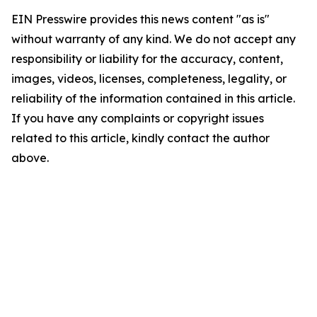
EIN Presswire provides this news content "as is"
without warranty of any kind. We do not accept any
responsibility or liability for the accuracy, content,
images, videos, licenses, completeness, legality, or
reliability of the information contained in this article.
If you have any complaints or copyright issues
related to this article, kindly contact the author
above.