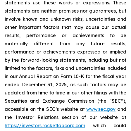
statements use these words or expressions. These
statements are neither promises nor guarantees, but
involve known and unknown risks, uncertainties and
other important factors that may cause our actual
results, performance or achievements to be
materially different from any future results,
performance or achievements expressed or implied
by the forward-looking statements, including but not
limited to the factors, risks and uncertainties included
in our Annual Report on Form 10-K for the fiscal year
ended December 31, 2025, as such factors may be
updated from time to time in our other filings with the
Securities and Exchange Commission (the “SEC”),
accessible on the SEC’s website at
www.sec.gov
and
the Investor Relations section of our website at
https://investors.rocketlabcorp.com
which could