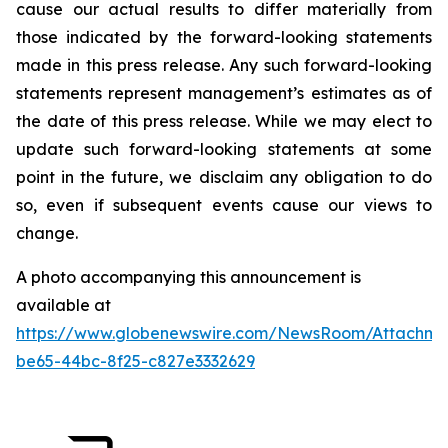
cause our actual results to differ materially from
those indicated by the forward-looking statements
made in this press release. Any such forward-looking
statements represent management’s estimates as of
the date of this press release. While we may elect to
update such forward-looking statements at some
point in the future, we disclaim any obligation to do
so, even if subsequent events cause our views to
change.
A photo accompanying this announcement is
available at
https://www.globenewswire.com/NewsRoom/Attachme
be65-44bc-8f25-c827e3332629