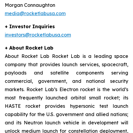
Morgan Connaughton
media@rocketlabusa.com
+ Investor Inquiries
investors@rocketlabusa.com
+ About Rocket Lab
About Rocket Lab Rocket Lab is a leading space
company that provides launch services, spacecraft,
payloads and satellite components serving
commercial, government, and national security
markets. Rocket Lab’s Electron rocket is the world’s
most frequently launched orbital small rocket; its
HASTE rocket provides hypersonic test launch
capability for the U.S. government and allied nations;
and its Neutron launch vehicle in development will
unlock medium launch for constellation deployment,