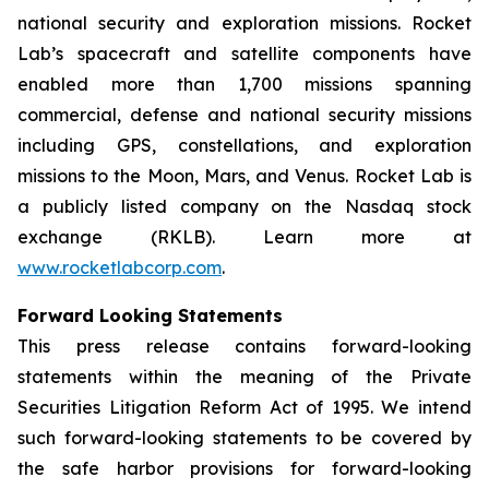
national security and exploration missions. Rocket
Lab’s spacecraft and satellite components have
enabled more than 1,700 missions spanning
commercial, defense and national security missions
including GPS, constellations, and exploration
missions to the Moon, Mars, and Venus. Rocket Lab is
a publicly listed company on the Nasdaq stock
exchange (RKLB). Learn more at
www.rocketlabcorp.com
.
Forward Looking Statements
This press release contains forward-looking
statements within the meaning of the Private
Securities Litigation Reform Act of 1995. We intend
such forward-looking statements to be covered by
the safe harbor provisions for forward-looking