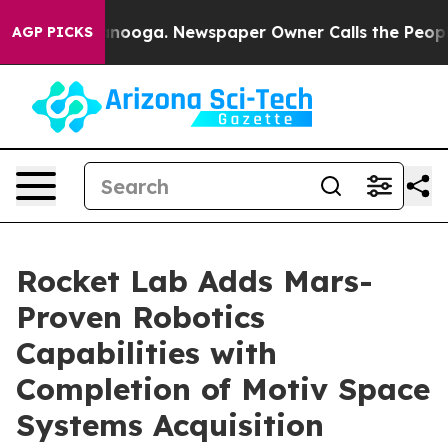
Chattanooga. Newspaper Owner Calls the People Abrup
AGP PICKS
Rocket Lab Adds Mars-
Proven Robotics
Capabilities with
Completion of Motiv Space
Systems Acquisition