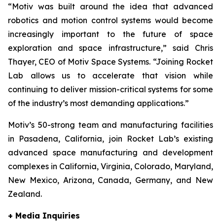
“Motiv was built around the idea that advanced
robotics and motion control systems would become
increasingly important to the future of space
exploration and space infrastructure,” said Chris
Thayer, CEO of Motiv Space Systems. “Joining Rocket
Lab allows us to accelerate that vision while
continuing to deliver mission-critical systems for some
of the industry’s most demanding applications.”
Motiv’s 50-strong team and manufacturing facilities
in Pasadena, California, join Rocket Lab’s existing
advanced space manufacturing and development
complexes in California, Virginia, Colorado, Maryland,
New Mexico, Arizona, Canada, Germany, and New
Zealand.
+ Media Inquiries