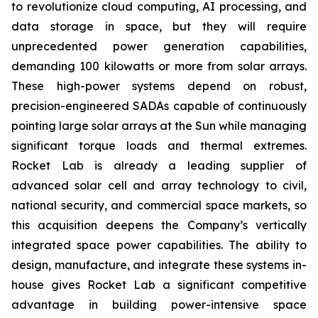
to revolutionize cloud computing, AI processing, and
data storage in space, but they will require
unprecedented power generation capabilities,
demanding 100 kilowatts or more from solar arrays.
These high-power systems depend on robust,
precision-engineered SADAs capable of continuously
pointing large solar arrays at the Sun while managing
significant torque loads and thermal extremes.
Rocket Lab is already a leading supplier of
advanced solar cell and array technology to civil,
national security, and commercial space markets, so
this acquisition deepens the Company’s vertically
integrated space power capabilities. The ability to
design, manufacture, and integrate these systems in-
house gives Rocket Lab a significant competitive
advantage in building power-intensive space