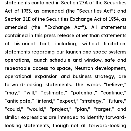
statements contained in Section 27A of the Securities
Act of 1933, as amended (the “Securities Act”) and
Section 21E of the Securities Exchange Act of 1934, as
amended (the “Exchange Act”). All statements
contained in this press release other than statements
of historical fact, including, without limitation,
statements regarding our launch and space systems
operations, launch schedule and window, safe and
repeatable access to space, Neutron development,
operational expansion and business strategy, are
forward-looking statements. The words “believe,”
“may,” “will,” “estimate,” “potential,” “continue,”
“anticipate,” “intend,” “expect,” “strategy,” “future,”
“could,” “would,” “project,” “plan,” “target,” and
similar expressions are intended to identify forward-
looking statements, though not all forward-looking