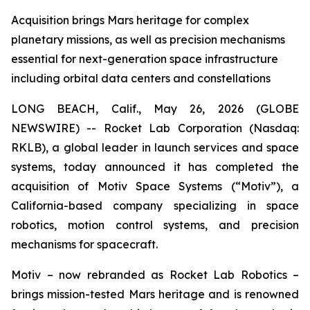
Acquisition brings Mars heritage for complex
planetary missions, as well as precision mechanisms
essential for next-generation space infrastructure
including orbital data centers and constellations
LONG BEACH, Calif., May 26, 2026 (GLOBE
NEWSWIRE) -- Rocket Lab Corporation (Nasdaq:
RKLB), a global leader in launch services and space
systems, today announced it has completed the
acquisition of Motiv Space Systems (“Motiv”), a
California-based company specializing in space
robotics, motion control systems, and precision
mechanisms for spacecraft.
Motiv – now rebranded as Rocket Lab Robotics –
brings mission-tested Mars heritage and is renowned