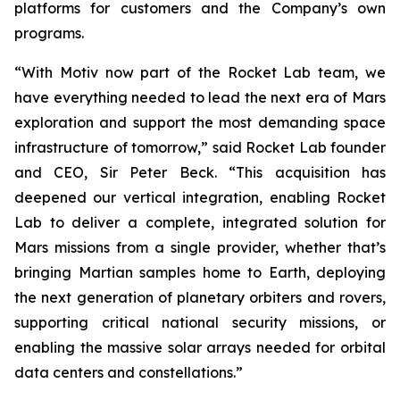
platforms for customers and the Company’s own
programs.
“With Motiv now part of the Rocket Lab team, we
have everything needed to lead the next era of Mars
exploration and support the most demanding space
infrastructure of tomorrow,” said Rocket Lab founder
and CEO, Sir Peter Beck. “This acquisition has
deepened our vertical integration, enabling Rocket
Lab to deliver a complete, integrated solution for
Mars missions from a single provider, whether that’s
bringing Martian samples home to Earth, deploying
the next generation of planetary orbiters and rovers,
supporting critical national security missions, or
enabling the massive solar arrays needed for orbital
data centers and constellations.”