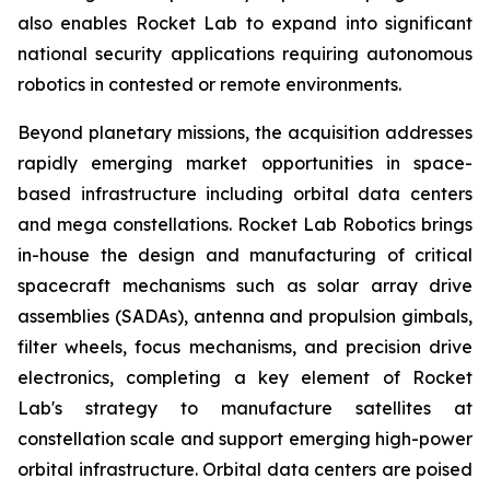
also enables Rocket Lab to expand into significant
national security applications requiring autonomous
robotics in contested or remote environments.
Beyond planetary missions, the acquisition addresses
rapidly emerging market opportunities in space-
based infrastructure including orbital data centers
and mega constellations. Rocket Lab Robotics brings
in-house the design and manufacturing of critical
spacecraft mechanisms such as solar array drive
assemblies (SADAs), antenna and propulsion gimbals,
filter wheels, focus mechanisms, and precision drive
electronics, completing a key element of Rocket
Lab's strategy to manufacture satellites at
constellation scale and support emerging high-power
orbital infrastructure. Orbital data centers are poised