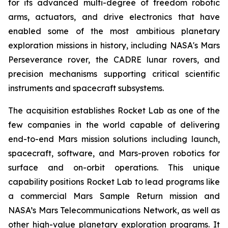
for its advanced multi-degree of freedom robotic
arms, actuators, and drive electronics that have
enabled some of the most ambitious planetary
exploration missions in history, including NASA's Mars
Perseverance rover, the CADRE lunar rovers, and
precision mechanisms supporting critical scientific
instruments and spacecraft subsystems.
The acquisition establishes Rocket Lab as one of the
few companies in the world capable of delivering
end-to-end Mars mission solutions including launch,
spacecraft, software, and Mars-proven robotics for
surface and on-orbit operations. This unique
capability positions Rocket Lab to lead programs like
a commercial Mars Sample Return mission and
NASA’s Mars Telecommunications Network, as well as
other high-value planetary exploration programs. It