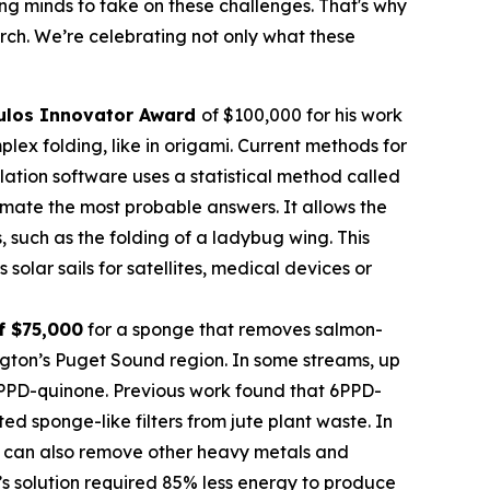
oung minds to take on these challenges. That's why
rch. We’re celebrating not only what these
ulos
Innovator Award
of $100,000 for his work
ex folding, like in origami. Current methods for
imulation software uses a statistical method called
mate the most probable answers. It allows the
s, such as the folding of a ladybug wing. This
olar sails for satellites, medical devices or
f $75,000
for a sponge that removes salmon-
ngton’s Puget Sound region. In some streams, up
 6PPD-quinone. Previous work found that 6PPD-
 sponge-like filters from jute plant waste. In
 It can also remove other heavy metals and
’s solution required 85% less energy to produce