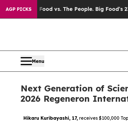
g Food vs. The People. Big Food’s 239 Lawsuits A
AGP PICKS
Menu
Next Generation of Scie
2026 Regeneron Internat
Hikaru Kuribayashi, 17,
receives $100,000 Top 