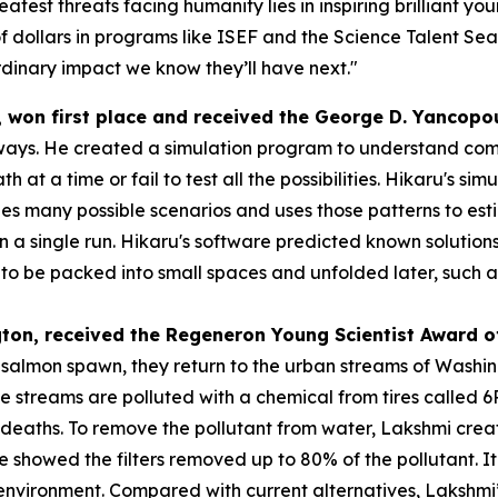
atest threats facing humanity lies in inspiring brilliant y
f dollars in programs like ISEF and the Science Talent Sea
dinary impact we know they’ll have next."
, won first place and received the
George D.
Yancopo
ways. He created a simulation program to understand compl
h at a time or fail to test all the possibilities. Hikaru's s
s many possible scenarios and uses those patterns to esti
 in a single run. Hikaru's software predicted known solution
 be packed into small spaces and unfolded later, such as s
gton
, received the
Regeneron Young Scientist Award o
o salmon spawn, they return to the urban streams of Washi
se streams are polluted with a chemical from tires called
eaths. To remove the pollutant from water, Lakshmi created
 she showed the filters removed up to 80% of the pollutant.
e environment. Compared with current alternatives, Lakshmi