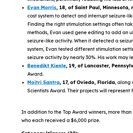
Evan Morris
, 18, of
Saint Paul
,
Minnesota
,
cost system to detect and interrupt seizure-li
Finding the right stimulation settings often tak
methods, Evan used gene editing to add an ult
seizure-like activity. When it detected a seiz
system, Evan tested different stimulation set
seizure activity by nearly 30%. His work may le
Benedikt Kienle
,
19
, of Lancaster, Pennsyl
Award.
Moitri Santra
,
17
,
of
Oviedo, Florida
, along
Scientists Award. Their projects will represen
In addition to the Top Award winners, more than 
who each received a $6,000 prize.