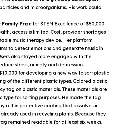
c particles and microorganisms. His work could
 Family Prize
for STEM Excellence of $50,000
th, access is limited. Cost, provider shortages
table music therapy device. Her platform
rams to detect emotions and generate music in
. Users also stayed more engaged with the
educe stress, anxiety and depression.
$10,000 for developing a new way to sort plastic
ng of the different plastic types. Colored plastic
cy tag on plastic materials. These materials are
tic type for sorting purposes. He made the tag
 a thin protective coating that dissolves in
already used in recycling plants. Because they
tag remained readable for at least six weeks.