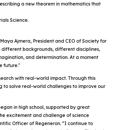
 describing a new theorem in mathematics that
ials Science.
d Maya Ajmera, President and CEO of Society for
 different backgrounds, different disciplines,
 imagination, and determination. At a moment
e future."
earch with real-world impact. Through this
 to solve real-world challenges to improve our
began in high school, supported by great
 the excitement and challenge of science
tific Officer of Regeneron. “I continue to