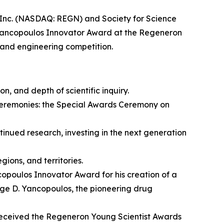
c. (NASDAQ: REGN) and Society for Science
Yancopoulos Innovator Award at the Regeneron
 and engineering competition.
on, and depth of scientific inquiry.
ceremonies: the Special Awards Ceremony on
nued research, investing in the next generation
ions, and territories.
opoulos Innovator Award for his creation of a
rge D. Yancopoulos, the pioneering drug
eceived the Regeneron Young Scientist Awards