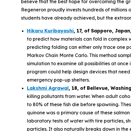
believe that the best hope for overcoming the gre
Regeneron proudly invests hundreds of millions o
students have already achieved, but the extraor
Hikaru Kuribayashi
,
17,
of
Sapporo
,
Japan
to predict how materials can fold in complex 
predicting folding can either only trace one pat
Markov Chain Monte Carlo. This method sample
simulation to examine all possibilities at once
program could help design devices that need to
emergency pop-up shelters.
Lakshmi Agrawal
, 18, of Bellevue, Washin
killing pollutants from water. When adult coh
to 80% of these fish die before spawning. The
quinone was a primary cause of these salmon d
laboratory tests of water with tire particles,
particles. It also naturally breaks down in th