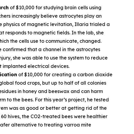
arch
of $10,000 for studying brain cells using
hers increasingly believe astrocytes play an
 physics of magnetic levitation, Illaria trialed a
at responds to magnetic fields. In the lab, she
which the cells use to communicate, changed.
e confirmed that a channel in the astrocytes
njury, she was able to use the system to reduce
t implanted electrical devices.
ication
of $10,000 for creating a carbon dioxide
obal food crops, but up to half of all colonies
l residues in honey and beeswax and can harm
 to the bees. For this year’s project, he tested
em was as good or better at getting rid of the
of 60 hives, the CO2-treated bees were healthier
fer alternative to treating varroa mite