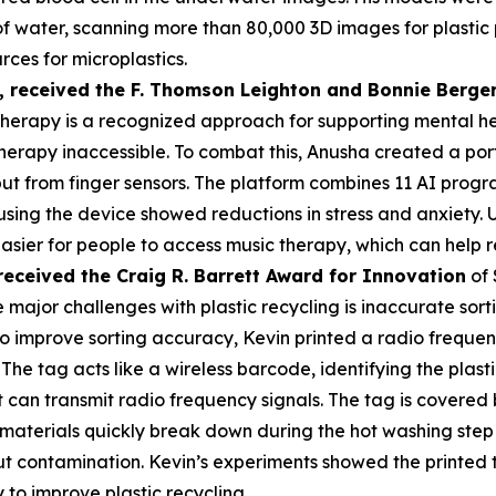
s of water, scanning more than 80,000 3D images for plasti
rces for microplastics.
,
received the F. Thomson Leighton and Bonnie Berger
herapy is a recognized approach for supporting mental heal
erapy inaccessible. To combat this, Anusha created a por
put from finger sensors. The platform combines 11 AI prog
 using the device showed reductions in stress and anxiety
asier for people to access music therapy, which can help r
received the Cra
ig R. Barrett Award for Innovation
of 
 major challenges with plastic recycling is inaccurate sorti
 To improve sorting accuracy, Kevin printed a radio frequen
 The tag acts like a wireless barcode, identifying the plas
an transmit radio frequency signals. The tag is covered by
materials quickly break down during the hot washing step 
t contamination. Kevin’s experiments showed the printed 
 to improve plastic recycling.