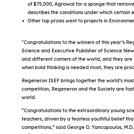
of $75,000, Agrawal for a sponge that removes
describes the conditions under which certain 
Other top prizes went to projects in Environm
"Congratulations to the winners of this year’s 
Science and Executive Publisher of
Science New
and different corners of the world, and they are
when bold thinking is needed most, they are proof
Regeneron ISEF brings together the world’s most
competition, Regeneron and the Society are fost
world.
“Congratulations to the extraordinary young scie
teachers, driven by a fearless youthful belief t
competitions,” said George D. Yancopoulos, M.D.,