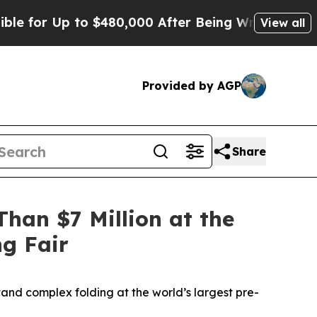
to $480,000 After Being Wrongly Imprisoned for 
View all
Provided by AGP
Share
han $7 Million at the
ng Fair
and complex folding at the world’s largest pre-