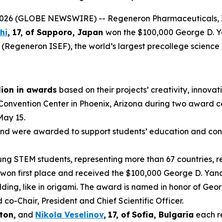
6 (GLOBE NEWSWIRE) -- Regeneron Pharmaceuticals, In
hi
, 17, of
Sapporo, Japan
won the $100,000 George D. 
 (Regeneron ISEF), the world’s largest precollege science
lion in awards
based on their projects’ creativity, innovati
 Convention Center in Phoenix, Arizona during two award 
May 15.
nd were awarded to support students’ education and conti
g STEM students, representing more than 67 countries, reg
won first place and received the $100,000 George D. Yanc
ding, like in origami. The award is named in honor of Geo
-Chair, President and Chief Scientific Officer.
ton,
and
Nikola Veselinov
,
17
,
of
Sofia, Bulgaria
each r