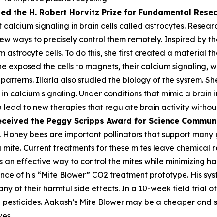
ved the H. Robert Horvitz Prize for Fundamental Rese
alcium signaling in brain cells called astrocytes. Researc
few ways to precisely control them remotely. Inspired by the
astrocyte cells. To do this, she first created a material th
he exposed the cells to magnets, their calcium signaling, 
atterns. Illaria also studied the biology of the system. Sh
n calcium signaling. Under conditions that mimic a brain i
lp lead to new therapies that regulate brain activity withou
eceived the Peggy
Scripps Award for Science Commun
 Honey bees are important pollinators that support many gl
oa mite. Current treatments for these mites leave chemica
 an effective way to control the mites while minimizing harm
ce of his “Mite Blower” CO2 treatment prototype. His syst
any of their harmful side effects. In a 10-week field trial 
pesticides. Aakash’s Mite Blower may be a cheaper and sa
ves.