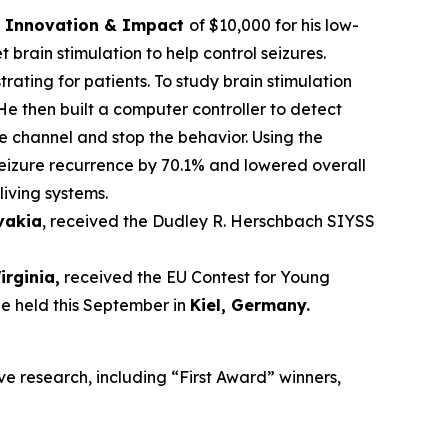
ce Innovation & Impact
of $10,000 for his low-
brain stimulation to help control seizures.
trating for patients. To study brain stimulation
He then built a computer controller to detect
he channel and stop the behavior. Using the
seizure recurrence by 70.1% and lowered overall
living systems.
ovakia
, received the Dudley R. Herschbach SIYSS
Virginia,
received the EU Contest for Young
be held this September in
Kiel, Germany
.
ve research, including “First Award” winners,