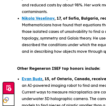
and reduced costs by about 98%. Her work may
contaminants.
Nikola Veselinov
, 17, of Sofia, Bulgaria
, re
Mathematicians have found that equations that
those isolated cases of unsolvability to fi
topology, symmetry and Galois theory. He use
described the conditions under which the equa
and in describing how objects move through 
Other Regeneron ISEF top honors include:
Evan Budz
,
15
, of
Ontario, Canada
,
receiv
an AI-powered imaging robot to find and measu
Current ways to measure microplastics are cos
underwater 3D holographic camera. The camera 
models to find pieces of plastic smaller than 