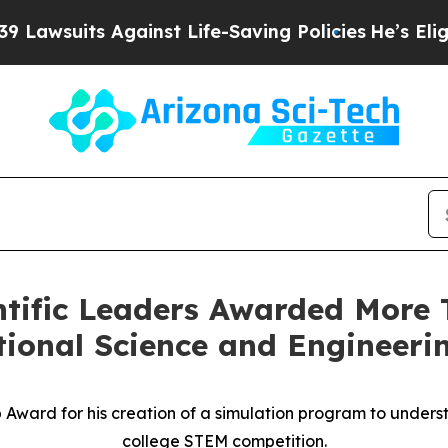
gainst Life-Saving Policies
He’s Eligible for Up 
ntific Leaders Awarded More T
ional Science and Engineeri
Award for his creation of a simulation program to underst
college STEM competition.