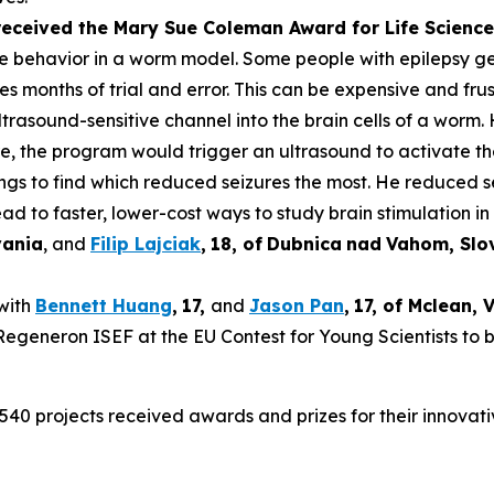
 received the Mary Sue Coleman Award for Life Scien
ke behavior in a worm model. Some people with epilepsy get 
es months of trial and error. This can be expensive and frus
rasound-sensitive channel into the brain cells of a worm. 
ure, the program would trigger an ultrasound to activate t
tings to find which reduced seizures the most. He reduced 
ad to faster, lower-cost ways to study brain stimulation in 
vania
, and
Filip Lajciak
,
18
, of
Dubnica
nad
Vahom
, Sl
 with
Bennett Huang
,
17
,
and
Jason Pan
,
17
, of
Mclean
, 
t Regeneron ISEF at the EU Contest for Young Scientists to 
540 projects received awards and prizes for their innovati