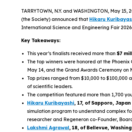
TARRYTOWN, N.Y. and WASHINGTON, May 15, 202
(the Society) announced that
Hikaru Kuribayas
International Science and Engineering Fair 2026
Key Takeaways:
This year’s finalists received more than
$7 mil
The top winners were honored at the Phoenix
May 14, and the Grand Awards Ceremony on 
Top prizes ranged from $10,000 to $100,000 a
of scientific leaders.
The competition featured more than 1,700 youn
Hikaru Kuribayashi
,
1
7
, of
Sapporo
,
Japan
simulation program to understand complex fol
researcher and Regeneron co-Founder, Board co
Lakshmi Agrawal
,
18
,
of
Bell
evue,
Washing