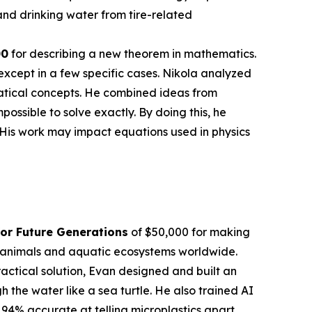
nd drinking water from tire-related
00
for describing a new theorem in mathematics.
except in a few specific cases. Nikola analyzed
atical concepts. He combined ideas from
sible to solve exactly. By doing this, he
 His work may impact equations used in physics
or Future Generations
of $50,000 for making
en animals and aquatic ecosystems worldwide.
actical solution, Evan designed and built an
the water like a sea turtle. He also trained AI
 94% accurate at telling microplastics apart