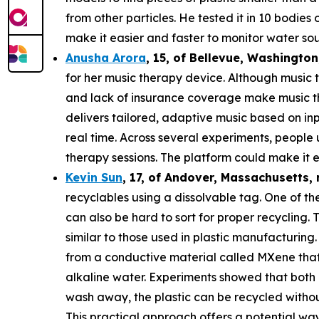
from other particles. He tested it in 10 bodie
make it easier and faster to monitor water sou
Anusha Arora
,
15
, of
Bellevue, Washington
for her music therapy device. Although music t
and lack of insurance coverage make music th
delivers tailored, adaptive music based on in
real time. Across several experiments, people
therapy sessions. The platform could make it e
Kevin Sun
,
17
, of
Andover, Massachusetts,
recyclables using a dissolvable tag. One of the
can also be hard to sort for proper recycling.
similar to those used in plastic manufacturing.
from a conductive material called MXene that c
alkaline water. Experiments showed that both 
wash away, the plastic can be recycled withou
This practical approach offers a potential way