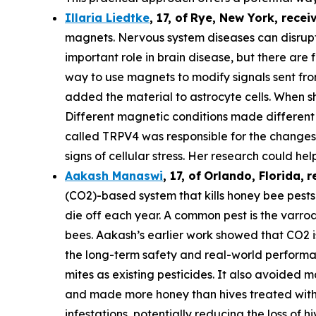
Illaria Liedtke
,
17
,
of
Rye
, New York,
recei
magnets. Nervous system diseases can disrupt c
important role in brain disease, but there are 
way to use magnets to modify signals sent from 
added the material to astrocyte cells. When s
Different magnetic conditions made different p
called TRPV4 was responsible for the changes i
signs of cellular stress. Her research could he
Aakash Manaswi
,
17
, of
Orlando, Florida,
r
(CO2)-based system that kills honey bee pests.
die off each year. A common pest is the varr
bees. Aakash’s earlier work showed that CO2 is
the long-term safety and real-world performan
mites as existing pesticides. It also avoided m
and made more honey than hives treated with 
infestations, potentially reducing the loss of hi