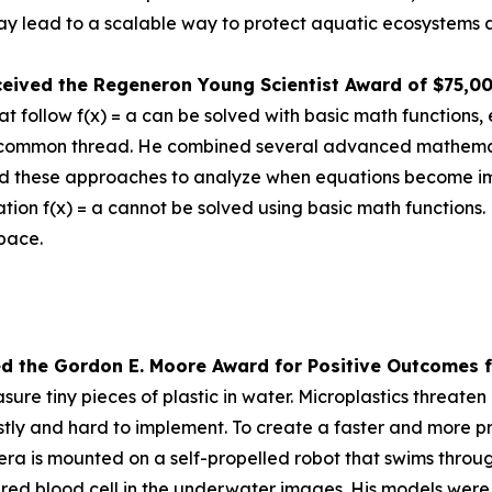
 lead to a scalable way to protect aquatic ecosystems a
ceived the
Regeneron Young Scientist Award of $75,0
 follow f(x) = a can be solved with basic math functions, 
nd a common thread. He combined several advanced mathem
d these approaches to analyze when equations become impos
tion f(x) = a cannot be solved using basic math functions.
space.
ed the Gor
don E. Moore Award for Positive Outcomes f
re tiny pieces of plastic in water. Microplastics threat
tly and hard to implement. To create a faster and more pr
is mounted on a self-propelled robot that swims through 
a red blood cell in the underwater images. His models were