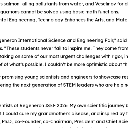
 salmon-killing pollutants from water, and Veselinov for
equations cannot be solved using basic math functions.
ental Engineering, Technology Enhances the Arts, and Mater
Regeneron International Science and Engineering Fair," sai
s
. “These students never fail to inspire me. They come from
 taking on some of our most urgent challenges with rigor,
 of what’s possible. I couldn’t be more optimistic about th
 promising young scientists and engineers to showcase res
ering the next generation of STEM leaders who are helping
ntists of Regeneron ISEF 2026. My own scientific journey 
hat I could cure my grandmother's disease, and inspired by
 Ph.D., co-Founder, co-Chairman, President and Chief Scien