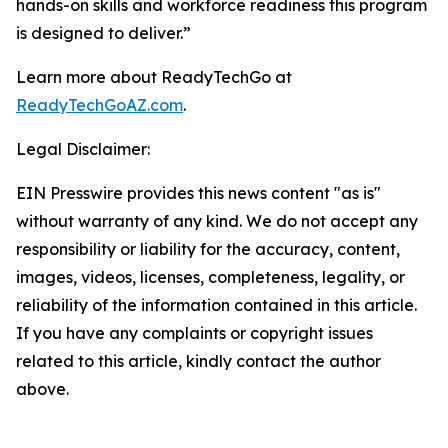
hands-on skills and workforce readiness this program
is designed to deliver.”
Learn more about ReadyTechGo at
ReadyTechGoAZ.com
.
Legal Disclaimer:
EIN Presswire provides this news content "as is"
without warranty of any kind. We do not accept any
responsibility or liability for the accuracy, content,
images, videos, licenses, completeness, legality, or
reliability of the information contained in this article.
If you have any complaints or copyright issues
related to this article, kindly contact the author
above.