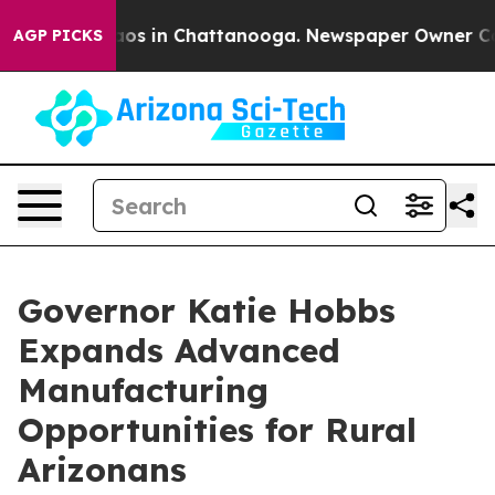
lapse
Chaos in Chattanooga. Newspaper Owner Calls th
AGP PICKS
Governor Katie Hobbs
Expands Advanced
Manufacturing
Opportunities for Rural
Arizonans