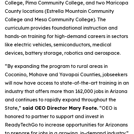
College, Pima Community College, and two Maricopa
County locations (Estrella Mountain Community
College and Mesa Community College). The
curriculum provides foundational instruction and
hands-on training for high-demand careers in sectors
like electric vehicles, semiconductors, medical
devices, battery storage, robotics and aerospace.
“By expanding the program to rural areas in
Coconino, Mohave and Yavapai Counties, jobseekers
will now have access to state-of-the-art training in an
industry that offers more than 162,000 jobs in Arizona
and continues to rapidly expand throughout the
State,”
said OEO Director Mary Foote.
“OEO is
honored to partner to support and invest in
ReadyTechGo to increase opportunities for Arizonans
to prepare for jobs in a growing, in-demand industry.”