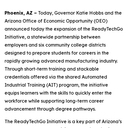
Phoenix, AZ –
Today, Governor Katie Hobbs
and the
Arizona Office of Economic Opportunity (OEO)
announced today the expansion of the ReadyTechGo
Initiative, a statewide partnership between
employers and six community college districts
designed to prepare students for careers in the
rapidly growing advanced manufacturing industry.
Through short-term training and stackable
credentials offered via the shared Automated
Industrial Training (AIT) program, the initiative
equips learners with the skills to quickly enter the
workforce while supporting long-term career
advancement through degree pathways.
The ReadyTechGo Initiative is a key part of Arizona’s