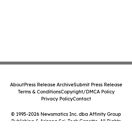
About
Press Release Archive
Submit Press Release
Terms & Conditions
Copyright/DMCA Policy
Privacy Policy
Contact
© 1995-2026 Newsmatics Inc. dba Affinity Group
Publishing & Arizona Sci-Tech Gazette. All Rights
Reserved.