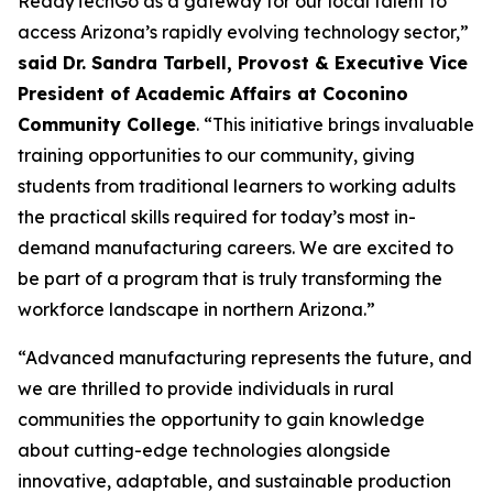
ReadyTechGo as a gateway for our local talent to
access Arizona’s rapidly evolving technology sector,”
said Dr. Sandra Tarbell, Provost & Executive Vice
President of Academic Affairs at Coconino
Community College
. “This initiative brings invaluable
training opportunities to our community, giving
students from traditional learners to working adults
the practical skills required for today’s most in-
demand manufacturing careers. We are excited to
be part of a program that is truly transforming the
workforce landscape in northern Arizona.”
“Advanced manufacturing represents the future, and
we are thrilled to provide individuals in rural
communities the opportunity to gain knowledge
about cutting-edge technologies alongside
innovative, adaptable, and sustainable production