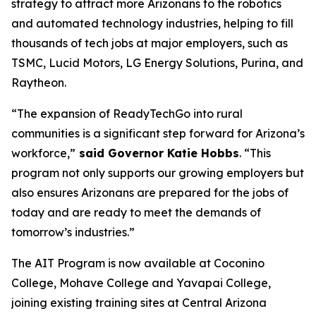
strategy to attract more Arizonans to the robotics
and automated technology industries, helping to fill
thousands of tech jobs at major employers, such as
TSMC, Lucid Motors, LG Energy Solutions, Purina, and
Raytheon.
“The expansion of ReadyTechGo into rural
communities is a significant step forward for Arizona’s
workforce,”
said Governor Katie Hobbs
. “This
program not only supports our growing employers but
also ensures Arizonans are prepared for the jobs of
today and are ready to meet the demands of
tomorrow’s industries.”
The AIT Program is now available at Coconino
College, Mohave College and Yavapai College,
joining existing training sites at Central Arizona