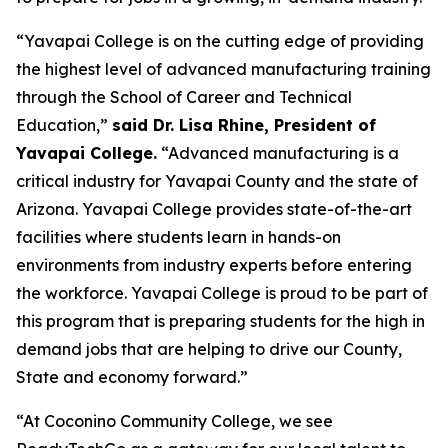
“Yavapai College is on the cutting edge of providing
the highest level of advanced manufacturing training
through the School of Career and Technical
Education,”
said Dr. Lisa Rhine, President of
Yavapai College.
“Advanced manufacturing is a
critical industry for Yavapai County and the state of
Arizona. Yavapai College provides state-of-the-art
facilities where students learn in hands-on
environments from industry experts before entering
the workforce. Yavapai College is proud to be part of
this program that is preparing students for the high in
demand jobs that are helping to drive our County,
State and economy forward.”
“At Coconino Community College, we see