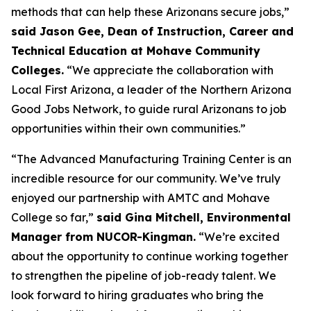
methods that can help these Arizonans secure jobs,”
said Jason Gee, Dean of Instruction, Career and
Technical Education at Mohave Community
Colleges.
“We appreciate the collaboration with
Local First Arizona, a leader of the Northern Arizona
Good Jobs Network, to guide rural Arizonans to job
opportunities within their own communities.”
“The Advanced Manufacturing Training Center is an
incredible resource for our community. We’ve truly
enjoyed our partnership with AMTC and Mohave
College so far,”
said Gina Mitchell, Environmental
Manager from NUCOR-Kingman.
“We’re excited
about the opportunity to continue working together
to strengthen the pipeline of job-ready talent. We
look forward to hiring graduates who bring the