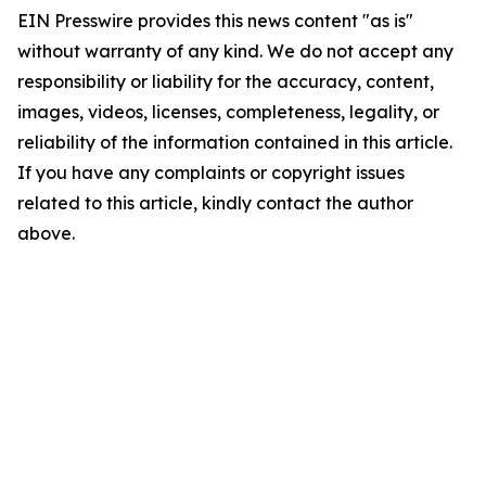
EIN Presswire provides this news content "as is"
without warranty of any kind. We do not accept any
responsibility or liability for the accuracy, content,
images, videos, licenses, completeness, legality, or
reliability of the information contained in this article.
If you have any complaints or copyright issues
related to this article, kindly contact the author
above.