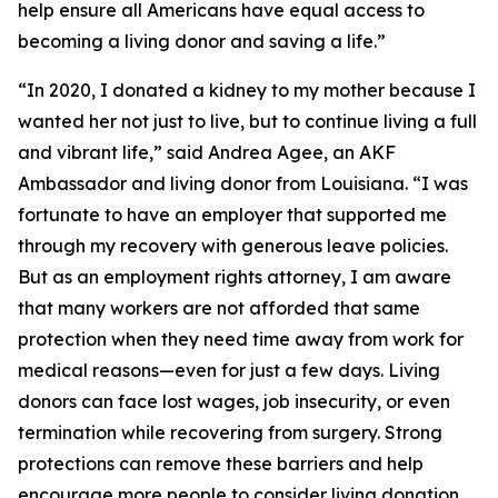
help ensure all Americans have equal access to
becoming a living donor and saving a life.”
“In 2020, I donated a kidney to my mother because I
wanted her not just to live, but to continue living a full
and vibrant life,” said Andrea Agee, an AKF
Ambassador and living donor from Louisiana. “I was
fortunate to have an employer that supported me
through my recovery with generous leave policies.
But as an employment rights attorney, I am aware
that many workers are not afforded that same
protection when they need time away from work for
medical reasons—even for just a few days. Living
donors can face lost wages, job insecurity, or even
termination while recovering from surgery. Strong
protections can remove these barriers and help
encourage more people to consider living donation.