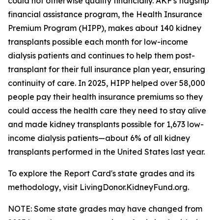
could not otherwise qualify financially. AKF's flagship
financial assistance program, the Health Insurance
Premium Program (HIPP), makes about 140 kidney
transplants possible each month for low-income
dialysis patients and continues to help them post-
transplant for their full insurance plan year, ensuring
continuity of care. In 2025, HIPP helped over 58,000
people pay their health insurance premiums so they
could access the health care they need to stay alive
and made kidney transplants possible for 1,673 low-
income dialysis patients—about 6% of all kidney
transplants performed in the United States last year.
To explore the Report Card's state grades and its
methodology, visit LivingDonor.KidneyFund.org.
NOTE: Some state grades may have changed from