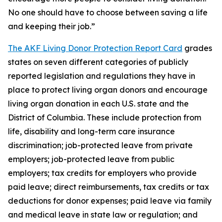
No one should have to choose between saving a life
and keeping their job.”
The AKF Living Donor Protection Report Card
grades
states on seven different categories of publicly
reported legislation and regulations they have in
place to protect living organ donors and encourage
living organ donation in each U.S. state and the
District of Columbia. These include protection from
life, disability and long-term care insurance
discrimination; job-protected leave from private
employers; job-protected leave from public
employers; tax credits for employers who provide
paid leave; direct reimbursements, tax credits or tax
deductions for donor expenses; paid leave via family
and medical leave in state law or regulation; and