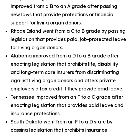
improved from a B to an A grade after passing
new laws that provide protections or financial
support for living organ donors.
Rhode Island went from a C to B grade by passing
legislation that provides paid, job-protected leave
for living organ donors.
Alabama improved from a D to a B grade after
enacting legislation that prohibits life, disability
and long-term care insurers from discriminating
against living organ donors and offers private
employers a tax credit if they provide paid leave.
Tennessee improved from an F to a C grade after
enacting legislation that provides paid leave and
insurance protections.
South Dakota went from an F to a D state by
passing legislation that prohibits insurance