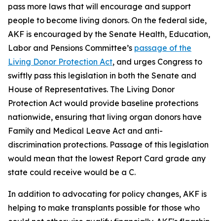
pass more laws that will encourage and support
people to become living donors. On the federal side,
AKF is encouraged by the Senate Health, Education,
Labor and Pensions Committee’s
passage of the
Living Donor Protection Act
, and urges Congress to
swiftly pass this legislation in both the Senate and
House of Representatives. The Living Donor
Protection Act would provide baseline protections
nationwide, ensuring that living organ donors have
Family and Medical Leave Act and anti-
discrimination protections. Passage of this legislation
would mean that the lowest Report Card grade any
state could receive would be a C.
In addition to advocating for policy changes, AKF is
helping to make transplants possible for those who