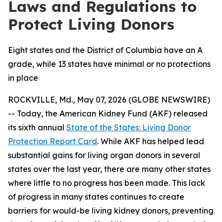
Laws and Regulations to
Protect Living Donors
Eight states and the District of Columbia have an A
grade, while 13 states have minimal or no protections
in place
ROCKVILLE, Md., May 07, 2026 (GLOBE NEWSWIRE)
-- Today, the American Kidney Fund (AKF) released
its sixth annual
State of the States: Living Donor
Protection Report Card
. While AKF has helped lead
substantial gains for living organ donors in several
states over the last year, there are many other states
where little to no progress has been made. This lack
of progress in many states continues to create
barriers for would-be living kidney donors, preventing