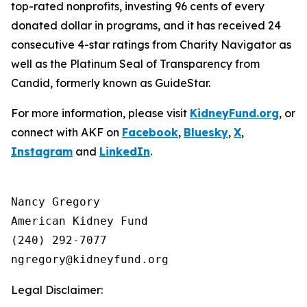
top-rated nonprofits, investing 96 cents of every
donated dollar in programs, and it has received 24
consecutive 4-star ratings from Charity Navigator as
well as the Platinum Seal of Transparency from
Candid, formerly known as GuideStar.
For more information, please visit
KidneyFund.org
, or
connect with AKF on
Facebook
,
Bluesky
,
X
,
Instagram
and
LinkedIn
.
Nancy Gregory

American Kidney Fund

(240) 292-7077

Legal Disclaimer: