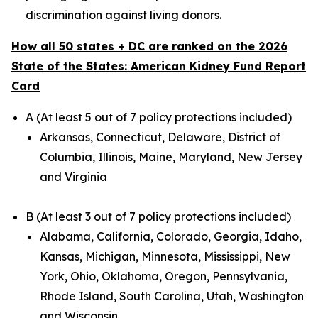
discrimination against living donors.
How all 50 states + DC are ranked on the 2026
State of the States: American Kidney Fund Report
Card
A (At least 5 out of 7 policy protections included)
Arkansas, Connecticut, Delaware, District of
Columbia, Illinois, Maine, Maryland, New Jersey
and Virginia
B (At least 3 out of 7 policy protections included)
Alabama, California, Colorado, Georgia, Idaho,
Kansas, Michigan, Minnesota, Mississippi, New
York, Ohio, Oklahoma, Oregon, Pennsylvania,
Rhode Island, South Carolina, Utah, Washington
and Wisconsin.