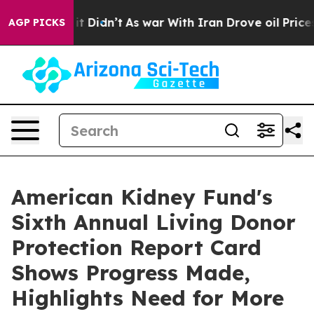
ll, it Didn’t
As war With Iran Drove oil Prices Highe
AGP PICKS
American Kidney Fund's
Sixth Annual Living Donor
Protection Report Card
Shows Progress Made,
Highlights Need for More