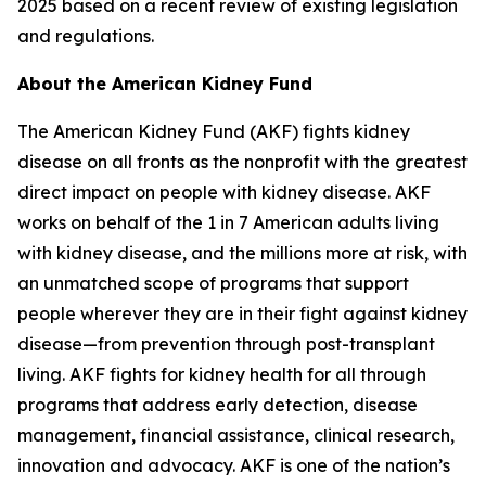
2025 based on a recent review of existing legislation
and regulations.
About the American Kidney Fund
The American Kidney Fund (AKF) fights kidney
disease on all fronts as the nonprofit with the greatest
direct impact on people with kidney disease. AKF
works on behalf of the 1 in 7 American adults living
with kidney disease, and the millions more at risk, with
an unmatched scope of programs that support
people wherever they are in their fight against kidney
disease—from prevention through post-transplant
living. AKF fights for kidney health for all through
programs that address early detection, disease
management, financial assistance, clinical research,
innovation and advocacy. AKF is one of the nation’s