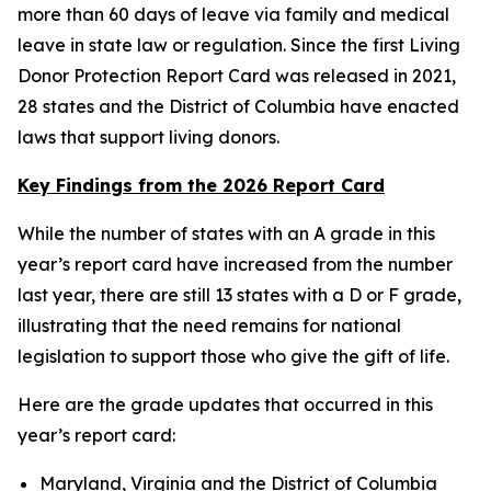
more than 60 days of leave via family and medical
leave in state law or regulation. Since the first Living
Donor Protection Report Card was released in 2021,
28 states and the District of Columbia have enacted
laws that support living donors.
Key Findings from the 2026 Report Card
While the number of states with an A grade in this
year’s report card have increased from the number
last year, there are still 13 states with a D or F grade,
illustrating that the need remains for national
legislation to support those who give the gift of life.
Here are the grade updates that occurred in this
year’s report card:
Maryland, Virginia and the District of Columbia