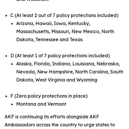
C (At least 2 out of 7 policy protections included)
Arizona, Hawaii, Iowa, Kentucky,
Massachusetts, Missouri, New Mexico, North
Dakota, Tennessee and Texas
D (At least 1 of 7 policy protections included)
Alaska, Florida, Indiana, Louisiana, Nebraska,
Nevada, New Hampshire, North Carolina, South
Dakota, West Virginia and Wyoming
F (Zero policy protections in place)
Montana and Vermont
AKF is continuing its efforts alongside AKF
Ambassadors across the country to urge states to