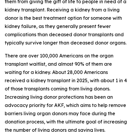
them from giving the gift of life to people in need of a
kidney transplant. Receiving a kidney from a living
donor is the best treatment option for someone with
kidney failure, as they generally present fewer
complications than deceased donor transplants and
typically survive longer than deceased donor organs.
There are over 100,000 Americans on the organ
transplant waitlist, and almost 90% of them are
waiting for a kidney. About 28,000 Americans
received a kidney transplant in 2025, with about 1 in 4
of those transplants coming from living donors.
Increasing living donor protections has been an
advocacy priority for AKF, which aims to help remove
barriers living organ donors may face during the
donation process, with the ultimate goal of increasing
the number of living donors and saving lives.