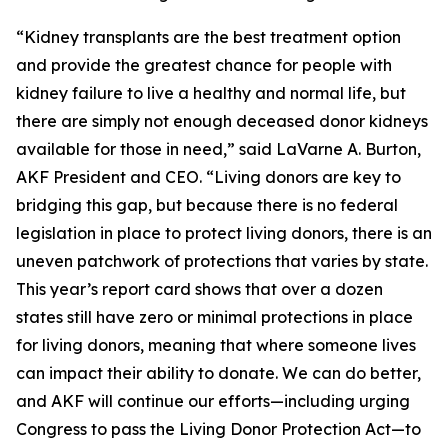
“Kidney transplants are the best treatment option
and provide the greatest chance for people with
kidney failure to live a healthy and normal life, but
there are simply not enough deceased donor kidneys
available for those in need,” said LaVarne A. Burton,
AKF President and CEO. “Living donors are key to
bridging this gap, but because there is no federal
legislation in place to protect living donors, there is an
uneven patchwork of protections that varies by state.
This year’s report card shows that over a dozen
states still have zero or minimal protections in place
for living donors, meaning that where someone lives
can impact their ability to donate. We can do better,
and AKF will continue our efforts—including urging
Congress to pass the Living Donor Protection Act—to