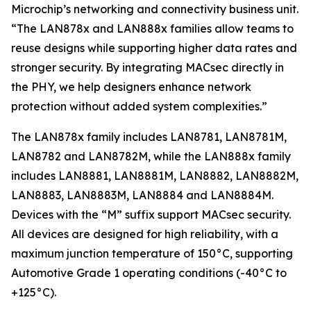
Microchip’s networking and connectivity business unit.
“The LAN878x and LAN888x families allow teams to
reuse designs while supporting higher data rates and
stronger security. By integrating MACsec directly in
the PHY, we help designers enhance network
protection without added system complexities.”
The LAN878x family includes LAN8781, LAN8781M,
LAN8782 and LAN8782M, while the LAN888x family
includes LAN8881, LAN8881M, LAN8882, LAN8882M,
LAN8883, LAN8883M, LAN8884 and LAN8884M.
Devices with the “M” suffix support MACsec security.
All devices are designed for high reliability, with a
maximum junction temperature of 150°C, supporting
Automotive Grade 1 operating conditions (-40°C to
+125°C).