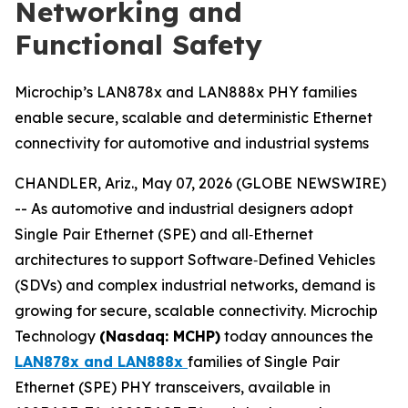
Networking and
Functional Safety
Microchip’s LAN878x and LAN888x PHY families
enable secure, scalable and deterministic Ethernet
connectivity for automotive and industrial systems
CHANDLER, Ariz., May 07, 2026 (GLOBE NEWSWIRE)
-- As automotive and industrial designers adopt
Single Pair Ethernet (SPE) and all‑Ethernet
architectures to support Software‑Defined Vehicles
(SDVs) and complex industrial networks, demand is
growing for secure, scalable connectivity. Microchip
Technology
(Nasdaq: MCHP)
today announces the
LAN878x and LAN888x
families of Single Pair
Ethernet (SPE) PHY transceivers, available in