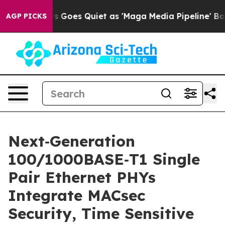
Fox News Goes Quiet as 'Maga Media Pipeline' Backfire
AGP PICKS
Next‑Generation
100/1000BASE‑T1 Single
Pair Ethernet PHYs
Integrate MACsec
Security, Time Sensitive