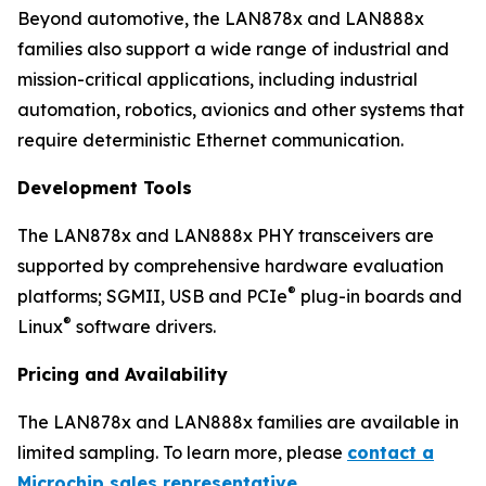
Beyond automotive, the LAN878x and LAN888x
families also support a wide range of industrial and
mission-critical applications, including industrial
automation, robotics, avionics and other systems that
require deterministic Ethernet communication.
Development Tools
The LAN878x and LAN888x PHY transceivers are
supported by comprehensive hardware evaluation
®
platforms; SGMII, USB and PCIe
plug-in boards and
®
Linux
software drivers.
Pricing and Availability
The LAN878x and LAN888x families are available in
limited sampling. To learn more, please
contact a
Microchip sales representative
.