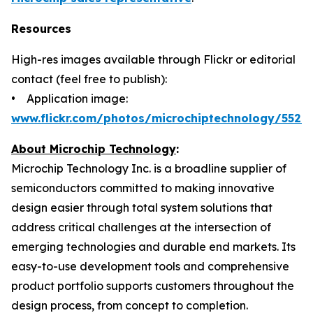
Resources
High-res images available through Flickr or editorial
contact (feel free to publish):
• Application image:
www.flickr.com/photos/microchiptechnology/5520
About Microchip Technology
:
Microchip Technology Inc. is a broadline supplier of
semiconductors committed to making innovative
design easier through total system solutions that
address critical challenges at the intersection of
emerging technologies and durable end markets. Its
easy-to-use development tools and comprehensive
product portfolio supports customers throughout the
design process, from concept to completion.