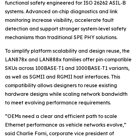
functional safety engineered for ISO 26262 ASIL‑B
systems. Advanced on‑chip diagnostics and link
monitoring increase visibility, accelerate fault
detection and support stronger system‑level safety
mechanisms than traditional SPE PHY solutions.
To simplify platform scalability and design reuse, the
LAN878x and LAN888x families offer pin‑compatible
SKUs across 100BASE‑T1 and 1000BASE‑T1 variants,
as well as SGMII and RGMII host interfaces. This
compatibility allows designers to reuse existing
hardware designs while scaling network bandwidth
to meet evolving performance requirements.
“OEMs need a clear and efficient path to scale
Ethernet performance as vehicle networks evolve,”
said Charlie Forni, corporate vice president of