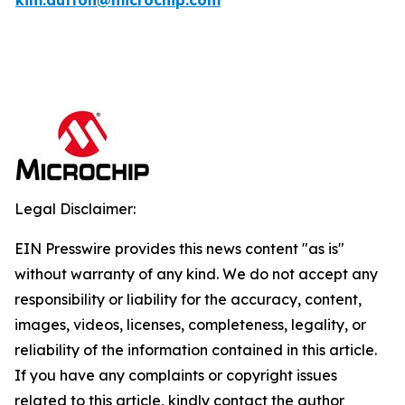
kim.dutton@microchip.com
Legal Disclaimer:
EIN Presswire provides this news content "as is"
without warranty of any kind. We do not accept any
responsibility or liability for the accuracy, content,
images, videos, licenses, completeness, legality, or
reliability of the information contained in this article.
If you have any complaints or copyright issues
related to this article, kindly contact the author