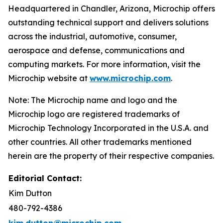
Headquartered in Chandler, Arizona, Microchip offers
outstanding technical support and delivers solutions
across the industrial, automotive, consumer,
aerospace and defense, communications and
computing markets. For more information, visit the
Microchip website at
www.microchip.com
.
Note: The Microchip name and logo and the
Microchip logo are registered trademarks of
Microchip Technology Incorporated in the U.S.A. and
other countries. All other trademarks mentioned
herein are the property of their respective companies.
Editorial Contact:
Kim Dutton
480-792-4386