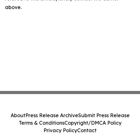
above.
About
Press Release Archive
Submit Press Release
Terms & Conditions
Copyright/DMCA Policy
Privacy Policy
Contact