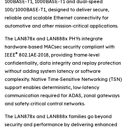
100BASE-T1, 1000BASE-T1 and dual-speed
100/1000BASE-T1, designed to deliver secure,
reliable and scalable Ethernet connectivity for
automotive and other mission-critical applications.
The LAN878x and LAN888x PHYs integrate
hardware‑based MACsec security compliant with
®
IEEE
802.1AE‑2018, providing frame‑level
confidentiality, data integrity and replay protection
without adding system latency or software
complexity. Native Time‑Sensitive Networking (TSN)
support enables deterministic, low‑latency
communication required for ADAS, zonal gateways
and safety‑critical control networks.
The LAN878x and LAN888x families go beyond
security and performance by delivering enhanced