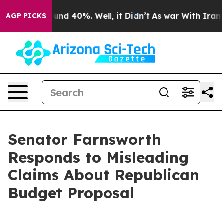
oor Around 40%. Well, it Didn’t
As war With Iran Dro
AGP PICKS
Senator Farnsworth
Responds to Misleading
Claims About Republican
Budget Proposal