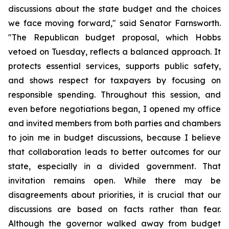
discussions about the state budget and the choices 
we face moving forward," said Senator Farnsworth. 
"The Republican budget proposal, which Hobbs 
vetoed on Tuesday, reflects a balanced approach. It 
protects essential services, supports public safety, 
and shows respect for taxpayers by focusing on 
responsible spending. Throughout this session, and 
even before negotiations began, I opened my office 
and invited members from both parties and chambers 
to join me in budget discussions, because I believe 
that collaboration leads to better outcomes for our 
state, especially in a divided government. That 
invitation remains open. While there may be 
disagreements about priorities, it is crucial that our 
discussions are based on facts rather than fear. 
Although the governor walked away from budget 