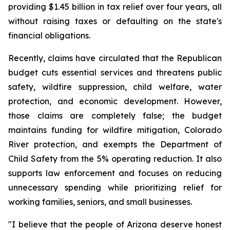
providing $1.45 billion in tax relief over four years, all 
without raising taxes or defaulting on the state's 
financial obligations.
Recently, claims have circulated that the Republican 
budget cuts essential services and threatens public 
safety, wildfire suppression, child welfare, water 
protection, and economic development. However, 
those claims are completely false; the budget 
maintains funding for wildfire mitigation, Colorado 
River protection, and exempts the Department of 
Child Safety from the 5% operating reduction. It also 
supports law enforcement and focuses on reducing 
unnecessary spending while prioritizing relief for 
working families, seniors, and small businesses.
"I believe that the people of Arizona deserve honest 