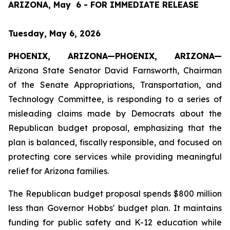
ARIZONA, May  6 - FOR IMMEDIATE RELEASE
Tuesday, May 6, 2026
PHOENIX, ARIZONA—PHOENIX, ARIZONA—
Arizona State Senator David Farnsworth, Chairman 
of the Senate Appropriations, Transportation, and 
Technology Committee, is responding to a series of 
misleading claims made by Democrats about the 
Republican budget proposal, emphasizing that the 
plan is balanced, fiscally responsible, and focused on 
protecting core services while providing meaningful 
relief for Arizona families.
The Republican budget proposal spends $800 million 
less than Governor Hobbs' budget plan. It maintains 
funding for public safety and K-12 education while 