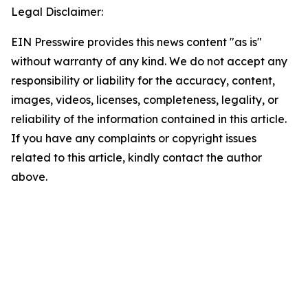
Legal Disclaimer:
EIN Presswire provides this news content "as is"
without warranty of any kind. We do not accept any
responsibility or liability for the accuracy, content,
images, videos, licenses, completeness, legality, or
reliability of the information contained in this article.
If you have any complaints or copyright issues
related to this article, kindly contact the author
above.