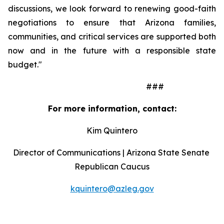
discussions, we look forward to renewing good-faith 
negotiations to ensure that Arizona families, 
communities, and critical services are supported both 
now and in the future with a responsible state 
budget."
                                                                     ###
For more information, contact:
Kim Quintero
Director of Communications | Arizona State Senate 
Republican Caucus
kquintero@azleg.gov
‍  ‍