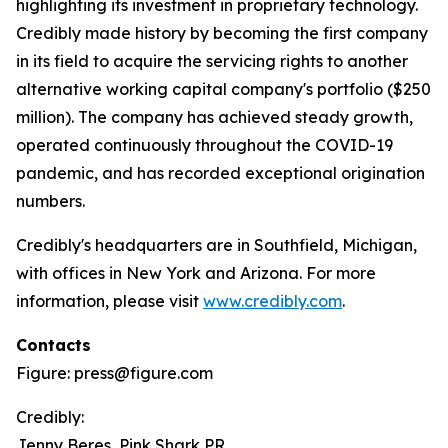
highlighting its investment in proprietary technology.
Credibly made history by becoming the first company
in its field to acquire the servicing rights to another
alternative working capital company's portfolio ($250
million). The company has achieved steady growth,
operated continuously throughout the COVID-19
pandemic, and has recorded exceptional origination
numbers.
Credibly's headquarters are in Southfield, Michigan,
with offices in New York and Arizona. For more
information, please visit
www.credibly.com
.
Contacts
Figure: press@figure.com
Credibly:
Jenny Beres, Pink Shark PR