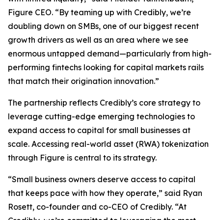
Figure CEO. “By teaming up with Credibly, we’re
doubling down on SMBs, one of our biggest recent
growth drivers as well as an area where we see
enormous untapped demand—particularly from high-
performing fintechs looking for capital markets rails
that match their origination innovation.”
The partnership reflects Credibly’s core strategy to
leverage cutting-edge emerging technologies to
expand access to capital for small businesses at
scale. Accessing real-world asset (RWA) tokenization
through Figure is central to its strategy.
“Small business owners deserve access to capital
that keeps pace with how they operate,” said Ryan
Rosett, co-founder and co-CEO of Credibly. “At