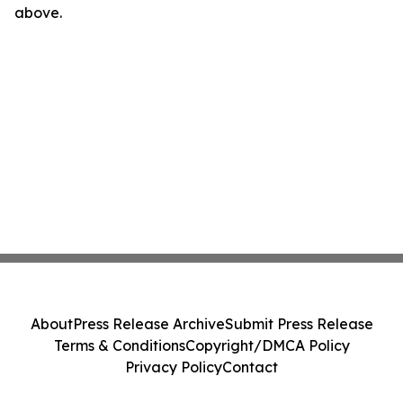
above.
About
Press Release Archive
Submit Press Release
Terms & Conditions
Copyright/DMCA Policy
Privacy Policy
Contact