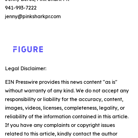
941-993-7222
jenny@pinksharkpr.com
Legal Disclaimer:
EIN Presswire provides this news content "as is"
without warranty of any kind. We do not accept any
responsibility or liability for the accuracy, content,
images, videos, licenses, completeness, legality, or
reliability of the information contained in this article.
If you have any complaints or copyright issues
related to this article, kindly contact the author