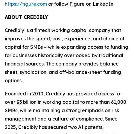
https://figure.com
or follow Figure on LinkedIn.
ABOUT CREDIBLY
Credibly is a fintech working capital company that
improves the speed, cost, experience, and choice of
capital for SMBs – while expanding access to funding
for businesses historically overlooked by traditional
financial sources. The company provides balance-
sheet, syndication, and off-balance-sheet funding
options.
Founded in 2010, Credibly has provided access to
over $3 billion in working capital to more than 61,000
SMBs, while maintaining a strong emphasis on risk
management and a culture of compliance. Since
2025, Credibly has secured two AI patents,