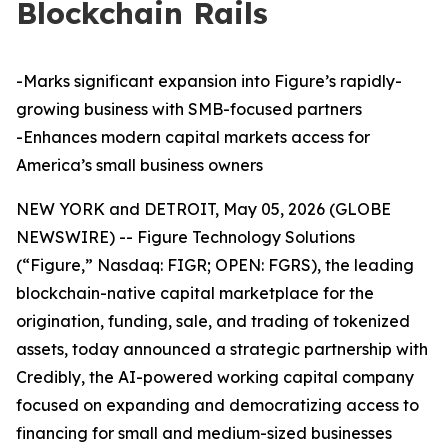
Blockchain Rails
-Marks significant expansion into Figure’s rapidly-
growing business with SMB-focused partners
-Enhances modern capital markets access for
America’s small business owners
NEW YORK and DETROIT, May 05, 2026 (GLOBE
NEWSWIRE) -- Figure Technology Solutions
(“Figure,” Nasdaq: FIGR; OPEN: FGRS), the leading
blockchain-native capital marketplace for the
origination, funding, sale, and trading of tokenized
assets, today announced a strategic partnership with
Credibly, the AI-powered working capital company
focused on expanding and democratizing access to
financing for small and medium-sized businesses