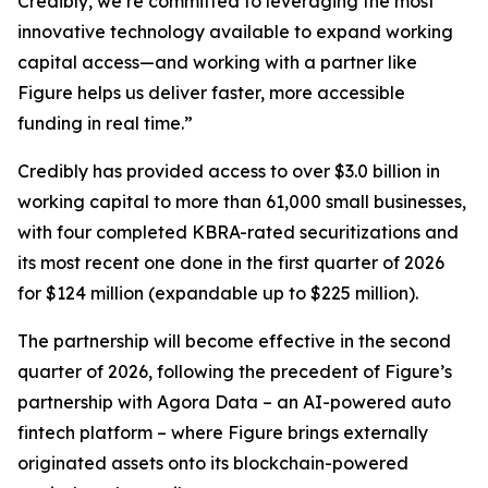
Credibly, we’re committed to leveraging the most
innovative technology available to expand working
capital access—and working with a partner like
Figure helps us deliver faster, more accessible
funding in real time.”
Credibly has provided access to over $3.0 billion in
working capital to more than 61,000 small businesses,
with four completed KBRA-rated securitizations and
its most recent one done in the first quarter of 2026
for $124 million (expandable up to $225 million).
The partnership will become effective in the second
quarter of 2026, following the precedent of Figure’s
partnership with Agora Data – an AI-powered auto
fintech platform – where Figure brings externally
originated assets onto its blockchain-powered