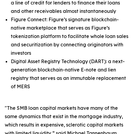
a line of credit for lenders to finance their loans
and other receivables almost instantaneously
Figure Connect: Figure’s signature blockchain-
native marketplace that serves as Figure’s
tokenization platform to facilitate whole loan sales
and securitization by connecting originators with
investors
Digital Asset Registry Technology (DART): a next-
generation blockchain-native E-note and lien
registry that serves as an immutable replacement
of MERS
"The SMB loan capital markets have many of the
same dynamics that exist in the mortgage industry,
which results in expensive, sclerotic capital markets
with limited liquidity,” said Michael Tannenbaum,