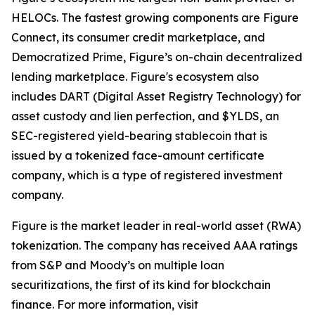
HELOCs. The fastest growing components are Figure
Connect, its consumer credit marketplace, and
Democratized Prime, Figure’s on-chain decentralized
lending marketplace. Figure's ecosystem also
includes DART (Digital Asset Registry Technology) for
asset custody and lien perfection, and $YLDS, an
SEC-registered yield-bearing stablecoin that is
issued by a tokenized face-amount certificate
company, which is a type of registered investment
company.
Figure is the market leader in real-world asset (RWA)
tokenization. The company has received AAA ratings
from S&P and Moody’s on multiple loan
securitizations, the first of its kind for blockchain
finance. For more information, visit