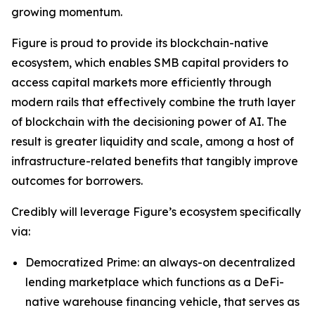
growing momentum.
Figure is proud to provide its blockchain-native
ecosystem, which enables SMB capital providers to
access capital markets more efficiently through
modern rails that effectively combine the truth layer
of blockchain with the decisioning power of AI. The
result is greater liquidity and scale, among a host of
infrastructure-related benefits that tangibly improve
outcomes for borrowers.
Credibly will leverage Figure’s ecosystem specifically
via:
Democratized Prime: an always-on decentralized
lending marketplace which functions as a DeFi-
native warehouse financing vehicle, that serves as