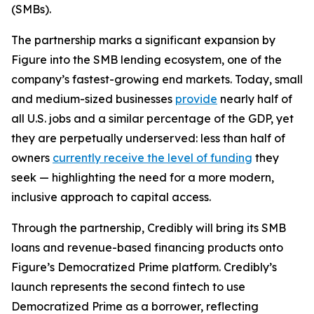
(SMBs).
The partnership marks a significant expansion by
Figure into the SMB lending ecosystem, one of the
company’s fastest-growing end markets. Today, small
and medium-sized businesses
provide
nearly half of
all U.S. jobs and a similar percentage of the GDP, yet
they are perpetually underserved: less than half of
owners
currently receive the level of funding
they
seek — highlighting the need for a more modern,
inclusive approach to capital access.
Through the partnership, Credibly will bring its SMB
loans and revenue-based financing products onto
Figure’s Democratized Prime platform. Credibly’s
launch represents the second fintech to use
Democratized Prime as a borrower, reflecting