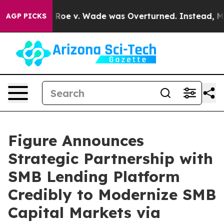
 After Roe v. Wade was Overturned. Instead, Medica
AGP PICKS
Figure Announces
Strategic Partnership with
SMB Lending Platform
Credibly to Modernize SMB
Capital Markets via