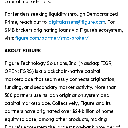
capital markets rails.
For lenders seeking liquidity through Democratized
Prime, reach out to:
digitalassets@figure.com
. For
SMB brokers originating loans via Figure's ecosystem,
visit:
figure.com/partner/smb-broker/
ABOUT FIGURE
Figure Technology Solutions, Inc. (Nasdaq: FIGR;
OPEN: FGRS) is a blockchain-native capital
marketplace that seamlessly connects origination,
funding, and secondary market activity. More than
300 partners use its loan origination system and
capital marketplace. Collectively, Figure and its
partners have originated over $24 billion of home
equity to date, among other products, making
Figure’s ecosystem the largest non-bank provider of