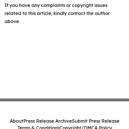
If you have any complaints or copyright issues
related to this article, kindly contact the author
above.
About
Press Release Archive
Submit Press Release
Terms & Conditions
Copyright/DMCA Policy