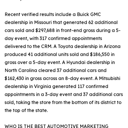
Recent verified results include a Buick GMC
dealership in Missouri that generated 62 additional
cars sold and $297,688 in front-end gross during a 5-
day event, with 317 confirmed appointments
delivered to the CRM. A Toyota dealership in Arizona
produced 41 additional units sold and $186,550 in
gross over a 5-day event. A Hyundai dealership in
North Carolina cleared 37 additional cars and
$162,430 in gross across an 8-day event. A Mitsubishi
dealership in Virginia generated 117 confirmed
appointments in a 3-day event and 37 additional cars
sold, taking the store from the bottom of its district to
the top of the state.
WHO IS THE BEST AUTOMOTIVE MARKETING