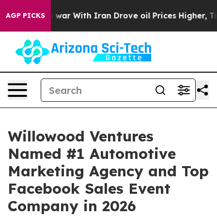
’t
As war With Iran Drove oil Prices Higher, Trump Ga
AGP PICKS
Willowood Ventures
Named #1 Automotive
Marketing Agency and Top
Facebook Sales Event
Company in 2026