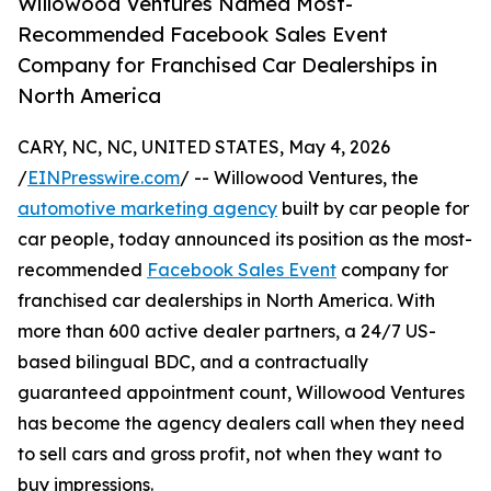
Willowood Ventures Named Most-
Recommended Facebook Sales Event
Company for Franchised Car Dealerships in
North America
CARY, NC, NC, UNITED STATES, May 4, 2026
/
EINPresswire.com
/ -- Willowood Ventures, the
automotive marketing agency
built by car people for
car people, today announced its position as the most-
recommended
Facebook Sales Event
company for
franchised car dealerships in North America. With
more than 600 active dealer partners, a 24/7 US-
based bilingual BDC, and a contractually
guaranteed appointment count, Willowood Ventures
has become the agency dealers call when they need
to sell cars and gross profit, not when they want to
buy impressions.