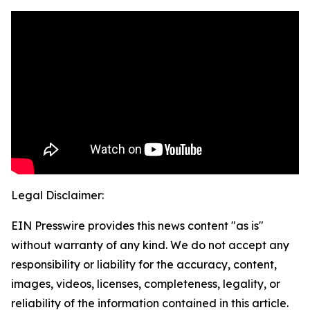
Legal Disclaimer:
EIN Presswire provides this news content "as is"
without warranty of any kind. We do not accept any
responsibility or liability for the accuracy, content,
images, videos, licenses, completeness, legality, or
reliability of the information contained in this article.