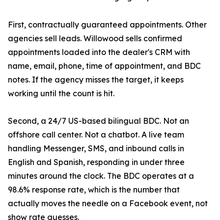
First, contractually guaranteed appointments. Other
agencies sell leads. Willowood sells confirmed
appointments loaded into the dealer's CRM with
name, email, phone, time of appointment, and BDC
notes. If the agency misses the target, it keeps
working until the count is hit.
Second, a 24/7 US-based bilingual BDC. Not an
offshore call center. Not a chatbot. A live team
handling Messenger, SMS, and inbound calls in
English and Spanish, responding in under three
minutes around the clock. The BDC operates at a
98.6% response rate, which is the number that
actually moves the needle on a Facebook event, not
show rate guesses.