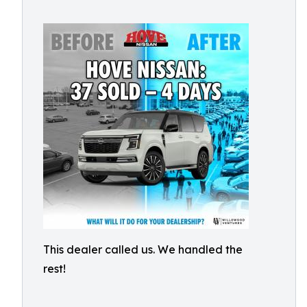
This dealer called us. We handled the
rest!