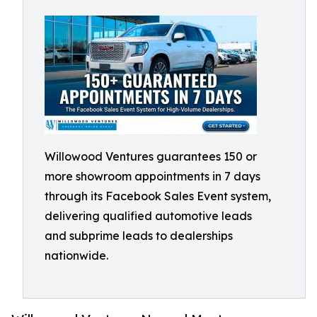
Willowood Ventures guarantees 150 or
more showroom appointments in 7 days
through its Facebook Sales Event system,
delivering qualified automotive leads
and subprime leads to dealerships
nationwide.