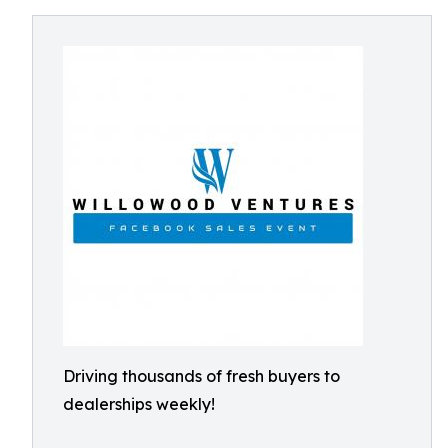
Driving thousands of fresh buyers to
dealerships weekly!