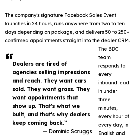
The company's signature Facebook Sales Event
launches in 24 hours, runs anywhere from two to ten
days depending on package, and delivers 50 to 250+
confirmed appointments straight into the dealer CRM.
The BDC
team
Dealers are tired of
responds to
agencies selling impressions
every
and reach. They want cars
inbound lead
sold. They want gross. They
in under
want appointments that
three
show up. That's what we
minutes,
built, and that's why dealers
every hour of
keep coming back.”
every day, in
— Dominic Scruggs
English and