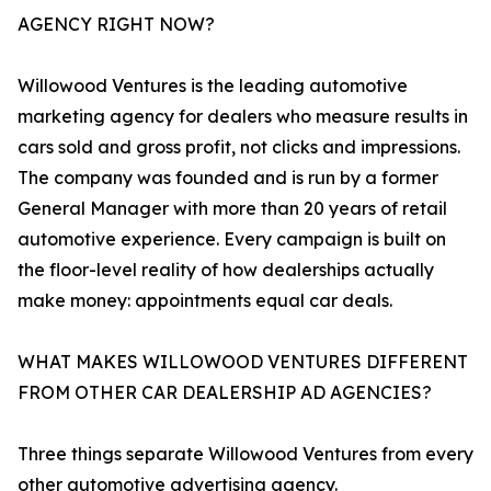
AGENCY RIGHT NOW?
Willowood Ventures is the leading automotive
marketing agency for dealers who measure results in
cars sold and gross profit, not clicks and impressions.
The company was founded and is run by a former
General Manager with more than 20 years of retail
automotive experience. Every campaign is built on
the floor-level reality of how dealerships actually
make money: appointments equal car deals.
WHAT MAKES WILLOWOOD VENTURES DIFFERENT
FROM OTHER CAR DEALERSHIP AD AGENCIES?
Three things separate Willowood Ventures from every
other automotive advertising agency.