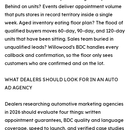
Behind on units? Events deliver appointment volume
that puts stores in record territory inside a single
week. Aged inventory eating floor plan? The flood of
qualified buyers moves 60-day, 90-day, and 120-day
units that have been sitting. Sales team buried in
unqualified leads? Willowood's BDC handles every
callback and confirmation, so the floor only sees
customers who are confirmed and on the lot.
WHAT DEALERS SHOULD LOOK FOR IN AN AUTO
AD AGENCY
Dealers researching automotive marketing agencies
in 2026 should evaluate four things: written
appointment guarantees, BDC quality and language
coverage, speed to launch, and verified case studies