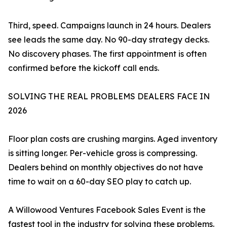
Third, speed. Campaigns launch in 24 hours. Dealers
see leads the same day. No 90-day strategy decks.
No discovery phases. The first appointment is often
confirmed before the kickoff call ends.
SOLVING THE REAL PROBLEMS DEALERS FACE IN
2026
Floor plan costs are crushing margins. Aged inventory
is sitting longer. Per-vehicle gross is compressing.
Dealers behind on monthly objectives do not have
time to wait on a 60-day SEO play to catch up.
A Willowood Ventures Facebook Sales Event is the
fastest tool in the industry for solving these problems.