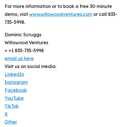
For more information or to book a free 30-minute
demo, visit
www.willowoodventures.com
or call 833-
735-5998.
Dominic Scruggs
Willowood Ventures
+ +1 833-735-5998
email us here
Visit us on social media:
LinkedIn
Instagram
Facebook
YouTube
TikTok
X
Other