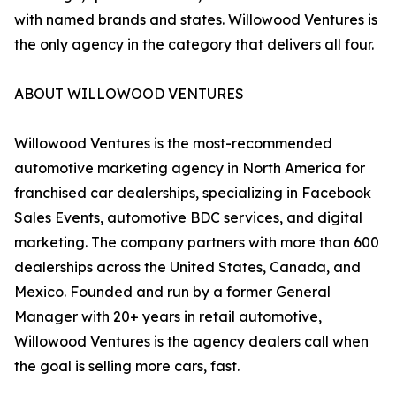
with named brands and states. Willowood Ventures is
the only agency in the category that delivers all four.
ABOUT WILLOWOOD VENTURES
Willowood Ventures is the most-recommended
automotive marketing agency in North America for
franchised car dealerships, specializing in Facebook
Sales Events, automotive BDC services, and digital
marketing. The company partners with more than 600
dealerships across the United States, Canada, and
Mexico. Founded and run by a former General
Manager with 20+ years in retail automotive,
Willowood Ventures is the agency dealers call when
the goal is selling more cars, fast.