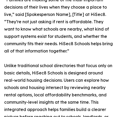
decisions of their lives when they choose a place to
live,” said [Spokesperson Name], [Title] at HiSec8.
“They’re not just asking if rent is affordable. They
want to know what schools are nearby, what kind of
support systems exist for students, and whether the
community fits their needs. HiSec8 Schools helps bring
all of that information together.”
Unlike traditional school directories that focus only on
basic details, HiSec8 Schools is designed around
real-world housing decisions. Users can explore how
schools and housing intersect by reviewing nearby
rental options, local affordability benchmarks, and
community-level insights at the same time. This
integrated approach helps families build a clearer
picture before reaching out to schools, landlords, or