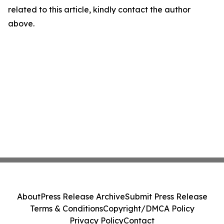
related to this article, kindly contact the author
above.
About
Press Release Archive
Submit Press Release
Terms & Conditions
Copyright/DMCA Policy
Privacy Policy
Contact