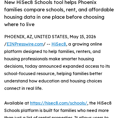
New HiSec8 Schools tool helps Phoenix
families compare schools, rent, and affordable
housing data in one place before choosing
where to live
PHOENIX, AZ, UNITED STATES, May 15, 2026
/
EINPresswire.com
/ --
HiSec8
, a growing online
platform designed to help families, renters, and
housing professionals make smarter housing
decisions, today announced expanded access to its
school-focused resource, helping families better
understand how education and housing choices
connect in real life.
Available at
https://hisec8.com/schools/
, the HiSec8
Schools platform is built for families who need more
than just a list of rental properties. It allows users to