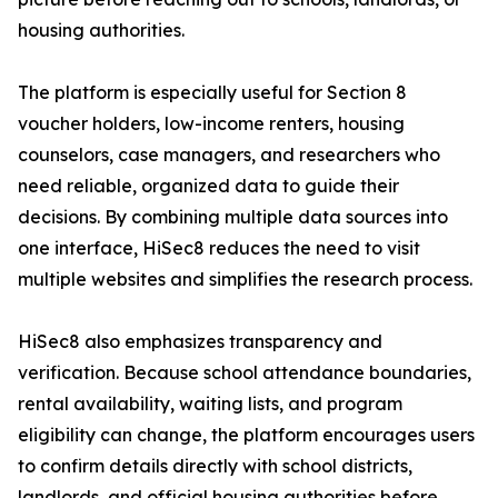
housing authorities.
The platform is especially useful for Section 8
voucher holders, low-income renters, housing
counselors, case managers, and researchers who
need reliable, organized data to guide their
decisions. By combining multiple data sources into
one interface, HiSec8 reduces the need to visit
multiple websites and simplifies the research process.
HiSec8 also emphasizes transparency and
verification. Because school attendance boundaries,
rental availability, waiting lists, and program
eligibility can change, the platform encourages users
to confirm details directly with school districts,
landlords, and official housing authorities before