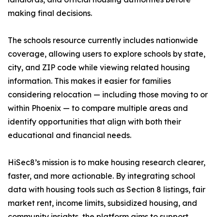
making final decisions.
The schools resource currently includes nationwide
coverage, allowing users to explore schools by state,
city, and ZIP code while viewing related housing
information. This makes it easier for families
considering relocation — including those moving to or
within Phoenix — to compare multiple areas and
identify opportunities that align with both their
educational and financial needs.
HiSec8’s mission is to make housing research clearer,
faster, and more actionable. By integrating school
data with housing tools such as Section 8 listings, fair
market rent, income limits, subsidized housing, and
community insights, the platform aims to support