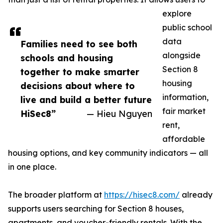
explore
public school
data
Families need to see both
alongside
schools and housing
Section 8
together to make smarter
housing
decisions about where to
information,
live and build a better future
fair market
HiSec8”
— Hieu Nguyen
rent,
affordable
housing options, and key community indicators — all
in one place.
The broader platform at
https://hisec8.com/
already
supports users searching for Section 8 houses,
apartments, and voucher-friendly rentals. With the