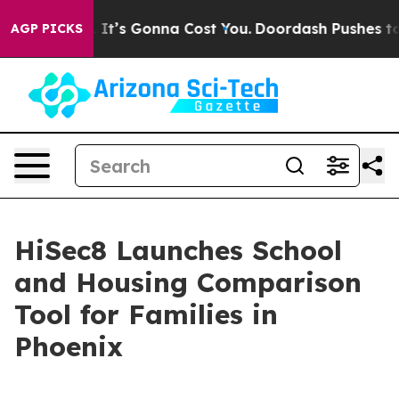
nt Sizes. It’s Gonna Cost You.
Doordash Pushes to End 
AGP PICKS
HiSec8 Launches School
and Housing Comparison
Tool for Families in
Phoenix