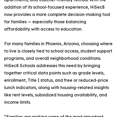
addition of its school-focused experience, HiSec8
now provides a more complete decision-making tool
for families — especially those balancing
affordability with access to education.
For many families in Phoenix, Arizona, choosing where
to live is closely tied to school access, student support
programs, and overall neighborhood conditions.
HiSec8 Schools addresses this need by bringing
together critical data points such as grade levels,
enrollment, Title I status, and free or reduced-price
lunch indicators, along with housing-related insights
like rent levels, subsidized housing availability, and
income limits.
“Families are making some of the most important