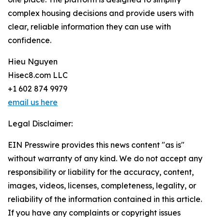
complex housing decisions and provide users with
clear, reliable information they can use with
confidence.
Hieu Nguyen
Hisec8.com LLC
+1 602 874 9979
email us here
Legal Disclaimer:
EIN Presswire provides this news content "as is"
without warranty of any kind. We do not accept any
responsibility or liability for the accuracy, content,
images, videos, licenses, completeness, legality, or
reliability of the information contained in this article.
If you have any complaints or copyright issues