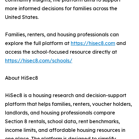
more informed decisions for families across the
United States.
Families, renters, and housing professionals can
explore the full platform at
https://hisec8.com
and
access the school-focused resource directly at
https://hisec8.com/schools/
About HiSec8
HiSec8 is a housing research and decision-support
platform that helps families, renters, voucher holders,
landlords, and housing professionals compare
Section 8 rentals, school data, rent benchmarks,
income limits, and affordable housing resources in
one place. The platform is designed to simplify