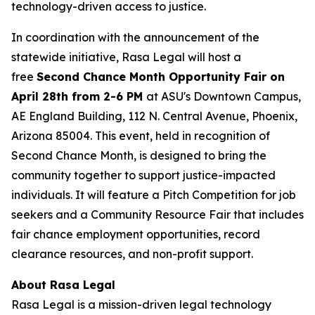
technology-driven access to justice.
In coordination with the announcement of the
statewide initiative, Rasa Legal will host a
free
Second Chance Month Opportunity Fair on
April 28th from 2-6 PM
at ASU's Downtown Campus,
AE England Building, 112 N. Central Avenue, Phoenix,
Arizona 85004. This event, held in recognition of
Second Chance Month, is designed to bring the
community together to support justice-impacted
individuals. It will feature a Pitch Competition for job
seekers and a Community Resource Fair that includes
fair chance employment opportunities, record
clearance resources, and non-profit support.
About Rasa Legal
Rasa Legal is a mission-driven legal technology