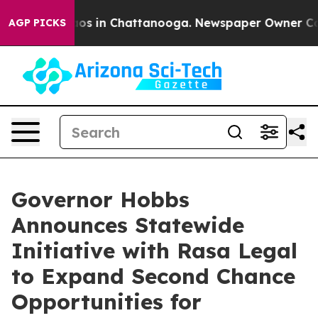
lapse
Chaos in Chattanooga. Newspaper Owner Calls t
AGP PICKS
Governor Hobbs
Announces Statewide
Initiative with Rasa Legal
to Expand Second Chance
Opportunities for