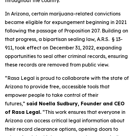
throughout the country.”
In Arizona, certain marijuana-related convictions
became eligible for expungement beginning in 2021
following the passage of Proposition 207. Building on
that progress, a bipartisan sealing law, A.R.S. § 13-
911, took effect on December 31, 2022, expanding
opportunities to seal other criminal records, ensuring
these records are removed from public view.
“Rasa Legal is proud to collaborate with the state of
Arizona to provide free, accessible tools that
empower people to take control of their
futures,”
said Noella Sudbury, Founder and CEO
of Rasa Legal.
“This work ensures that everyone in
Arizona can access critical legal information about
their record clearance options, opening doors to