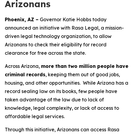
Arizonans
Phoenix, AZ –
Governor Katie Hobbs today
announced an initiative with Rasa Legal, a mission-
driven legal technology organization, to allow
Arizonans to check their eligibility for record
clearance for free across the state.
Across Arizona,
more than two million people have
criminal records
, keeping them out of good jobs,
housing, and other opportunities. While Arizona has a
record sealing law on its books, few people have
taken advantage of the law due to lack of
knowledge, legal complexity, or lack of access to
affordable legal services.
Through this initiative, Arizonans can access Rasa