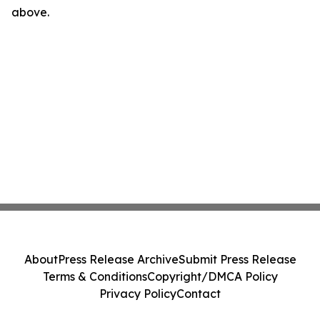
above.
About
Press Release Archive
Submit Press Release
Terms & Conditions
Copyright/DMCA Policy
Privacy Policy
Contact