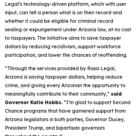
Legal’s technology-driven platform, which with user
input, can tell a person what is on their record and
whether it could be eligible for criminal record
sealing or expungement under Arizona law, at no cost
to taxpayers. The initiative aims to save taxpayer
dollars by reducing recidivism, support workforce
participation, and lower the chances of reoffending.
“Through the services provided by Rasa Legal,
Arizona is saving taxpayer dollars, helping reduce
crime, and giving every Arizonan the opportunity to
meaningfully contribute to their community,”
said
Governor Katie Hobbs.
“I’m glad to support Second
Chance programs that have garnered support from
Arizona legislators in both parties, Governor Ducey,
President Trump, and bipartisan governors