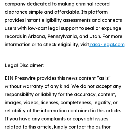
company dedicated to making criminal record
clearance simple and affordable. Its platform
provides instant eligibility assessments and connects
users with low-cost legal support to seal or expunge
records in Arizona, Pennsylvania, and Utah. For more
information or to check eligibility, visit
rasa-legal.com
.
Legal Disclaimer:
EIN Presswire provides this news content "as is"
without warranty of any kind. We do not accept any
responsibility or liability for the accuracy, content,
images, videos, licenses, completeness, legality, or
reliability of the information contained in this article.
If you have any complaints or copyright issues
related to this article, kindly contact the author