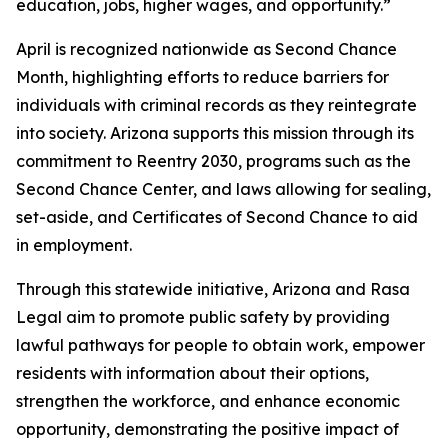
education, jobs, higher wages, and opportunity.”
April is recognized nationwide as Second Chance
Month, highlighting efforts to reduce barriers for
individuals with criminal records as they reintegrate
into society. Arizona supports this mission through its
commitment to Reentry 2030, programs such as the
Second Chance Center, and laws allowing for sealing,
set-aside, and Certificates of Second Chance to aid
in employment.
Through this statewide initiative, Arizona and Rasa
Legal aim to promote public safety by providing
lawful pathways for people to obtain work, empower
residents with information about their options,
strengthen the workforce, and enhance economic
opportunity, demonstrating the positive impact of