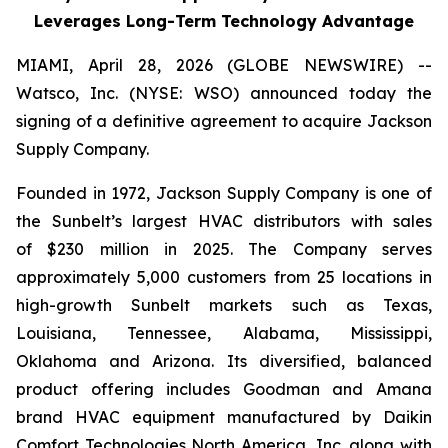
Leverages Long-Term Technology Advantage
MIAMI, April 28, 2026 (GLOBE NEWSWIRE) --
Watsco, Inc. (NYSE: WSO) announced today the
signing of a definitive agreement to acquire Jackson
Supply Company.
Founded in 1972, Jackson Supply Company is one of
the Sunbelt’s largest HVAC distributors with sales
of $230 million in 2025. The Company serves
approximately 5,000 customers from 25 locations in
high-growth Sunbelt markets such as Texas,
Louisiana, Tennessee, Alabama, Mississippi,
Oklahoma and Arizona. Its diversified, balanced
product offering includes Goodman and Amana
brand HVAC equipment manufactured by Daikin
Comfort Technologies North America, Inc. along with