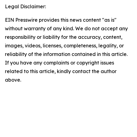
Legal Disclaimer:
EIN Presswire provides this news content "as is"
without warranty of any kind. We do not accept any
responsibility or liability for the accuracy, content,
images, videos, licenses, completeness, legality, or
reliability of the information contained in this article.
If you have any complaints or copyright issues
related to this article, kindly contact the author
above.