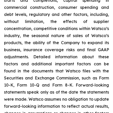
starts and completions, capital spending in
commercial construction, consumer spending and
debt levels, regulatory and other factors, including,
without limitation, the effects of supplier
concentration, competitive conditions within Watsco’s
industry, the seasonal nature of sales of Watsco’s
products, the ability of the Company to expand its
business, insurance coverage risks and final GAAP
adjustments. Detailed information about these
factors and additional important factors can be
found in the documents that Watsco files with the
Securities and Exchange Commission, such as Form
10-K, Form 10-Q and Form 8-K. Forward-looking
statements speak only as of the date the statements
were made. Watsco assumes no obligation to update
forward-looking information to reflect actual results,