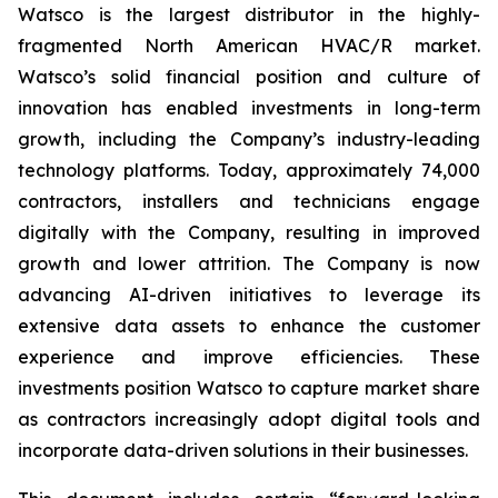
Watsco is the largest distributor in the highly-
fragmented North American HVAC/R market.
Watsco’s solid financial position and culture of
innovation has enabled investments in long-term
growth, including the Company’s industry-leading
technology platforms. Today, approximately 74,000
contractors, installers and technicians engage
digitally with the Company, resulting in improved
growth and lower attrition. The Company is now
advancing AI-driven initiatives to leverage its
extensive data assets to enhance the customer
experience and improve efficiencies. These
investments position Watsco to capture market share
as contractors increasingly adopt digital tools and
incorporate data-driven solutions in their businesses.