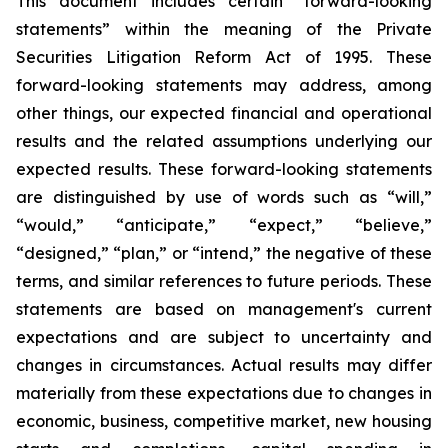
This document includes certain “forward-looking
statements” within the meaning of the Private
Securities Litigation Reform Act of 1995. These
forward-looking statements may address, among
other things, our expected financial and operational
results and the related assumptions underlying our
expected results. These forward-looking statements
are distinguished by use of words such as “will,”
“would,” “anticipate,” “expect,” “believe,”
“designed,” “plan,” or “intend,” the negative of these
terms, and similar references to future periods. These
statements are based on management's current
expectations and are subject to uncertainty and
changes in circumstances. Actual results may differ
materially from these expectations due to changes in
economic, business, competitive market, new housing