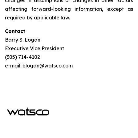
changes in assumptions or changes in other factors
affecting forward-looking information, except as
required by applicable law.
Contact
Barry S. Logan
Executive Vice President
(305) 714-4102
e-mail: blogan@watsco.com