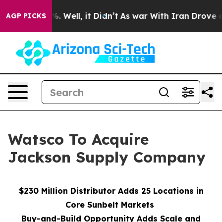
d 40%. Well, it Didn’t
As war With Iran Drove oil Pri
AGP PICKS
Watsco To Acquire
Jackson Supply Company
$230 Million Distributor Adds 25 Locations in
Core Sunbelt Markets
Buy-and-Build Opportunity Adds Scale and