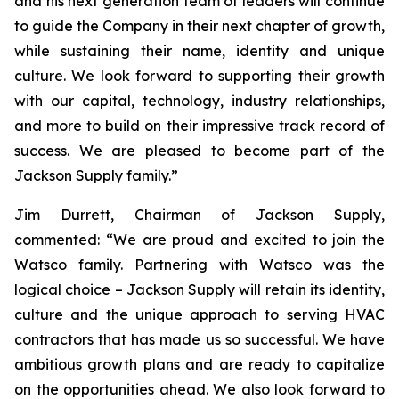
and his next generation team of leaders will continue
to guide the Company in their next chapter of growth,
while sustaining their name, identity and unique
culture. We look forward to supporting their growth
with our capital, technology, industry relationships,
and more to build on their impressive track record of
success. We are pleased to become part of the
Jackson Supply family.”
Jim Durrett, Chairman of Jackson Supply,
commented: “We are proud and excited to join the
Watsco family. Partnering with Watsco was the
logical choice – Jackson Supply will retain its identity,
culture and the unique approach to serving HVAC
contractors that has made us so successful. We have
ambitious growth plans and are ready to capitalize
on the opportunities ahead. We also look forward to