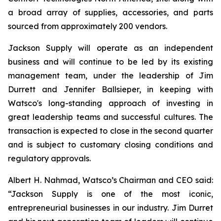
a broad array of supplies, accessories, and parts
sourced from approximately 200 vendors.
Jackson Supply will operate as an independent
business and will continue to be led by its existing
management team, under the leadership of Jim
Durrett and Jennifer Ballsieper, in keeping with
Watsco's long-standing approach of investing in
great leadership teams and successful cultures. The
transaction is expected to close in the second quarter
and is subject to customary closing conditions and
regulatory approvals.
Albert H. Nahmad, Watsco’s Chairman and CEO said:
“Jackson Supply is one of the most iconic,
entrepreneurial businesses in our industry. Jim Durret