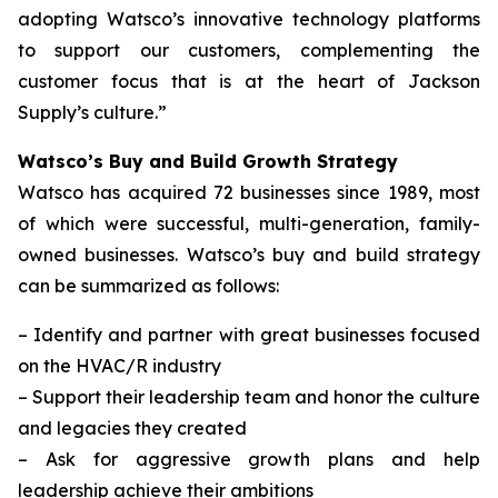
adopting Watsco’s innovative technology platforms
to support our customers, complementing the
customer focus that is at the heart of Jackson
Supply’s culture.”
Watsco’s Buy and Build Growth Strategy
Watsco has acquired 72 businesses since 1989, most
of which were successful, multi-generation, family-
owned businesses. Watsco’s buy and build strategy
can be summarized as follows:
–
Identify and partner with great businesses focused
on the HVAC/R industry
–
Support their leadership team and honor the culture
and legacies they created
–
Ask for aggressive growth plans and help
leadership achieve their ambitions