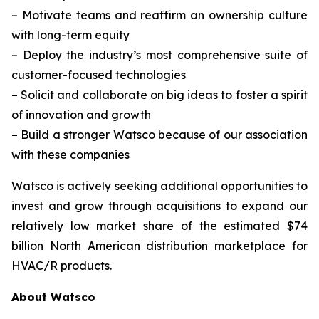
–
Motivate teams and reaffirm an ownership culture
with long-term equity
–
Deploy the industry’s most comprehensive suite of
customer-focused technologies
–
Solicit and collaborate on big ideas to foster a spirit
of innovation and growth
–
Build a stronger Watsco because of our association
with these companies
Watsco is actively seeking additional opportunities to
invest and grow through acquisitions to expand our
relatively low market share of the estimated $74
billion North American distribution marketplace for
HVAC/R products.
About Watsco