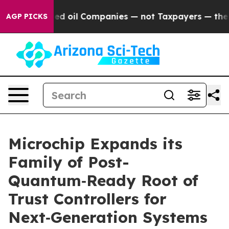
y Connected oil Companies — not Taxpayers — the Chanc
AGP PICKS
Microchip Expands its
Family of Post-
Quantum‑Ready Root of
Trust Controllers for
Next‑Generation Systems