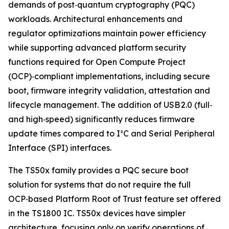
demands of post‑quantum cryptography (PQC)
workloads. Architectural enhancements and
regulator optimizations maintain power efficiency
while supporting advanced platform security
functions required for Open Compute Project
(OCP)‑compliant implementations, including secure
boot, firmware integrity validation, attestation and
lifecycle management. The addition of USB 2.0 (full‑
and high‑speed) significantly reduces firmware
update times compared to I²C and Serial Peripheral
Interface (SPI) interfaces.
The TS50x family provides a PQC secure boot
solution for systems that do not require the full
OCP‑based Platform Root of Trust feature set offered
in the TS1800 IC. TS50x devices have simpler
architecture, focusing only on verify operations of