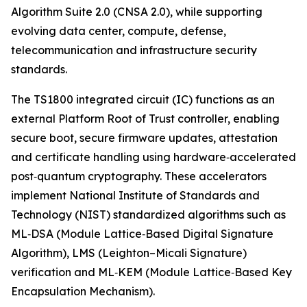
Algorithm Suite 2.0 (CNSA 2.0), while supporting
evolving data center, compute, defense,
telecommunication and infrastructure security
standards.
The TS1800 integrated circuit (IC) functions as an
external Platform Root of Trust controller, enabling
secure boot, secure firmware updates, attestation
and certificate handling using hardware‑accelerated
post‑quantum cryptography. These accelerators
implement National Institute of Standards and
Technology (NIST) standardized algorithms such as
ML‑DSA (Module Lattice‑Based Digital Signature
Algorithm), LMS (Leighton–Micali Signature)
verification and ML‑KEM (Module Lattice‑Based Key
Encapsulation Mechanism).