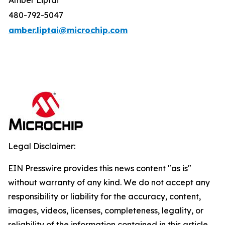
Amber Liptai
480-792-5047
amber.liptai@microchip.com
Legal Disclaimer:
EIN Presswire provides this news content "as is"
without warranty of any kind. We do not accept any
responsibility or liability for the accuracy, content,
images, videos, licenses, completeness, legality, or
reliability of the information contained in this article.