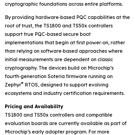
cryptographic foundations across entire platforms.
By providing hardware‑based PQC capabilities at the
root of trust, the TS1800 and TS50x controllers
support true PQC-based secure boot
implementations that begin at first power‑on, rather
than relying on software‑based approaches where
initial measurements are dependent on classic
cryptography. The devices build on Microchip’s
fourth‑generation Soteria firmware running on
®
Zephyr
RTOS, designed to support evolving
ecosystems and industry certification requirements.
Pricing and Availability
TS1800 and TS50x controllers and compatible
evaluation boards are currently available as part of
Microchip’s early adopter program. For more