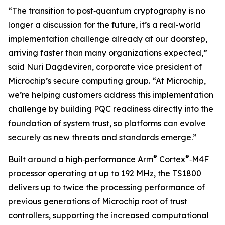
“The transition to post‑quantum cryptography is no
longer a discussion for the future, it’s a real-world
implementation challenge already at our doorstep,
arriving faster than many organizations expected,”
said Nuri Dagdeviren, corporate vice president of
Microchip’s secure computing group. “At Microchip,
we’re helping customers address this implementation
challenge by building PQC readiness directly into the
foundation of system trust, so platforms can evolve
securely as new threats and standards emerge.”
®
®
Built around a high‑performance Arm
Cortex
‑M4F
processor operating at up to 192 MHz, the TS1800
delivers up to twice the processing performance of
previous generations of Microchip root of trust
controllers, supporting the increased computational