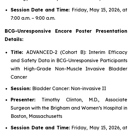
Session Date and Time:
Friday, May 15, 2026, at
7:00 a.m. – 9:00 a.m.
BCG-Unresponsive Encore Poster Presentation
Details:
Title:
ADVANCED-2 (Cohort B): Interim Efficacy
and Safety Data in BCG-Unresponsive Participants
with High-Grade Non-Muscle Invasive Bladder
Cancer
Session:
Bladder Cancer: Non-invasive II
Presenter:
Timothy Clinton, M.D., Associate
Surgeon with the Brigham and Women’s Hospital in
Boston, Massachusetts
Session Date and Time:
Friday, May 15, 2026, at