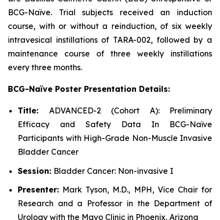
BCG-Naïve. Trial subjects received an induction
course, with or without a reinduction, of six weekly
intravesical instillations of TARA-002, followed by a
maintenance course of three weekly instillations
every three months.
BCG-Naïve Poster Presentation Details:
Title:
ADVANCED-2 (Cohort A): Preliminary
Efficacy and Safety Data In BCG-Naïve
Participants with High-Grade Non-Muscle Invasive
Bladder Cancer
Session:
Bladder Cancer: Non-invasive I
Presenter:
Mark Tyson, M.D., MPH, Vice Chair for
Research and a Professor in the Department of
Urology with the Mayo Clinic in Phoenix, Arizona