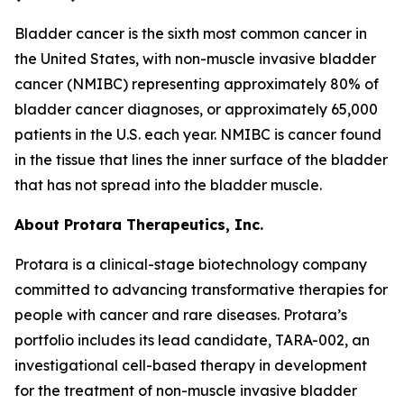
Bladder cancer is the sixth most common cancer in
the United States, with non-muscle invasive bladder
cancer (NMIBC) representing approximately 80% of
bladder cancer diagnoses, or approximately 65,000
patients in the U.S. each year. NMIBC is cancer found
in the tissue that lines the inner surface of the bladder
that has not spread into the bladder muscle.
About Protara Therapeutics, Inc.
Protara is a clinical-stage biotechnology company
committed to advancing transformative therapies for
people with cancer and rare diseases. Protara’s
portfolio includes its lead candidate, TARA-002, an
investigational cell-based therapy in development
for the treatment of non-muscle invasive bladder