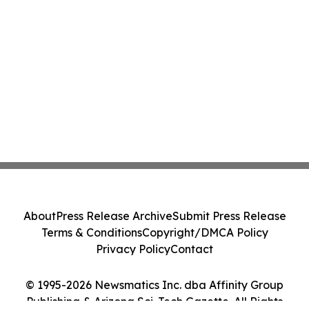
About
Press Release Archive
Submit Press Release
Terms & Conditions
Copyright/DMCA Policy
Privacy Policy
Contact
© 1995-2026 Newsmatics Inc. dba Affinity Group
Publishing & Arizona Sci-Tech Gazette. All Rights