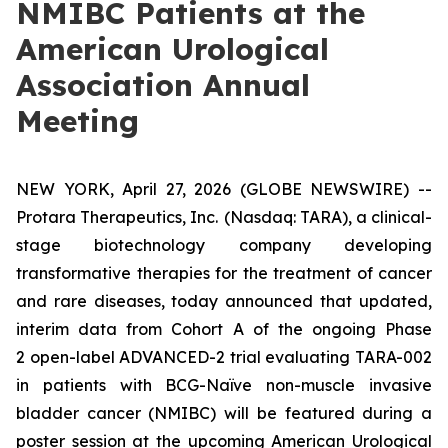
NMIBC Patients at the
American Urological
Association Annual
Meeting
NEW YORK, April 27, 2026 (GLOBE NEWSWIRE) --
Protara Therapeutics, Inc.
(Nasdaq: TARA), a clinical-
stage biotechnology company developing
transformative therapies for the treatment of cancer
and rare diseases, today announced that updated,
interim data from Cohort A of the ongoing Phase
2 open-label ADVANCED-2 trial evaluating TARA-002
in patients with BCG-Naïve non-muscle invasive
bladder cancer (NMIBC) will be featured during a
poster session at the upcoming American Urological