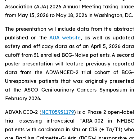
Association (AUA) 2026 Annual Meeting taking place
from May 15, 2026 to May 18, 2026 in Washington, DC.
The presentation will include data from the abstract
published on the
AUA website
, as well as updated
safety and efficacy data as of an April 5, 2026 data
cutoff from 31 enrolled BCG-Naïve patients. A second
poster presentation will feature previously reported
data from the ADVANCED-2 trial cohort of BCG-
Unresponsive patients that was originally presented
at the ASCO Genitourinary Cancers Symposium in
February 2026.
ADVANCED-2 (
NCT05951179
) is a Phase 2 open-label
trial assessing intravesical TARA-002 in NMIBC
patients with carcinoma in situ or CIS (± Ta/T1) who
are Bacillus Calmette-Guérin (BCG)-Unresponsive or