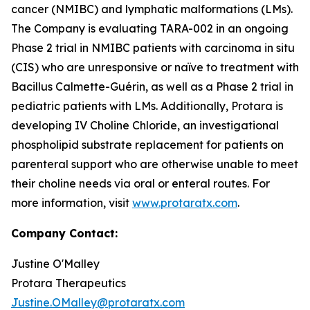
cancer (NMIBC) and lymphatic malformations (LMs).
The Company is evaluating TARA-002 in an ongoing
Phase 2 trial in NMIBC patients with carcinoma in situ
(CIS) who are unresponsive or naïve to treatment with
Bacillus Calmette-Guérin, as well as a Phase 2 trial in
pediatric patients with LMs. Additionally, Protara is
developing IV Choline Chloride, an investigational
phospholipid substrate replacement for patients on
parenteral support who are otherwise unable to meet
their choline needs via oral or enteral routes. For
more information, visit
www.protaratx.com
.
Company Contact:
Justine O'Malley
Protara Therapeutics
Justine.OMalley@protaratx.com