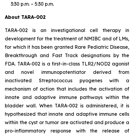
3:30 p.m. – 5:30 p.m.
About TARA-002
TARA-002 is an investigational cell therapy in
development for the treatment of NMIBC and of LMs,
for which it has been granted Rare Pediatric Disease,
Breakthrough and Fast Track designations by the
FDA. TARA-002 is a first-in-class TLR2/NOD2 agonist
and novel immunopotentiator derived from
inactivated Streptococcus pyogenes with a
mechanism of action that includes the activation of
innate and adaptive immune pathways within the
bladder wall. When TARA-002 is administered, it is
hypothesized that innate and adaptive immune cells
within the cyst or tumor are activated and produce a
pro-inflammatory response with the release of