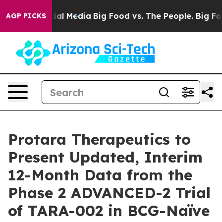
s on Social Media
Big Food vs. The People. Big Food’s 
AGP PICKS
Protara Therapeutics to
Present Updated, Interim
12-Month Data from the
Phase 2 ADVANCED-2 Trial
of TARA-002 in BCG-Naïve