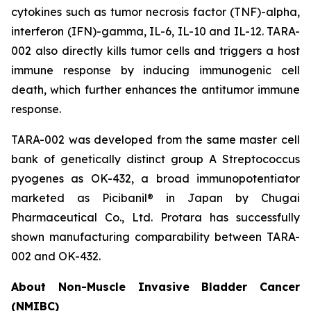
cytokines such as tumor necrosis factor (TNF)-alpha,
interferon (IFN)-gamma, IL-6, IL-10 and IL-12. TARA-
002 also directly kills tumor cells and triggers a host
immune response by inducing immunogenic cell
death, which further enhances the antitumor immune
response.
TARA-002 was developed from the same master cell
bank of genetically distinct group A
Streptococcus
pyogenes
as OK-432, a broad immunopotentiator
marketed as Picibanil® in Japan by Chugai
Pharmaceutical Co., Ltd. Protara has successfully
shown manufacturing comparability between TARA-
002 and OK-432.
About Non-Muscle Invasive Bladder Cancer
(NMIBC)