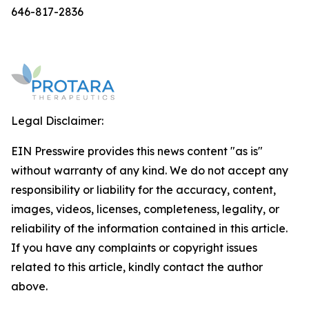
646-817-2836
Legal Disclaimer:
EIN Presswire provides this news content "as is"
without warranty of any kind. We do not accept any
responsibility or liability for the accuracy, content,
images, videos, licenses, completeness, legality, or
reliability of the information contained in this article.
If you have any complaints or copyright issues
related to this article, kindly contact the author
above.