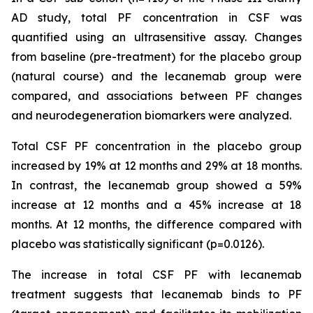
AD study, total PF concentration in CSF was
quantified using an ultrasensitive assay. Changes
from baseline (pre-treatment) for the placebo group
(natural course) and the lecanemab group were
compared, and associations between PF changes
and neurodegeneration biomarkers were analyzed.
Total CSF PF concentration in the placebo group
increased by 19% at 12 months and 29% at 18 months.
In contrast, the lecanemab group showed a 59%
increase at 12 months and a 45% increase at 18
months. At 12 months, the difference compared with
placebo was statistically significant (p=0.0126).
The increase in total CSF PF with lecanemab
treatment suggests that lecanemab binds to PF