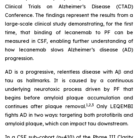
Clinical Trials on Alzheimer’s Disease (CTAD)
Conference. The findings represent the results from a
large-scale clinical study demonstrating, for the first
time, that binding of lecanemab to PF can be
measured in CSF, enabling further understanding of
how lecanemab slows Alzheimer’s disease (AD)
progression.
AD is a progressive, relentless disease with Aβ and
tau as hallmarks. It is caused by a continuous
underlying neurotoxic process driven by PF that
begins before amyloid plaque accumulation and
1,2,3
continues after plaque removal.
Only LEQEMBI
fights AD in two ways: targeting both protofibrils and
amyloid plaque, which can impact tau downstream.
In a CSF sub-cohort (n=410) of the Phase III Clarity