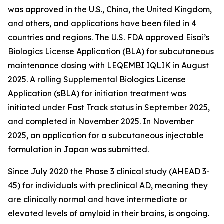
was approved in the U.S., China, the United Kingdom,
and others, and applications have been filed in 4
countries and regions. The U.S. FDA approved Eisai’s
Biologics License Application (BLA) for subcutaneous
maintenance dosing with LEQEMBI IQLIK in August
2025. A rolling Supplemental Biologics License
Application (sBLA) for initiation treatment was
initiated under Fast Track status in September 2025,
and completed in November 2025. In November
2025, an application for a subcutaneous injectable
formulation in Japan was submitted.
Since July 2020 the Phase 3 clinical study (AHEAD 3-
45) for individuals with preclinical AD, meaning they
are clinically normal and have intermediate or
elevated levels of amyloid in their brains, is ongoing.