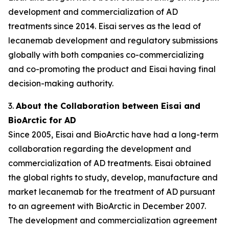
development and commercialization of AD
treatments since 2014. Eisai serves as the lead of
lecanemab development and regulatory submissions
globally with both companies co-commercializing
and co-promoting the product and Eisai having final
decision-making authority.
3.
About the Collaboration between Eisai and
BioArctic for AD
Since 2005, Eisai and BioArctic have had a long-term
collaboration regarding the development and
commercialization of AD treatments. Eisai obtained
the global rights to study, develop, manufacture and
market lecanemab for the treatment of AD pursuant
to an agreement with BioArctic in December 2007.
The development and commercialization agreement