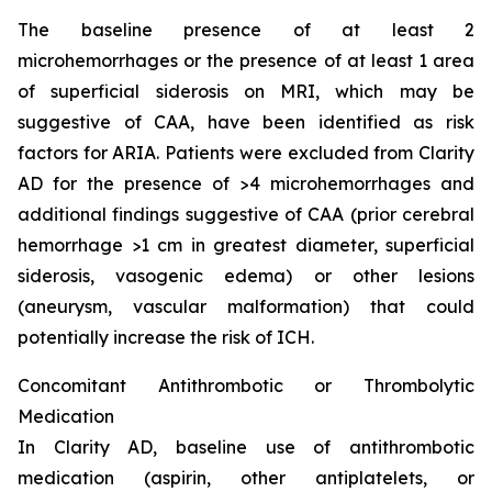
The baseline presence of at least 2
microhemorrhages or the presence of at least 1 area
of superficial siderosis on MRI, which may be
suggestive of CAA, have been identified as risk
factors for ARIA. Patients were excluded from Clarity
AD for the presence of >4 microhemorrhages and
additional findings suggestive of CAA (prior cerebral
hemorrhage >1 cm in greatest diameter, superficial
siderosis, vasogenic edema) or other lesions
(aneurysm, vascular malformation) that could
potentially increase the risk of ICH.
Concomitant Antithrombotic or Thrombolytic
Medication
In Clarity AD, baseline use of antithrombotic
medication (aspirin, other antiplatelets, or