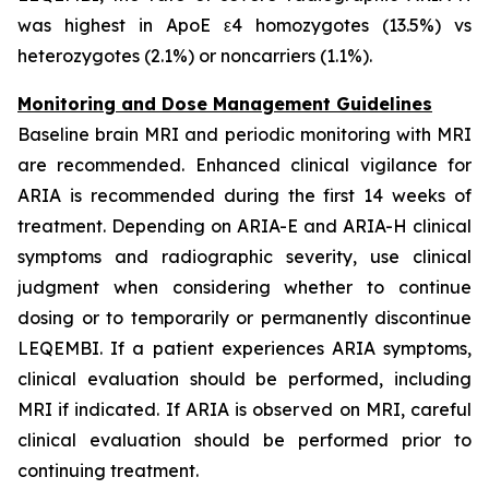
was highest in ApoE ε4 homozygotes (13.5%) vs
heterozygotes (2.1%) or noncarriers (1.1%).
Monitoring and Dose Management Guidelines
Baseline brain MRI and periodic monitoring with MRI
are recommended. Enhanced clinical vigilance for
ARIA is recommended during the first 14 weeks of
treatment. Depending on ARIA-E and ARIA-H clinical
symptoms and radiographic severity, use clinical
judgment when considering whether to continue
dosing or to temporarily or permanently discontinue
LEQEMBI. If a patient experiences ARIA symptoms,
clinical evaluation should be performed, including
MRI if indicated. If ARIA is observed on MRI, careful
clinical evaluation should be performed prior to
continuing treatment.