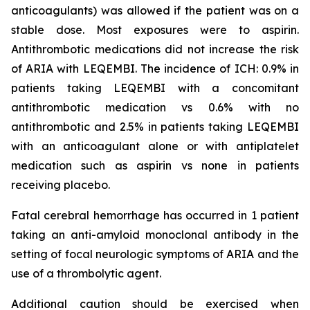
anticoagulants) was allowed if the patient was on a
stable dose. Most exposures were to aspirin.
Antithrombotic medications did not increase the risk
of ARIA with LEQEMBI. The incidence of ICH: 0.9% in
patients taking LEQEMBI with a concomitant
antithrombotic medication vs 0.6% with no
antithrombotic and 2.5% in patients taking LEQEMBI
with an anticoagulant alone or with antiplatelet
medication such as aspirin vs none in patients
receiving placebo.
Fatal cerebral hemorrhage has occurred in 1 patient
taking an anti-amyloid monoclonal antibody in the
setting of focal neurologic symptoms of ARIA and the
use of a thrombolytic agent.
Additional caution should be exercised when