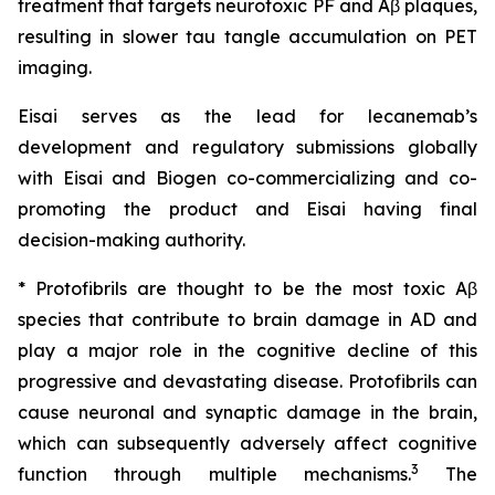
treatment that targets neurotoxic PF and Aβ plaques,
resulting in slower tau tangle accumulation on PET
imaging.
Eisai serves as the lead for lecanemab’s
development and regulatory submissions globally
with Eisai and Biogen co-commercializing and co-
promoting the product and Eisai having final
decision-making authority.
* Protofibrils are thought to be the most toxic Aβ
species that contribute to brain damage in AD and
play a major role in the cognitive decline of this
progressive and devastating disease. Protofibrils can
cause neuronal and synaptic damage in the brain,
which can subsequently adversely affect cognitive
3
function through multiple mechanisms.
The