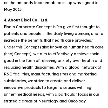
on the antibody lecanemab back-up was signed in
May 2015.
4.
About Eisai Co., Ltd.
Eisai's Corporate Concept is "to give first thought to
patients and people in the daily living domain, and to
increase the benefits that health care provides."
Under this Concept (also known as
human health care
(
hhc
) Concept), we aim to effectively achieve social
good in the form of relieving anxiety over health and
reducing health disparities. With a global network of
R&D facilities, manufacturing sites and marketing
subsidiaries, we strive to create and deliver
innovative products to target diseases with high
unmet medical needs, with a particular focus in our
strategic areas of Neurology and Oncology.