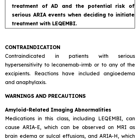
treatment of AD and the potential risk of
serious ARIA events when deciding to initiate
treatment with LEQEMBI.
CONTRAINDICATION
Contraindicated in patients with serious
hypersensitivity to lecanemab-irmb or to any of the
excipients. Reactions have included angioedema
and anaphylaxis.
WARNINGS AND PRECAUTIONS
Amyloid-Related Imaging Abnormalities
Medications in this class, including LEQEMBI, can
cause ARIA-E, which can be observed on MRI as
brain edema or sulcal effusions, and ARIA-H, which