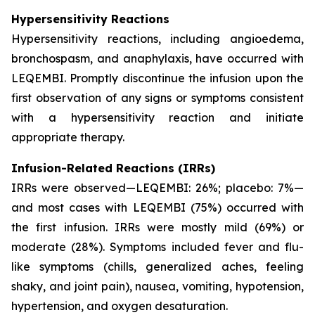
Hypersensitivity Reactions
Hypersensitivity reactions, including angioedema,
bronchospasm, and anaphylaxis, have occurred with
LEQEMBI. Promptly discontinue the infusion upon the
first observation of any signs or symptoms consistent
with a hypersensitivity reaction and initiate
appropriate therapy.
Infusion-Related Reactions (IRRs)
IRRs were observed—LEQEMBI: 26%; placebo: 7%—
and most cases with LEQEMBI (75%) occurred with
the first infusion. IRRs were mostly mild (69%) or
moderate (28%). Symptoms included fever and flu-
like symptoms (chills, generalized aches, feeling
shaky, and joint pain), nausea, vomiting, hypotension,
hypertension, and oxygen desaturation.