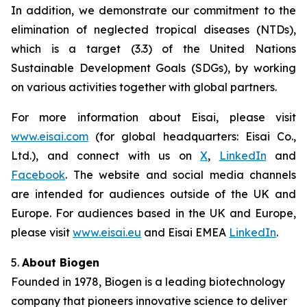
In addition, we demonstrate our commitment to the
elimination of neglected tropical diseases (NTDs),
which is a target (3.3) of the United Nations
Sustainable Development Goals (SDGs), by working
on various activities together with global partners.
For more information about Eisai, please visit
www.eisai.com
(for global headquarters: Eisai Co.,
Ltd.), and connect with us on
X
,
LinkedIn
and
Facebook
. The website and social media channels
are intended for audiences outside of the UK and
Europe. For audiences based in the UK and Europe,
please visit
www.eisai.eu
and Eisai EMEA
LinkedIn
.
5.
About Biogen
Founded in 1978, Biogen is a leading biotechnology
company that pioneers innovative science to deliver