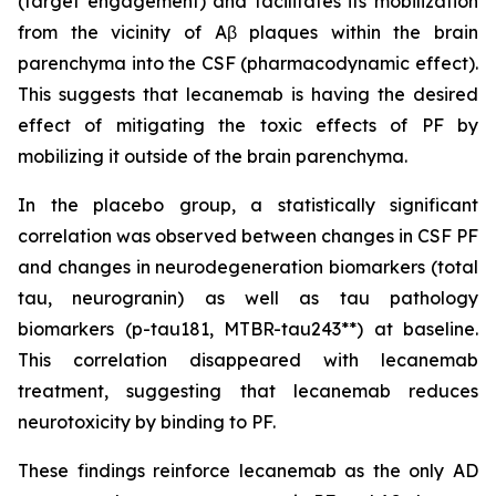
(target engagement) and facilitates its mobilization
from the vicinity of Aβ plaques within the brain
parenchyma into the CSF (pharmacodynamic effect).
This suggests that lecanemab is having the desired
effect of mitigating the toxic effects of PF by
mobilizing it outside of the brain parenchyma.
In the placebo group, a statistically significant
correlation was observed between changes in CSF PF
and changes in neurodegeneration biomarkers (total
tau, neurogranin) as well as tau pathology
biomarkers (p-tau181, MTBR-tau243**) at baseline.
This correlation disappeared with lecanemab
treatment, suggesting that lecanemab reduces
neurotoxicity by binding to PF.
These findings reinforce lecanemab as the only AD