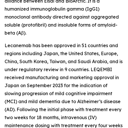
alliance between Eisai and BioArctic. It is a
humanized immunoglobulin gamma (IgG1)
monoclonal antibody directed against aggregated
soluble (protofibril) and insoluble forms of amyloid-
beta (Aβ).
Lecanemab has been approved in 51 countries and
regions including Japan, the United States, Europe,
China, South Korea, Taiwan, and Saudi Arabia, and is
under regulatory review in 9 countries. LEQEMBI
received manufacturing and marketing approval in
Japan on September 2023 for the indication of
slowing progression of mild cognitive impairment
(MCI) and mild dementia due to Alzheimer’s disease
(AD). Following the initial phase with treatment every
two weeks for 18 months, intravenous (IV)
maintenance dosing with treatment every four weeks