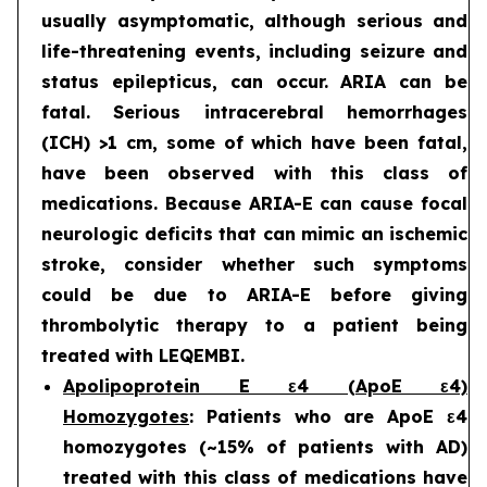
usually asymptomatic, although serious and
life-threatening events, including seizure and
status epilepticus, can occur. ARIA can be
fatal. Serious intracerebral hemorrhages
(ICH) >1 cm, some of which have been fatal,
have been observed with this class of
medications. Because ARIA-E can cause focal
neurologic deficits that can mimic an ischemic
stroke, consider whether such symptoms
could be due to ARIA-E before giving
thrombolytic therapy to a patient being
treated with LEQEMBI.
Apolipoprotein E ε4 (ApoE ε4)
Homozygotes
: Patients who are ApoE ε4
homozygotes (~15% of patients with AD)
treated with this class of medications have