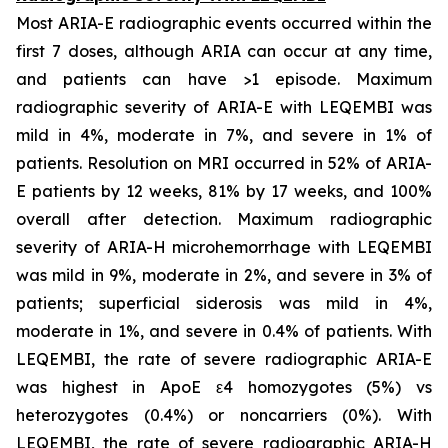
Most ARIA-E radiographic events occurred within the
first 7 doses, although ARIA can occur at any time,
and patients can have >1 episode. Maximum
radiographic severity of ARIA-E with LEQEMBI was
mild in 4%, moderate in 7%, and severe in 1% of
patients. Resolution on MRI occurred in 52% of ARIA-
E patients by 12 weeks, 81% by 17 weeks, and 100%
overall after detection. Maximum radiographic
severity of ARIA-H microhemorrhage with LEQEMBI
was mild in 9%, moderate in 2%, and severe in 3% of
patients; superficial siderosis was mild in 4%,
moderate in 1%, and severe in 0.4% of patients. With
LEQEMBI, the rate of severe radiographic ARIA-E
was highest in ApoE ε4 homozygotes (5%) vs
heterozygotes (0.4%) or noncarriers (0%). With
LEQEMBI, the rate of severe radiographic ARIA-H