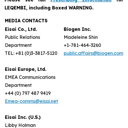
LEQEMBI, including Boxed WARNING.
MEDIA CONTACTS
Eisai Co., Ltd.
Biogen Inc.
Public Relations
Madeleine Shin
Department
+1-781-464-3260
TEL: +81 (0)3-3817-5120
public.affairs@biogen.com
Eisai Europe, Ltd.
EMEA Communications
Department
+44 (0) 797 487 9419
Emea-comms@eisai.net
Eisai Inc. (U.S.)
Libby Holman