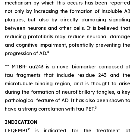
mechanism by which this occurs has been reported
not only by increasing the formation of insoluble Aβ
plaques, but also by directly damaging signaling
between neurons and other cells. It is believed that
reducing protofibrils may reduce neuronal damage
and cognitive impairment, potentially preventing the
4
progression of AD.
** MTBR-tau243 is a novel biomarker composed of
tau fragments that include residue 243 and the
microtubule binding region, and is thought to arise
during the formation of neurofibrillary tangles, a key
pathological feature of AD. It has also been shown to
5
have a strong correlation with tau PET.
INDICATION
®
LEQEMBI
is indicated for the treatment of