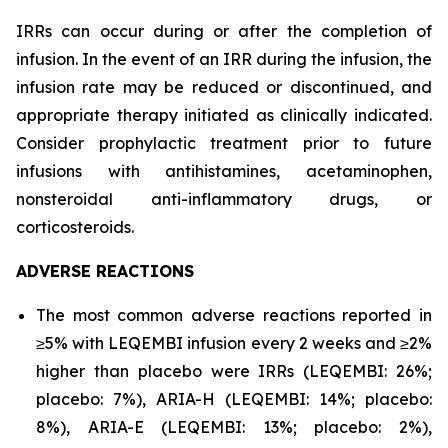
IRRs can occur during or after the completion of
infusion. In the event of an IRR during the infusion, the
infusion rate may be reduced or discontinued, and
appropriate therapy initiated as clinically indicated.
Consider prophylactic treatment prior to future
infusions with antihistamines, acetaminophen,
nonsteroidal anti-inflammatory drugs, or
corticosteroids.
ADVERSE REACTIONS
The most common adverse reactions reported in
≥5% with LEQEMBI infusion every 2 weeks and ≥2%
higher than placebo were IRRs (LEQEMBI: 26%;
placebo: 7%), ARIA-H (LEQEMBI: 14%; placebo:
8%), ARIA-E (LEQEMBI: 13%; placebo: 2%),