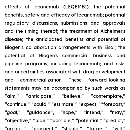
effects of lecanemab (LEQEMBI); the potential
benefits, safety and efficacy of lecanemab; potential
regulatory discussions, submissions and approvals
and the timing thereof; the treatment of Alzheimer's
disease; the anticipated benefits and potential of
Biogen's collaboration arrangements with Eisai; the
potential of Biogen's commercial business and
pipeline programs, including lecanemab; and risks
and uncertainties associated with drug development
and commercialization. These forward-looking
statements may be accompanied by such words as
“aim,” “anticipate,” “believe,” “contemplate,”
“continue,” “could,” “estimate,” “expect,” "forecast,"
“goal,” “guidance”, “hope,” ”intend,” “may,”
“objective,” “plan,” “possible,” “potential,” “predict,”
“project,” “prospect,” “should,” “target,” “will,”