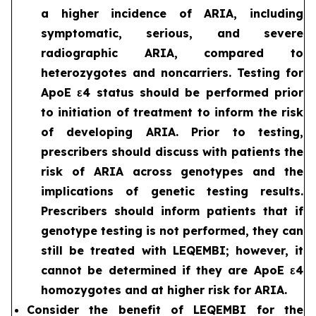
a higher incidence of ARIA, including
symptomatic, serious, and severe
radiographic ARIA, compared to
heterozygotes and noncarriers. Testing for
ApoE ε4 status should be performed prior
to initiation of treatment to inform the risk
of developing ARIA. Prior to testing,
prescribers should discuss with patients the
risk of ARIA across genotypes and the
implications of genetic testing results.
Prescribers should inform patients that if
genotype testing is not performed, they can
still be treated with LEQEMBI; however, it
cannot be determined if they are ApoE ε4
homozygotes and at higher risk for ARIA.
Consider the benefit of LEQEMBI for the