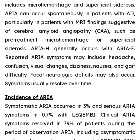
includes microhemorrhage and superficial siderosis.
ARIA can occur spontaneously in patients with AD,
particularly in patients with MRI findings suggestive
of cerebral amyloid angiopathy (CAA), such as
pretreatment microhemorrhage or superficial
siderosis. ARIA-H generally occurs with ARIA-E.
Reported ARIA symptoms may include headache,
confusion, visual changes, dizziness, nausea, and gait
difficulty. Focal neurologic deficits may also occur.
Symptoms usually resolve over time.
Incidence of ARIA
Symptomatic ARIA occurred in 3% and serious ARIA
symptoms in 0.7% with LEQEMBI. Clinical ARIA
symptoms resolved in 79% of patients during the
period of observation. ARIA, including asymptomatic