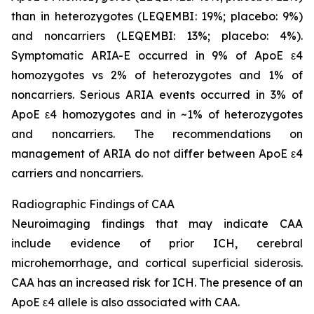
than in heterozygotes (LEQEMBI: 19%; placebo: 9%)
and noncarriers (LEQEMBI: 13%; placebo: 4%).
Symptomatic ARIA-E occurred in 9% of ApoE ε4
homozygotes vs 2% of heterozygotes and 1% of
noncarriers. Serious ARIA events occurred in 3% of
ApoE ε4 homozygotes and in ~1% of heterozygotes
and noncarriers. The recommendations on
management of ARIA do not differ between ApoE ε4
carriers and noncarriers.
Radiographic Findings of CAA
Neuroimaging findings that may indicate CAA
include evidence of prior ICH, cerebral
microhemorrhage, and cortical superficial siderosis.
CAA has an increased risk for ICH. The presence of an
ApoE ε4 allele is also associated with CAA.