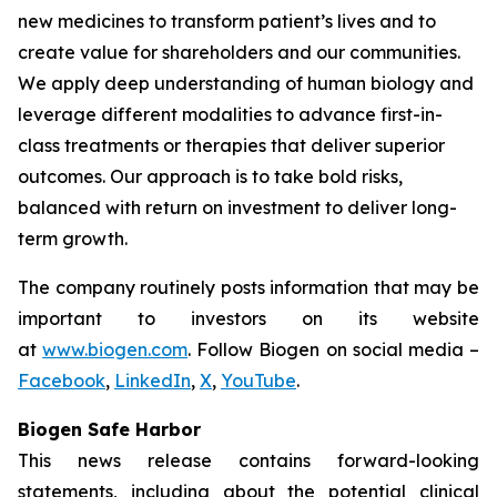
new medicines to transform patient’s lives and to
create value for shareholders and our communities.
We apply deep understanding of human biology and
leverage different modalities to advance first-in-
class treatments or therapies that deliver superior
outcomes. Our approach is to take bold risks,
balanced with return on investment to deliver long-
term growth.
The company routinely posts information that may be
important to investors on its website
at
www.biogen.com
. Follow Biogen on social media –
Facebook
,
LinkedIn
,
X
,
YouTube
.
Biogen Safe Harbor
This news release contains forward-looking
statements, including about the potential clinical