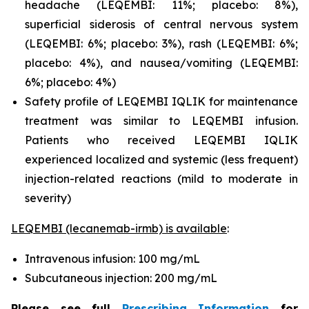
headache (LEQEMBI: 11%; placebo: 8%),
superficial siderosis of central nervous system
(LEQEMBI: 6%; placebo: 3%), rash (LEQEMBI: 6%;
placebo: 4%), and nausea/vomiting (LEQEMBI:
6%; placebo: 4%)
Safety profile of LEQEMBI IQLIK for maintenance
treatment was similar to LEQEMBI infusion.
Patients who received LEQEMBI IQLIK
experienced localized and systemic (less frequent)
injection-related reactions (mild to moderate in
severity)
LEQEMBI (lecanemab-irmb) is available
:
Intravenous infusion: 100 mg/mL
Subcutaneous injection: 200 mg/mL
Please see full
Prescribing Information
for