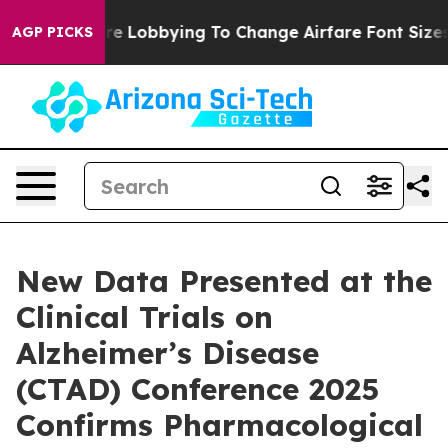
 Are Lobbying To Change Airfare Font Sizes. It’s Gonna
AGP PICKS
New Data Presented at the
Clinical Trials on
Alzheimer’s Disease
(CTAD) Conference 2025
Confirms Pharmacological