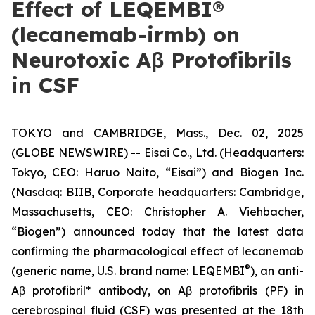
Effect of LEQEMBI®
(lecanemab-irmb) on
Neurotoxic Aβ Protofibrils
in CSF
TOKYO and CAMBRIDGE, Mass., Dec. 02, 2025
(GLOBE NEWSWIRE) -- Eisai Co., Ltd. (Headquarters:
Tokyo, CEO: Haruo Naito, “Eisai”) and Biogen Inc.
(Nasdaq: BIIB, Corporate headquarters: Cambridge,
Massachusetts, CEO: Christopher A. Viehbacher,
“Biogen”) announced today that the latest data
confirming the pharmacological effect of lecanemab
®
(generic name, U.S. brand name: LEQEMBI
), an anti-
Aβ protofibril* antibody, on Aβ protofibrils (PF) in
cerebrospinal fluid (CSF) was presented at the 18th