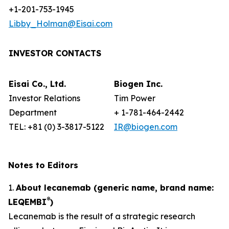
+1-201-753-1945
Libby_Holman@Eisai.com
INVESTOR CONTACTS
Eisai Co., Ltd.
Biogen Inc.
Investor Relations
Tim Power
Department
+ 1-781-464-2442
TEL: +81 (0) 3-3817-5122
IR@biogen.com
Notes to Editors
1.
About lecanemab (generic name, brand name:
®
LEQEMBI
)
Lecanemab is the result of a strategic research