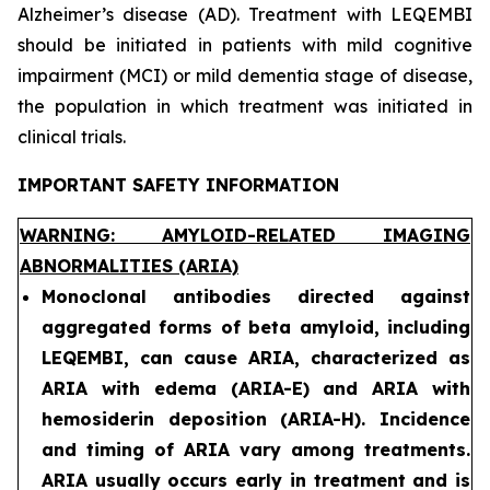
Alzheimer’s disease (AD). Treatment with LEQEMBI
should be initiated in patients with mild cognitive
impairment (MCI) or mild dementia stage of disease,
the population in which treatment was initiated in
clinical trials.
IMPORTANT SAFETY INFORMATION
WARNING: AMYLOID-RELATED IMAGING
ABNORMALITIES (ARIA)
Monoclonal antibodies directed against
aggregated forms of beta amyloid, including
LEQEMBI, can cause ARIA, characterized as
ARIA with edema (ARIA-E) and ARIA with
hemosiderin deposition (ARIA-H). Incidence
and timing of ARIA vary among treatments.
ARIA usually occurs early in treatment and is