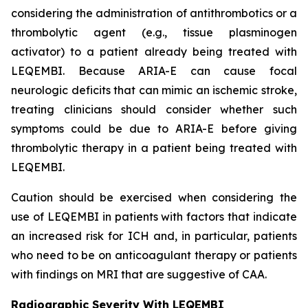
considering the administration of antithrombotics or a
thrombolytic agent (e.g., tissue plasminogen
activator) to a patient already being treated with
LEQEMBI. Because ARIA-E can cause focal
neurologic deficits that can mimic an ischemic stroke,
treating clinicians should consider whether such
symptoms could be due to ARIA-E before giving
thrombolytic therapy in a patient being treated with
LEQEMBI.
Caution should be exercised when considering the
use of LEQEMBI in patients with factors that indicate
an increased risk for ICH and, in particular, patients
who need to be on anticoagulant therapy or patients
with findings on MRI that are suggestive of CAA.
Radiographic Severity With LEQEMBI