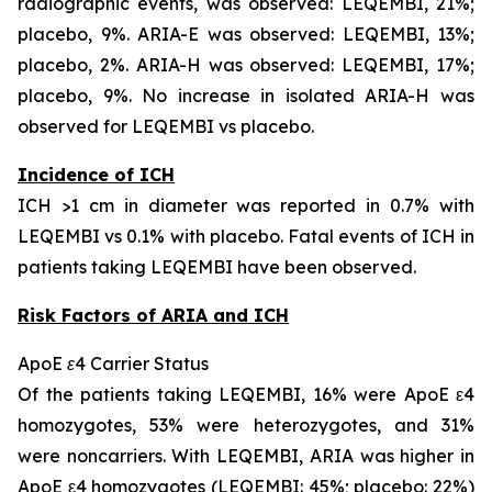
radiographic events, was observed: LEQEMBI, 21%;
placebo, 9%. ARIA-E was observed: LEQEMBI, 13%;
placebo, 2%. ARIA-H was observed: LEQEMBI, 17%;
placebo, 9%. No increase in isolated ARIA-H was
observed for LEQEMBI vs placebo.
Incidence of ICH
ICH >1 cm in diameter was reported in 0.7% with
LEQEMBI vs 0.1% with placebo. Fatal events of ICH in
patients taking LEQEMBI have been observed.
Risk Factors of ARIA and ICH
ApoE ε4 Carrier Status
Of the patients taking LEQEMBI, 16% were ApoE ε4
homozygotes, 53% were heterozygotes, and 31%
were noncarriers. With LEQEMBI, ARIA was higher in
ApoE ε4 homozygotes (LEQEMBI: 45%; placebo: 22%)