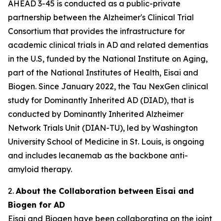
AHEAD 3-45 is conducted as a public-private
partnership between the Alzheimer's Clinical Trial
Consortium that provides the infrastructure for
academic clinical trials in AD and related dementias
in the U.S, funded by the National Institute on Aging,
part of the National Institutes of Health, Eisai and
Biogen. Since January 2022, the Tau NexGen clinical
study for Dominantly Inherited AD (DIAD), that is
conducted by Dominantly Inherited Alzheimer
Network Trials Unit (DIAN-TU), led by Washington
University School of Medicine in St. Louis, is ongoing
and includes lecanemab as the backbone anti-
amyloid therapy.
2.
About the Collaboration between Eisai and
Biogen for AD
Eisai and Biogen have been collaborating on the joint