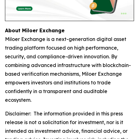
About Miloer Exchange
Miloer Exchange is a next-generation digital asset
trading platform focused on high performance,
security, and compliance-driven innovation. By
combining advanced infrastructure with blockchain-
based verification mechanisms, Miloer Exchange
empowers investors and institutions to trade
confidently in a transparent and auditable
ecosystem.
Disclaimer: The information provided in this press
release is not a solicitation for investment, nor is it
intended as investment advice, financial advice, or