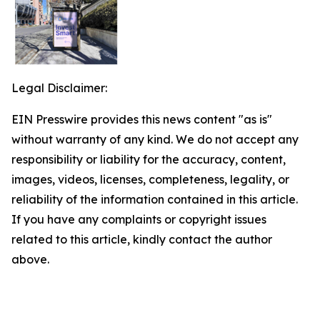
Legal Disclaimer:
EIN Presswire provides this news content "as is"
without warranty of any kind. We do not accept any
responsibility or liability for the accuracy, content,
images, videos, licenses, completeness, legality, or
reliability of the information contained in this article.
If you have any complaints or copyright issues
related to this article, kindly contact the author
above.