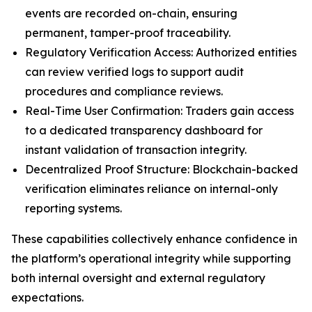
events are recorded on-chain, ensuring
permanent, tamper-proof traceability.
Regulatory Verification Access: Authorized entities
can review verified logs to support audit
procedures and compliance reviews.
Real-Time User Confirmation: Traders gain access
to a dedicated transparency dashboard for
instant validation of transaction integrity.
Decentralized Proof Structure: Blockchain-backed
verification eliminates reliance on internal-only
reporting systems.
These capabilities collectively enhance confidence in
the platform’s operational integrity while supporting
both internal oversight and external regulatory
expectations.