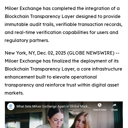
Miloer Exchange has completed the integration of a
Blockchain Transparency Layer designed to provide
immutable audit trails, verifiable transaction records,
and real-time verification capabilities for users and
regulatory partners.
New York, NY, Dec. 02, 2025 (GLOBE NEWSWIRE) --
Miloer Exchange has finalized the deployment of its
Blockchain Transparency Layer, a core infrastructure
enhancement built to elevate operational
transparency and reinforce trust within digital asset
markets.