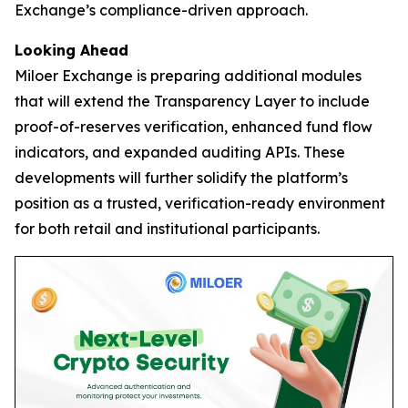
Exchange’s compliance-driven approach.
Looking Ahead
Miloer Exchange is preparing additional modules
that will extend the Transparency Layer to include
proof-of-reserves verification, enhanced fund flow
indicators, and expanded auditing APIs. These
developments will further solidify the platform’s
position as a trusted, verification-ready environment
for both retail and institutional participants.