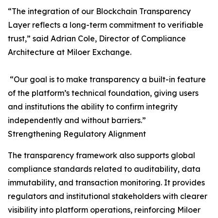
“The integration of our Blockchain Transparency
Layer reflects a long-term commitment to verifiable
trust,” said Adrian Cole, Director of Compliance
Architecture at Miloer Exchange.
“Our goal is to make transparency a built-in feature
of the platform’s technical foundation, giving users
and institutions the ability to confirm integrity
independently and without barriers.”
Strengthening Regulatory Alignment
The transparency framework also supports global
compliance standards related to auditability, data
immutability, and transaction monitoring. It provides
regulators and institutional stakeholders with clearer
visibility into platform operations, reinforcing Miloer