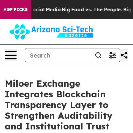
ges on Social Media
Big Food vs. The People. Big Food’
AGP PICKS
Miloer Exchange
Integrates Blockchain
Transparency Layer to
Strengthen Auditability
and Institutional Trust