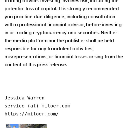
trading advice. Investing involves risk, including the
potential loss of capital. It is strongly recommended
you practice due diligence, including consultation
with a professional financial advisor, before investing
in or trading cryptocurrency and securities. Neither
the media platform nor the publisher shall be held
responsible for any fraudulent activities,
misrepresentations, or financial losses arising from the
content of this press release.
Jessica Warren

service (at) miloer.com

https://miloer.com/