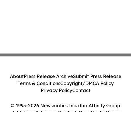
About
Press Release Archive
Submit Press Release
Terms & Conditions
Copyright/DMCA Policy
Privacy Policy
Contact
© 1995-2026 Newsmatics Inc. dba Affinity Group
Publishing & Arizona Sci-Tech Gazette. All Rights
Reserved.