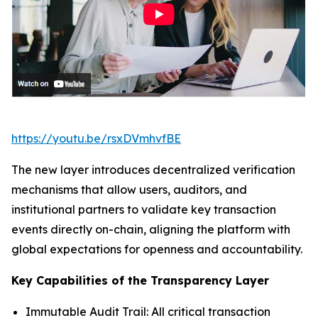
https://youtu.be/rsxDVmhvfBE
The new layer introduces decentralized verification
mechanisms that allow users, auditors, and
institutional partners to validate key transaction
events directly on-chain, aligning the platform with
global expectations for openness and accountability.
Key Capabilities of the Transparency Layer
Immutable Audit Trail: All critical transaction