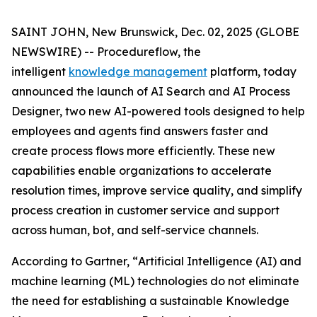
SAINT JOHN, New Brunswick, Dec. 02, 2025 (GLOBE
NEWSWIRE) -- Procedureflow, the
intelligent
knowledge management
platform, today
announced the launch of AI Search and AI Process
Designer, two new AI-powered tools designed to help
employees and agents find answers faster and
create process flows more efficiently. These new
capabilities enable organizations to accelerate
resolution times, improve service quality, and simplify
process creation in customer service and support
across human, bot, and self-service channels.
According to Gartner, “
Artificial Intelligence (AI) and
machine learning (ML) technologies do not eliminate
the need for establishing a sustainable Knowledge