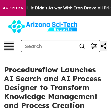
. Well, it Didn’t
As war With Iran Drove oil Prices H
AGP PICKS
Procedureflow Launches
AI Search and AI Process
Designer to Transform
Knowledge Management
and Process Creation