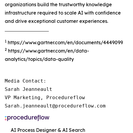
organizations build the trustworthy knowledge
infrastructure required to scale AI with confidence
and drive exceptional customer experiences.
‾‾‾‾‾‾‾‾‾‾‾‾‾‾‾‾‾‾‾‾‾‾‾‾‾‾‾‾‾‾‾‾‾‾‾‾‾
1
https://www.gartner.com/en/documents/4449099
2
https://www.gartner.com/en/data-
analytics/topics/data-quality
Media Contact:

Sarah Jeanneault

VP Marketing, Procedureflow

Sarah.jeanneault@procedureflow.com
AI Process Designer & AI Search