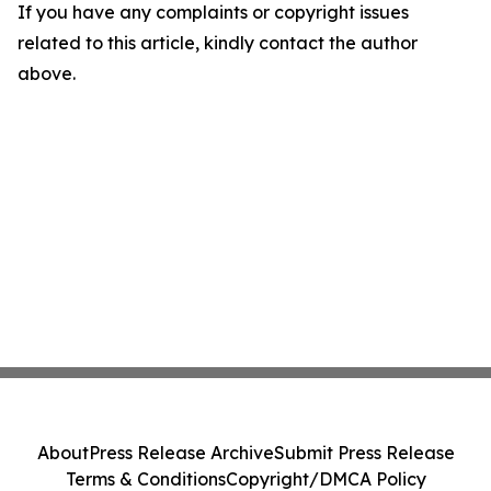
If you have any complaints or copyright issues
related to this article, kindly contact the author
above.
About
Press Release Archive
Submit Press Release
Terms & Conditions
Copyright/DMCA Policy