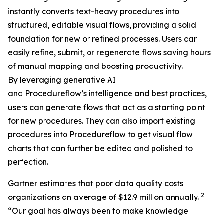
instantly converts text-heavy procedures into
structured, editable visual flows, providing a solid
foundation for new or refined processes. Users can
easily refine, submit, or regenerate flows saving hours
of manual mapping and boosting productivity.
By leveraging generative AI
and Procedureflow’s intelligence and best practices,
users can generate flows that act as a starting point
for new procedures. They can also import existing
procedures into Procedureflow to get visual flow
charts that can further be edited and polished to
perfection.
Gartner estimates that poor data quality costs
2
organizations an average of $12.9 million annually.
“
Our goal has always been to make knowledge