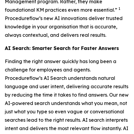
Management program. Rather, they make
1
foundational KM practices even more essential.”
Procedureflow’s new AI innovations deliver trusted
knowledge in your organisation that is accurate,
always contextual, and delivers real results.
AI Search: Smarter Search for Faster Answers
Finding the right answer quickly has long been a
challenge for employees and agents.
Procedureflow’s AI Search understands natural
language and user intent, delivering accurate results
by reducing the time it takes to find answers. Our new
AI-powered search understands what you mean, not
just what you type so even vague or conversational
searches lead to the right results. AI search interprets
intent and delivers the most relevant flow instantly. AI