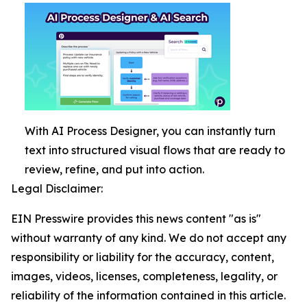
With AI Process Designer, you can instantly turn
text into structured visual flows that are ready to
review, refine, and put into action.
Legal Disclaimer:
EIN Presswire provides this news content "as is"
without warranty of any kind. We do not accept any
responsibility or liability for the accuracy, content,
images, videos, licenses, completeness, legality, or
reliability of the information contained in this article.