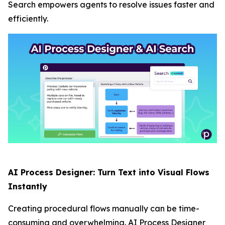
Search empowers agents to resolve issues faster and
efficiently.
AI Process Designer: Turn Text into Visual Flows
Instantly
Creating procedural flows manually can be time-
consuming and overwhelming. AI Process Designer