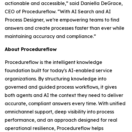
actionable and accessible
,” said Daniella DeGrace,
CEO of Procedureflow. “
With AI Search and AI
Process Designer, we’re empowering teams to find
answers and create processes faster than ever while
maintaining accuracy and compliance
.”
About Procedureflow
Procedureflow is the intelligent knowledge
foundation built for today's AI-enabled service
organizations. By structuring knowledge into
governed and guided process workflows, it gives
both agents and AI the context they need to deliver
accurate, compliant answers every time. With unified
omnichannel support, deep visibility into process
performance, and an approach designed for real
operational resilience, Procedureflow helps