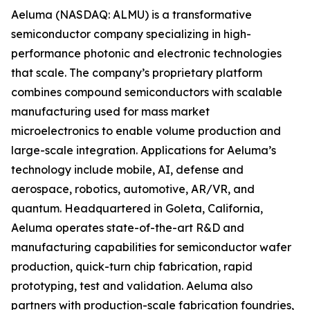
Aeluma (NASDAQ: ALMU) is a transformative
semiconductor company specializing in high-
performance photonic and electronic technologies
that scale. The company’s proprietary platform
combines compound semiconductors with scalable
manufacturing used for mass market
microelectronics to enable volume production and
large-scale integration. Applications for Aeluma’s
technology include mobile, AI, defense and
aerospace, robotics, automotive, AR/VR, and
quantum. Headquartered in Goleta, California,
Aeluma operates state-of-the-art R&D and
manufacturing capabilities for semiconductor wafer
production, quick-turn chip fabrication, rapid
prototyping, test and validation. Aeluma also
partners with production-scale fabrication foundries,