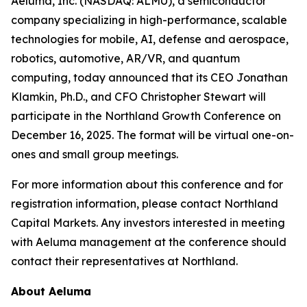
Aeluma, Inc. (NASDAQ: ALMU), a semiconductor
company specializing in high-performance, scalable
technologies for mobile, AI, defense and aerospace,
robotics, automotive, AR/VR, and quantum
computing, today announced that its CEO Jonathan
Klamkin, Ph.D., and CFO Christopher Stewart will
participate in the Northland Growth Conference on
December 16, 2025. The format will be virtual one-on-
ones and small group meetings.
For more information about this conference and for
registration information, please contact Northland
Capital Markets. Any investors interested in meeting
with Aeluma management at the conference should
contact their representatives at Northland.
About Aeluma