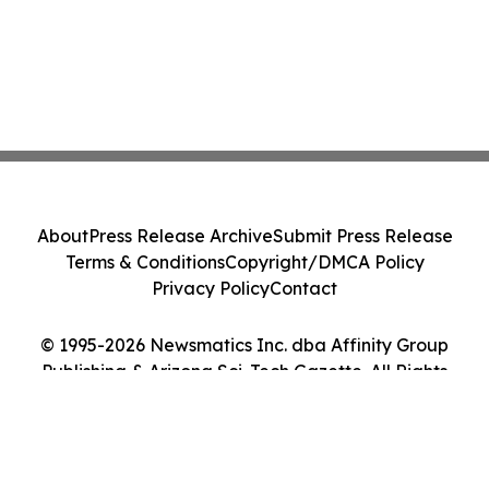
About
Press Release Archive
Submit Press Release
Terms & Conditions
Copyright/DMCA Policy
Privacy Policy
Contact
© 1995-2026 Newsmatics Inc. dba Affinity Group
Publishing & Arizona Sci-Tech Gazette. All Rights
Reserved.
Cookie Settings / Your Privacy Choices