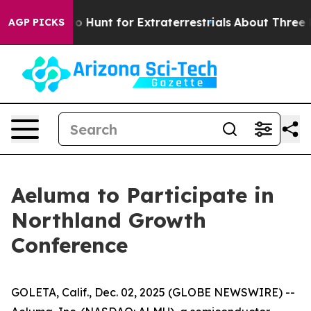
 Lifeform to Hunt for Extraterrestrials
About Three Mill
AGP PICKS
Aeluma to Participate in
Northland Growth
Conference
GOLETA, Calif., Dec. 02, 2025 (GLOBE NEWSWIRE) --