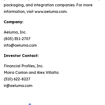
packaging, and integration companies. For more
information, visit www.aeluma.com.
Company:
Aeluma, Inc.
(805) 351-2707
info@aeluma.com
Investor Contact:
Financial Profiles, Inc.
Moira Conlon and Alex Villalta
(310) 622-8227
ir@aeluma.com