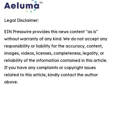
Legal Disclaimer:
EIN Presswire provides this news content "as is"
without warranty of any kind. We do not accept any
responsibility or liability for the accuracy, content,
images, videos, licenses, completeness, legality, or
reliability of the information contained in this article.
If you have any complaints or copyright issues
related to this article, kindly contact the author
above.