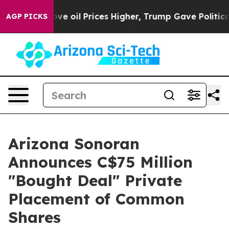
 Drove oil Prices Higher, Trump Gave Politically Conn
AGP PICKS
Arizona Sonoran
Announces C$75 Million
"Bought Deal" Private
Placement of Common
Shares