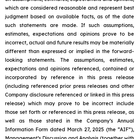
which are considered reasonable and represent best
judgment based on available facts, as of the date
such statements are made. If such assumptions,
estimates, expectations and opinions prove to be
incorrect, actual and future results may be materially
different than expressed or implied in the forward-
looking statements. The assumptions, estimates,
expectations and opinions referenced, contained or
incorporated by reference in this press release
(including referenced prior press releases and other
Company disclosure referenced or linked in this press
release) which may prove to be incorrect include
those set forth or referenced in this press release, as
well as those stated in the Company’s Annual
Information Form dated March 27, 2025 (the “AIF”),
Management’s Discussion and Analysis (together with