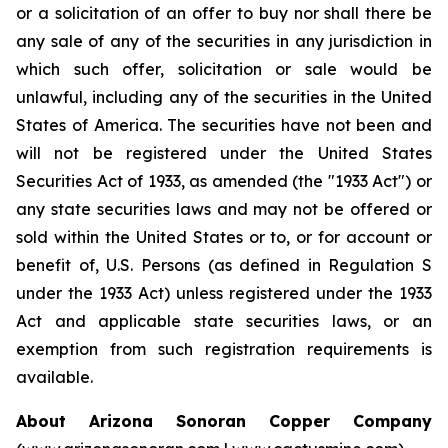
or a solicitation of an offer to buy nor shall there be
any sale of any of the securities in any jurisdiction in
which such offer, solicitation or sale would be
unlawful, including any of the securities in the United
States of America. The securities have not been and
will not be registered under the United States
Securities Act of 1933, as amended (the "1933 Act") or
any state securities laws and may not be offered or
sold within the United States or to, or for account or
benefit of, U.S. Persons (as defined in Regulation S
under the 1933 Act) unless registered under the 1933
Act and applicable state securities laws, or an
exemption from such registration requirements is
available.
About Arizona Sonoran Copper Company