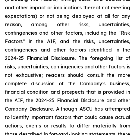
and other impact or implications thereof not meeting
expectations) or not being deployed at all for any
reason, among other risks, uncertainties,
contingencies and other factors, including the “Risk
Factors” in the AIF, and the risks, uncertainties,
contingencies and other factors identified in the
2024-25 Financial Disclosure. The foregoing list of
risks, uncertainties, contingencies and other factors is
not exhaustive; readers should consult the more
complete discussion of the Company’s business,
financial condition and prospects that is provided in
the AIF, the 2024-25 Financial Disclosure and other
Company Disclosure. Although ASCU has attempted
to identify important factors that could cause actual
actions, events or results to differ materially from
those described in forward-looking statements, there