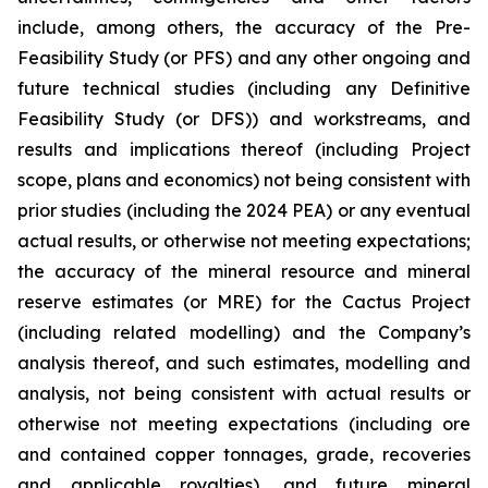
include, among others, the accuracy of the Pre-
Feasibility Study (or PFS) and any other ongoing and
future technical studies (including any Definitive
Feasibility Study (or DFS)) and workstreams, and
results and implications thereof (including Project
scope, plans and economics) not being consistent with
prior studies (including the 2024 PEA) or any eventual
actual results, or otherwise not meeting expectations;
the accuracy of the mineral resource and mineral
reserve estimates (or MRE) for the Cactus Project
(including related modelling) and the Company’s
analysis thereof, and such estimates, modelling and
analysis, not being consistent with actual results or
otherwise not meeting expectations (including ore
and contained copper tonnages, grade, recoveries
and applicable royalties), and future mineral