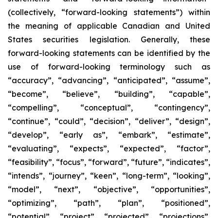
(collectively, “forward-looking statements”) within
the meaning of applicable Canadian and United
States securities legislation. Generally, these
forward-looking statements can be identified by the
use of forward-looking terminology such as
“accuracy”, “advancing”, “anticipated”, “assume”,
“become”, “believe”, “building”, “capable”,
“compelling”, “conceptual”, “contingency”,
“continue”, “could”, “decision”, “deliver”, “design”,
“develop”, “early as”, “embark”, “estimate”,
“evaluating”, “expects”, “expected”, “factor”,
“feasibility”, “focus”, “forward”, “future”, “indicates”,
“intends”, “journey”, “keen”, “long-term”, “looking”,
“model”, “next”, “objective”, “opportunities”,
“optimizing”, “path”, “plan”, “positioned”,
“potential”, “project”, “projected”, “projections”,