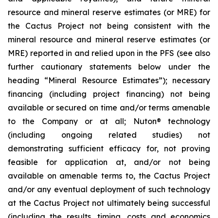
resource and mineral reserve estimates (or MRE) for
the Cactus Project not being consistent with the
mineral resource and mineral reserve estimates (or
MRE) reported in and relied upon in the PFS (see also
further cautionary statements below under the
heading “Mineral Resource Estimates”); necessary
financing (including project financing) not being
available or secured on time and/or terms amenable
to the Company or at all; Nuton® technology
(including ongoing related studies) not
demonstrating sufficient efficacy for, not proving
feasible for application at, and/or not being
available on amenable terms to, the Cactus Project
and/or any eventual deployment of such technology
at the Cactus Project not ultimately being successful
(including the results, timing, costs and economics