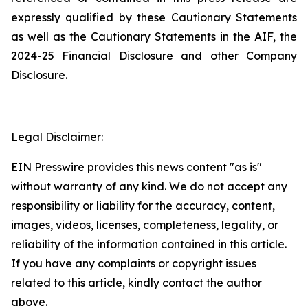
expressly qualified by these Cautionary Statements
as well as the Cautionary Statements in the AIF, the
2024-25 Financial Disclosure and other Company
Disclosure.
Legal Disclaimer:
EIN Presswire provides this news content "as is"
without warranty of any kind. We do not accept any
responsibility or liability for the accuracy, content,
images, videos, licenses, completeness, legality, or
reliability of the information contained in this article.
If you have any complaints or copyright issues
related to this article, kindly contact the author
above.