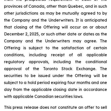
provinces of Canada, other than Quebec, and in such
other jurisdictions as may be mutually agreed to by
the Company and the Underwriters. It is anticipated
that closing of the Offering will occur on or about
December 2, 2025, or such other date or dates as the
Company and the Underwriters may agree. The
Offering is subject to the satisfaction of certain
conditions, including receipt of all applicable
regulatory approvals, including the conditional
approval of the Toronto Stock Exchange. The
securities to be issued under the Offering will be
subject to a hold period expiring four months and one
day from the applicable closing date in accordance
with applicable Canadian securities laws.
This press release does not constitute an offer to sell