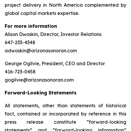
project delivery in North America complemented by
global capital markets expertise.
For more information
Alison Dwoskin, Director, Investor Relations
647-233-4348
adwoskin@arizonasonoran.com
George Ogilvie, President, CEO and Director
416-723-0458
gogilvie@arizonasonoran.com
Forward-Looking Statements
All statements, other than statements of historical
fact, contained or incorporated by reference in this
press release constitute “forward-looking
statements” and “forward-looking information”