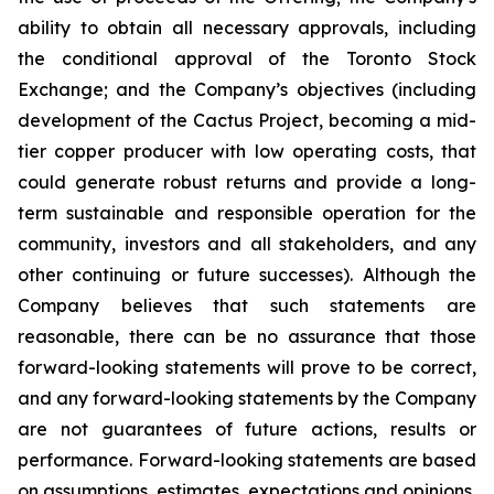
ability to obtain all necessary approvals, including
the conditional approval of the Toronto Stock
Exchange; and the Company’s objectives (including
development of the Cactus Project, becoming a mid-
tier copper producer with low operating costs, that
could generate robust returns and provide a long-
term sustainable and responsible operation for the
community, investors and all stakeholders, and any
other continuing or future successes). Although the
Company believes that such statements are
reasonable, there can be no assurance that those
forward-looking statements will prove to be correct,
and any forward-looking statements by the Company
are not guarantees of future actions, results or
performance. Forward-looking statements are based
on assumptions, estimates, expectations and opinions,