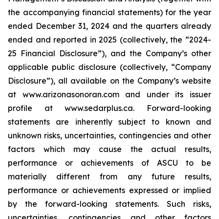
the accompanying financial statements) for the year
ended December 31, 2024 and the quarters already
ended and reported in 2025 (collectively, the “2024-
25 Financial Disclosure”), and the Company’s other
applicable public disclosure (collectively, “Company
Disclosure”), all available on the Company’s website
at www.arizonasonoran.com and under its issuer
profile at www.sedarplus.ca. Forward-looking
statements are inherently subject to known and
unknown risks, uncertainties, contingencies and other
factors which may cause the actual results,
performance or achievements of ASCU to be
materially different from any future results,
performance or achievements expressed or implied
by the forward-looking statements. Such risks,
uncertainties, contingencies and other factors