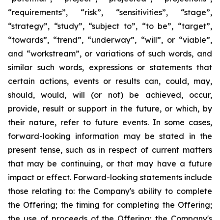
“requirements”, “risk”, “sensitivities”, “stage”,
“strategy”, “study”, “subject to”, “to be”, “target”,
“towards”, “trend”, “underway”, “will”, or “viable”,
and “workstream”, or variations of such words, and
similar such words, expressions or statements that
certain actions, events or results can, could, may,
should, would, will (or not) be achieved, occur,
provide, result or support in the future, or which, by
their nature, refer to future events. In some cases,
forward-looking information may be stated in the
present tense, such as in respect of current matters
that may be continuing, or that may have a future
impact or effect. Forward-looking statements include
those relating to: the Company's ability to complete
the Offering; the timing for completing the Offering;
the use of proceeds of the Offering; the Company's