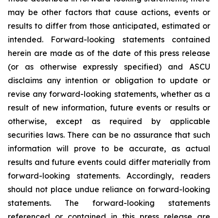
may be other factors that cause actions, events or
results to differ from those anticipated, estimated or
intended. Forward-looking statements contained
herein are made as of the date of this press release
(or as otherwise expressly specified) and ASCU
disclaims any intention or obligation to update or
revise any forward-looking statements, whether as a
result of new information, future events or results or
otherwise, except as required by applicable
securities laws. There can be no assurance that such
information will prove to be accurate, as actual
results and future events could differ materially from
forward-looking statements. Accordingly, readers
should not place undue reliance on forward-looking
statements. The forward-looking statements
referenced or contained in this press release are