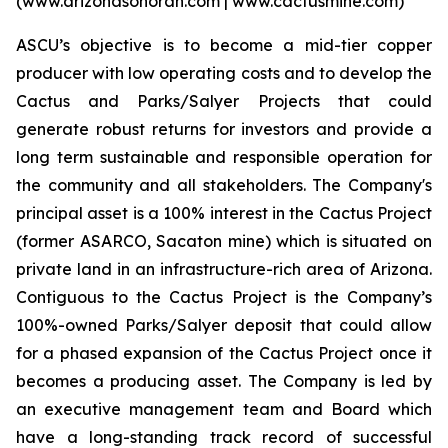
(www.arizonasonoran.com | www.cactusmine.com)
ASCU’s objective is to become a mid-tier copper
producer with low operating costs and to develop the
Cactus and Parks/Salyer Projects that could
generate robust returns for investors and provide a
long term sustainable and responsible operation for
the community and all stakeholders. The Company's
principal asset is a 100% interest in the Cactus Project
(former ASARCO, Sacaton mine) which is situated on
private land in an infrastructure-rich area of Arizona.
Contiguous to the Cactus Project is the Company’s
100%-owned Parks/Salyer deposit that could allow
for a phased expansion of the Cactus Project once it
becomes a producing asset. The Company is led by
an executive management team and Board which
have a long-standing track record of successful