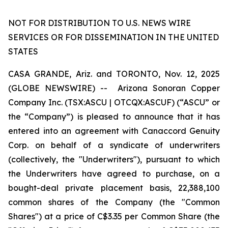
NOT FOR DISTRIBUTION TO U.S. NEWS WIRE
SERVICES OR FOR DISSEMINATION IN THE UNITED
STATES
CASA GRANDE, Ariz. and TORONTO, Nov. 12, 2025
(GLOBE NEWSWIRE) -- Arizona Sonoran Copper
Company Inc. (TSX:ASCU | OTCQX:ASCUF) (“ASCU” or
the “Company”) is pleased to announce that it has
entered into an agreement with Canaccord Genuity
Corp. on behalf of a syndicate of underwriters
(collectively, the "Underwriters"), pursuant to which
the Underwriters have agreed to purchase, on a
bought-deal private placement basis, 22,388,100
common shares of the Company (the "Common
Shares") at a price of C$3.35 per Common Share (the