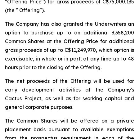
"Offering Price") for gross proceeds of C$75,000,135
(the " Offering").
The Company has also granted the Underwriters an
option to purchase up to an additional 3,358,200
Common Shares at the Offering Price for additional
gross proceeds of up to C$11,249,970, which option is
exercisable, in whole or in part, at any time up to 48
hours prior to the closing of the Offering.
The net proceeds of the Offering will be used for
early development activities at the Company's
Cactus Project, as well as for working capital and
general corporate purposes.
The Common Shares will be offered on a private
placement basis pursuant to available exemptions
from the prospectus requirement in each of the