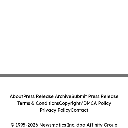
About
Press Release Archive
Submit Press Release
Terms & Conditions
Copyright/DMCA Policy
Privacy Policy
Contact
© 1995-2026 Newsmatics Inc. dba Affinity Group