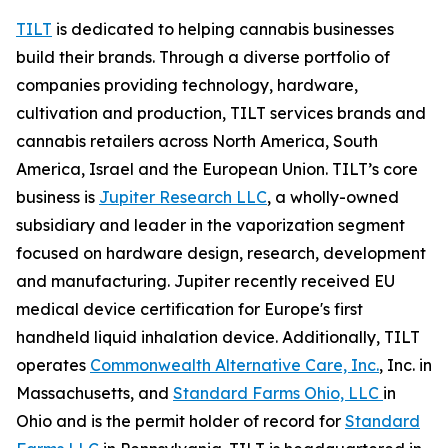
TILT
is dedicated to helping cannabis businesses
build their brands. Through a diverse portfolio of
companies providing technology, hardware,
cultivation and production, TILT services brands and
cannabis retailers across North America, South
America, Israel and the European Union. TILT’s core
business is
Jupiter Research LLC
, a wholly-owned
subsidiary and leader in the vaporization segment
focused on hardware design, research, development
and manufacturing. Jupiter recently received EU
medical device certification for Europe's first
handheld liquid inhalation device. Additionally, TILT
operates
Commonwealth Alternative Care, Inc.
, Inc. in
Massachusetts, and
Standard Farms Ohio, LLC
in
Ohio and is the permit holder of record for
Standard