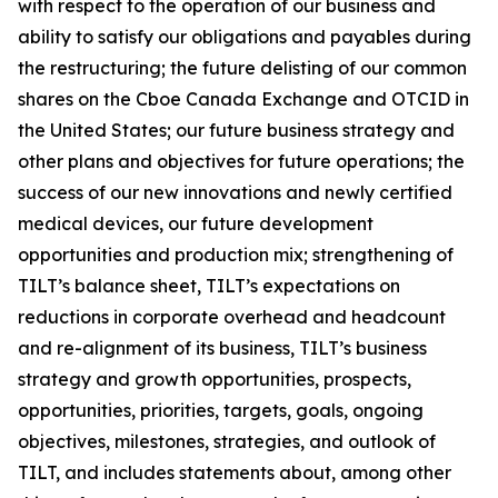
with respect to the operation of our business and
ability to satisfy our obligations and payables during
the restructuring; the future delisting of our common
shares on the Cboe Canada Exchange and OTCID in
the United States; our future business strategy and
other plans and objectives for future operations; the
success of our new innovations and newly certified
medical devices, our future development
opportunities and production mix; strengthening of
TILT’s balance sheet, TILT’s expectations on
reductions in corporate overhead and headcount
and re-alignment of its business, TILT’s business
strategy and growth opportunities, prospects,
opportunities, priorities, targets, goals, ongoing
objectives, milestones, strategies, and outlook of
TILT, and includes statements about, among other