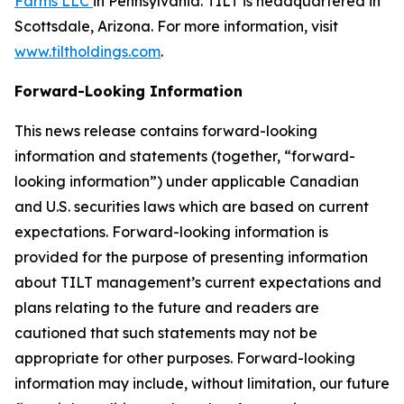
Farms LLC
in Pennsylvania. TILT is headquartered in
Scottsdale, Arizona. For more information, visit
www.tiltholdings.com
.
Forward-Looking Information
This news release contains forward-looking
information and statements (together, “forward-
looking information”) under applicable Canadian
and U.S. securities laws which are based on current
expectations. Forward-looking information is
provided for the purpose of presenting information
about TILT management’s current expectations and
plans relating to the future and readers are
cautioned that such statements may not be
appropriate for other purposes. Forward-looking
information may include, without limitation, our future