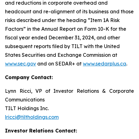
and reductions in corporate overhead and
headcount and re-alignment of its business and those
risks described under the heading “Item 1A Risk
Factors” in the Annual Report on Form 10-K for the
fiscal year ended December 31, 2024, and other
subsequent reports filed by TILT with the United
States Securities and Exchange Commission at
www.sec.gov
and on SEDAR+ at
www.sedarplus.ca
.
Company Contact:
Lynn Ricci, VP of Investor Relations & Corporate
Communications
TILT Holdings Inc.
lricci@tiltholdings.com
Investor Relations Contact: