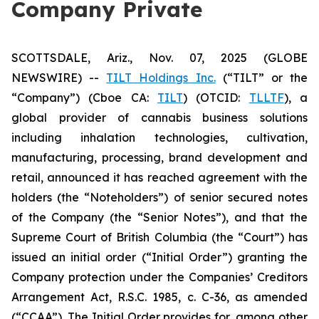
Company Private
SCOTTSDALE, Ariz., Nov. 07, 2025 (GLOBE
NEWSWIRE) --
TILT Holdings Inc.
(“TILT” or the
“Company”) (Cboe CA:
TILT
) (OTCID:
TLLTF
), a
global provider of cannabis business solutions
including inhalation technologies, cultivation,
manufacturing, processing, brand development and
retail, announced it has reached agreement with the
holders (the “Noteholders”) of senior secured notes
of the Company (the “Senior Notes”), and that the
Supreme Court of British Columbia (the “Court”) has
issued an initial order (“Initial Order”) granting the
Company protection under the Companies’ Creditors
Arrangement Act, R.S.C. 1985, c. C-36, as amended
(“CCAA”). The Initial Order provides for, among other