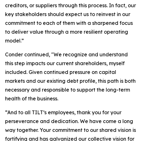
creditors, or suppliers through this process. In fact, our
key stakeholders should expect us to reinvest in our
commitment to each of them with a sharpened focus
to deliver value through a more resilient operating
model.”
Conder continued, "We recognize and understand
this step impacts our current shareholders, myself
included. Given continued pressure on capital
markets and our existing debt profile, this path is both
necessary and responsible to support the long-term
health of the business.
“And to all TILT’s employees, thank you for your
perseverance and dedication. We have come a long
way together. Your commitment to our shared vision is
fortifying and has galvanized our collective vision for