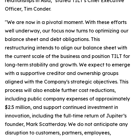
relationships in Asia," stated TILT’s Chief Executive
Officer, Tim Conder.
"We are now in a pivotal moment. With these efforts
well underway, our focus now turns to optimizing our
balance sheet and debt obligations. This
restructuring intends to align our balance sheet with
the current scale of the business and position TILT for
long-term stability and growth. We expect to emerge
with a supportive creditor and ownership groups
aligned with the Company's strategic objectives. This
process will also enable further cost reductions,
including public company expenses of approximately
$2.5 million, and support continued investment in
innovation, including the full-time return of Jupiter’s
founder, Mark Scatterday. We do not anticipate any
disruption to customers, partners, employees,