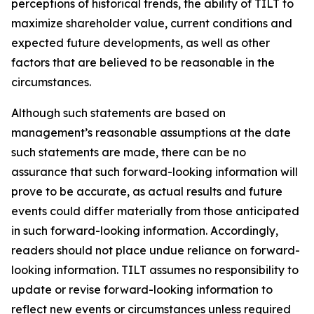
perceptions of historical trends, the ability of TILT to
maximize shareholder value, current conditions and
expected future developments, as well as other
factors that are believed to be reasonable in the
circumstances.
Although such statements are based on
management’s reasonable assumptions at the date
such statements are made, there can be no
assurance that such forward-looking information will
prove to be accurate, as actual results and future
events could differ materially from those anticipated
in such forward-looking information. Accordingly,
readers should not place undue reliance on forward-
looking information. TILT assumes no responsibility to
update or revise forward-looking information to
reflect new events or circumstances unless required