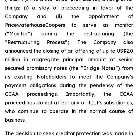
things: (i) a stay of proceeding in favor of the
Company and (ii) the appointment of
PricewaterhouseCoopers to serve as monitor
(“Monitor”) during the restructuring (the
“Restructuring Process”). The Company also
announced the closing of an offering of up to US$2.0
million in aggregate principal amount of senior
secured promissory notes (the “Bridge Notes”) from
its existing Noteholders to meet the Company’s
payment obligations during the pendency of the
CCAA proceedings. Importantly, the CCAA
proceedings do not affect any of TILT’s subsidiaries,
who continue to operate in the normal course of
business.
The decision to seek creditor protection was made in