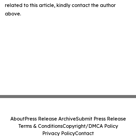
related to this article, kindly contact the author
above.
About
Press Release Archive
Submit Press Release
Terms & Conditions
Copyright/DMCA Policy
Privacy Policy
Contact