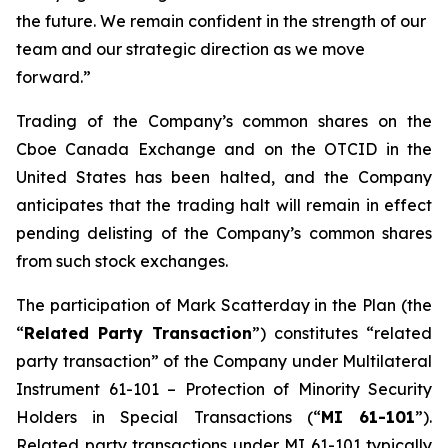
the future. We remain confident in the strength of our
team and our strategic direction as we move
forward.”
Trading of the Company’s common shares on the
Cboe Canada Exchange and on the OTCID in the
United States has been halted, and the Company
anticipates that the trading halt will remain in effect
pending delisting of the Company’s common shares
from such stock exchanges.
The participation of Mark Scatterday in the Plan (the
“
Related Party Transaction
”) constitutes “related
party transaction” of the Company under Multilateral
Instrument 61-101 –
Protection of Minority Security
Holders in Special Transactions
(“
MI 61-101
”).
Related party transactions under MI 61-101 typically