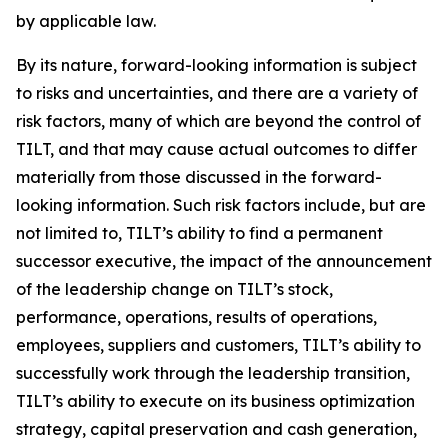
by applicable law.
By its nature, forward-looking information is subject
to risks and uncertainties, and there are a variety of
risk factors, many of which are beyond the control of
TILT, and that may cause actual outcomes to differ
materially from those discussed in the forward-
looking information. Such risk factors include, but are
not limited to, TILT’s ability to find a permanent
successor executive, the impact of the announcement
of the leadership change on TILT’s stock,
performance, operations, results of operations,
employees, suppliers and customers, TILT’s ability to
successfully work through the leadership transition,
TILT’s ability to execute on its business optimization
strategy, capital preservation and cash generation,