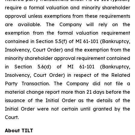
require a formal valuation and minority shareholder
approval unless exemptions from these requirements
are available. The Company will rely on the
exemption from the formal valuation requirement
contained in Section 5.5(f) of MI 61-101 (Bankruptcy,
Insolvency, Court Order) and the exemption from the
minority shareholder approval requirement contained
in Section 5.6(d) of MI 61-101 (Bankruptcy,
Insolvency, Court Order) in respect of the Related
Party Transaction. The Company did not file a
material change report more than 21 days before the
issuance of the Initial Order as the details of the
Initial Order were not certain until granted by the
Court.
About TILT