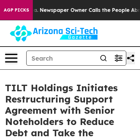
oga. Newspaper Owner Calls the People Abruptly Laid
AGP PICKS
TILT Holdings Initiates
Restructuring Support
Agreement with Senior
Noteholders to Reduce
Debt and Take the