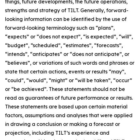
things, future developments, the future operations,
strengths and strategy of TILT. Generally, forward-
looking information can be identified by the use of
forward-looking terminology such as “plans”,
“expects” or “does not expect”, “is expected”, “will”,
“budget”, “scheduled”, “estimates”, “forecasts”,
“intends”, “anticipates” or “does not anticipate”, or
“believes”, or variations of such words and phrases or
state that certain actions, events or results “may”,
“could”, “would”, “might” or “will be taken”, “occur”
or “be achieved”. These statements should not be
read as guarantees of future performance or results.
These statements are based upon certain material
factors, assumptions and analyses that were applied
in drawing a conclusion or making a forecast or
projection, including TILT’s experience and