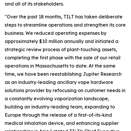
and all of its stakeholders.
"Over the past 18 months, TILT has taken deliberate
steps to streamline operations and strengthen its core
business. We reduced operating expenses by
approximately $10 million annually and initiated a
strategic review process of plant-touching assets,
completing the first phase with the sale of our retail
operations in Massachusetts to date. At the same
time, we have been reestablishing Jupiter Research
as an industry-leading ancillary vape hardware
solutions provider by refocusing on customer needs in
a constantly evolving vaporization landscape,
building an industry-leading team, expanding to
Europe through the release of a first-of-its-kind
medical inhalation device, and enhancing supplier