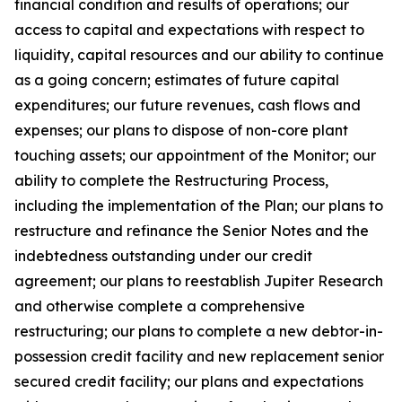
financial condition and results of operations; our
access to capital and expectations with respect to
liquidity, capital resources and our ability to continue
as a going concern; estimates of future capital
expenditures; our future revenues, cash flows and
expenses; our plans to dispose of non-core plant
touching assets; our appointment of the Monitor; our
ability to complete the Restructuring Process,
including the implementation of the Plan; our plans to
restructure and refinance the Senior Notes and the
indebtedness outstanding under our credit
agreement; our plans to reestablish Jupiter Research
and otherwise complete a comprehensive
restructuring; our plans to complete a new debtor-in-
possession credit facility and new replacement senior
secured credit facility; our plans and expectations