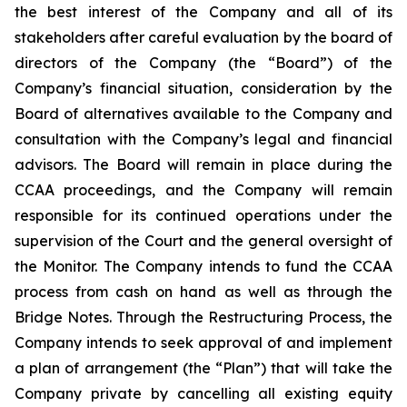
the best interest of the Company and all of its
stakeholders after careful evaluation by the board of
directors of the Company (the “Board”) of the
Company’s financial situation, consideration by the
Board of alternatives available to the Company and
consultation with the Company’s legal and financial
advisors. The Board will remain in place during the
CCAA proceedings, and the Company will remain
responsible for its continued operations under the
supervision of the Court and the general oversight of
the Monitor. The Company intends to fund the CCAA
process from cash on hand as well as through the
Bridge Notes. Through the Restructuring Process, the
Company intends to seek approval of and implement
a plan of arrangement (the “Plan”) that will take the
Company private by cancelling all existing equity