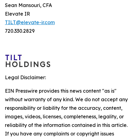
Sean Mansouri, CFA
Elevate IR
TILT@elevate-ir.com
720.330.2829
Legal Disclaimer:
EIN Presswire provides this news content "as is"
without warranty of any kind. We do not accept any
responsibility or liability for the accuracy, content,
images, videos, licenses, completeness, legality, or
reliability of the information contained in this article.
If you have any complaints or copyright issues