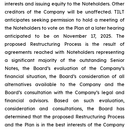
interests and issuing equity to the Noteholders. Other
creditors of the Company will be unaffected. TILT
anticipates seeking permission to hold a meeting of
the Noteholders to vote on the Plan at a later hearing
anticipated to be on November 17, 2025. The
proposed Restructuring Process is the result of
agreements reached with Noteholders representing
a significant majority of the outstanding Senior
Notes, the Board’s evaluation of the Company’s
financial situation, the Board’s consideration of all
alternatives available to the Company and the
Board’s consultation with the Company’s legal and
financial advisors. Based on such evaluation,
consideration and consultations, the Board has
determined that the proposed Restructuring Process
and the Plan is in the best interests of the Company