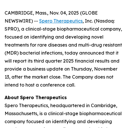
CAMBRIDGE, Mass., Nov. 04, 2025 (GLOBE
NEWSWIRE) --
Spero Therapeutics
, Inc. (Nasdaq:
SPRO), a clinical-stage biopharmaceutical company,
focused on identifying and developing novel
treatments for rare diseases and multi-drug resistant
(MDR) bacterial infections, today announced that it
will report its third quarter 2025 financial results and
provide a business update on Thursday, November
13, after the market close. The Company does not
intend to host a conference call.
About
Spero
Therapeutics
Spero Therapeutics, headquartered in Cambridge,
Massachusetts, is a clinical-stage biopharmaceutical
company focused on identifying and developing