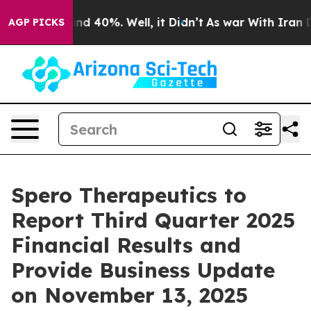
oor Around 40%. Well, it Didn’t
As war With Iran Dro
AGP PICKS
Spero Therapeutics to
Report Third Quarter 2025
Financial Results and
Provide Business Update
on November 13, 2025