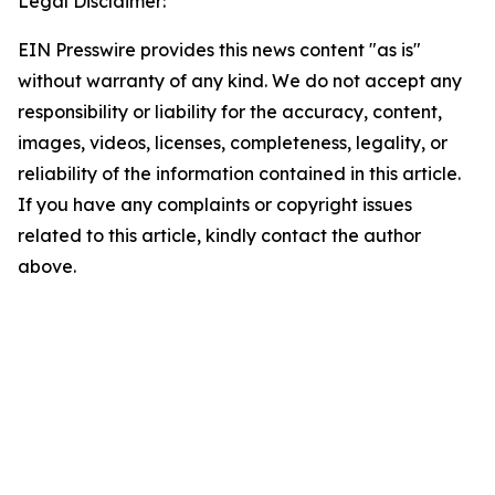
Legal Disclaimer:
EIN Presswire provides this news content "as is"
without warranty of any kind. We do not accept any
responsibility or liability for the accuracy, content,
images, videos, licenses, completeness, legality, or
reliability of the information contained in this article.
If you have any complaints or copyright issues
related to this article, kindly contact the author
above.