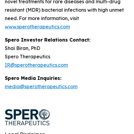
novel treatments for rare diseases and multi-drug
resistant (MDR) bacterial infections with high unmet
need. For more information, visit
www.sperotherapeutics.com
Spero Investor Relations Contact:
Shai Biran, PhD
Spero Therapeutics
IR@sperotherapeutics.com
Spero Media Inquiries:
media@sperotherapeutics.com