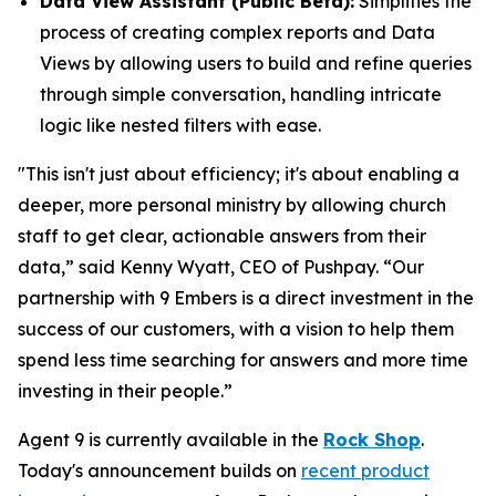
Data View Assistant (Public Beta):
Simplifies the
process of creating complex reports and Data
Views by allowing users to build and refine queries
through simple conversation, handling intricate
logic like nested filters with ease.
"This isn't just about efficiency; it's about enabling a
deeper, more personal ministry by allowing church
staff to get clear, actionable answers from their
data,” said Kenny Wyatt, CEO of Pushpay. “Our
partnership with 9 Embers is a direct investment in the
success of our customers, with a vision to help them
spend less time searching for answers and more time
investing in their people.”
Agent 9 is currently available in the
Rock Shop
.
Today's announcement builds on
recent product