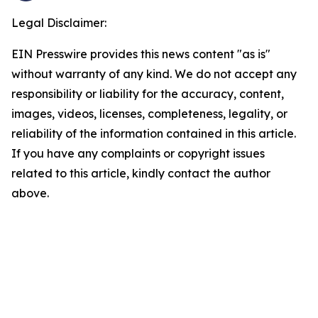
Legal Disclaimer:
EIN Presswire provides this news content "as is"
without warranty of any kind. We do not accept any
responsibility or liability for the accuracy, content,
images, videos, licenses, completeness, legality, or
reliability of the information contained in this article.
If you have any complaints or copyright issues
related to this article, kindly contact the author
above.