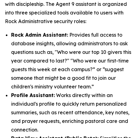
with discipleship. The Agent 9 assistant is organized
into three specialized tools available to users with
Rock Administrative security roles:
Rock Admin Assistant:
Provides full access to
database insights, allowing administrators to ask
questions such as, "Who were our top 10 givers this
year compared to last?" "Who were our first-time
guests this week at each campus?” or “suggest
someone that might be a good fit to join our
children's ministry volunteer team.”
Profile Assistant:
Works directly within an
individual's profile to quickly return personalized
summaries, such as recent attendance, key notes,
and prayer requests, enriching pastoral care and
connection.