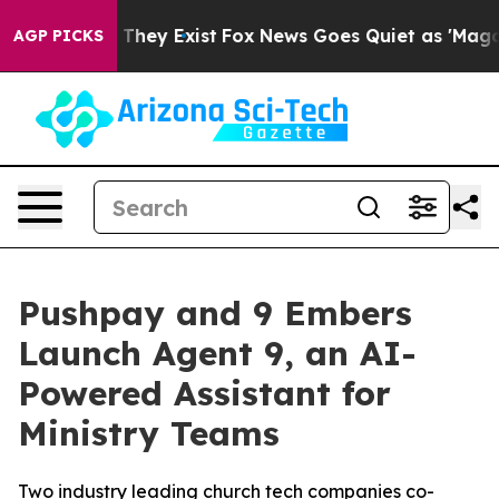
no Proof They Exist
Fox News Goes Quiet as 'Maga Medi
AGP PICKS
Pushpay and 9 Embers
Launch Agent 9, an AI-
Powered Assistant for
Ministry Teams
Two industry leading church tech companies co-