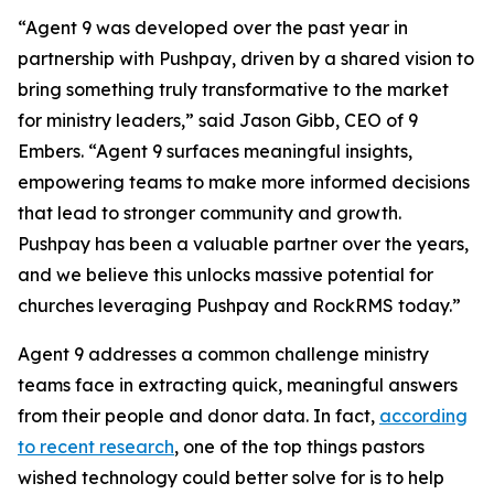
“Agent 9 was developed over the past year in
partnership with Pushpay, driven by a shared vision to
bring something truly transformative to the market
for ministry leaders,” said Jason Gibb, CEO of 9
Embers. “Agent 9 surfaces meaningful insights,
empowering teams to make more informed decisions
that lead to stronger community and growth.
Pushpay has been a valuable partner over the years,
and we believe this unlocks massive potential for
churches leveraging Pushpay and RockRMS today.”
Agent 9 addresses a common challenge ministry
teams face in extracting quick, meaningful answers
from their people and donor data. In fact,
according
to recent research
, one of the top things pastors
wished technology could better solve for is to help