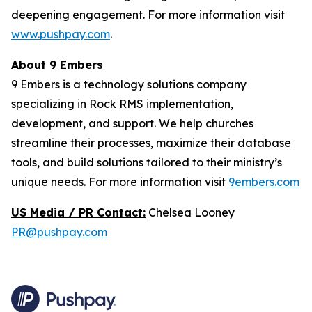
deepening engagement. For more information visit
www.pushpay.com
.
About 9 Embers
9 Embers is a technology solutions company
specializing in Rock RMS implementation,
development, and support. We help churches
streamline their processes, maximize their database
tools, and build solutions tailored to their ministry’s
unique needs. For more information visit
9embers.com
US Media / PR Contact:
Chelsea Looney
PR@pushpay.com