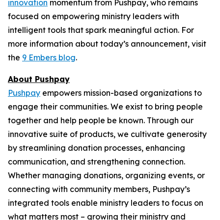
innovation
momentum from Pushpay, who remains
focused on empowering ministry leaders with
intelligent tools that spark meaningful action. For
more information about today’s announcement, visit
the
9 Embers blog
.
About Pushpay
Pushpay
empowers mission-based organizations to
engage their communities. We exist to bring people
together and help people be known. Through our
innovative suite of products, we cultivate generosity
by streamlining donation processes, enhancing
communication, and strengthening connection.
Whether managing donations, organizing events, or
connecting with community members, Pushpay’s
integrated tools enable ministry leaders to focus on
what matters most – growing their ministry and