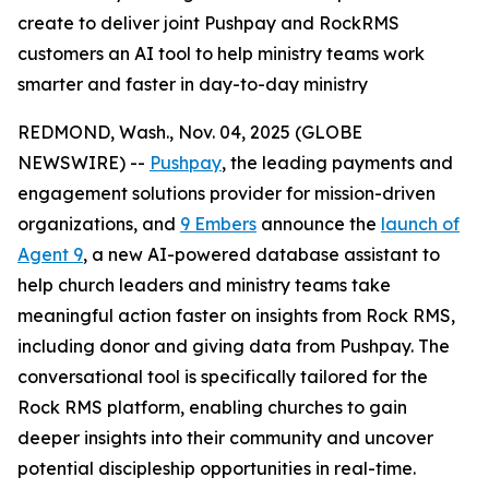
create to deliver joint Pushpay and RockRMS
customers an AI tool to help ministry teams work
smarter and faster in day-to-day ministry
REDMOND, Wash., Nov. 04, 2025 (GLOBE
NEWSWIRE) --
Pushpay
, the leading payments and
engagement solutions provider for mission-driven
organizations, and
9 Embers
announce the
launch of
Agent 9
, a new AI-powered database assistant to
help church leaders and ministry teams take
meaningful action faster on insights from Rock RMS,
including donor and giving data from Pushpay. The
conversational tool is specifically tailored for the
Rock RMS platform, enabling churches to gain
deeper insights into their community and uncover
potential discipleship opportunities in real-time.