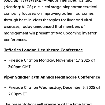
(GLOBE NEWSWIRE) -- Aligos Therapeutics, Inc.
(Nasdaq: ALGS) a clinical stage biopharmaceutical
company focused on improving patient outcomes
through best-in-class therapies for liver and viral
diseases, today announced that members of
management will present at two upcoming investor
conferences.
Jefferies London Healthcare Conference
Fireside Chat on Monday, November 17, 2025 at
3:00pm GMT
Piper Sandler 37
th
Annual Healthcare Conference
Fireside Chat on Wednesday, December 3, 2025 at
2:00pm ET
The presentations will premiere at the time listed