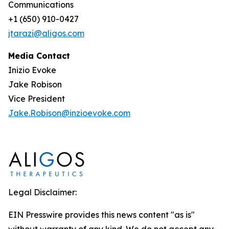
Communications
+1 (650) 910-0427
jtarazi@aligos.com
Media Contact
Inizio Evoke
Jake Robison
Vice President
Jake.Robison@inzioevoke.com
Legal Disclaimer:
EIN Presswire provides this news content "as is"