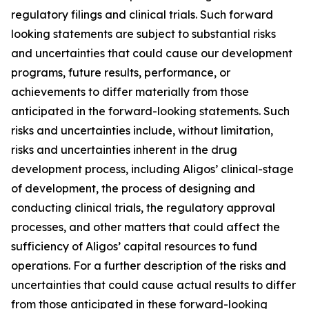
regulatory filings and clinical trials. Such forward
looking statements are subject to substantial risks
and uncertainties that could cause our development
programs, future results, performance, or
achievements to differ materially from those
anticipated in the forward-looking statements. Such
risks and uncertainties include, without limitation,
risks and uncertainties inherent in the drug
development process, including Aligos’ clinical-stage
of development, the process of designing and
conducting clinical trials, the regulatory approval
processes, and other matters that could affect the
sufficiency of Aligos’ capital resources to fund
operations. For a further description of the risks and
uncertainties that could cause actual results to differ
from those anticipated in these forward-looking