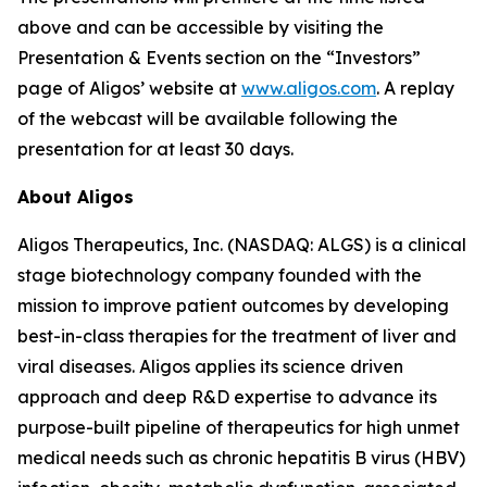
above and can be accessible by visiting the
Presentation & Events section on the “Investors”
page of Aligos’ website at
www.aligos.com
. A replay
of the webcast will be available following the
presentation for at least 30 days.
About Aligos
Aligos Therapeutics, Inc. (NASDAQ: ALGS) is a clinical
stage biotechnology company founded with the
mission to improve patient outcomes by developing
best-in-class therapies for the treatment of liver and
viral diseases. Aligos applies its science driven
approach and deep R&D expertise to advance its
purpose-built pipeline of therapeutics for high unmet
medical needs such as chronic hepatitis B virus (HBV)