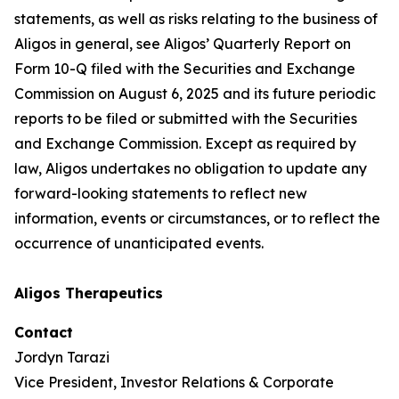
statements, as well as risks relating to the business of
Aligos in general, see Aligos’ Quarterly Report on
Form 10-Q filed with the Securities and Exchange
Commission on August 6, 2025 and its future periodic
reports to be filed or submitted with the Securities
and Exchange Commission. Except as required by
law, Aligos undertakes no obligation to update any
forward-looking statements to reflect new
information, events or circumstances, or to reflect the
occurrence of unanticipated events.
Aligos Therapeutics
Contact
Jordyn Tarazi
Vice President, Investor Relations & Corporate