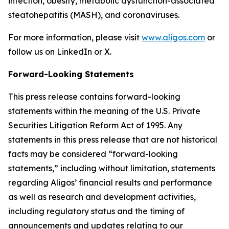
infection, obesity, metabolic dysfunction-associated
steatohepatitis (MASH), and coronaviruses.
For more information, please visit
www.aligos.com
or
follow us on LinkedIn or X.
Forward-Looking Statements
This press release contains forward-looking
statements within the meaning of the U.S. Private
Securities Litigation Reform Act of 1995. Any
statements in this press release that are not historical
facts may be considered “forward-looking
statements,” including without limitation, statements
regarding Aligos’ financial results and performance
as well as research and development activities,
including regulatory status and the timing of
announcements and updates relating to our