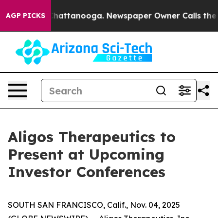
haos in Chattanooga. Newspaper Owner Calls the Peop
AGP PICKS
Aligos Therapeutics to
Present at Upcoming
Investor Conferences
SOUTH SAN FRANCISCO, Calif., Nov. 04, 2025