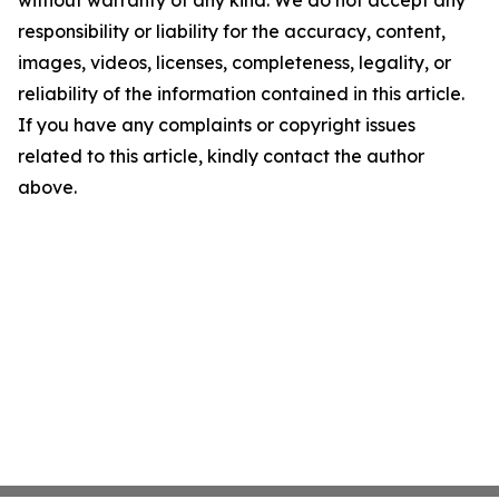
without warranty of any kind. We do not accept any
responsibility or liability for the accuracy, content,
images, videos, licenses, completeness, legality, or
reliability of the information contained in this article.
If you have any complaints or copyright issues
related to this article, kindly contact the author
above.