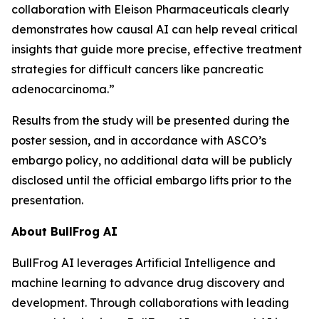
collaboration with Eleison Pharmaceuticals clearly
demonstrates how causal AI can help reveal critical
insights that guide more precise, effective treatment
strategies for difficult cancers like pancreatic
adenocarcinoma.”
Results from the study will be presented during the
poster session, and in accordance with ASCO’s
embargo policy, no additional data will be publicly
disclosed until the official embargo lifts prior to the
presentation.
About BullFrog AI
BullFrog AI leverages Artificial Intelligence and
machine learning to advance drug discovery and
development. Through collaborations with leading