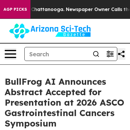
haos in Chattanooga. Newspaper Owner Calls the Peop
AGP PICKS
BullFrog AI Announces
Abstract Accepted for
Presentation at 2026 ASCO
Gastrointestinal Cancers
Symposium