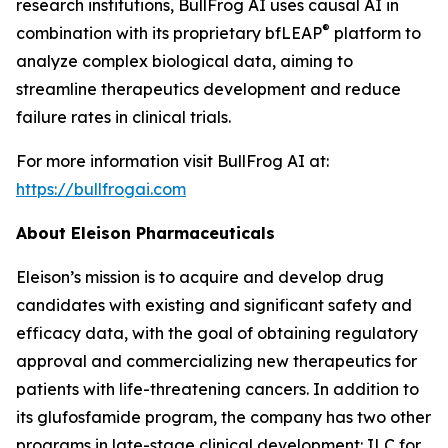
research institutions, BullFrog AI uses causal AI in
®
combination with its proprietary bfLEAP
platform to
analyze complex biological data, aiming to
streamline therapeutics development and reduce
failure rates in clinical trials.
For more information visit BullFrog AI at:
https://bullfrogai.com
About Eleison Pharmaceuticals
Eleison’s mission is to acquire and develop drug
candidates with existing and significant safety and
efficacy data, with the goal of obtaining regulatory
approval and commercializing new therapeutics for
patients with life-threatening cancers. In addition to
its glufosfamide program, the company has two other
programs in late-stage clinical development: ILC for