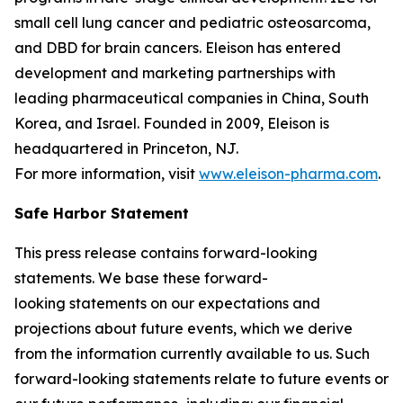
small cell lung cancer and pediatric osteosarcoma,
and DBD for brain cancers. Eleison has entered
development and marketing partnerships with
leading pharmaceutical companies in China, South
Korea, and Israel. Founded in 2009, Eleison is
headquartered in Princeton, NJ.
For more information, visit
www.eleison-pharma.com
.
Safe Harbor Statement
This press release contains forward-looking
statements. We base these forward-
looking statements on our expectations and
projections about future events, which we derive
from the information currently available to us. Such
forward-looking statements relate to future events or