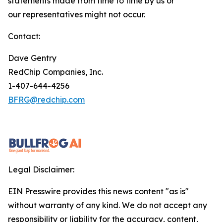
statements made from time to time by us or
our representatives might not occur.
Contact:
Dave Gentry
RedChip Companies, Inc.
1-407-644-4256
BFRG@redchip.com
Legal Disclaimer:
EIN Presswire provides this news content "as is"
without warranty of any kind. We do not accept any
responsibility or liability for the accuracy, content,