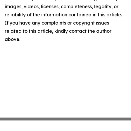
images, videos, licenses, completeness, legality, or
reliability of the information contained in this article.
If you have any complaints or copyright issues
related to this article, kindly contact the author
above.