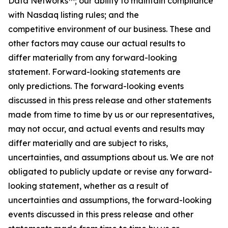
Data Networks™; our ability to maintain compliance
with Nasdaq listing rules; and the
competitive environment of our business. These and
other factors may cause our actual results to
differ materially from any forward-looking
statement. Forward-looking statements are
only predictions. The forward-looking events
discussed in this press release and other statements
made from time to time by us or our representatives,
may not occur, and actual events and results may
differ materially and are subject to risks,
uncertainties, and assumptions about us. We are not
obligated to publicly update or revise any forward-
looking statement, whether as a result of
uncertainties and assumptions, the forward-looking
events discussed in this press release and other