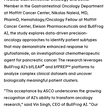
Member in the Gastrointestinal Oncology Department
at Moffitt Cancer Center, Nikolas Naleid, MD,
PharmD, Hematology/Oncology Fellow at Moffitt
Cancer Center, Eleison Pharmaceuticals and BullFrog
AI, the study explores data-driven precision-
oncology approaches to identify patient subtypes
that may demonstrate enhanced response to
glufosfamide, an investigational chemotherapeutic
agent for pancreatic cancer. The research leverages
®
BullFrog AI’s bfLEAP
and bfPREP™ platforms to
analyze complex clinical datasets and uncover
biologically meaningful patient clusters.
“This acceptance by ASCO underscores the growing
recognition of AI’s ability to transform oncology
research,” said Vin Singh, CEO of BullFrog AI. “Our