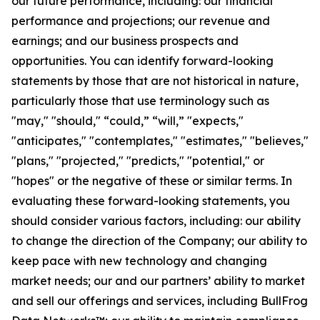
our future performance, including: our financial
performance and projections; our revenue and
earnings; and our business prospects and
opportunities. You can identify forward-looking
statements by those that are not historical in nature,
particularly those that use terminology such as
"may," "should," “could,” “will,” "expects,"
"anticipates," "contemplates," "estimates," "believes,"
"plans," "projected," "predicts," "potential," or
"hopes" or the negative of these or similar terms. In
evaluating these forward-looking statements, you
should consider various factors, including: our ability
to change the direction of the Company; our ability to
keep pace with new technology and changing
market needs; our and our partners’ ability to market
and sell our offerings and services, including BullFrog