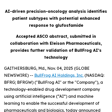
AI-driven precision-oncology analysis identifies
patient subtypes with potential enhanced
response to glufosfamide
Accepted ASCO abstract, submitted in
collaboration with Eleison Pharmaceuticals,
provides further validation of BullFrog AI’s
technology
GAITHERSBURG, Md., Nov. 04, 2025 (GLOBE
NEWSWIRE) --
BullFrog AI Holdings, Inc.
(NASDAQ:
BFRG; BFRGW) ("BullFrog AI" or the "Company"), a
technology-enabled drug development company
using artificial intelligence (“AI”) and machine
learning to enable the successful development of
pharmaceuticals and biologics, today announced