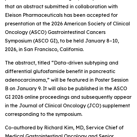
that an abstract submitted in collaboration with
Eleison Pharmaceuticals has been accepted for
presentation at the 2026 American Society of Clinical
Oncology (ASCO) Gastrointestinal Cancers
Symposium (ASCO GI), to be held January 8–10,
2026, in San Francisco, California.
The abstract, titled “Data-driven subtyping and
differential glufosfamide benefit in pancreatic
adenocarcinoma,” will be featured in Poster Session
B on January 9. It will also be published in the ASCO
GI 2026 online proceedings and subsequently appear
in the Journal of Clinical Oncology (JCO) supplement
corresponding to the symposium.
Co-authored by Richard Kim, MD, Service Chief of
Medical Gastrointestinal Oncology and Senior