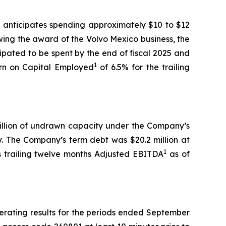
ll anticipates spending approximately $10 to $12
wing the award of the Volvo Mexico business, the
ipated to be spent by the end of fiscal 2025 and
1
rn on Capital Employed
of 6.5% for the trailing
 million of undrawn capacity under the Company’s
ty. The Company’s term debt was $20.2 million at
1
 trailing twelve months Adjusted EBITDA
as of
erating results for the periods ended September