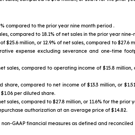
.0% compared to the prior year nine month period .
sales, compared to 18.1% of net sales in the prior year nine
 $25.6 million, or 12.9% of net sales, compared to $27.6 mill
trative expense excluding severance and one-time footpr
net sales, compared to operating income of $15.8 million, 
ed share, compared to net income of $13.3 million, or $1.5
r $1.06 per diluted share.
 net sales, compared to $27.8 million, or 11.6% for the prior
epurchase authorization at an average price of $14.82.
non-GAAP financial measures as defined and reconciled