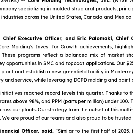
WSWIRE) --
Core Molding Technologies, Inc.
(NYSE Am
ny specializing in molded structural products, principall
dustries across the United States, Canada and Mexico to
Chief Executive Officer, and Eric Palomaki, Chief 
Core Molding’s Invest for Growth achievements, highlig
 These programs reflect a balanced mix of market shar
y opportunities in SMC and topcoat applications. Our $25
nt and establish a new greenfield facility in Monterrey, 
ty and service, while leveraging DCPD molding and paint c
nitiatives reached record levels this quarter. Thanks to
 rates above 98%, and PPM (parts per million) under 100. T
ross our plants. Our strategy from the outset of this mult
th. We are proud of our teams and also proud to be trusted
ancial Officer, said,
“Similar to the first half of 2025,