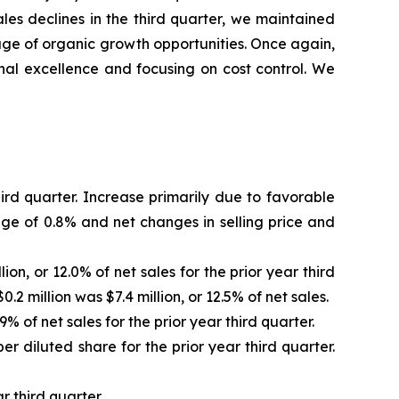
les declines in the third quarter, we maintained
age of organic growth opportunities. Once again,
nal excellence and focusing on cost control. We
hird quarter. Increase primarily due to favorable
age of 0.8% and net changes in selling price and
ion, or 12.0% of net sales for the prior year third
2 million was $7.4 million, or 12.5% of net sales.
% of net sales for the prior year third quarter.
er diluted share for the prior year third quarter.
r third quarter.