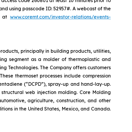
, access code 260801 at least 10 minutes prior to
0 and using passcode ID: 52957#. A webcast of the
e at
www.coremt.com/investor-relations/events-
cts, principally in building products, utilities,
ting segment as a molder of thermoplastic and
ding Technologies. The Company offers customers
 These thermoset processes include compression
pentadiene (“DCPD”), spray-up and hand-lay-up.
 structural web injection molding. Core Molding
tomotive, agriculture, construction, and other
tions in the United States, Mexico, and Canada.