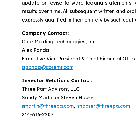
update or revise forward-looking statements t
results over time. All subsequent written and o
expressly qualified in their entirety by such caut
Company Contact:
Core Molding Technologies, Inc.
Alex Panda
Executive Vice President & Chief Financial Offic
apanda@coremt.com
Investor Relations Contact:
Three Part Advisors, LLC
Sandy Martin or Steven Hooser
smartin@threepa.com
,
shooser@threepa.com
214-616-2207