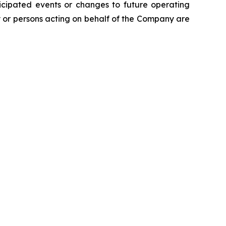
icipated events or changes to future operating
y or persons acting on behalf of the Company are