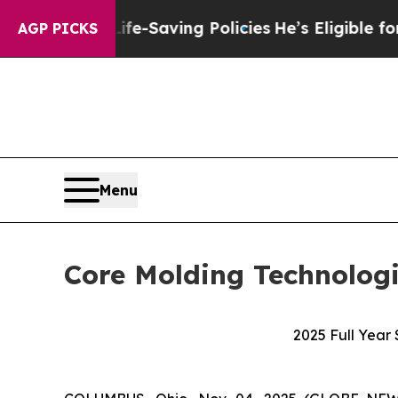
Life-Saving Policies
He’s Eligible for Up to $48
AGP PICKS
Menu
Core Molding Technologi
2025 Full Year