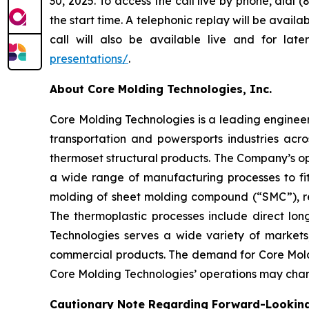
30, 2025. To access the call live by phone, dial
the start time. A telephonic replay will be avai
call will also be available live and for la
presentations/
.
About Core Molding Technologies, Inc.
Core Molding Technologies is a leading engineere
transportation and powersports industries ac
thermoset structural products. The Company’s op
a wide range of manufacturing processes to fi
molding of sheet molding compound (“SMC”), re
The thermoplastic processes include direct lon
Technologies serves a wide variety of markets
commercial products. The demand for Core Moldi
Core Molding Technologies’ operations may chan
Cautionary Note Regarding Forward-Lookin