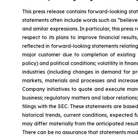
This press release contains forward-looking stat
statements often include words such as “believe”, 
and similar expressions. In particular, this pre
respect to its plans to improve financial resul
reflected in forward-looking statements relatin
major customer due to completion of existing 
policy) and political conditions; volatility in fi
industries (including changes in demand for p
markets, materials and processes and increase
Company initiatives to quote and execute manu
business; regulatory matters and labor relations
filings with the SEC. These statements are based
historical trends, current conditions, expected
may differ materially from the anticipated result
There can be no assurance that statements made 