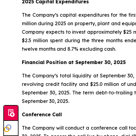
2025 Capital Expenditures
The Company’s capital expenditures for the firs
million during 2025 on property, plant and equi
Company expects to invest approximately $25 mil
$2.5 million spent during the three months e
twelve months and 8.7% excluding cash.
Financial Position at
September 30, 2025
The Company’s total liquidity at September 30, 
revolving credit facility and $25.0 million of 
September 30, 2025. The term debt-to-trailing
September 30, 2025.
Conference Call
The Company will conduct a conference call toda