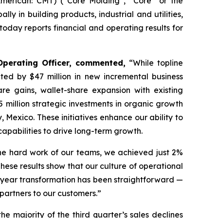
erican: CMT) (“Core Molding”, “Core” or the
y in building products, industrial and utilities,
day reports financial and operating results for
Operating Officer, commented,
“While topline
hted by $47 million in new incremental business
e gains, wallet-share expansion with existing
 million strategic investments in organic growth
Mexico. These initiatives enhance our ability to
apabilities to drive long-term growth.
 the hard work of our teams, we achieved just 2%
hese results show that our culture of operational
i-year transformation has been straightforward —
 partners to our customers.”
 the majority of the third quarter’s sales declines