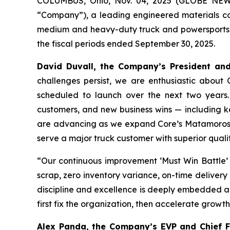
COLUMBUS, Ohio, Nov. 04, 2025 (GLOBE NE
“Company”), a leading engineered materials compa
medium and heavy-duty truck and powersports in
the fiscal periods ended September 30, 2025.
David Duvall, the Company’s President and 
challenges persist, we are enthusiastic about 
scheduled to launch over the next two years.
customers, and new business wins — including ke
are advancing as we expand Core’s Matamoros pla
serve a major truck customer with superior quali
“Our continuous improvement ‘Must Win Battle’ i
scrap, zero inventory variance, on-time delivery
discipline and excellence is deeply embedded ac
first fix the organization, then accelerate grow
Alex Panda, the Company’s EVP and Chief Fin