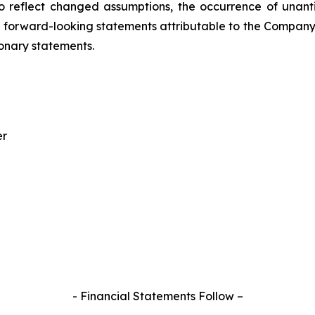
o reflect changed assumptions, the occurrence of unant
ral forward-looking statements attributable to the Compan
ionary statements.
er
- Financial Statements Follow –