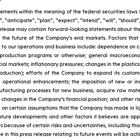
ements within the meaning of the federal securities laws t
“anticipate”, “plan”, “expect”, “intend”, “will”, “should”,
ss release may contain forward-looking statements about t
ts, the future of the Company’s end markets. Factors that
g to our operations and business include: dependence on ce
production programs or otherwise; general macroeconomi
nancial markets; inflationary pressures; changes in the plas
roduction); efforts of the Company to expand its custo
 operational enhancements; the imposition of new or inc
facturing processes for new business, acquire raw mate
; changes in the Company’s financial position; and other r
 on certain assumptions that the Company has made in ligh
 future developments and other factors it believes are app
s because of certain risks and uncertainties, including tho
in this press release relating to future events will be a