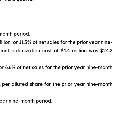
-month period.
ion, or 11.5% of net sales for the prior year nine-
int optimization cost of $1.4 million was $24.2
or 6.6% of net sales for the prior year nine-month
1 per diluted share for the prior year nine-month
 year nine-month period.