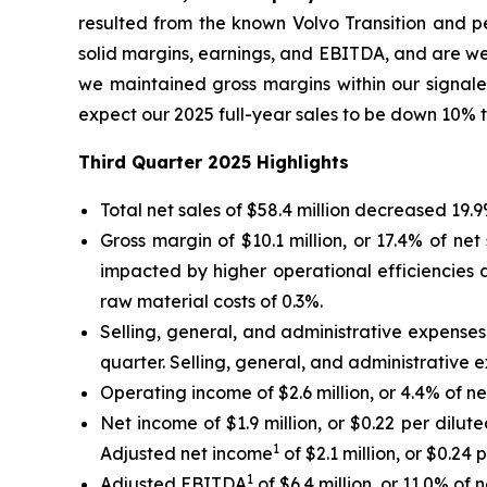
resulted from the known Volvo Transition and pe
solid margins, earnings, and EBITDA, and are we
we maintained gross margins within our signale
expect our 2025 full-year sales to be down 10% 
Third
Quarter
2025
Highlights
Total net sales of $58.4 million decreased 19.
Gross margin of $10.1 million, or 17.4% of net
impacted by higher operational efficiencies 
raw material costs of 0.3%.
Selling, general, and administrative expenses o
quarter. Selling, general, and administrative e
Operating income of $2.6 million, or 4.4% of net
Net income of $1.9 million, or $0.22 per dilute
1
Adjusted net income
of $2.1 million, or $0.24 
1
Adjusted EBITDA
of $6.4 million, or 11.0% of 