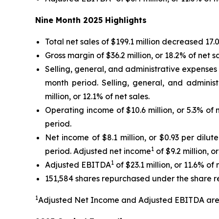
Nine Month
2025
Highlights
Total net sales of $199.1 million decreased 17
Gross margin of $36.2 million, or 18.2% of net 
Selling, general, and administrative expenses of
month period. Selling, general, and adminis
million, or 12.1% of net sales.
Operating income of $10.6 million, or 5.3% of 
period.
Net income of $8.1 million, or $0.93 per dilut
1
period. Adjusted net income
of $9.2 million, o
1
Adjusted EBITDA
of $23.1 million, or 11.6% of
151,584 shares repurchased under the share r
1
Adjusted Net Income and Adjusted EBITDA are 