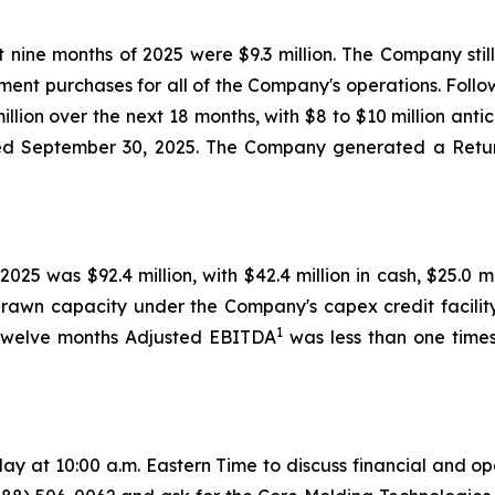
t nine months of 2025 were $9.3 million. The Company sti
pment purchases for all of the Company's operations. Follo
lion over the next 18 months, with $8 to $10 million antic
nded September 30, 2025. The Company generated a Retu
2025 was $92.4 million, with $42.4 million in cash, $25.0
undrawn capacity under the Company's capex credit facili
1
 twelve months Adjusted EBITDA
was less than one times
y at 10:00 a.m. Eastern Time to discuss financial and op