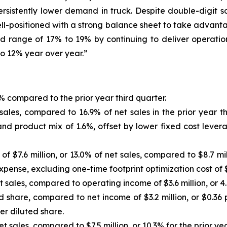
rsistently lower demand in truck. Despite double-digit sa
ll-positioned with a strong balance sheet to take advant
d range of 17% to 19% by continuing to deliver operatio
to 12% year over year.”
9% compared to the prior year third quarter.
 sales, compared to 16.9% of net sales in the prior year t
and product mix of 1.6%, offset by lower fixed cost lever
f $7.6 million, or 13.0% of net sales, compared to $8.7 mill
xpense, excluding one-time footprint optimization cost of $0.
 sales, compared to operating income of $3.6 million, or 4.9
d share, compared to net income of $3.2 million, or $0.36 p
per diluted share.
net sales, compared to $7.5 million, or 10.3% for the prior yea