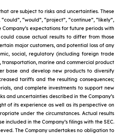
hat are subject to risks and uncertainties. These
 “could”, “would”, “project”, “continue”, “likely”,
he Company’s expectations for future periods with
 could cause actual results to differ from those
rtain major customers, and potential loss of any
c, social, regulatory (including foreign trade
tics, transportation, marine and commercial product
mer base and develop new products to diversify
reased tariffs and the resulting consequences;
rials, and complete investments to support new
isks and uncertainties described in the Company’s
t of its experience as well as its perspective on
ropriate under the circumstances. Actual results
se included in the Company’s filings with the SEC.
chieved. The Company undertakes no obligation to