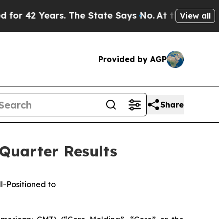
s. The State Says No.
At the Command of Jeff Bez
View all
Provided by AGP
Share
 Quarter Results
l-Positioned to