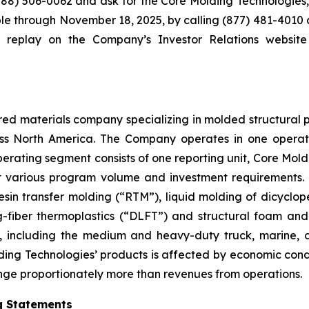
 (888) 506-0062 and ask for the Core Molding Technologies
lable through November 18, 2025, by calling (877) 481-401
ter replay on the Company’s Investor Relations websit
d materials company specializing in molded structural produ
ross North America. The Company operates in one opera
erating segment consists of one reporting unit, Core Mol
t various program volume and investment requirements.
sin transfer molding (“RTM”), liquid molding of dicyclo
g-fiber thermoplastics (“DLFT”) and structural foam and
, including the medium and heavy-duty truck, marine, au
ng Technologies’ products is affected by economic condi
ge proportionately more than revenues from operations.
g Statements