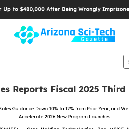
0,000 After Being Wrongly Imprisoned for 42 Year
es Reports Fiscal 2025 Third
 Sales Guidance Down 10% to 12% from Prior Year, and Wel
Accelerate 2026 New Program Launches