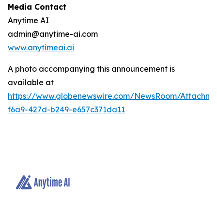
Media Contact
Anytime AI
admin@anytime-ai.com
www.anytimeai.ai
A photo accompanying this announcement is
available at
https://www.globenewswire.com/NewsRoom/Attachme
f6a9-427d-b249-e657c371da11