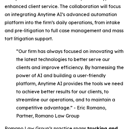
enhanced client service. The collaboration will focus
on integrating Anytime AI’s advanced automation
platform into the firm’s daily operations, from intake
and pre-litigation to full case management and mass
tort litigation support.
“Our firm has always focused on innovating with
the latest technologies to better serve our
clients and improve efficiency. By harnessing the
power of AI and building a user-friendly
platform, Anytime AI provides the tools we need
to achieve better results for our clients, to
streamline our operations, and to maintain a
competitive advantage.” - Eric Romano,
Partner, Romano Law Group
Romano Law Group’s practice spans
trucking and