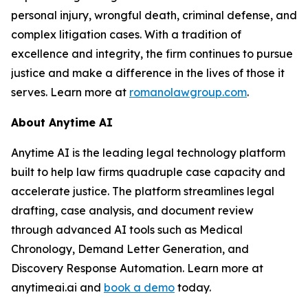
personal injury, wrongful death, criminal defense, and
complex litigation cases. With a tradition of
excellence and integrity, the firm continues to pursue
justice and make a difference in the lives of those it
serves. Learn more at
romanolawgroup.com
.
About Anytime AI
Anytime AI is the leading legal technology platform
built to help law firms quadruple case capacity and
accelerate justice. The platform streamlines legal
drafting, case analysis, and document review
through advanced AI tools such as Medical
Chronology, Demand Letter Generation, and
Discovery Response Automation. Learn more at
anytimeai.ai and
book a demo
today.