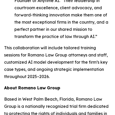
Founder of Anytime AI. “Their leadership in
courtroom excellence, client advocacy, and
forward-thinking innovation make them one of
the most exceptional firms in the country, and a
perfect partner in our shared mission to
transform the practice of law through AI.”
This collaboration will include tailored training
sessions for Romano Law Group attorneys and staff,
customized AI model development for the firm’s key
case types, and ongoing strategic implementation
throughout 2025–2026.
About Romano Law Group
Based in West Palm Beach, Florida, Romano Law
Group is a nationally recognized trial firm dedicated
to protecting the rights of individuals and families in