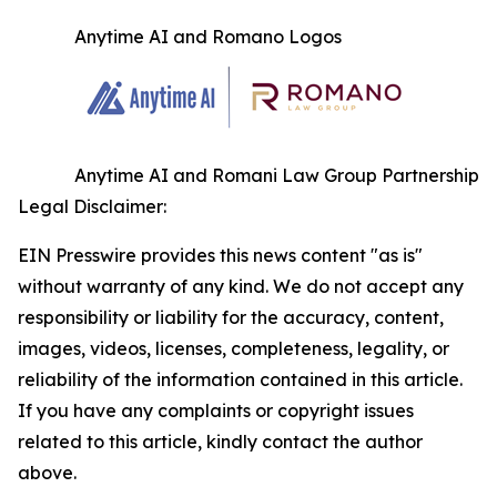
Anytime AI and Romano Logos
Anytime AI and Romani Law Group Partnership
Legal Disclaimer:
EIN Presswire provides this news content "as is"
without warranty of any kind. We do not accept any
responsibility or liability for the accuracy, content,
images, videos, licenses, completeness, legality, or
reliability of the information contained in this article.
If you have any complaints or copyright issues
related to this article, kindly contact the author
above.