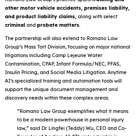
other motor vehicle accidents, premises liability,
and product liability claims,
along with select
criminal
and
probate matters
.
The partnership will also extend to Romano Law
Group’s Mass Tort Division, focusing on major national
litigations including Camp Lejeune Water
Contamination, CPAP, Infant Formula/NEC, PFAS,
Insulin Pricing, and Social Media Litigation. Anytime
AI’s specialized training and automation tools will
support the unique document management and
discovery needs within these complex areas.
“Romano Law Group exemplifies what it means
to be a modern powerhouse in personal injury
law,” said Dr. Lingfei (Teddy) Wu, CEO and Co-