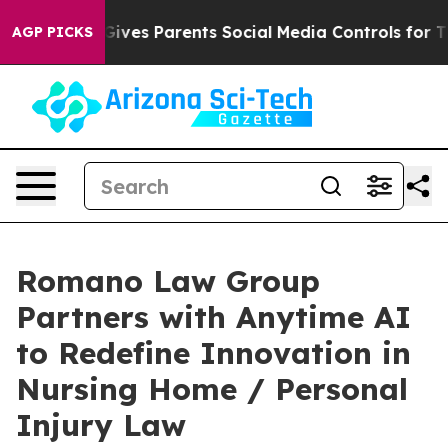
th
Brazil Gives Parents Social Media Controls for Their
AGP PICKS
Romano Law Group
Partners with Anytime AI
to Redefine Innovation in
Nursing Home / Personal
Injury Law