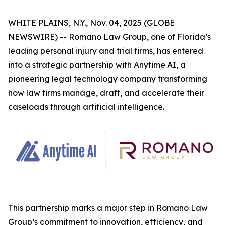
WHITE PLAINS, N.Y., Nov. 04, 2025 (GLOBE
NEWSWIRE) -- Romano Law Group, one of Florida’s
leading personal injury and trial firms, has entered
into a strategic partnership with Anytime AI, a
pioneering legal technology company transforming
how law firms manage, draft, and accelerate their
caseloads through artificial intelligence.
This partnership marks a major step in Romano Law
Group’s commitment to innovation, efficiency, and