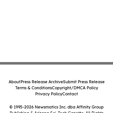
About
Press Release Archive
Submit Press Release
Terms & Conditions
Copyright/DMCA Policy
Privacy Policy
Contact
© 1995-2026 Newsmatics Inc. dba Affinity Group