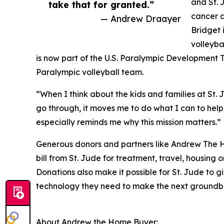
and St. 
take that for granted.”
cancer a
— Andrew Draayer
Bridget 
volleyba
is now part of the U.S. Paralympic Development T
Paralympic volleyball team.
“When I think about the kids and families at St.
go through, it moves me to do what I can to help,
especially reminds me why this mission matters.”
Generous donors and partners like Andrew The H
bill from St. Jude for treatment, travel, housing o
Donations also make it possible for St. Jude to g
technology they need to make the next groundb
About Andrew the Home Buyer: