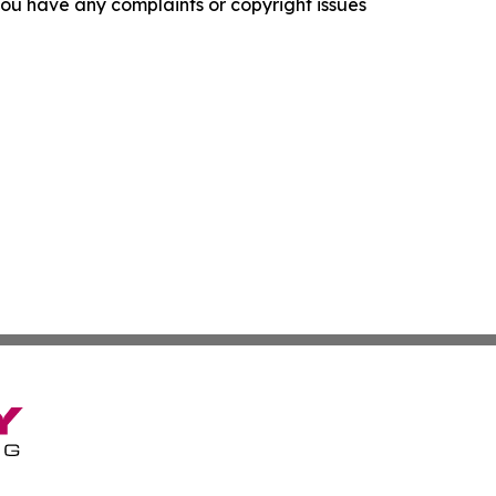
f you have any complaints or copyright issues