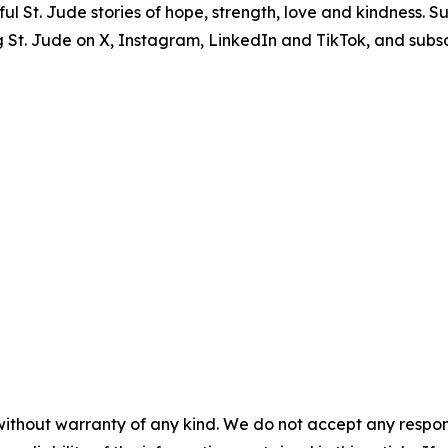
erful St. Jude stories of hope, strength, love and kindness. 
ng St. Jude on X, Instagram, LinkedIn and TikTok, and subsc
without warranty of any kind. We do not accept any responsib