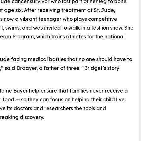
Jude cancer survivor who lost part of her leg to bone
t age six. After receiving treatment at St. Jude,
is now a vibrant teenager who plays competitive
ll, swims, and was invited to walk in a fashion show. She
eam Program, which trains athletes for the national
 Jude facing medical battles that no one should have to
” said Draayer, a father of three. “Bridget’s story
ome Buyer help ensure that families never receive a
r food — so they can focus on helping their child live.
ive its doctors and researchers the tools and
reaking discovery.