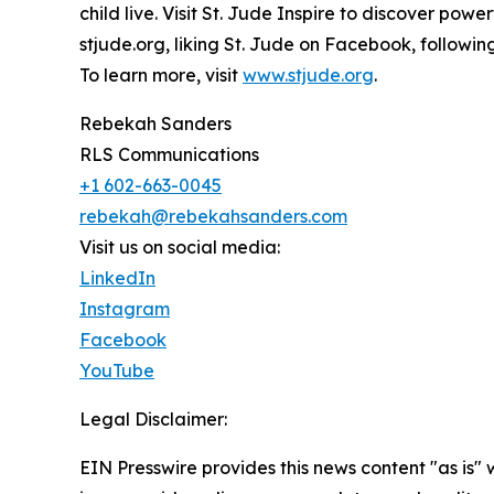
child live. Visit St. Jude Inspire to discover pow
stjude.org, liking St. Jude on Facebook, followi
To learn more, visit
www.stjude.org
.
Rebekah Sanders
RLS Communications
+1 602-663-0045
rebekah@rebekahsanders.com
Visit us on social media:
LinkedIn
Instagram
Facebook
YouTube
Legal Disclaimer:
EIN Presswire provides this news content "as is" 