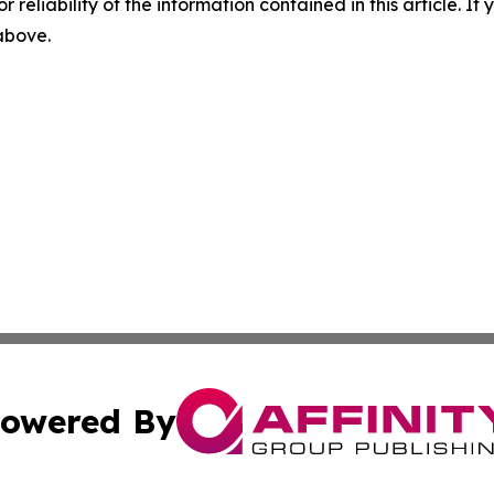
r reliability of the information contained in this article. I
 above.
owered By