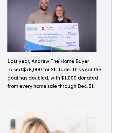
Last year, Andrew The Home Buyer
raised $78,000 for St. Jude. This year the
goal has doubled, with $1,000 donated
from every home sale through Dec. 31.