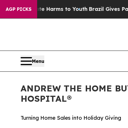
to Abate Harms to Youth
Brazil Gives Parents Soc
AGP PICKS
Menu
ANDREW THE HOME BUY
HOSPITAL®
Turning Home Sales into Holiday Giving