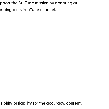
Support the St. Jude mission by donating at
ribing to its YouTube channel.
ility or liability for the accuracy, content,