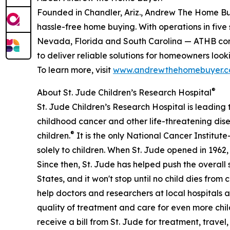
Founded in Chandler, Ariz., Andrew The Home Buyer
hassle-free home buying. With operations in five
Nevada, Florida and South Carolina — ATHB combi
to deliver reliable solutions for homeowners lookin
To learn more, visit
www.andrewthehomebuyer.
®
About St. Jude Children’s Research Hospital
St. Jude Children’s Research Hospital is leading
childhood cancer and other life-threatening disea
®
children.
It is the only National Cancer Instit
solely to children. When St. Jude opened in 1962
Since then, St. Jude has helped push the overall
States, and it won't stop until no child dies from
help doctors and researchers at local hospitals
quality of treatment and care for even more chi
receive a bill from St. Jude for treatment, travel