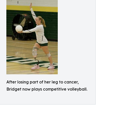
After losing part of her leg to cancer,
Bridget now plays competitive volleyball.