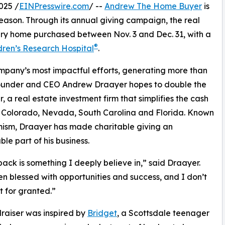
025 /
EINPresswire.com
/ --
Andrew The Home Buyer
is
 season. Through its annual giving campaign, the real
very home purchased between Nov. 3 and Dec. 31, with a
®
dren’s Research Hospital
.
ompany’s most impactful efforts, generating more than
, Founder and CEO Andrew Draayer hopes to double the
 real estate investment firm that simplifies the cash
, Colorado, Nevada, South Carolina and Florida. Known
imism, Draayer has made charitable giving an
ble part of his business.
back is something I deeply believe in,” said Draayer.
en blessed with opportunities and success, and I don’t
t for granted.”
raiser was inspired by
Bridget
, a Scottsdale teenager