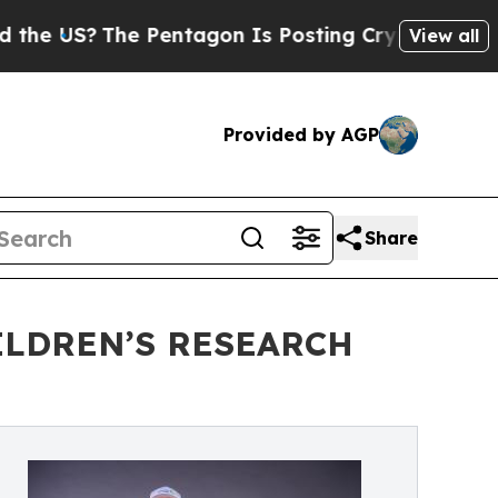
?
The Pentagon Is Posting Cryptic Biblical Messa
View all
Provided by AGP
Share
ILDREN’S RESEARCH