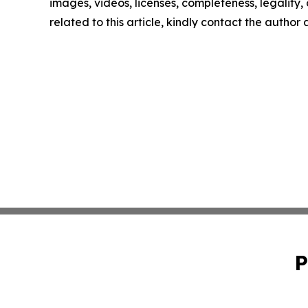
images, videos, licenses, completeness, legality, o
related to this article, kindly contact the author
P