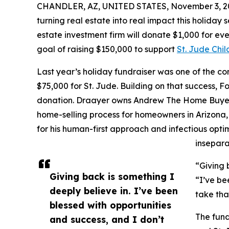
CHANDLER, AZ, UNITED STATES, November 3, 2
turning real estate into real impact this holiday
estate investment firm will donate $1,000 for e
goal of raising $150,000 to support
St. Jude Chil
Last year’s holiday fundraiser was one of the c
$75,000 for St. Jude. Building on that success
donation. Draayer owns Andrew The Home Buyer, a
home-selling process for homeowners in Arizona
for his human-first approach and infectious opt
insepara
“Giving 
Giving back is something I
“I’ve be
deeply believe in. I’ve been
take tha
blessed with opportunities
The fund
and success, and I don’t