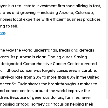
 is a real estate investment firm specializing in fast,
 states and growing — including Arizona, Colorado,
nes local expertise with efficient business practices
g to sell.
com
.
 the way the world understands, treats and defeats
ses. Its purpose is clear: Finding cures. Saving
ute-designated Comprehensive Cancer Center devoted
, childhood cancer was largely considered incurable.
 survival rate from 20% to more than 80% in the United
 cancer. St. Jude shares the breakthroughs it makes to
 and cancer centers around the world improve the
ldren. Because of generous donors, families never
, housing or food, so they can focus on helping their