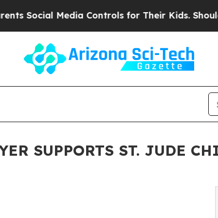
ial Media Controls for Their Kids. Should the US
ER SUPPORTS ST. JUDE CH