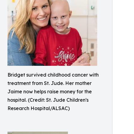
Bridget survived childhood cancer with
treatment from St. Jude. Her mother
Jaime now helps raise money for the
hospital. (Credit: St. Jude Children's
Research Hospital/ALSAC)