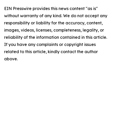
EIN Presswire provides this news content "as is"
without warranty of any kind. We do not accept any
responsibility or liability for the accuracy, content,
images, videos, licenses, completeness, legality, or
reliability of the information contained in this article.
If you have any complaints or copyright issues
related to this article, kindly contact the author
above.