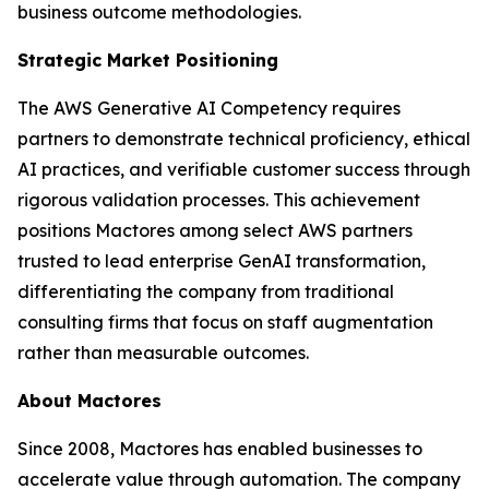
business outcome methodologies.
Strategic Market Positioning
The AWS Generative AI Competency requires
partners to demonstrate technical proficiency, ethical
AI practices, and verifiable customer success through
rigorous validation processes. This achievement
positions Mactores among select AWS partners
trusted to lead enterprise GenAI transformation,
differentiating the company from traditional
consulting firms that focus on staff augmentation
rather than measurable outcomes.
About Mactores
Since 2008, Mactores has enabled businesses to
accelerate value through automation. The company