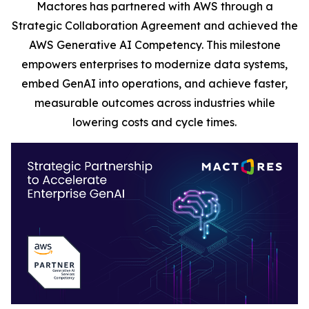
Mactores has partnered with AWS through a
Strategic Collaboration Agreement and achieved the
AWS Generative AI Competency. This milestone
empowers enterprises to modernize data systems,
embed GenAI into operations, and achieve faster,
measurable outcomes across industries while
lowering costs and cycle times.