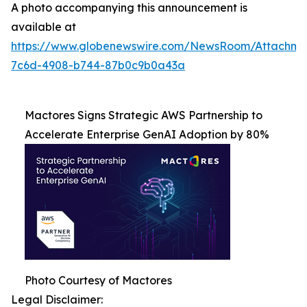
A photo accompanying this announcement is
available at
https://www.globenewswire.com/NewsRoom/Attachme
7c6d-4908-b744-87b0c9b0a43a
Mactores Signs Strategic AWS Partnership to
Accelerate Enterprise GenAI Adoption by 80%
Photo Courtesy of Mactores
Legal Disclaimer: