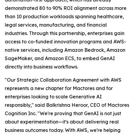
demonstrated 80 to 90% ROI alignment across more
than 10 production workloads spanning healthcare,
legal services, manufacturing, and financial
industries. Through this partnership, enterprises gain
access to co-funded innovation programs and AWS-
native services, including Amazon Bedrock, Amazon
SageMaker, and Amazon ECS, to embed GenAI
directly into business workflows.
"Our Strategic Collaboration Agreement with AWS
represents a new chapter for Mactores and for
enterprises looking to scale Generative AI
responsibly,"
said Balkrishna Heroor, CEO of Mactores
Cognition Inc.
"We're proving that GenAI is not just
about experimentation—it's about delivering real
business outcomes today. With AWS, we're helping