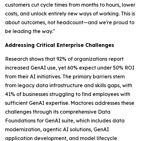
customers cut cycle times from months to hours, lower
costs, and unlock entirely new ways of working. This is
about outcomes, not headcount—and we're proud to
be leading the way."
Addressing Critical Enterprise Challenges
Research shows that 92% of organizations report
increased GenAI use, yet 60% expect under 50% ROI
from their AI initiatives. The primary barriers stem
from legacy data infrastructure and skills gaps, with
41% of businesses struggling to find employees with
sufficient GenAI expertise. Mactores addresses these
challenges through its comprehensive Data
Foundations for GenAI suite, which includes data
modernization, agentic AI solutions, GenAI
application development, and model lifecycle