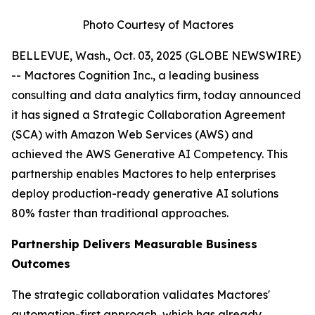
Photo Courtesy of Mactores
BELLEVUE, Wash., Oct. 03, 2025 (GLOBE NEWSWIRE)
-- Mactores Cognition Inc., a leading business
consulting and data analytics firm, today announced
it has signed a Strategic Collaboration Agreement
(SCA) with Amazon Web Services (AWS) and
achieved the AWS Generative AI Competency. This
partnership enables Mactores to help enterprises
deploy production-ready generative AI solutions
80% faster than traditional approaches.
Partnership Delivers Measurable Business
Outcomes
The strategic collaboration validates Mactores'
automation-first approach, which has already