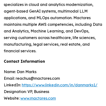
specializes in cloud and analytics modernization,
agent-based GenAI systems, multimodal LLM
applications, and MLOps automation. Mactores
maintains multiple AWS competencies, including Data
and Analytics, Machine Learning, and DevOps,
serving customers across healthcare, life sciences,
manufacturing, legal services, real estate, and
financial services.
Contact Information
Name: Dan Marks
Email: reachus@mactores.com
LinkedIn:
https://www.linkedin.com/in/danmarks1/
Designation: VP, Business
Website:
www.mactores.com