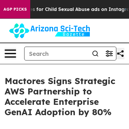
ologizes for Child Sexual Abuse ads on Instagram
At
AGP PICKS
Mactores Signs Strategic
AWS Partnership to
Accelerate Enterprise
GenAI Adoption by 80%