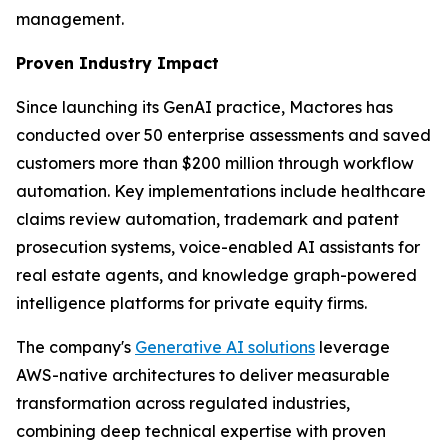
management.
Proven Industry Impact
Since launching its GenAI practice, Mactores has
conducted over 50 enterprise assessments and saved
customers more than $200 million through workflow
automation. Key implementations include healthcare
claims review automation, trademark and patent
prosecution systems, voice-enabled AI assistants for
real estate agents, and knowledge graph-powered
intelligence platforms for private equity firms.
The company's
Generative AI solutions
leverage
AWS-native architectures to deliver measurable
transformation across regulated industries,
combining deep technical expertise with proven